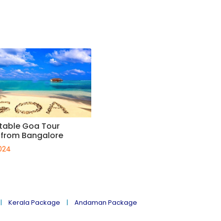
table Goa Tour
from Bangalore
024
Kerala Package
Andaman Package