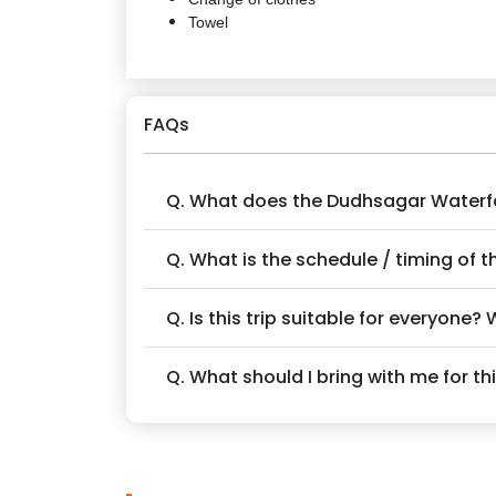
Towel
FAQs
Q. What does the Dudhsagar Waterfal
Q. What is the schedule / timing of th
Q. Is this trip suitable for everyone?
Q. What should I bring with me for thi