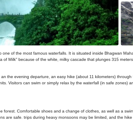
 to one of the most famous waterfalls. It is situated inside Bhagwan Ma
a of Milk" because of the white, milky cascade that plunges 315 meters 
n the evening departure, an easy hike (about 11 kilometers) through the
ts. Visitors can swim or simply relax by the waterfall (in safe zones) an
the forest. Comfortable shoes and a change of clothes, as well as a swi
s are safe. trips during heavy monsoons may be limited, and the hike c