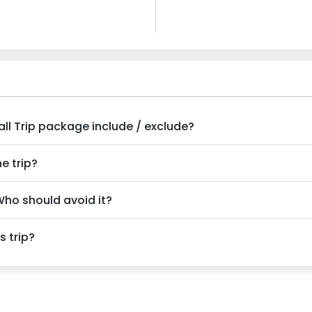
l Trip package include / exclude?
e trip?
 Who should avoid it?
s trip?