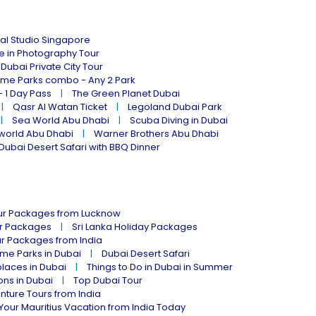
al Studio Singapore
ne in Photography Tour
Dubai Private City Tour
eme Parks combo - Any 2 Park
- 1 Day Pass
The Green Planet Dubai
Qasr Al Watan Ticket
Legoland Dubai Park
Sea World Abu Dhabi
Scuba Diving in Dubai
world Abu Dhabi
Warner Brothers Abu Dhabi
Dubai Desert Safari with BBQ Dinner
our Packages from Lucknow
ur Packages
Sri Lanka Holiday Packages
ur Packages from India
me Parks in Dubai
Dubai Desert Safari
places in Dubai
Things to Do in Dubai in Summer
ions in Dubai
Top Dubai Tour
nture Tours from India
Your Mauritius Vacation from India Today