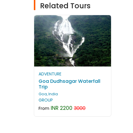
Related Tours
ADVENTURE
Goa Dudhsagar Waterfall
Trip
Goa, India
GROUP
INR 2200
3000
From