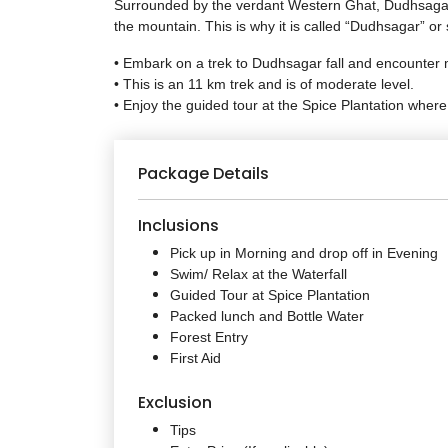
Surrounded by the verdant Western Ghat, Dudhsagar Fal
the mountain. This is why it is called “Dudhsagar” or 
• Embark on a trek to Dudhsagar fall and encounter 
• This is an 11 km trek and is of moderate level.
• Enjoy the guided tour at the Spice Plantation where
Package Details
Inclusions
Pick up in Morning and drop off in Evening
Swim/ Relax at the Waterfall
Guided Tour at Spice Plantation
Packed lunch and Bottle Water
Forest Entry
First Aid
Exclusion
Tips