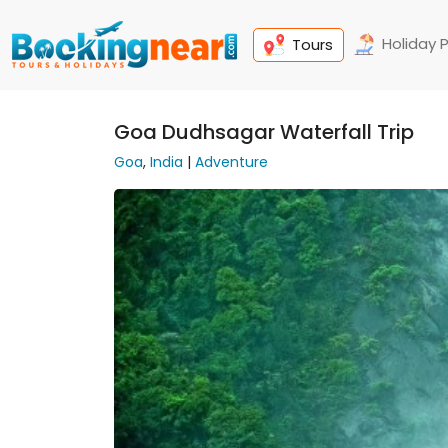
Holiday 
Tours
Goa Dudhsagar Waterfall Trip
Goa
,
India
|
Adventure