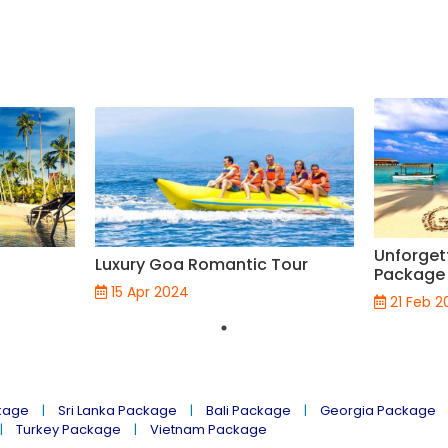
Unforget
Luxury Goa Romantic Tour
Package 
15 Apr 2024
21 Feb 2
kage
Sri Lanka Package
Bali Package
Georgia Package
Turkey Package
Vietnam Package