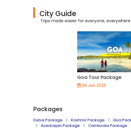
City Guide
Trips made easier for everyone, everywhere
Goa Tour Package
26 Jan 2025
Packages
Dubai Package
Kashmir Package
Goa Pac
Azerbaijan Package
Cambodia Package