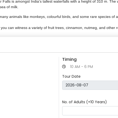
ls is amongst India's tallest waterfalls with a height of 310 m. The wa
sea of milk.
many animals like monkeys, colourful birds, and some rare species of a
 you can witness a variety of fruit trees, cinnamon, nutmeg, and other r
Timing
10 AM - 6 PM
Tour Date
No. of Adults (+10 Years)