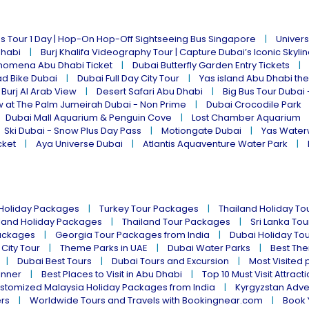
s Tour 1 Day | Hop-On Hop-Off Sightseeing Bus Singapore
Univers
Dhabi
Burj Khalifa Videography Tour | Capture Dubai’s Iconic Skyli
omena Abu Dhabi Ticket
Dubai Butterfly Garden Entry Tickets
ad Bike Dubai
Dubai Full Day City Tour
Yas island Abu Dhabi th
 Burj Al Arab View
Desert Safari Abu Dhabi
Big Bus Tour Dubai 
w at The Palm Jumeirah Dubai - Non Prime
Dubai Crocodile Park
Dubai Mall Aquarium & Penguin Cove
Lost Chamber Aquarium
Ski Dubai - Snow Plus Day Pass
Motiongate Dubai
Yas Water
cket
Aya Universe Dubai
Atlantis Aquaventure Water Park
 Holiday Packages
Turkey Tour Packages
Thailand Holiday T
land Holiday Packages
Thailand Tour Packages
Sri Lanka To
ackages
Georgia Tour Packages from India
Dubai Holiday To
 City Tour
Theme Parks in UAE
Dubai Water Parks
Best The
Dubai Best Tours
Dubai Tours and Excursion
Most Visited 
inner
Best Places to Visit in Abu Dhabi
Top 10 Must Visit Attract
stomized Malaysia Holiday Packages from India
Kyrgyzstan Adve
ers
Worldwide Tours and Travels with Bookingnear.com
Book 