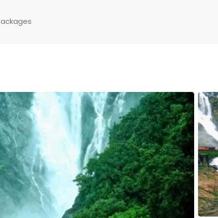
Packages