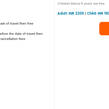
Children Below 5 years are free
Adult: INR 2200
|
Child: INR 19
ate of travel then free
efore the date of travel then
cancellation fees