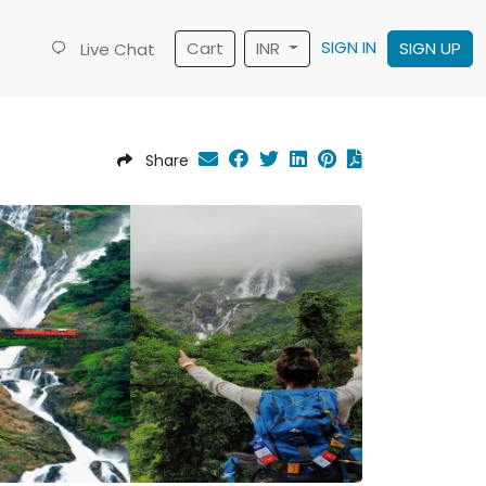
SIGN IN
Cart
INR
SIGN UP
Live Chat
Share