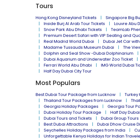
Tours
Hong Kong Disneyland Tickets
Singapore Big Bu
Inside Burj Al Arab Tour Tickets
Louvre Abu 
Snow Park Abu Dhabi Tickets
TeamLab Phen
Premium Desert Safari with VIP Seating and Qu
Real Madrid World Dubai
Dubai Jet Car with
Madame Tussauds Museum Dubai
The Vie
Dolphin and Seal Show -Dubai Dolphinarium
Dubai Aquarium and Underwater Zoo Ticket
Ferrari World Abu Dhabi
IMG World Dubai Ti
Half Day Dubai City Tour
Most Populars
Best Dubai Tour Package from Lucknow
Turkey
Thailand Tour Packages from Lucknow
Thai
Georgia Holiday Packages
Georgia Tour P
Dubai Holiday Tour Package
Half Day Dubai
Dubai Tours and Tickets
Dubai Group Tours
Best Dubai Attractions
Dubai Dhow Cruise D
Seychelles Holiday Packages from India
Cu
Unforgettable Kenya Holidays for Indian Travel