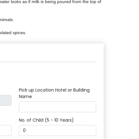
ter looks as if milk is being poured from the top of
nimals.
elated spices.
Pick up Location Hotel or Building
Name
No. of Child (5 - 10 Years)