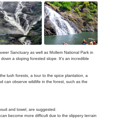
haveer Sanctuary as well as Mollem National Park in
down a sloping forested slope. It's an incredible
 lush forests, a tour to the spice plantation, a
d can observe wildlife in the forest, such as the
msuit and towel, are suggested.
an become more difficult due to the slippery terrain