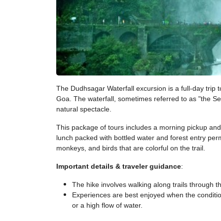
The Dudhsagar Waterfall excursion is a full-day trip
Goa. The waterfall, sometimes referred to as "the Se
natural spectacle.
This package of tours includes a morning pickup and a
lunch packed with bottled water and forest entry permi
monkeys, and birds that are colorful on the trail.
Important details & traveler guidance
:
The hike involves walking along trails through 
Experiences are best enjoyed when the condition
or a high flow of water.