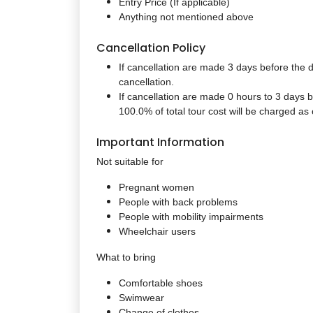
Entry Price (If applicable)
Anything not mentioned above
Cancellation Policy
If cancellation are made 3 days before the d
cancellation.
If cancellation are made 0 hours to 3 days b
100.0% of total tour cost will be charged as 
Important Information
Not suitable for
Pregnant women
People with back problems
People with mobility impairments
Wheelchair users
What to bring
Comfortable shoes
Swimwear
Change of clothes