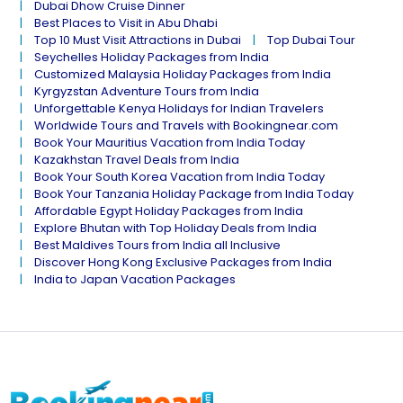
Dubai Dhow Cruise Dinner
Best Places to Visit in Abu Dhabi
Top 10 Must Visit Attractions in Dubai
Top Dubai Tour
Seychelles Holiday Packages from India
Customized Malaysia Holiday Packages from India
Kyrgyzstan Adventure Tours from India
Unforgettable Kenya Holidays for Indian Travelers
Worldwide Tours and Travels with Bookingnear.com
Book Your Mauritius Vacation from India Today
Kazakhstan Travel Deals from India
Book Your South Korea Vacation from India Today
Book Your Tanzania Holiday Package from India Today
Affordable Egypt Holiday Packages from India
Explore Bhutan with Top Holiday Deals from India
Best Maldives Tours from India all Inclusive
Discover Hong Kong Exclusive Packages from India
India to Japan Vacation Packages