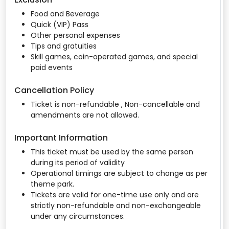
Food and Beverage
Quick (VIP) Pass
Other personal expenses
Tips and gratuities
Skill games, coin-operated games, and special
paid events
Cancellation Policy
Ticket is non-refundable , Non-cancellable and
amendments are not allowed.
Important Information
This ticket must be used by the same person
during its period of validity
Operational timings are subject to change as per
theme park.
Tickets are valid for one-time use only and are
strictly non-refundable and non-exchangeable
under any circumstances.