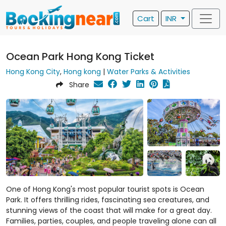
Cart
INR
Ocean Park Hong Kong Ticket
Hong Kong City
,
Hong kong
|
Water Parks & Activities
Share
One of Hong Kong's most popular tourist spots is Ocean
Park. It offers thrilling rides, fascinating sea creatures, and
stunning views of the coast that will make for a great day.
Families, parties, couples, and people traveling alone can all