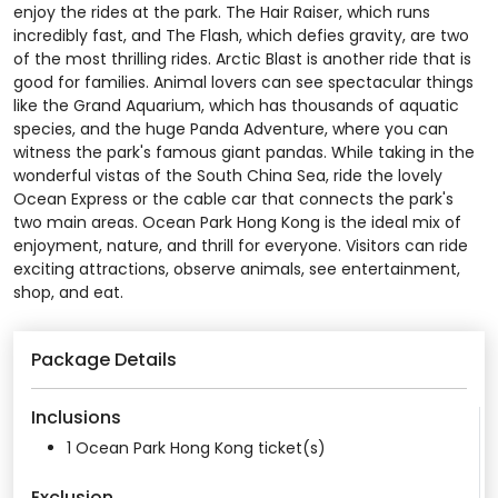
enjoy the rides at the park. The Hair Raiser, which runs
incredibly fast, and The Flash, which defies gravity, are two
of the most thrilling rides. Arctic Blast is another ride that is
good for families. Animal lovers can see spectacular things
like the Grand Aquarium, which has thousands of aquatic
species, and the huge Panda Adventure, where you can
witness the park's famous giant pandas. While taking in the
wonderful vistas of the South China Sea, ride the lovely
Ocean Express or the cable car that connects the park's
two main areas. Ocean Park Hong Kong is the ideal mix of
enjoyment, nature, and thrill for everyone. Visitors can ride
exciting attractions, observe animals, see entertainment,
shop, and eat.
Package Details
Inclusions
1 Ocean Park Hong Kong ticket(s)
Exclusion