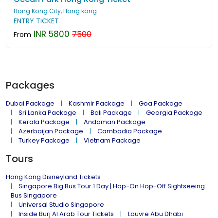
Hong Kong City, Hong kong
ENTRY TICKET
INR 5800
7500
From
Packages
Dubai Package
Kashmir Package
Goa Package
Sri Lanka Package
Bali Package
Georgia Package
Kerala Package
Andaman Package
Azerbaijan Package
Cambodia Package
Turkey Package
Vietnam Package
Tours
Hong Kong Disneyland Tickets
Singapore Big Bus Tour 1 Day | Hop-On Hop-Off Sightseeing
Bus Singapore
Universal Studio Singapore
Inside Burj Al Arab Tour Tickets
Louvre Abu Dhabi