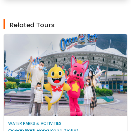
Related Tours
WATER PARKS & ACTIVITIES
Ocean Park Hong Kong Ticket