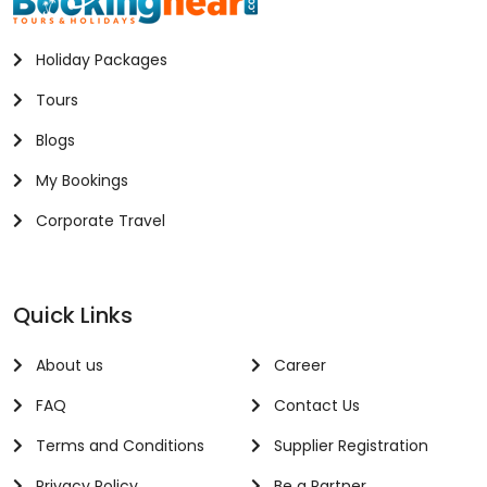
Holiday Packages
Tours
Blogs
My Bookings
Corporate Travel
Quick Links
About us
Career
FAQ
Contact Us
Terms and Conditions
Supplier Registration
Privacy Policy
Be a Partner