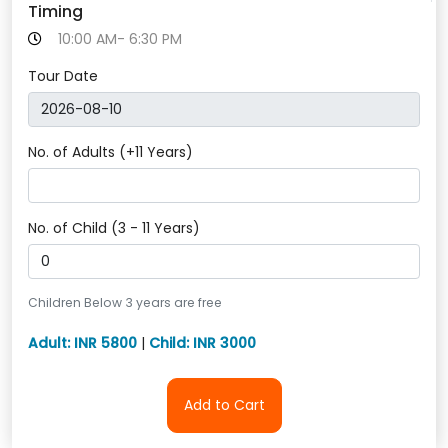
Timing
10:00 AM- 6:30 PM
Tour Date
No. of Adults (+11 Years)
No. of Child (3 - 11 Years)
Children Below 3 years are free
Adult: INR 5800
|
Child: INR 3000
Add to Cart