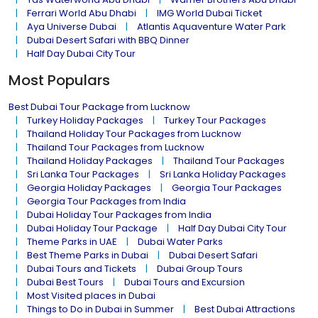
Ferrari World Abu Dhabi
IMG World Dubai Ticket
Aya Universe Dubai
Atlantis Aquaventure Water Park
Dubai Desert Safari with BBQ Dinner
Half Day Dubai City Tour
Most Populars
Best Dubai Tour Package from Lucknow
Turkey Holiday Packages
Turkey Tour Packages
Thailand Holiday Tour Packages from Lucknow
Thailand Tour Packages from Lucknow
Thailand Holiday Packages
Thailand Tour Packages
Sri Lanka Tour Packages
Sri Lanka Holiday Packages
Georgia Holiday Packages
Georgia Tour Packages
Georgia Tour Packages from India
Dubai Holiday Tour Packages from India
Dubai Holiday Tour Package
Half Day Dubai City Tour
Theme Parks in UAE
Dubai Water Parks
Best Theme Parks in Dubai
Dubai Desert Safari
Dubai Tours and Tickets
Dubai Group Tours
Dubai Best Tours
Dubai Tours and Excursion
Most Visited places in Dubai
Things to Do in Dubai in Summer
Best Dubai Attractions