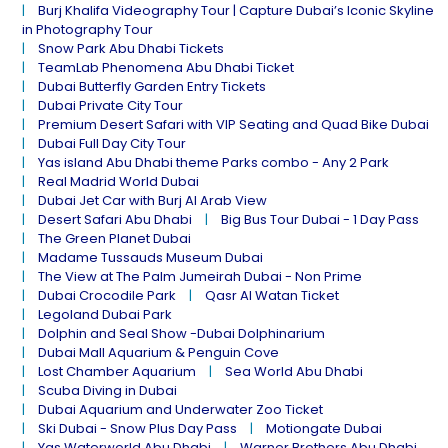
Burj Khalifa Videography Tour | Capture Dubai’s Iconic Skyline
in Photography Tour
Snow Park Abu Dhabi Tickets
TeamLab Phenomena Abu Dhabi Ticket
Dubai Butterfly Garden Entry Tickets
Dubai Private City Tour
Premium Desert Safari with VIP Seating and Quad Bike Dubai
Dubai Full Day City Tour
Yas island Abu Dhabi theme Parks combo - Any 2 Park
Real Madrid World Dubai
Dubai Jet Car with Burj Al Arab View
Desert Safari Abu Dhabi
Big Bus Tour Dubai - 1 Day Pass
The Green Planet Dubai
Madame Tussauds Museum Dubai
The View at The Palm Jumeirah Dubai - Non Prime
Dubai Crocodile Park
Qasr Al Watan Ticket
Legoland Dubai Park
Dolphin and Seal Show -Dubai Dolphinarium
Dubai Mall Aquarium & Penguin Cove
Lost Chamber Aquarium
Sea World Abu Dhabi
Scuba Diving in Dubai
Dubai Aquarium and Underwater Zoo Ticket
Ski Dubai - Snow Plus Day Pass
Motiongate Dubai
Yas Waterworld Abu Dhabi
Warner Brothers Abu Dhabi