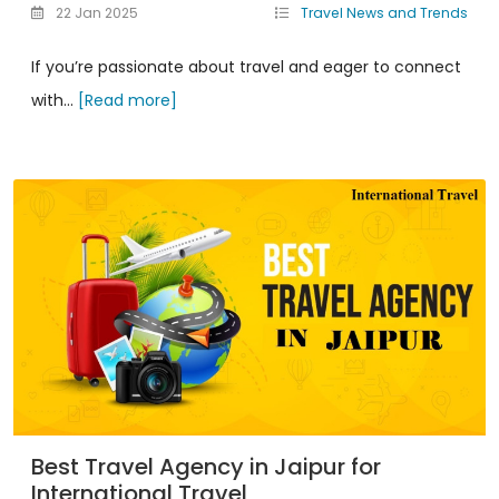
22 Jan 2025
Travel News and Trends
If you’re passionate about travel and eager to connect
with...
[Read more]
Best Travel Agency in Jaipur for
International Travel