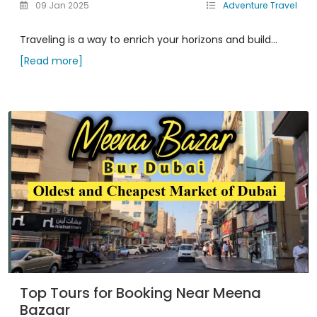
09 Jan 2025
Adventure Travel
Traveling is a way to enrich your horizons and build...
[Read more]
Top Tours for Booking Near Meena
Bazaar