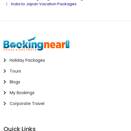
India to Japan Vacation Packages
Holiday Packages
Tours
Blogs
My Bookings
Corporate Travel
Quick Links