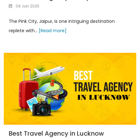
09 Jan 2025
The Pink City, Jaipur, is one intriguing destination
replete with...
[Read more]
Best Travel Agency in Lucknow