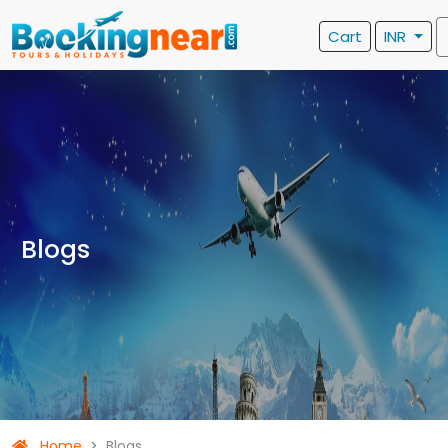
Cart
INR
Blogs
Home
Blogs