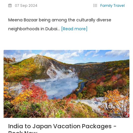
07 Sep 2024
Family Travel
Meena Bazaar being among the culturally diverse
neighborhoods in Dubai...
[Read more]
India to Japan Vacation Packages -