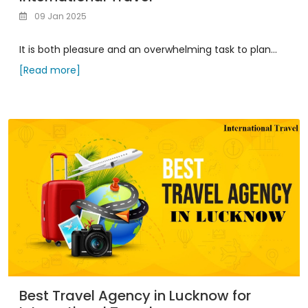
09 Jan 2025
It is both pleasure and an overwhelming task to plan...
[Read more]
Best Travel Agency in Lucknow for