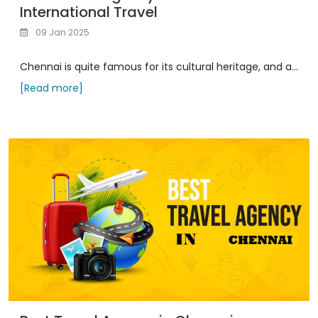
International Travel
09 Jan 2025
Chennai is quite famous for its cultural heritage, and a...
[Read more]