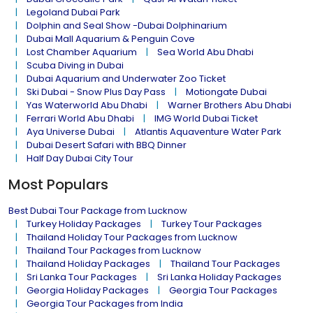
Legoland Dubai Park
Dolphin and Seal Show -Dubai Dolphinarium
Dubai Mall Aquarium & Penguin Cove
Lost Chamber Aquarium
Sea World Abu Dhabi
Scuba Diving in Dubai
Dubai Aquarium and Underwater Zoo Ticket
Ski Dubai - Snow Plus Day Pass
Motiongate Dubai
Yas Waterworld Abu Dhabi
Warner Brothers Abu Dhabi
Ferrari World Abu Dhabi
IMG World Dubai Ticket
Aya Universe Dubai
Atlantis Aquaventure Water Park
Dubai Desert Safari with BBQ Dinner
Half Day Dubai City Tour
Most Populars
Best Dubai Tour Package from Lucknow
Turkey Holiday Packages
Turkey Tour Packages
Thailand Holiday Tour Packages from Lucknow
Thailand Tour Packages from Lucknow
Thailand Holiday Packages
Thailand Tour Packages
Sri Lanka Tour Packages
Sri Lanka Holiday Packages
Georgia Holiday Packages
Georgia Tour Packages
Georgia Tour Packages from India