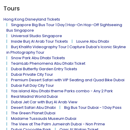
Tours
Hong Kong Disneyland Tickets
Singapore Big Bus Tour 1 Day | Hop-On Hop-Off Sightseeing
Bus Singapore
Universal Studio Singapore
Inside Burj Al Arab Tour Tickets
Louvre Abu Dhabi
Burj Khalifa Videography Tour | Capture Dubai’s Iconic Skyline
in Photography Tour
Snow Park Abu Dhabi Tickets
TeamLab Phenomena Abu Dhabi Ticket
Dubai Butterfly Garden Entry Tickets
Dubai Private City Tour
Premium Desert Safari with VIP Seating and Quad Bike Dubai
Dubai Full Day City Tour
Yas island Abu Dhabi theme Parks combo - Any 2 Park
Real Madrid World Dubai
Dubai Jet Car with Burj Al Arab View
Desert Safari Abu Dhabi
Big Bus Tour Dubai - 1 Day Pass
The Green Planet Dubai
Madame Tussauds Museum Dubai
The View at The Palm Jumeirah Dubai - Non Prime
Dubai Crocodile Park
Qasr Al Watan Ticket