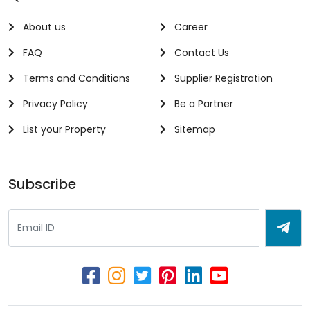
About us
Career
FAQ
Contact Us
Terms and Conditions
Supplier Registration
Privacy Policy
Be a Partner
List your Property
Sitemap
Subscribe