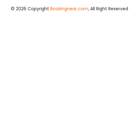
© 2026 Copyright
Bookingnear.com
, All Right Reserved