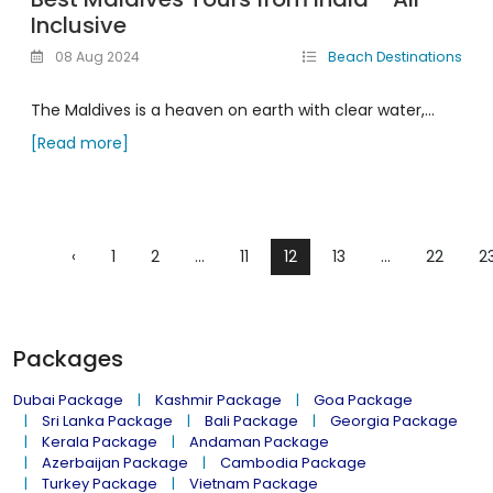
Inclusive
08 Aug 2024
Beach Destinations
The Maldives is a heaven on earth with clear water,...
[Read more]
‹
1
2
...
11
12
13
...
22
2
Packages
Dubai Package
Kashmir Package
Goa Package
Sri Lanka Package
Bali Package
Georgia Package
Kerala Package
Andaman Package
Azerbaijan Package
Cambodia Package
Turkey Package
Vietnam Package