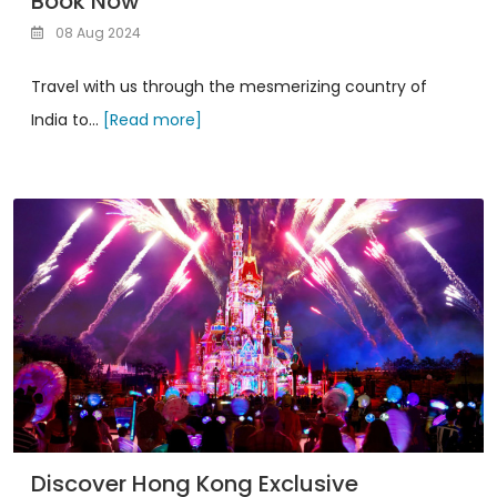
Book Now
08 Aug 2024
Travel with us through the mesmerizing country of
India to...
[Read more]
Discover Hong Kong Exclusive