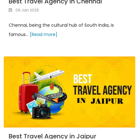
Best Travel Agency in Chennai
09 Jan 2025
Chennai, being the cultural hub of South India, is
famous...
[Read more]
Best Travel Agency in Jaipur