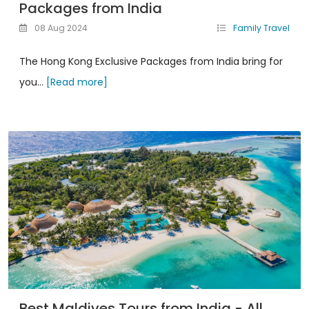
Packages from India
08 Aug 2024
Family Travel
The Hong Kong Exclusive Packages from India bring for
you...
[Read more]
Best Maldives Tours from India - All