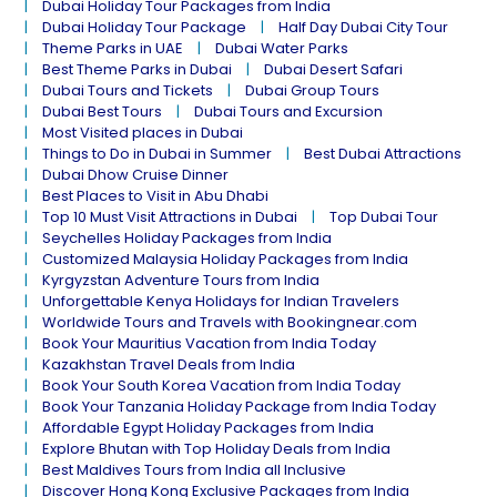
Dubai Holiday Tour Packages from India
Dubai Holiday Tour Package
Half Day Dubai City Tour
Theme Parks in UAE
Dubai Water Parks
Best Theme Parks in Dubai
Dubai Desert Safari
Dubai Tours and Tickets
Dubai Group Tours
Dubai Best Tours
Dubai Tours and Excursion
Most Visited places in Dubai
Things to Do in Dubai in Summer
Best Dubai Attractions
Dubai Dhow Cruise Dinner
Best Places to Visit in Abu Dhabi
Top 10 Must Visit Attractions in Dubai
Top Dubai Tour
Seychelles Holiday Packages from India
Customized Malaysia Holiday Packages from India
Kyrgyzstan Adventure Tours from India
Unforgettable Kenya Holidays for Indian Travelers
Worldwide Tours and Travels with Bookingnear.com
Book Your Mauritius Vacation from India Today
Kazakhstan Travel Deals from India
Book Your South Korea Vacation from India Today
Book Your Tanzania Holiday Package from India Today
Affordable Egypt Holiday Packages from India
Explore Bhutan with Top Holiday Deals from India
Best Maldives Tours from India all Inclusive
Discover Hong Kong Exclusive Packages from India