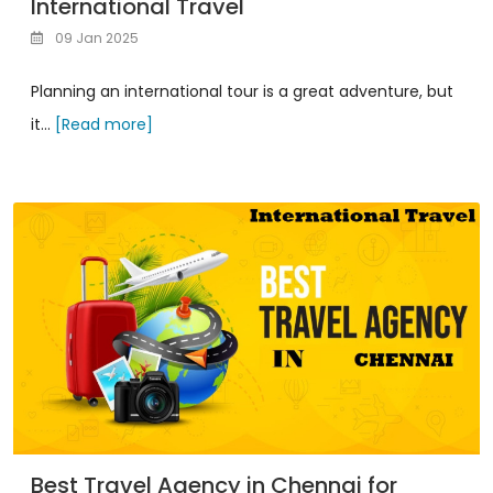
International Travel
09 Jan 2025
Planning an international tour is a great adventure, but
it...
[Read more]
Best Travel Agency in Chennai for