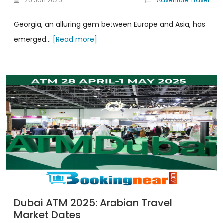
26 Jan 2025
Adventure Travel
Georgia, an alluring gem between Europe and Asia, has
emerged...
[Read more]
Dubai ATM 2025: Arabian Travel
Market Dates