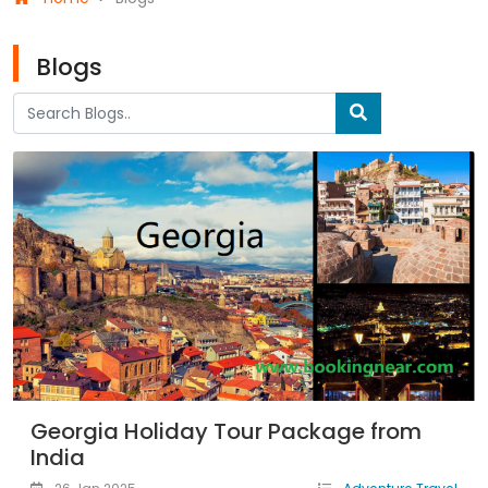
Blogs
Georgia Holiday Tour Package from
India