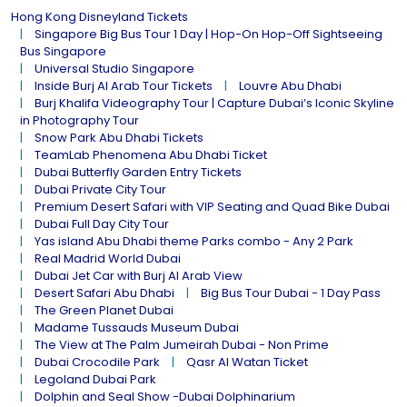
Hong Kong Disneyland Tickets
Singapore Big Bus Tour 1 Day | Hop-On Hop-Off Sightseeing
Bus Singapore
Universal Studio Singapore
Inside Burj Al Arab Tour Tickets
Louvre Abu Dhabi
Burj Khalifa Videography Tour | Capture Dubai’s Iconic Skyline
in Photography Tour
Snow Park Abu Dhabi Tickets
TeamLab Phenomena Abu Dhabi Ticket
Dubai Butterfly Garden Entry Tickets
Dubai Private City Tour
Premium Desert Safari with VIP Seating and Quad Bike Dubai
Dubai Full Day City Tour
Yas island Abu Dhabi theme Parks combo - Any 2 Park
Real Madrid World Dubai
Dubai Jet Car with Burj Al Arab View
Desert Safari Abu Dhabi
Big Bus Tour Dubai - 1 Day Pass
The Green Planet Dubai
Madame Tussauds Museum Dubai
The View at The Palm Jumeirah Dubai - Non Prime
Dubai Crocodile Park
Qasr Al Watan Ticket
Legoland Dubai Park
Dolphin and Seal Show -Dubai Dolphinarium