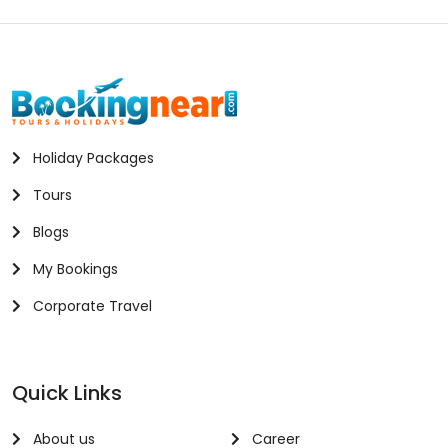
Holiday Packages
Tours
Blogs
My Bookings
Corporate Travel
Quick Links
About us
Career