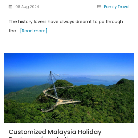
08 Aug 2024
Family Travel
The history lovers have always dreamt to go through
the...
[Read more]
Customized Malaysia Holiday