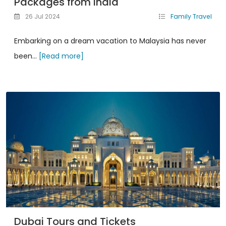
Packages from India
26 Jul 2024
Family Travel
Embarking on a dream vacation to Malaysia has never
been...
[Read more]
Dubai Tours and Tickets