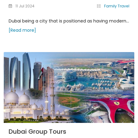
11 Jul 2024
Family Travel
Dubai being a city that is positioned as having modern...
[Read more]
Dubai Group Tours