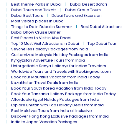
Best Theme Parks in Dubai
Dubai Desert Safari
Dubai Tours and Tickets
Dubai Group Tours
Dubai Best Tours
Dubai Tours and Excursion
Most Visited places in Dubai
Things to Do in Dubai in Summer
Best Dubai Attractions
Dubai Dhow Cruise Dinner
Best Places to Visit in Abu Dhabi
Top 10 Must Visit Attractions in Dubai
Top Dubai Tour
Seychelles Holiday Packages from India
Customized Malaysia Holiday Packages from India
Kyrgyzstan Adventure Tours from India
Unforgettable Kenya Holidays for Indian Travelers
Worldwide Tours and Travels with Bookingnear.com
Book Your Mauritius Vacation from India Today
Kazakhstan Travel Deals from India
Book Your South Korea Vacation from India Today
Book Your Tanzania Holiday Package from India Today
Affordable Egypt Holiday Packages from India
Explore Bhutan with Top Holiday Deals from India
Best Maldives Tours from India all Inclusive
Discover Hong Kong Exclusive Packages from India
India to Japan Vacation Packages