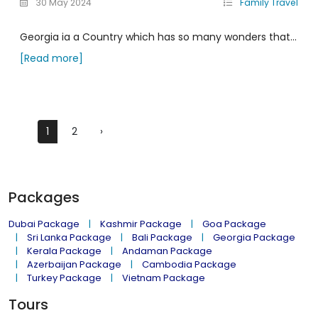
30 May 2024
Family Travel
Georgia ia a Country which has so many wonders that...
[Read more]
1
2
›
Packages
Dubai Package
Kashmir Package
Goa Package
Sri Lanka Package
Bali Package
Georgia Package
Kerala Package
Andaman Package
Azerbaijan Package
Cambodia Package
Turkey Package
Vietnam Package
Tours