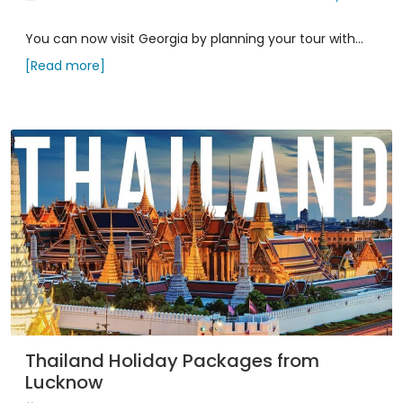
You can now visit Georgia by planning your tour with...
[Read more]
Thailand Holiday Packages from
Lucknow