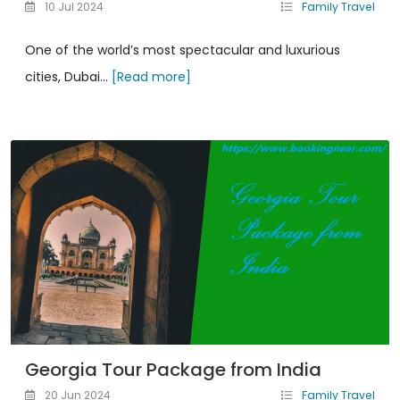
10 Jul 2024
Family Travel
One of the world’s most spectacular and luxurious
cities, Dubai...
[Read more]
Georgia Tour Package from India
20 Jun 2024
Family Travel