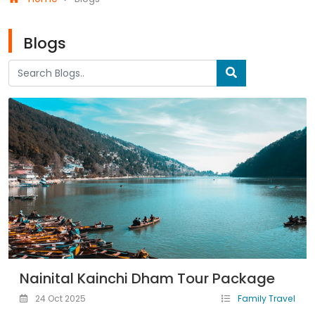
Blogs
Nainital Kainchi Dham Tour Package
24 Oct 2025
Family Travel