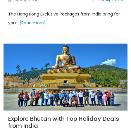
The Hong Kong Exclusive Packages from India bring for
you...
[Read more]
Explore Bhutan with Top Holiday Deals
from India