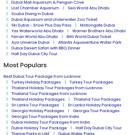
Dubai Mall Aquarium & Penguin Cove
Lost Chamber Aquarium
Sea World Abu Dhabi
Scuba Diving in Dubai
Dubai Aquarium and Underwater Zoo Ticket
Ski Dubai - Snow Plus Day Pass
Motiongate Dubai
Yas Waterworld Abu Dhabi
Warner Brothers Abu Dhabi
Ferrari World Abu Dhabi
IMG World Dubai Ticket
Aya Universe Dubai
Atlantis Aquaventure Water Park
Dubai Desert Safari with BBQ Dinner
Half Day Dubai City Tour
Most Populars
Best Dubai Tour Package from Lucknow
Turkey Holiday Packages
Turkey Tour Packages
Thailand Holiday Tour Packages from Lucknow
Thailand Tour Packages from Lucknow
Thailand Holiday Packages
Thailand Tour Packages
Sri Lanka Tour Packages
Sri Lanka Holiday Packages
Georgia Holiday Packages
Georgia Tour Packages
Georgia Tour Packages from India
Dubai Holiday Tour Packages from India
Dubai Holiday Tour Package
Half Day Dubai City Tour
Theme Parks in UAE
Dubai Water Parks