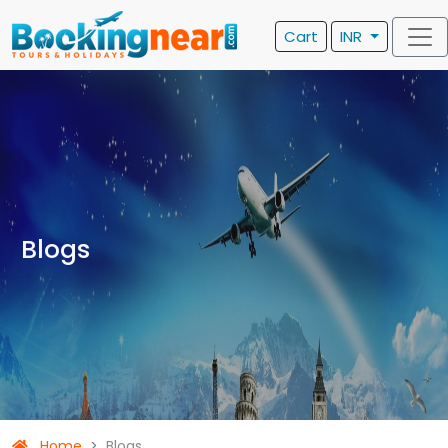
Cart
INR
Blogs
Home
Blogs