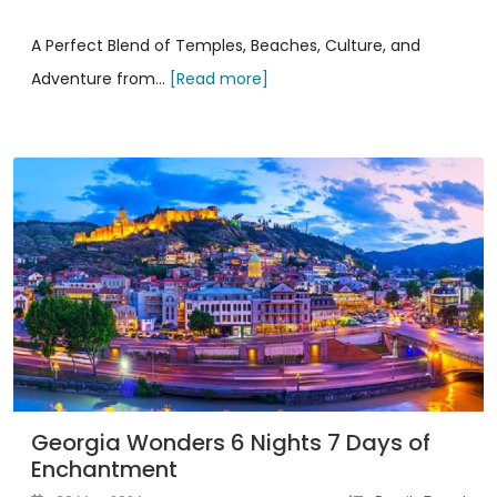
A Perfect Blend of Temples, Beaches, Culture, and
Adventure from...
[Read more]
Georgia Wonders 6 Nights 7 Days of
Enchantment