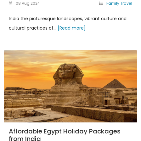
08 Aug 2024
Family Travel
India the picturesque landscapes, vibrant culture and
cultural practices of...
[Read more]
Affordable Egypt Holiday Packages
from India