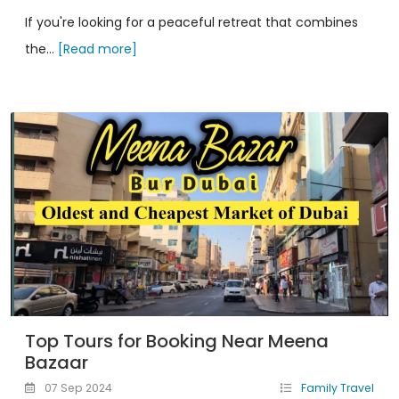
If you're looking for a peaceful retreat that combines
the...
[Read more]
Top Tours for Booking Near Meena
Bazaar
07 Sep 2024
Family Travel