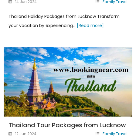
14 Jun 2024
Family Travel
Thailand Holiday Packages from Lucknow Transform
your vacation by experiencing...
[Read more]
Thailand Tour Packages from Lucknow
12 Jun 2024
Family Travel