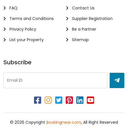
FAQ
Contact Us
Terms and Conditions
Supplier Registration
Privacy Policy
Be a Partner
List your Property
Sitemap
Subscribe
© 2026 Copyright
Bookingnear.com
, All Right Reserved