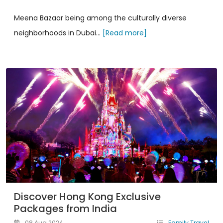
Meena Bazaar being among the culturally diverse
neighborhoods in Dubai...
[Read more]
Discover Hong Kong Exclusive
Packages from India
08 Aug 2024
Family Travel