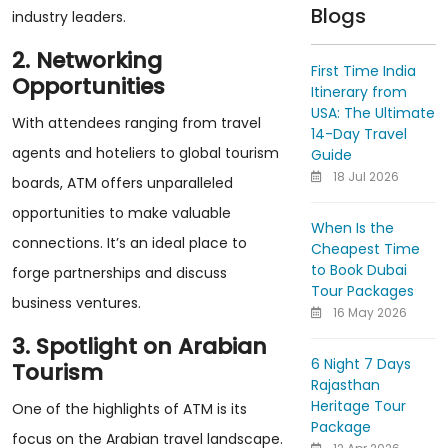
Blogs
industry leaders.
2. Networking
First Time India
Opportunities
Itinerary from
USA: The Ultimate
With attendees ranging from travel
14-Day Travel
agents and hoteliers to global tourism
Guide
18 Jul 2026
boards, ATM offers unparalleled
opportunities to make valuable
When Is the
connections. It’s an ideal place to
Cheapest Time
to Book Dubai
forge partnerships and discuss
Tour Packages
business ventures.
16 May 2026
3. Spotlight on Arabian
6 Night 7 Days
Tourism
Rajasthan
Heritage Tour
One of the highlights of ATM is its
Package
focus on the Arabian travel landscape.