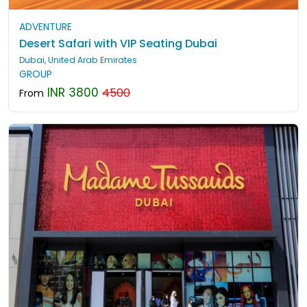
ADVENTURE
Desert Safari with VIP Seating Dubai
Dubai, United Arab Emirates
GROUP
INR 3800
4500
From