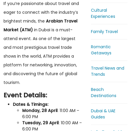
If you’re passionate about travel and
Cultural
eager to connect with the industry’s
Experiences
brightest minds, the
Arabian Travel
Market (ATM)
in Dubai is a must-
Family Travel
attend event. As one of the largest
Romantic
and most prestigious travel trade
Getaways
shows in the world, ATM provides a
platform for networking, innovation,
Travel News and
and discovering the future of global
Trends
tourism.
Beach
Event Details:
Destinations
Dates & Timings:
Monday, 28 April
: 11:00 AM –
Dubai & UAE
6:00 PM
Guides
Tuesday, 29 April
: 10:00 AM –
6:00 PM