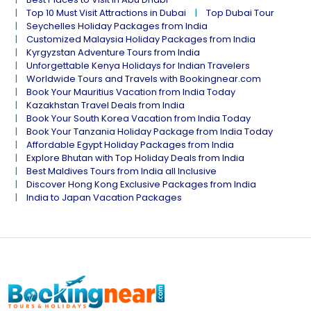
Top 10 Must Visit Attractions in Dubai
Top Dubai Tour
Seychelles Holiday Packages from India
Customized Malaysia Holiday Packages from India
Kyrgyzstan Adventure Tours from India
Unforgettable Kenya Holidays for Indian Travelers
Worldwide Tours and Travels with Bookingnear.com
Book Your Mauritius Vacation from India Today
Kazakhstan Travel Deals from India
Book Your South Korea Vacation from India Today
Book Your Tanzania Holiday Package from India Today
Affordable Egypt Holiday Packages from India
Explore Bhutan with Top Holiday Deals from India
Best Maldives Tours from India all Inclusive
Discover Hong Kong Exclusive Packages from India
India to Japan Vacation Packages