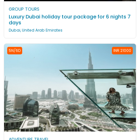
GROUP TOURS
Luxury Dubai holiday tour package for 6 nights 7
days
Dubai, United Arab Emirates
5N/6D
INR 21000
ADVENTURE TRAVEL