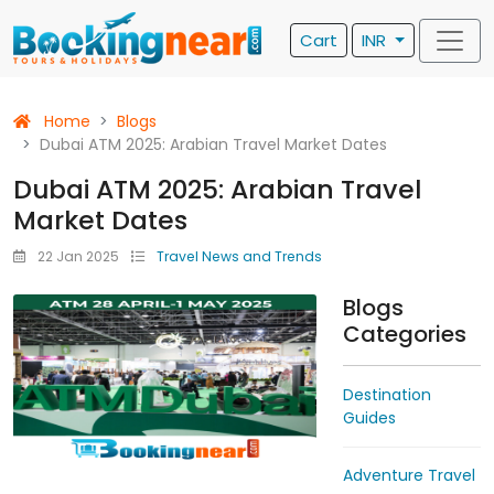
Cart
INR
Home
Blogs
Dubai ATM 2025: Arabian Travel Market Dates
Dubai ATM 2025: Arabian Travel
Market Dates
22 Jan 2025
Travel News and Trends
Blogs
Categories
Destination
Guides
Adventure Travel