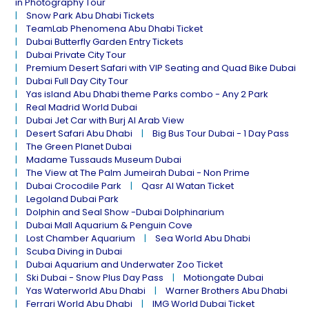
in Photography Tour
Snow Park Abu Dhabi Tickets
TeamLab Phenomena Abu Dhabi Ticket
Dubai Butterfly Garden Entry Tickets
Dubai Private City Tour
Premium Desert Safari with VIP Seating and Quad Bike Dubai
Dubai Full Day City Tour
Yas island Abu Dhabi theme Parks combo - Any 2 Park
Real Madrid World Dubai
Dubai Jet Car with Burj Al Arab View
Desert Safari Abu Dhabi
Big Bus Tour Dubai - 1 Day Pass
The Green Planet Dubai
Madame Tussauds Museum Dubai
The View at The Palm Jumeirah Dubai - Non Prime
Dubai Crocodile Park
Qasr Al Watan Ticket
Legoland Dubai Park
Dolphin and Seal Show -Dubai Dolphinarium
Dubai Mall Aquarium & Penguin Cove
Lost Chamber Aquarium
Sea World Abu Dhabi
Scuba Diving in Dubai
Dubai Aquarium and Underwater Zoo Ticket
Ski Dubai - Snow Plus Day Pass
Motiongate Dubai
Yas Waterworld Abu Dhabi
Warner Brothers Abu Dhabi
Ferrari World Abu Dhabi
IMG World Dubai Ticket