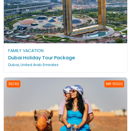
FAMILY VACATION
Dubai Holiday Tour Package
Dubai, United Arab Emirates
3N/4D
INR 16000