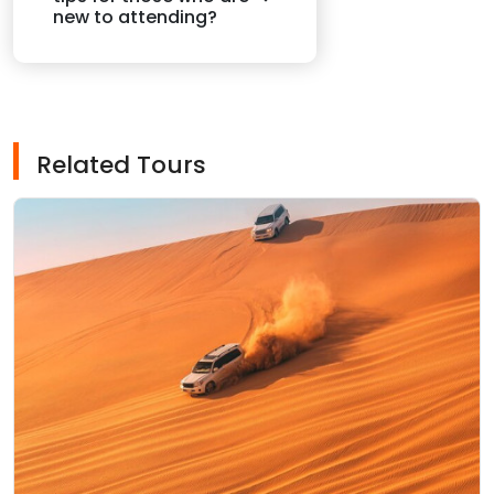
new to attending?
Related Tours