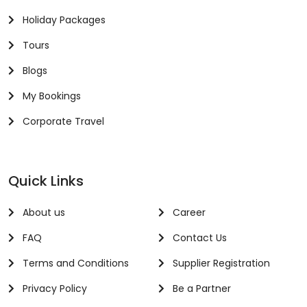
Holiday Packages
Tours
Blogs
My Bookings
Corporate Travel
Quick Links
About us
Career
FAQ
Contact Us
Terms and Conditions
Supplier Registration
Privacy Policy
Be a Partner