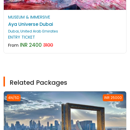
MUSEUM & IMMERSIVE
Aya Universe Dubai
Dubai, United Arab Emirates
ENTRY TICKET
INR 2400
3100
From
Related Packages
4N/5D
INR 25000