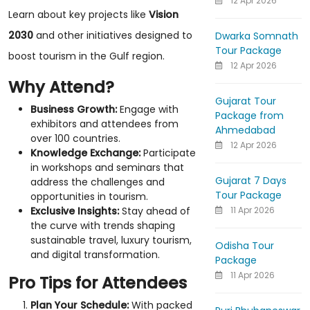
12 Apr 2026
Learn about key projects like
Vision
2030
and other initiatives designed to
Dwarka Somnath
Tour Package
boost tourism in the Gulf region.
12 Apr 2026
Why Attend?
Gujarat Tour
Business Growth:
Engage with
Package from
exhibitors and attendees from
Ahmedabad
over 100 countries.
12 Apr 2026
Knowledge Exchange:
Participate
in workshops and seminars that
Gujarat 7 Days
address the challenges and
Tour Package
opportunities in tourism.
11 Apr 2026
Exclusive Insights:
Stay ahead of
the curve with trends shaping
sustainable travel, luxury tourism,
Odisha Tour
and digital transformation.
Package
11 Apr 2026
Pro Tips for Attendees
Plan Your Schedule:
With packed