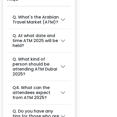
Q. What's the Arabian
Travel Market (ATM)?
Q. At what date and
time ATM 2025 will be
held?
Q. What kind of
person should be
attending ATM Dubai
2025?
Q4. What can the
attendees expect
from ATM 2025?
Q. Do you have any
tips for those who are