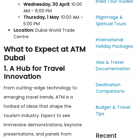
India Tour Guides
Wednesday, 30 April
: 10:00
AM – 6:00 PM
Pilgrimage &
Thursday, 1 May
: 10:00 AM –
Spiritual Tours
5:00 PM
Location:
Dubai World Trade
Centre
International
Holiday Packages
What to Expect at ATM
Dubai
Visa & Travel
1. A Hub for Travel
Documentation
Innovation
Destination
From cutting-edge technology to
Comparisons
emerging travel trends, ATM is a
hotbed of ideas that shape the
Budget & Travel
Tips
tourism industry. Expect to see
immersive demonstrations, keynote
presentations, and panels from
Recent