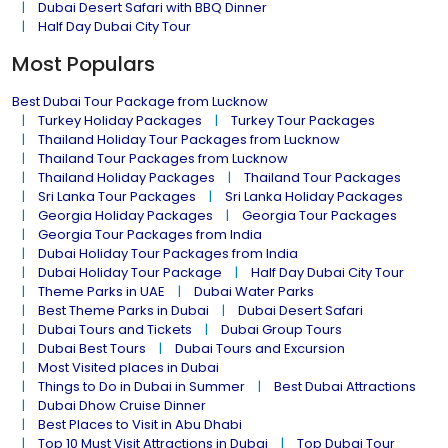
Dubai Desert Safari with BBQ Dinner
Half Day Dubai City Tour
Most Populars
Best Dubai Tour Package from Lucknow
Turkey Holiday Packages
Turkey Tour Packages
Thailand Holiday Tour Packages from Lucknow
Thailand Tour Packages from Lucknow
Thailand Holiday Packages
Thailand Tour Packages
Sri Lanka Tour Packages
Sri Lanka Holiday Packages
Georgia Holiday Packages
Georgia Tour Packages
Georgia Tour Packages from India
Dubai Holiday Tour Packages from India
Dubai Holiday Tour Package
Half Day Dubai City Tour
Theme Parks in UAE
Dubai Water Parks
Best Theme Parks in Dubai
Dubai Desert Safari
Dubai Tours and Tickets
Dubai Group Tours
Dubai Best Tours
Dubai Tours and Excursion
Most Visited places in Dubai
Things to Do in Dubai in Summer
Best Dubai Attractions
Dubai Dhow Cruise Dinner
Best Places to Visit in Abu Dhabi
Top 10 Must Visit Attractions in Dubai
Top Dubai Tour