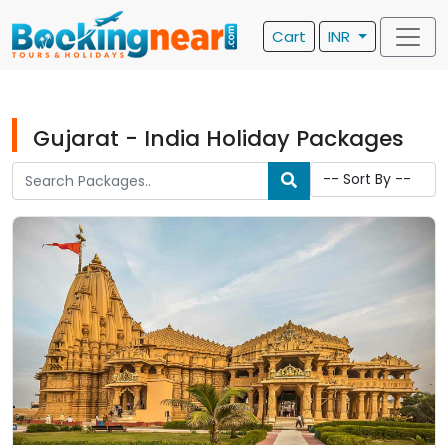
Cart
INR
Gujarat - India Holiday Packages