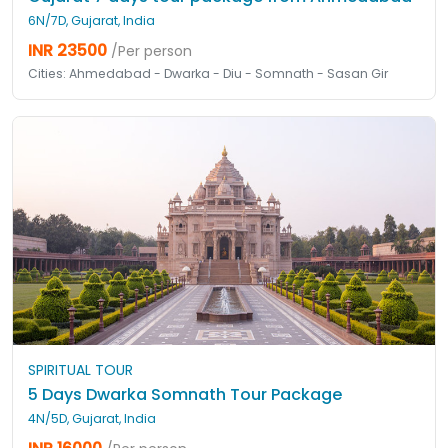
6N/7D, Gujarat, India
INR 23500
/Per person
Cities: Ahmedabad - Dwarka - Diu - Somnath - Sasan Gir
SPIRITUAL TOUR
5 Days Dwarka Somnath Tour Package
4N/5D, Gujarat, India