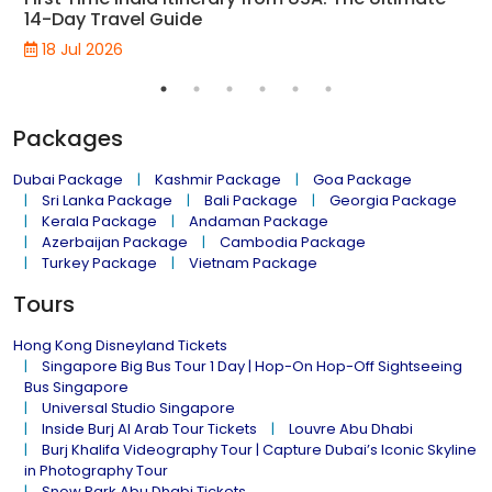
14-Day Travel Guide
18 Jul 2026
Packages
Dubai Package
Kashmir Package
Goa Package
Sri Lanka Package
Bali Package
Georgia Package
Kerala Package
Andaman Package
Azerbaijan Package
Cambodia Package
Turkey Package
Vietnam Package
Tours
Hong Kong Disneyland Tickets
Singapore Big Bus Tour 1 Day | Hop-On Hop-Off Sightseeing
Bus Singapore
Universal Studio Singapore
Inside Burj Al Arab Tour Tickets
Louvre Abu Dhabi
Burj Khalifa Videography Tour | Capture Dubai’s Iconic Skyline
in Photography Tour
Snow Park Abu Dhabi Tickets