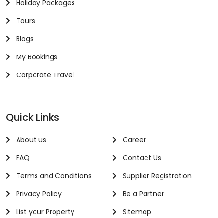
Holiday Packages
Tours
Blogs
My Bookings
Corporate Travel
Quick Links
About us
Career
FAQ
Contact Us
Terms and Conditions
Supplier Registration
Privacy Policy
Be a Partner
List your Property
Sitemap