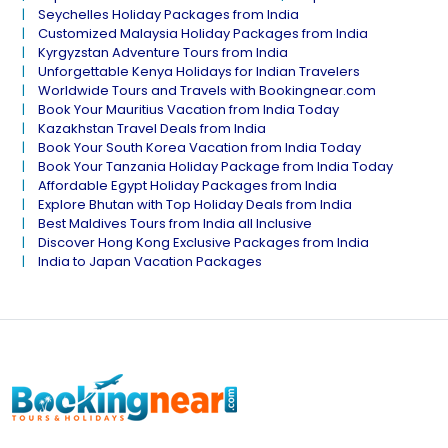
Seychelles Holiday Packages from India
Customized Malaysia Holiday Packages from India
Kyrgyzstan Adventure Tours from India
Unforgettable Kenya Holidays for Indian Travelers
Worldwide Tours and Travels with Bookingnear.com
Book Your Mauritius Vacation from India Today
Kazakhstan Travel Deals from India
Book Your South Korea Vacation from India Today
Book Your Tanzania Holiday Package from India Today
Affordable Egypt Holiday Packages from India
Explore Bhutan with Top Holiday Deals from India
Best Maldives Tours from India all Inclusive
Discover Hong Kong Exclusive Packages from India
India to Japan Vacation Packages