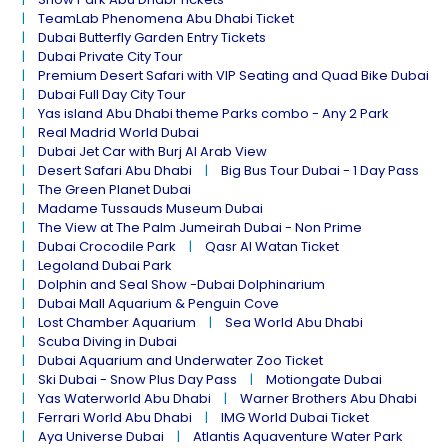
TeamLab Phenomena Abu Dhabi Ticket
Dubai Butterfly Garden Entry Tickets
Dubai Private City Tour
Premium Desert Safari with VIP Seating and Quad Bike Dubai
Dubai Full Day City Tour
Yas island Abu Dhabi theme Parks combo - Any 2 Park
Real Madrid World Dubai
Dubai Jet Car with Burj Al Arab View
Desert Safari Abu Dhabi
Big Bus Tour Dubai - 1 Day Pass
The Green Planet Dubai
Madame Tussauds Museum Dubai
The View at The Palm Jumeirah Dubai - Non Prime
Dubai Crocodile Park
Qasr Al Watan Ticket
Legoland Dubai Park
Dolphin and Seal Show -Dubai Dolphinarium
Dubai Mall Aquarium & Penguin Cove
Lost Chamber Aquarium
Sea World Abu Dhabi
Scuba Diving in Dubai
Dubai Aquarium and Underwater Zoo Ticket
Ski Dubai - Snow Plus Day Pass
Motiongate Dubai
Yas Waterworld Abu Dhabi
Warner Brothers Abu Dhabi
Ferrari World Abu Dhabi
IMG World Dubai Ticket
Aya Universe Dubai
Atlantis Aquaventure Water Park