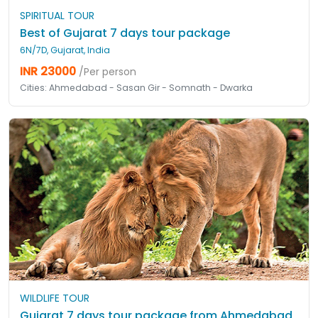
SPIRITUAL TOUR
Best of Gujarat 7 days tour package
6N/7D, Gujarat, India
INR 23000
/Per person
Cities: Ahmedabad - Sasan Gir - Somnath - Dwarka
WILDLIFE TOUR
Gujarat 7 days tour package from Ahmedabad