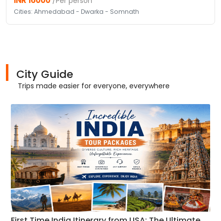
INR 16000
/Per person
Cities: Ahmedabad - Dwarka - Somnath
City Guide
Trips made easier for everyone, everywhere
First Time India Itinerary from USA: The Ultimate