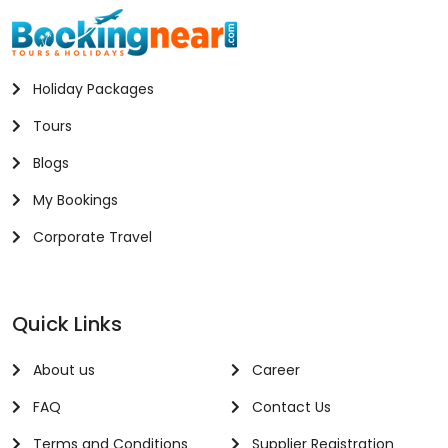
Holiday Packages
Tours
Blogs
My Bookings
Corporate Travel
Quick Links
About us
Career
FAQ
Contact Us
Terms and Conditions
Supplier Registration