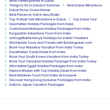
Most Visited places in Dubai
Things to Do in Dubai in Summer
Best Dubai Attractions
Dubai Dhow Cruise Dinner
Best Places to Visit in Abu Dhabi
Top 10 Must Visit Attractions in Dubai
Top Dubai Tour
Seychelles Holiday Packages from India
Customized Malaysia Holiday Packages from India
Kyrgyzstan Adventure Tours from India
Unforgettable Kenya Holidays for Indian Travelers
Worldwide Tours and Travels with Bookingnear.com
Book Your Mauritius Vacation from India Today
Kazakhstan Travel Deals from India
Book Your South Korea Vacation from India Today
Book Your Tanzania Holiday Package from India Today
Affordable Egypt Holiday Packages from India
Explore Bhutan with Top Holiday Deals from India
Best Maldives Tours from India all Inclusive
Discover Hong Kong Exclusive Packages from India
India to Japan Vacation Packages