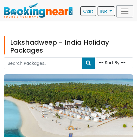
Cart
INR
Lakshadweep - India Holiday
Packages