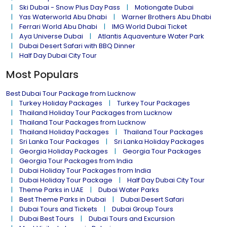
Ski Dubai - Snow Plus Day Pass
Motiongate Dubai
Yas Waterworld Abu Dhabi
Warner Brothers Abu Dhabi
Ferrari World Abu Dhabi
IMG World Dubai Ticket
Aya Universe Dubai
Atlantis Aquaventure Water Park
Dubai Desert Safari with BBQ Dinner
Half Day Dubai City Tour
Most Populars
Best Dubai Tour Package from Lucknow
Turkey Holiday Packages
Turkey Tour Packages
Thailand Holiday Tour Packages from Lucknow
Thailand Tour Packages from Lucknow
Thailand Holiday Packages
Thailand Tour Packages
Sri Lanka Tour Packages
Sri Lanka Holiday Packages
Georgia Holiday Packages
Georgia Tour Packages
Georgia Tour Packages from India
Dubai Holiday Tour Packages from India
Dubai Holiday Tour Package
Half Day Dubai City Tour
Theme Parks in UAE
Dubai Water Parks
Best Theme Parks in Dubai
Dubai Desert Safari
Dubai Tours and Tickets
Dubai Group Tours
Dubai Best Tours
Dubai Tours and Excursion