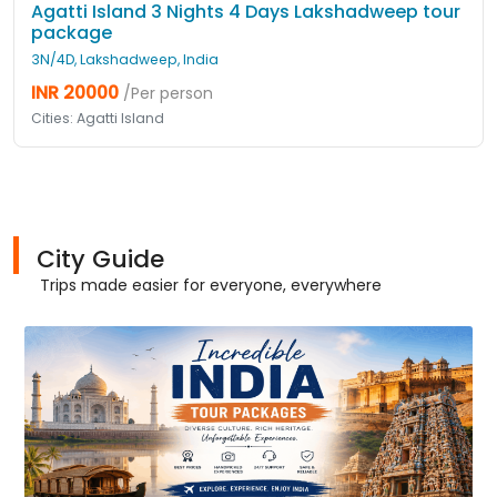
Agatti Island 3 Nights 4 Days Lakshadweep tour
package
3N/4D, Lakshadweep, India
INR 20000
/Per person
Cities: Agatti Island
City Guide
Trips made easier for everyone, everywhere