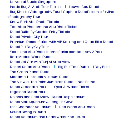
Universal Studio Singapore
Inside Burj Al Arab Tour Tickets
Louvre Abu Dhabi
Burj Khalifa Videography Tour | Capture Dubai’s Iconic Skyline
in Photography Tour
Snow Park Abu Dhabi Tickets
TeamLab Phenomena Abu Dhabi Ticket
Dubai Butterfly Garden Entry Tickets
Dubai Private City Tour
Premium Desert Safari with VIP Seating and Quad Bike Dubai
Dubai Full Day City Tour
Yas island Abu Dhabi theme Parks combo - Any 2 Park
Real Madrid World Dubai
Dubai Jet Car with Burj Al Arab View
Desert Safari Abu Dhabi
Big Bus Tour Dubai - 1 Day Pass
The Green Planet Dubai
Madame Tussauds Museum Dubai
The View at The Palm Jumeirah Dubai - Non Prime
Dubai Crocodile Park
Qasr Al Watan Ticket
Legoland Dubai Park
Dolphin and Seal Show -Dubai Dolphinarium
Dubai Mall Aquarium & Penguin Cove
Lost Chamber Aquarium
Sea World Abu Dhabi
Scuba Diving in Dubai
Dubai Aquarium and Underwater Zoo Ticket