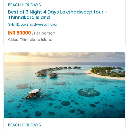
BEACH HOLIDAYS
Best of 3 Night 4 Days Lakshadweep tour -
Thinnakara Island
3N/4D, Lakshadweep, India
INR 60000
/Per person
Cities: Thinnakara Island
BEACH HOLIDAYS