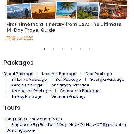
First Time India Itinerary from USA: The Ultimate
14-Day Travel Guide
18 Jul 2026
Packages
Dubai Package
Kashmir Package
Goa Package
Sri Lanka Package
Bali Package
Georgia Package
Kerala Package
Andaman Package
Azerbaijan Package
Cambodia Package
Turkey Package
Vietnam Package
Tours
Hong Kong Disneyland Tickets
Singapore Big Bus Tour 1 Day | Hop-On Hop-Off Sightseeing
Bus Singapore