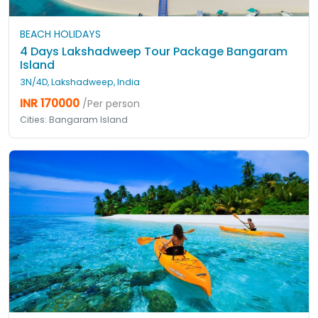
BEACH HOLIDAYS
4 Days Lakshadweep Tour Package Bangaram
Island
3N/4D, Lakshadweep, India
INR 170000
/Per person
Cities: Bangaram Island