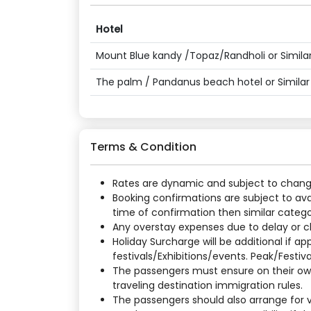
Hotel
Mount Blue kandy /Topaz/Randholi or Similar
The palm / Pandanus beach hotel or Similar
Terms & Condition
Rates are dynamic and subject to change a
Booking confirmations are subject to ava
time of confirmation then similar categor
Any overstay expenses due to delay or cha
Holiday Surcharge will be additional if 
festivals/Exhibitions/events. Peak/Festiv
The passengers must ensure on their own
traveling destination immigration rules.
The passengers should also arrange for vi