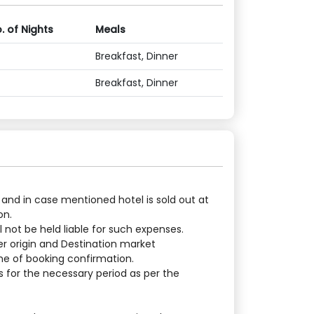
. of Nights
Meals
Breakfast, Dinner
Breakfast, Dinner
 and in case mentioned hotel is sold out at
on.
 not be held liable for such expenses.
er origin and Destination market
ime of booking confirmation.
 for the necessary period as per the