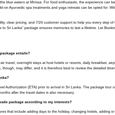
e blue waters at Mirissa. For food enthusiasts, the experience can be e
 add-on Ayurvedic spa treatments and yoga retreats can be opted for. W
lity, clear pricing, and 7/24 customer support to help you every step of
ade to Sri Lanka” package ensures memories to last a lifetime. Let Bo
 package entails?
r travel, overnight stays at host hotels or resorts, daily breakfast, airpo
, though, may differ, and it is therefore best to review the detailed itine
Lanka?
vel Authorization (ETA) prior to arrival in Sri Lanka. The package tour 
x months after the travel dates is also necessary.
capade package according to my interests?
res that include adding days to the holiday, changing hotels, adding or 