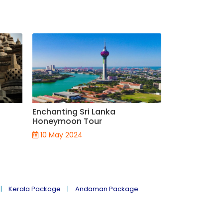
Enchanting Sri Lanka
Magnificent 
Honeymoon Tour
Package
10 May 2024
08 May 202
Kerala Package
Andaman Package