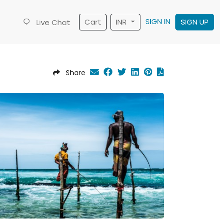
SIGN IN
Cart
INR
SIGN UP
Live Chat
Share