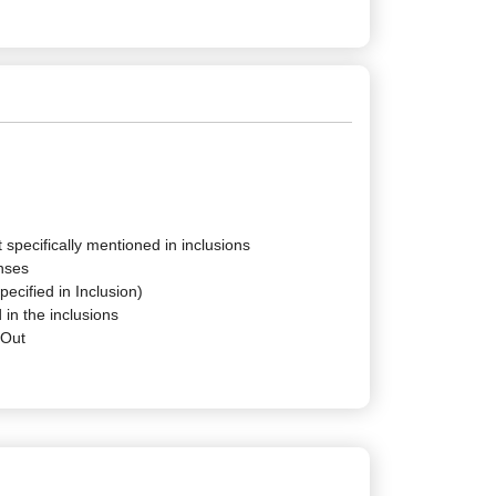
 specifically mentioned in inclusions
nses
pecified in Inclusion)
 in the inclusions
-Out