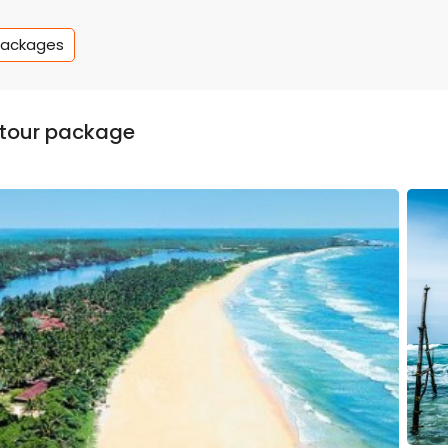
Packages
y tour package