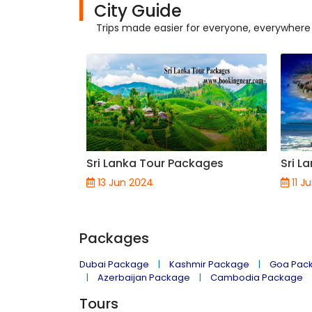
City Guide
Trips made easier for everyone, everywhere
Sri Lanka Tour Packages
Sri L
13 Jun 2024
11 J
Packages
Dubai Package
Kashmir Package
Goa Pac
Azerbaijan Package
Cambodia Package
Tours