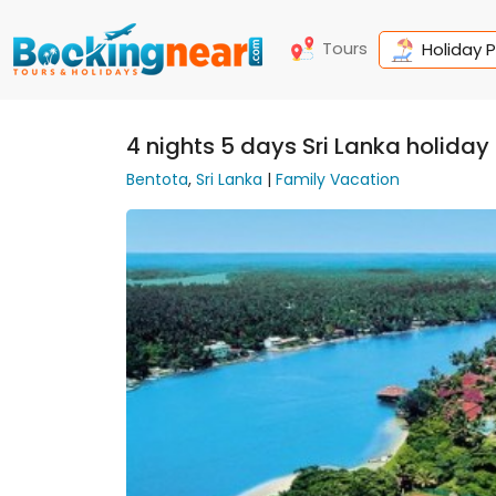
Tours
Holiday 
4 nights 5 days Sri Lanka holida
Bentota
,
Sri Lanka
|
Family Vacation