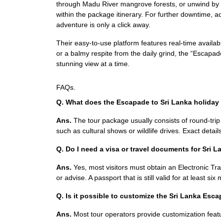
through Madu River mangrove forests, or unwind by th
within the package itinerary. For further downtime,
adventure is only a click away.
Their easy-to-use platform features real-time availabi
or a balmy respite from the daily grind, the “Escap
stunning view at a time.
FAQs.
Q. What does the Escapade to Sri Lanka holiday
Ans.
The tour package usually consists of round-trip ai
such as cultural shows or wildlife drives. Exact details
Q. Do I need a visa or travel documents for Sri 
Ans.
Yes, most visitors must obtain an Electronic Tra
or advise. A passport that is still valid for at least si
Q. Is it possible to customize the Sri Lanka Es
Ans.
Most tour operators provide customization featu