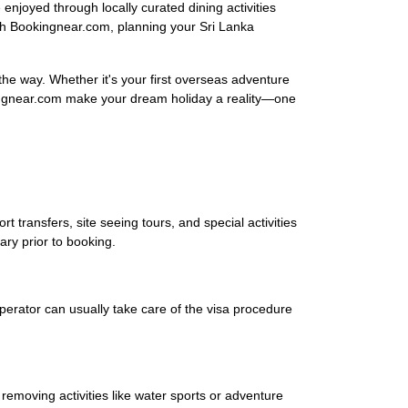
njoyed through locally curated dining activities
ith Bookingnear.com, planning your Sri Lanka
 the way. Whether it's your first overseas adventure
okingnear.com make your dream holiday a reality—one
rt transfers, site seeing tours, and special activities
rary prior to booking.
operator can usually take care of the visa procedure
removing activities like water sports or adventure