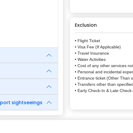
Exclusion
• Flight Ticket
• Visa Fee (If Applicable)
• Travel Insurance
• Water Activities
• Cost of any other services not
• Personal and incidental expe
• Entrance ticket (Other Than s
• Transfers other than specified
• Early Check-In & Late Check
rport sightseeings