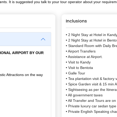
ents. It is suggested you talk to your tour operator about your require
Inclusions
• 2 Night Stay at Hotel in Kand
• 2 Night Stay at Hotel in Bento
• Standard Room with Daily Br
• Airport Transfers
IONAL AIRPORT BY OUR
• Assistance at Airport.
• Visit to Kandy
• Visit to Bentota
• Galle Tour
tic Attractions on the way
• Tea plantation visit & factory v
• Spice Garden visit & 15 min
• Sightseeing as per the Itinera
• All government taxes
• All Transfer and Tours are on
• Private luxury car sedan type 
• Private English Speaking chau