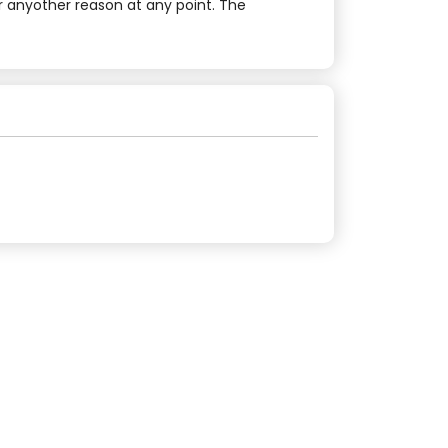
r anyother reason at any point. The