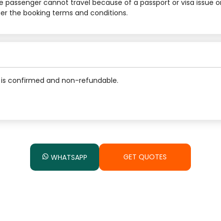
he passenger cannot travel because of a passport or visa issue o
 per the booking terms and conditions.
is confirmed and non-refundable.
GET QUOTES
WHATSAPP