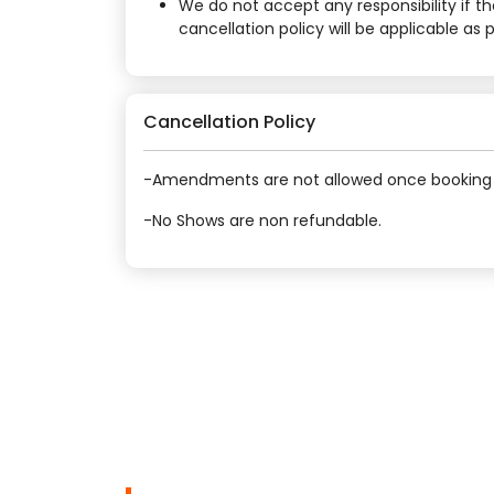
We do not accept any responsibility if t
cancellation policy will be applicable as
Cancellation Policy
-Amendments are not allowed once booking 
-No Shows are non refundable.