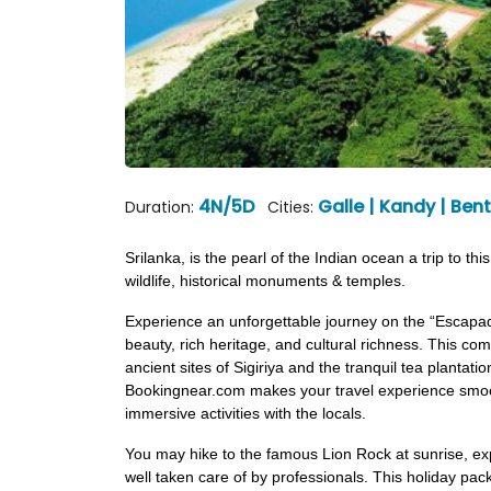
4N/5D
Galle | Kandy | Be
Duration:
Cities:
Srilanka, is the pearl of the Indian ocean a trip to t
wildlife, historical monuments & temples.
Experience an unforgettable journey on the “Escapad
beauty, rich heritage, and cultural richness. This c
ancient sites of Sigiriya and the tranquil tea plantat
Bookingnear.com makes your travel experience smoot
immersive activities with the locals.
You may hike to the famous Lion Rock at sunrise, exp
well taken care of by professionals. This holiday pack