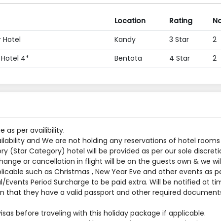
Location
Rating
No
 Hotel
Kandy
3 Star
2
 Hotel 4*
Bentota
4 Star
2
s per availibility.
ilability and We are not holding any reservations of hotel rooms
y (Star Category) hotel will be provided as per our sole discreti
nge or cancellation in flight will be on the guests own & we will
applicable such as Christmas , New Year Eve and other events as p
al/Events Period Surcharge to be paid extra. Will be notified at t
 that they have a valid passport and other required documents
sas before traveling with this holiday package if applicable.