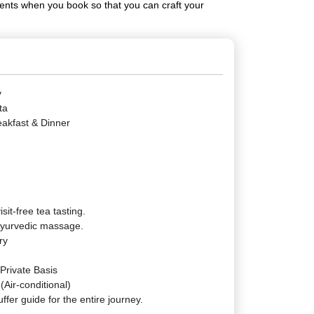
ments when you book so that you can craft your
y
ta
eakfast & Dinner
isit-free tea tasting.
 Ayurvedic massage.
ry
 Private Basis
(Air-conditional)
ffer guide for the entire journey.