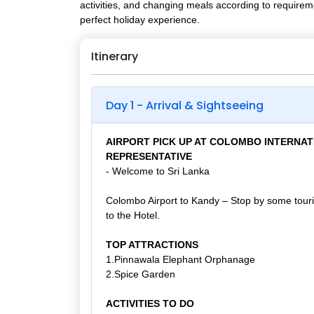
activities, and changing meals according to requirem
perfect holiday experience.
Itinerary
Day 1 - Arrival & Sightseeing
AIRPORT PICK UP AT COLOMBO INTERNAT
REPRESENTATIVE
- Welcome to Sri Lanka
Colombo Airport to Kandy – Stop by some touris
to the Hotel.
TOP ATTRACTIONS
1.Pinnawala Elephant Orphanage
2.Spice Garden
ACTIVITIES TO DO