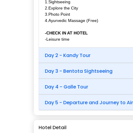
1.Sightseeing
2.Explore the City
3.Photo Point
4.Ayurvedic Massage (Free)
-CHECK IN AT HOTEL
-Leisure time
Day 2 - Kandy Tour
Day 3 - Bentota Sightseeing
Day 4 - Galle Tour
Day 5 - Departure and Journey to Ai
Hotel Detail