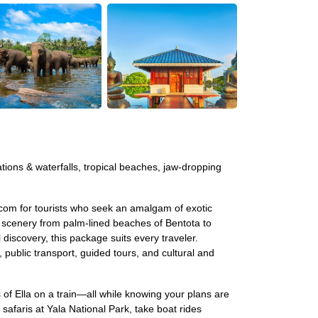
tations & waterfalls, tropical beaches, jaw-dropping
.com for tourists who seek an amalgam of exotic
ic scenery from palm-lined beaches of Bentota to
 discovery, this package suits every traveler.
blic transport, guided tours, and cultural and
 of Ella on a train—all while knowing your plans are
 safaris at Yala National Park, take boat rides