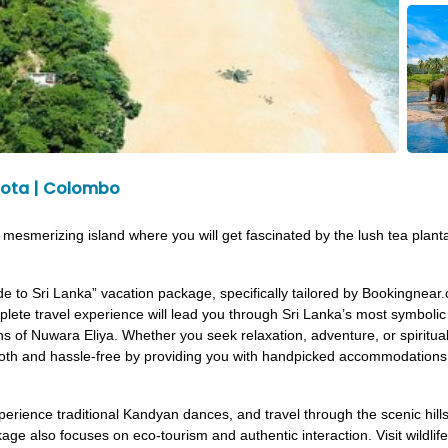
ntota | Colombo
his mesmerizing island where you will get fascinated by the lush tea plan
e to Sri Lanka” vacation package, specifically tailored by Bookingnear
omplete travel experience will lead you through Sri Lanka’s most symbol
ions of Nuwara Eliya. Whether you seek relaxation, adventure, or spiritual
h and hassle-free by providing you with handpicked accommodations, pu
erience traditional Kandyan dances, and travel through the scenic hills
age also focuses on eco-tourism and authentic interaction. Visit wildlife