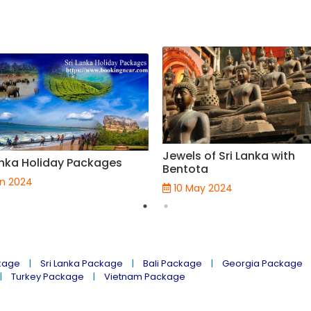
Jewels of Sri Lanka with
anka Holiday Packages
Bentota
un 2024
10 May 2024
kage
Sri Lanka Package
Bali Package
Georgia Package
Turkey Package
Vietnam Package