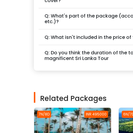
cover?
Q: What's part of the package (acc
etc.)?
Q: What isn't included in the price o
Q: Do you think the duration of the t
magnificent Sri Lanka Tour
Related Packages
7N/8D
INR 495000
6N/7