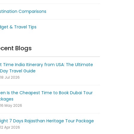
stination Comparisons
get & Travel Tips
cent Blogs
st Time India Itinerary from USA: The Ultimate
-Day Travel Guide
18 Jul 2026
en Is the Cheapest Time to Book Dubai Tour
ckages
16 May 2026
ight 7 Days Rajasthan Heritage Tour Package
12 Apr 2026