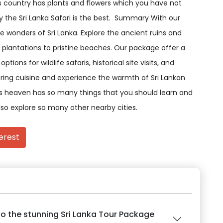
is country has plants and flowers which you have not
 the Sri Lanka Safari is the best. Summary With our
 wonders of Sri Lanka. Explore the ancient ruins and
 plantations to pristine beaches. Our package offer a
ions for wildlife safaris, historical site visits, and
ring cuisine and experience the warmth of Sri Lankan
 is heaven has so many things that you should learn and
lso explore so many other nearby cities.
erest
o the stunning Sri Lanka Tour Package