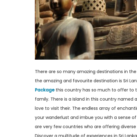
There are so many amazing destinations in the
the amazing and favourite destination is Sri L
Package
this country has so much to offer to th
family. There is a Island in this country named
love to visit their. The endless array of enchanti
your wanderlust and imbue you with a sense of
are very few countries who are offering diverse
Discover a multitude of experiences in Sri Lanka