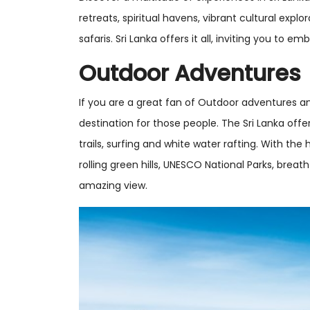
retreats, spiritual havens, vibrant cultural explo
safaris. Sri Lanka offers it all, inviting you to e
Outdoor Adventures
If you are a great fan of Outdoor adventures an
destination for those people. The Sri Lanka offers
trails, surfing and white water rafting. With the 
rolling green hills, UNESCO National Parks, brea
amazing view.