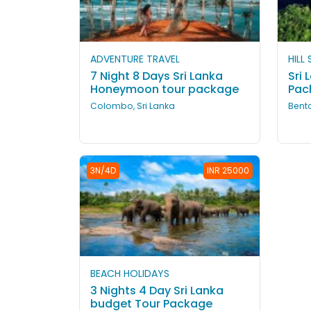
ADVENTURE TRAVEL
HILL
7 Night 8 Days Sri Lanka
Sri 
Honeymoon tour package
Pac
Colombo, Sri Lanka
Bento
3N/4D
INR 25000
BEACH HOLIDAYS
3 Nights 4 Day Sri Lanka
budget Tour Package