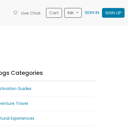
SIGN IN
Cart
INR
SIGN UP
Live Chat
ogs Categories
tination Guides
venture Travel
tural Experiences