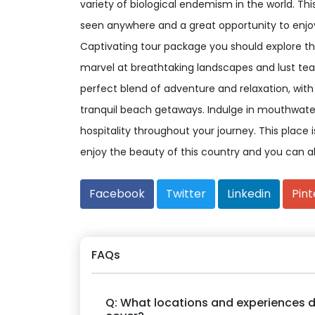
variety of biological endemism in the world. Th
seen anywhere and a great opportunity to enjoy
Captivating tour package you should explore the
marvel at breathtaking landscapes and lust tea
perfect blend of adventure and relaxation, with opt
tranquil beach getaways. Indulge in mouthwate
hospitality throughout your journey. This place
enjoy the beauty of this country and you can a
Facebook
Twitter
Linkedin
Pint
FAQs
Q: What locations and experiences d