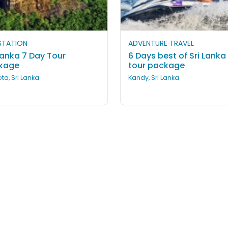
 STATION
ADVENTURE TRAVEL
Lanka 7 Day Tour
6 Days best of Sri Lanka
kage
tour package
ta, Sri Lanka
Kandy, Sri Lanka