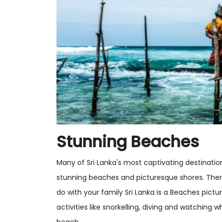
Stunning Beaches
Many of Sri Lanka's most captivating destinations 
stunning beaches and picturesque shores. There 
do with your family Sri Lanka is a Beaches pict
activities like snorkelling, diving and watching