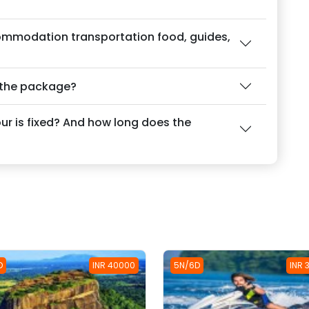
ommodation transportation food, guides,
f the package?
our is fixed? And how long does the
D
INR 40000
5N/6D
INR 