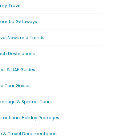
ily Travel
mantic Getaways
avel News and Trends
ach Destinations
bai & UAE Guides
ia Tour Guides
grimage & Spiritual Tours
ernational Holiday Packages
sa & Travel Documentation