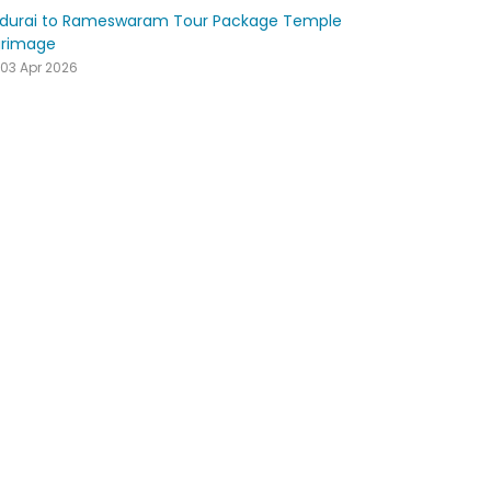
durai to Rameswaram Tour Package Temple
grimage
03 Apr 2026