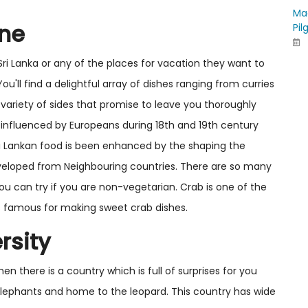
Ma
ine
Pil
 Sri Lanka or any of the places for vacation they want to
ou'll find a delightful array of dishes ranging from curries
variety of sides that promise to leave you thoroughly
 influenced by Europeans during 18th and 19th century
ri Lankan food is been enhanced by the shaping the
veloped from Neighbouring countries. There are so many
ou can try if you are non-vegetarian. Crab is one of the
h is famous for making sweet crab dishes.
rsity
en there is a country which is full of surprises for you
0 elephants and home to the leopard. This country has wide