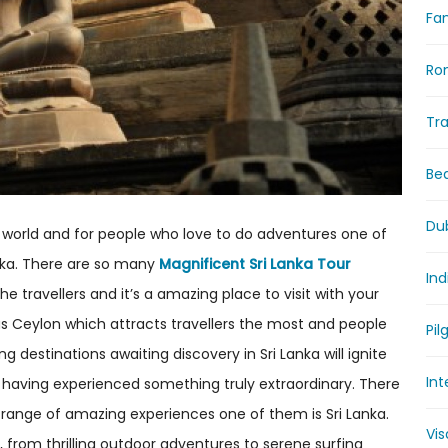
Fam
Ro
Tr
Be
Du
 world and for people who love to do adventures one of
anka. There are so many
Magnificent Sri Lanka Tour
Ind
e travellers and it’s a amazing place to visit with your
 as Ceylon which attracts travellers the most and people
Pil
ng destinations awaiting discovery in Sri Lanka will ignite
Int
 having experienced something truly extraordinary. There
 range of amazing experiences one of them is Sri Lanka.
Vi
, from thrilling outdoor adventures to serene surfing