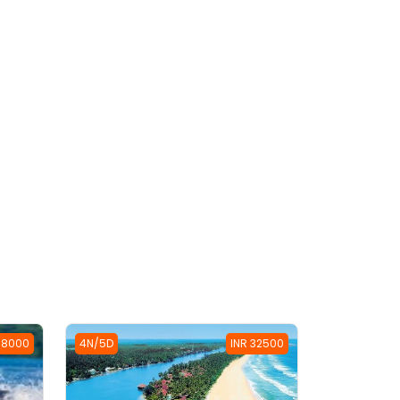
38000
4N/5D
INR 32500