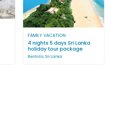
FAMILY VACATION
4 nights 5 days Sri Lanka
holiday tour package
Bentota, Sri Lanka