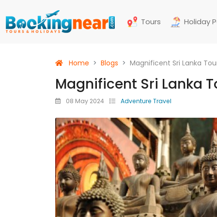
Tours
Holiday 
Home
Blogs
Magnificent Sri Lanka To
Magnificent Sri Lanka 
08 May 2024
Adventure Travel