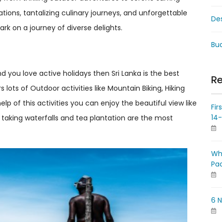
rations, tantalizing culinary journeys, and unforgettable
De
mbark on a journey of diverse delights.
Bud
d you love active holidays then Sri Lanka is the best
Re
 lots of Outdoor activities like Mountain Biking, Hiking
help of this activities you can enjoy the beautiful view like
Fir
14
th taking waterfalls and tea plantation are the most
Wh
Pa
6 N