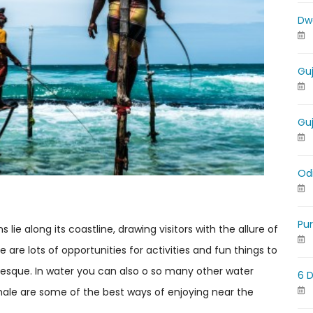
Dw
Gu
Gu
Od
Pu
lie along its coastline, drawing visitors with the allure of
are lots of opportunities for activities and fun things to
uresque. In water you can also o so many other water
6 
 whale are some of the best ways of enjoying near the