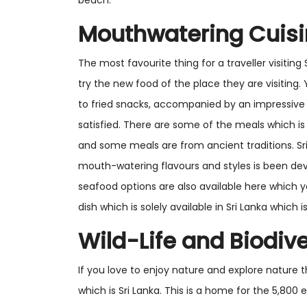
beach.
Mouthwatering Cuis
The most favourite thing for a traveller visiting
try the new food of the place they are visiting. Y
to fried snacks, accompanied by an impressive 
satisfied. There are some of the meals which is
and some meals are from ancient traditions. S
mouth-watering flavours and styles is been de
seafood options are also available here which y
dish which is solely available in Sri Lanka whic
Wild-Life and Biodive
If you love to enjoy nature and explore nature th
which is Sri Lanka. This is a home for the 5,80