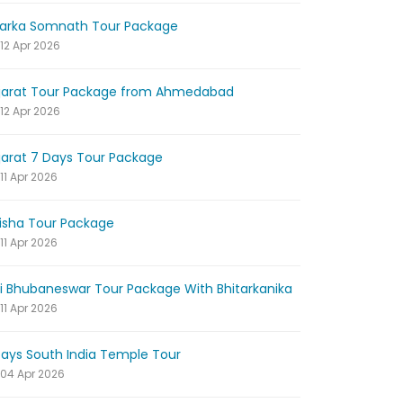
arka Somnath Tour Package
12 Apr 2026
jarat Tour Package from Ahmedabad
12 Apr 2026
jarat 7 Days Tour Package
11 Apr 2026
isha Tour Package
11 Apr 2026
ri Bhubaneswar Tour Package With Bhitarkanika
11 Apr 2026
Days South India Temple Tour
04 Apr 2026