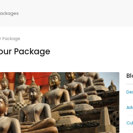
Packages
ur Package
Tour Package
Bl
Des
Ad
Cul