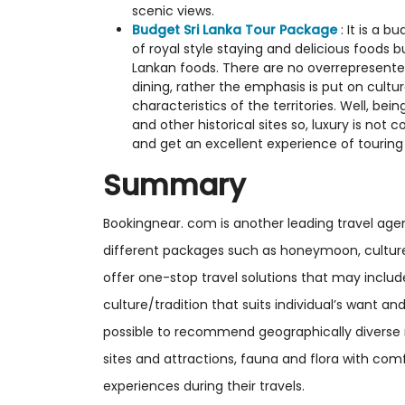
scenic views.
Budget Sri Lanka Tour Package
: It is a 
of royal style staying and delicious foods 
Lankan foods. There are no overrepresente
dining, rather the emphasis is put on cultu
characteristics of the territories. Well, bei
and other historical sites so, luxury is not
and get an excellent experience of touring
Summary
Bookingnear. com is another leading travel agen
different packages such as honeymoon, culture
offer one-stop travel solutions that may includ
culture/tradition that suits individual’s want a
possible to recommend geographically diverse reg
sites and attractions, fauna and flora with com
experiences during their travels.