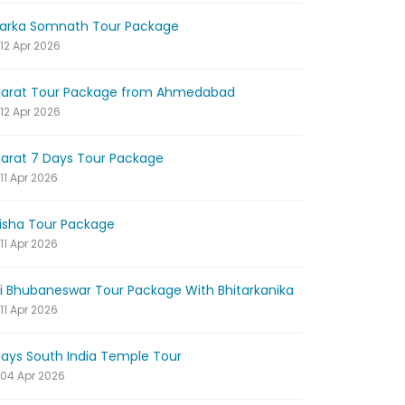
arka Somnath Tour Package
12 Apr 2026
jarat Tour Package from Ahmedabad
12 Apr 2026
jarat 7 Days Tour Package
11 Apr 2026
isha Tour Package
11 Apr 2026
ri Bhubaneswar Tour Package With Bhitarkanika
11 Apr 2026
Days South India Temple Tour
04 Apr 2026