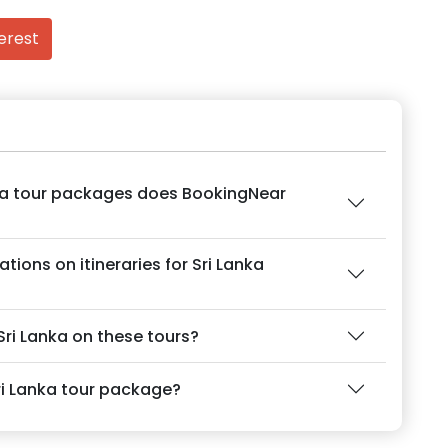
erest
nka tour packages does BookingNear
ions on itineraries for Sri Lanka
 Sri Lanka on these tours?
ri Lanka tour package?