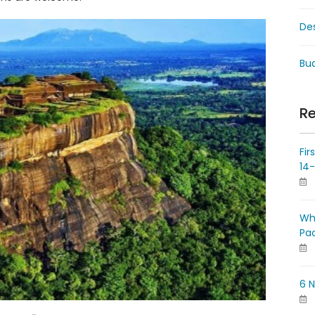
De
Bud
Re
Fir
14
Wh
Pa
6 N