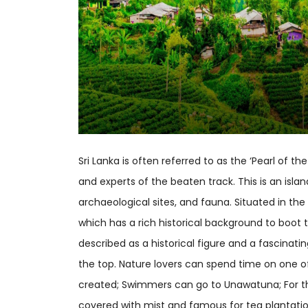
Sri Lanka is often referred to as the ‘Pearl of 
and experts of the beaten track. This is an isl
archaeological sites, and fauna. Situated in the 
which has a rich historical background to boot 
described as a historical figure and a fascinati
the top. Nature lovers can spend time on one of
created; Swimmers can go to Unawatuna; For tho
covered with mist and famous for tea plantati