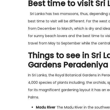
Best time to visit Sri
Sri Lanka has two monsoons, thus, depending on 
best time to visit will be different. For the west
from December to March, which is dry and ideal 
for sunny beach lovers and the best time to visi
travel from May to September while the central 
Things to see in Sri 
Gardens Peradeniya
In Sri Lanka, the Royal Botanical Gardens in Per
4,000 species of plants including; the orchids,
for its magnificent gardening layout it has an 
Palms.
Madu River
The Madu River in the southwest