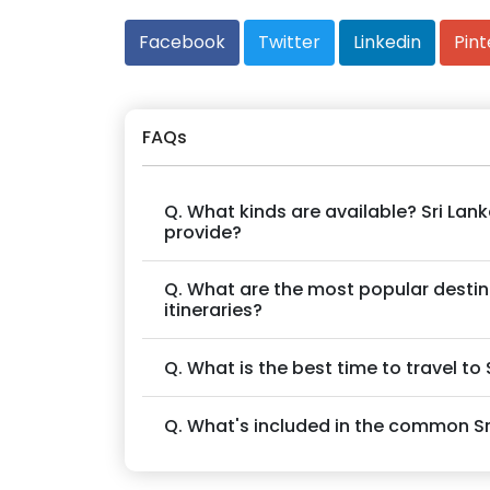
Facebook
Twitter
Linkedin
Pint
FAQs
Q. What kinds are available? Sri La
provide?
Q. What are the most popular destinat
itineraries?
Q. What is the best time to travel to
Q. What's included in the common S