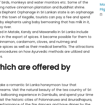
of birds, monkeys and water monitors etc. Some of the
Ma
iting native cinnamon plantation and Buddhist shrine.
Pil
 Elephant Orphanage in Sri Lankan state is an orphanage
 this town of Kegalle, tourists can pay a fee and spend
by elephants using baby bemoaning that has milk in it,
y river.
d in Matale, Kandy and Mawanella in Sri Lanka include
 in the export of spices. It became possible for them to
 cinnamon, cardamom, cloves, and nutmeg and
 spices as well as their medical benefits. The attractions
l procedures on how Ayurvedic methods are utilized and
s.
ich are offered by
Take a romantic Sri Lanka honeymoon tour that
eams. Visit the natural beauty of the tea country of Sri
ir ballooning experience in Dambulla, and spend your time
isit the historic cities of Polonnaruwa and Anuradhapura,
performance of the fire dancers and have dinner by the