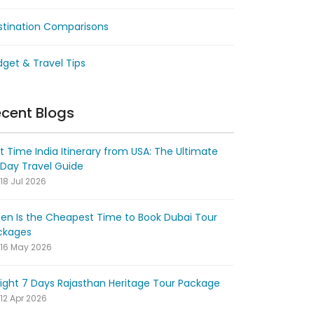
stination Comparisons
get & Travel Tips
cent Blogs
st Time India Itinerary from USA: The Ultimate
-Day Travel Guide
18 Jul 2026
en Is the Cheapest Time to Book Dubai Tour
ckages
16 May 2026
ight 7 Days Rajasthan Heritage Tour Package
12 Apr 2026