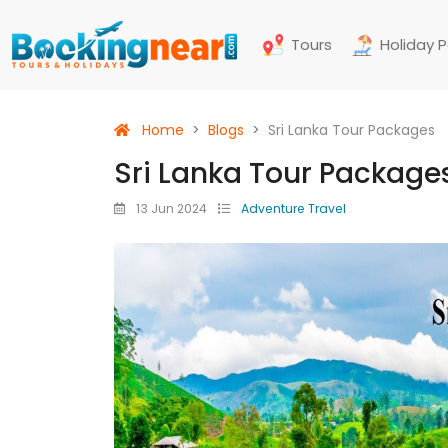
Tours
Holiday 
Home
Blogs
Sri Lanka Tour Packages
Sri Lanka Tour Package
13 Jun 2024
Adventure Travel