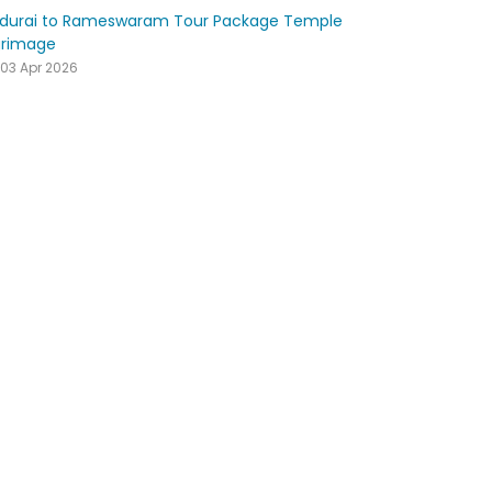
durai to Rameswaram Tour Package Temple
grimage
03 Apr 2026