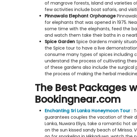
of mangrove forests, Island and varieties 
few activities include boat safaris, and vis
Pinnawala Elephant Orphanage
Pinnawala
for elephants that was opened in 1975. Near
some time with the elephants, feed the ba
and watch them take their baths in a nearb
Spice Garden
Spice Gardens mainly situate
the Spice tour to have a live demonstration
consume many types of spices including
understand the process of cultivating these
of these gardens also include the surgica
the process of making the herbal medicine
The Best Packages wh
Bookingnear.com
Enchanting Sri Lanka Honeymoon Tour
: 
guarantees couples the vacation of their dr
Lanka, Nuwara Eliya, take a romantic hot a
on the sun kissed sandy beach of Mirissa. V
go for snorkeling in Hikkaduwa, watch the 