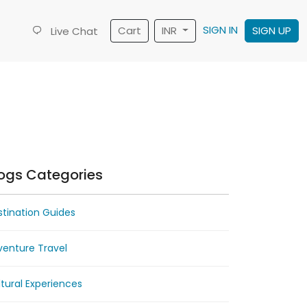
SIGN IN
Cart
INR
SIGN UP
Live Chat
ogs Categories
tination Guides
venture Travel
tural Experiences