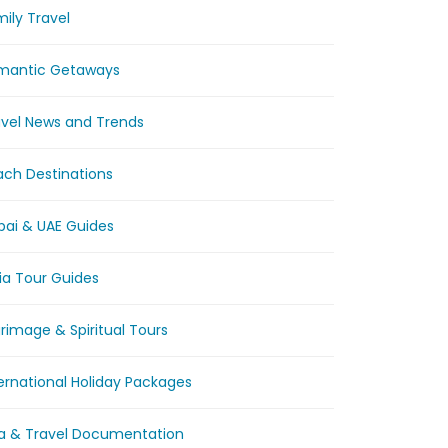
ily Travel
mantic Getaways
avel News and Trends
ach Destinations
bai & UAE Guides
ia Tour Guides
grimage & Spiritual Tours
ernational Holiday Packages
sa & Travel Documentation