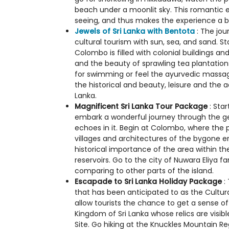
beach under a moonlit sky. This romantic es
seeing, and thus makes the experience a be
Jewels of Sri Lanka with Bentota
: The jou
cultural tourism with sun, sea, and sand. Sta
Colombo is filled with colonial buildings a
and the beauty of sprawling tea plantation
for swimming or feel the ayurvedic massage, 
the historical and beauty, leisure and the a
Lanka.
Magnificent Sri Lanka Tour Package
: Star
embark a wonderful journey through the geo
echoes in it. Begin at Colombo, where the 
villages and architectures of the bygone er
historical importance of the area within t
reservoirs. Go to the city of Nuwara Eliya 
comparing to other parts of the island.
Escapade to Sri Lanka Holiday Package
: 
that has been anticipated to as the Cultur
allow tourists the chance to get a sense of
Kingdom of Sri Lanka whose relics are visib
Site. Go hiking at the Knuckles Mountain Re