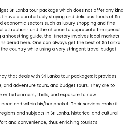
budget Sri Lanka tour package which does not offer any kind
but have a comfortably staying and delicious foods of Sri
d economic sectors such as luxury shopping and fine
ral attractions and the chance to appreciate the special
ng a shoestring guide, the itinerary involves local markets
 considered here. One can always get the best of Sri Lanka
 the country while using a very stringent travel budget.
cy that deals with Sri Lanka tour packages; it provides
, and adventure tours, and budget tours. They are to
e entertainment, thrills, and exposure to new
nd need and within his/her pocket. Their services make it
ions and subjects in Sri Lanka, historical and cultural
fort and convenience, thus enriching tourist’s