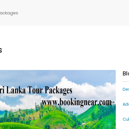
Packages
s
Bl
Des
Ad
Cul