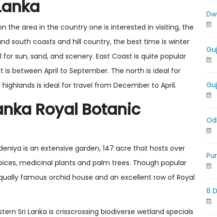
 Lanka
Dw
the area in the country one is interested in visiting, the
 and south coasts and hill country, the best time is winter
Gu
for sun, sand, and scenery. East Coast is quite popular
t is between April to September. The north is ideal for
Gu
highlands is ideal for travel from December to April.
Lanka Royal Botanic
Od
adeniya is an extensive garden, 147 acre that hosts over
Pu
 spices, medicinal plants and palm trees. Though popular
equally famous orchid house and an excellent row of Royal
6 
ern Sri Lanka is crisscrossing biodiverse wetland specials