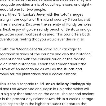
capade provides a mix of activities, leisure, and sight-
autiful one for two people.
rney, titled “Sri Lanka’s Jewel with Bentota”, merges
rting in the capital of the island country Sri Lanka, visit
nd fresh markets. Discover the serenity of Kandy temples
s. Next, enjoy at golden sandy beach of Bentota and go
water sport facilities if desired. This tour offers both
dventurous feeling that you would ever desire in Sri
t with the “Magnificent Sri Lanka Tour Package” to
graphical areas of the country and also the historical
present bodes with the colonial touch of the trading
a of British historically. Teach the student about the
he town of Anuradhapura as well as the stupas and
famous for tea plantations and a cooler climate
This is the “Escapade to
Sri Lanka Holiday Package
trip
al and Eco Adventure one. Begin in Colombo which will
 a big city that borders on the coast. The second ancient
le in the present day Polonnaruwa this is a World Heritage
gion especially in the higher altitudes to capture the