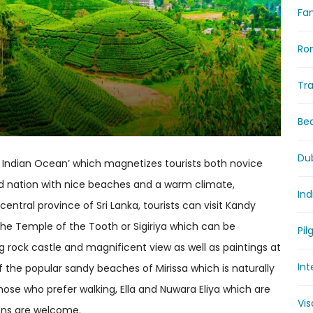
Fam
Ro
Tr
Be
Du
the Indian Ocean’ which magnetizes tourists both novice
and nation with nice beaches and a warm climate,
Ind
central province of Sri Lanka, tourists can visit Kandy
the Temple of the Tooth or Sigiriya which can be
Pil
ng rock castle and magnificent view as well as paintings at
Int
 the popular sandy beaches of Mirissa which is naturally
se who prefer walking, Ella and Nuwara Eliya which are
Vi
ons are welcome.