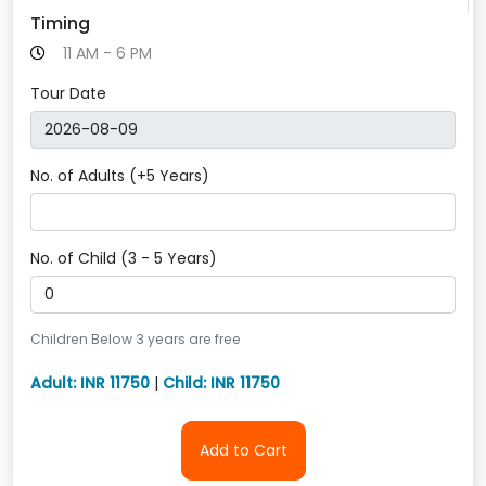
Timing
11 AM - 6 PM
Tour Date
No. of Adults (+5 Years)
No. of Child (3 - 5 Years)
Children Below 3 years are free
Adult: INR 11750
|
Child: INR 11750
Add to Cart