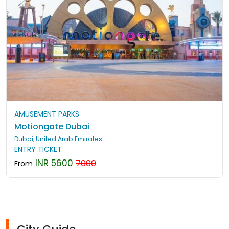
AMUSEMENT PARKS
Motiongate Dubai
Dubai, United Arab Emirates
ENTRY TICKET
INR 5600
7000
From