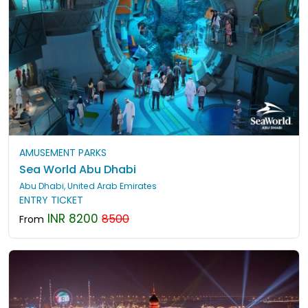
AMUSEMENT PARKS
Sea World Abu Dhabi
Abu Dhabi, United Arab Emirates
ENTRY TICKET
INR 8200
8500
From