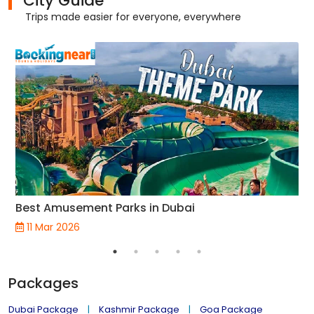
City Guide
Trips made easier for everyone, everywhere
Best Amusement Parks in Dubai
11 Mar 2026
Packages
Dubai Package
Kashmir Package
Goa Package