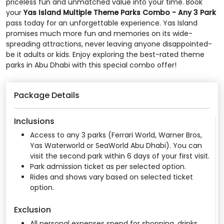
priceless fun and unmatched value into your time. Book
your
Yas Island Multiple Theme Parks Combo - Any 3 Park
pass today for an unforgettable experience. Yas Island
promises much more fun and memories on its wide-
spreading attractions, never leaving anyone disappointed-
be it adults or kids. Enjoy exploring the best-rated theme
parks in Abu Dhabi with this special combo offer!
Package Details
Inclusions
Access to any 3 parks (Ferrari World, Warner Bros,
Yas Waterworld or SeaWorld Abu Dhabi). You can
visit the second park within 6 days of your first visit.
Park admission ticket as per selected option.
Rides and shows vary based on selected ticket
option.
Exclusion
All personal expenses spend for shopping, drinks