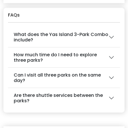
FAQs
What does the Yas Island 3-Park Combo
include?
How much time do I need to explore
three parks?
Can I visit all three parks on the same
day?
Are there shuttle services between the
parks?