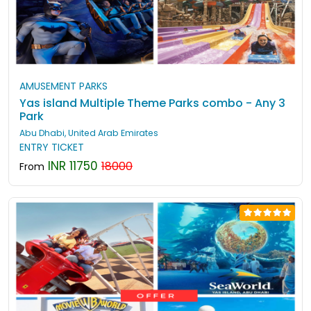
AMUSEMENT PARKS
Yas island Multiple Theme Parks combo - Any 3
Park
Abu Dhabi, United Arab Emirates
ENTRY TICKET
INR 11750
18000
From