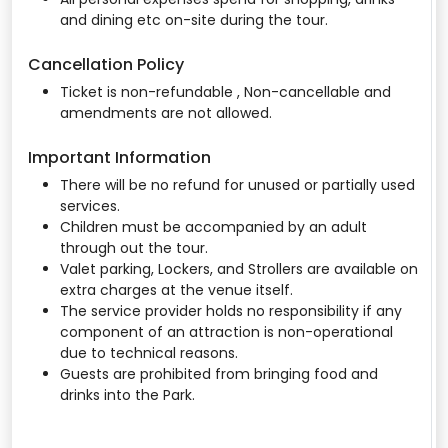
and dining etc on-site during the tour.
Cancellation Policy
Ticket is non-refundable , Non-cancellable and
amendments are not allowed.
Important Information
There will be no refund for unused or partially used
services.
Children must be accompanied by an adult
through out the tour.
Valet parking, Lockers, and Strollers are available on
extra charges at the venue itself.
The service provider holds no responsibility if any
component of an attraction is non-operational
due to technical reasons.
Guests are prohibited from bringing food and
drinks into the Park.