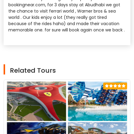
bookingnear.com, for 3 days stay at Abudhabi we got
the chance to visit ferrari world , Warner bros & sea
world . Our kids enjoy a lot (they really got tired
because of the rides haha) and made their vacation
memorable one. for sure will book again once we back .
Related Tours