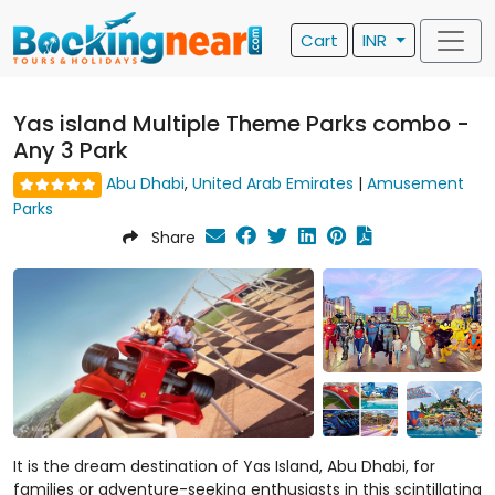
Cart
INR
Yas island Multiple Theme Parks combo -
Any 3 Park
Abu Dhabi
,
United Arab Emirates
|
Amusement
Parks
Share
It is the dream destination of Yas Island, Abu Dhabi, for
families or adventure-seeking enthusiasts in this scintillating