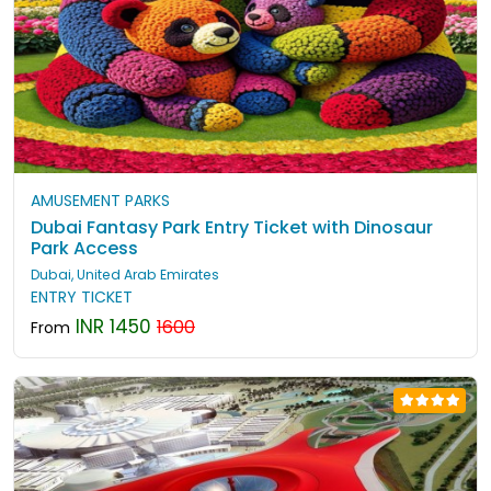
AMUSEMENT PARKS
Dubai Fantasy Park Entry Ticket with Dinosaur
Park Access
Dubai, United Arab Emirates
ENTRY TICKET
INR 1450
1600
From