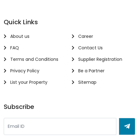
Quick Links
About us
Career
FAQ
Contact Us
Terms and Conditions
Supplier Registration
Privacy Policy
Be a Partner
List your Property
Sitemap
Subscribe