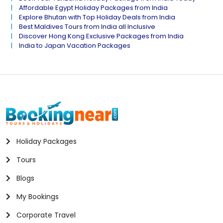
Affordable Egypt Holiday Packages from India
Explore Bhutan with Top Holiday Deals from India
Best Maldives Tours from India all Inclusive
Discover Hong Kong Exclusive Packages from India
India to Japan Vacation Packages
Holiday Packages
Tours
Blogs
My Bookings
Corporate Travel