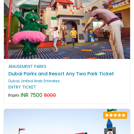
AMUSEMENT PARKS
Dubai Parks and Resort Any Two Park Ticket
Dubai, United Arab Emirates
ENTRY TICKET
INR 7500
8000
From