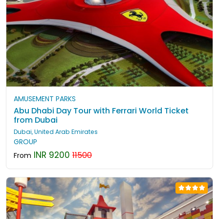
AMUSEMENT PARKS
Abu Dhabi Day Tour with Ferrari World Ticket
from Dubai
Dubai, United Arab Emirates
GROUP
INR 9200
11500
From