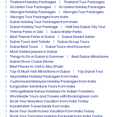
Thailand Holiday Packages
Thailand Tour Packages
Sri Lanka Tour Packages
Sri Lanka Holiday Packages
Georgia Holiday Packages
Georgia Tour Packages
Georgia Tour Packages from India
Dubai Holiday Tour Packages from India
Dubai Holiday Tour Package
Half Day Dubai City Tour
Theme Parks in UAE
Dubai Water Parks
Best Theme Parks in Dubai
Dubai Desert Safari
Dubai Tours and Tickets
Dubai Group Tours
Dubai Best Tours
Dubai Tours and Excursion
Most Visited places in Dubai
Things to Do in Dubai in Summer
Best Dubai Attractions
Dubai Dhow Cruise Dinner
Best Places to Visit in Abu Dhabi
Top 10 Must Visit Attractions in Dubai
Top Dubai Tour
Seychelles Holiday Packages from India
Customized Malaysia Holiday Packages from India
Kyrgyzstan Adventure Tours from India
Unforgettable Kenya Holidays for Indian Travelers
Worldwide Tours and Travels with Bookingnear.com
Book Your Mauritius Vacation from India Today
Kazakhstan Travel Deals from India
Book Your South Korea Vacation from India Today
Book Your Tanzania Holiday Package from India Today