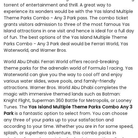
torrent of entertainment and thrill. A great way to
experience its wonders would be with the Yas Island Multiple
Theme Parks Combo - Any 3 Park pass. The combo ticket
grants visitors admission to three of the most famous Yas
Island attractions in one visit and hence is ideal for a full day
of fun. The best options of the Yas Island Multiple Theme
Parks Combo - Any 3 Park deal would be Ferrari World, Yas
Waterworld, and Warner Bros.
World Abu Dhabi. Ferrari World offers record-breaking
theme parks for the adrenalin world of Formula 1 racing. Yas
Waterworld can give you the way to cool off and enjoy
various water slides, wave pools, and family-friendly
attractions. Warner Bros. World Abu Dhabi completes the
magic with immersive themed lands such as Batman:
Knight Flight, Superman 360 Battle for Metropolis, or Looney
Tunes. The
Yas Island Multiple Theme Parks Combo Any 3
Park
is a fantastic option to select from. You can choose
any three of your parks up to your satisfaction and
according to your time. Whether you are in for some speed,
splash, or superhero adventure, this combo packs in