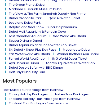
Desert Safari Abu Dhabi
Big Bus Tour Dubai - 1 Day Pass
The Green Planet Dubai
Madame Tussauds Museum Dubai
The View at The Palm Jumeirah Dubai - Non Prime
Dubai Crocodile Park
Qasr Al Watan Ticket
Legoland Dubai Park
Dolphin and Seal Show -Dubai Dolphinarium
Dubai Mall Aquarium & Penguin Cove
Lost Chamber Aquarium
Sea World Abu Dhabi
Scuba Diving in Dubai
Dubai Aquarium and Underwater Zoo Ticket
Ski Dubai - Snow Plus Day Pass
Motiongate Dubai
Yas Waterworld Abu Dhabi
Warner Brothers Abu Dhabi
Ferrari World Abu Dhabi
IMG World Dubai Ticket
Aya Universe Dubai
Atlantis Aquaventure Water Park
Dubai Desert Safari with BBQ Dinner
Half Day Dubai City Tour
Most Populars
Best Dubai Tour Package from Lucknow
Turkey Holiday Packages
Turkey Tour Packages
Thailand Holiday Tour Packages from Lucknow
Thailand Tour Packages from Lucknow