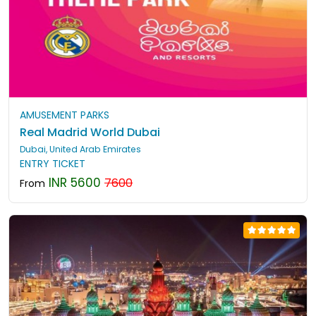
AMUSEMENT PARKS
Real Madrid World Dubai
Dubai, United Arab Emirates
ENTRY TICKET
INR 5600
7600
From