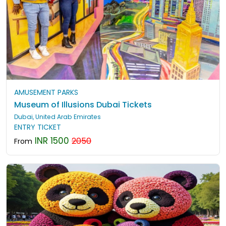
AMUSEMENT PARKS
Museum of Illusions Dubai Tickets
Dubai, United Arab Emirates
ENTRY TICKET
INR 1500
2050
From