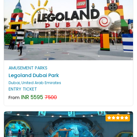
AMUSEMENT PARKS
Legoland Dubai Park
Dubai, United Arab Emirates
ENTRY TICKET
INR 5595
7500
From