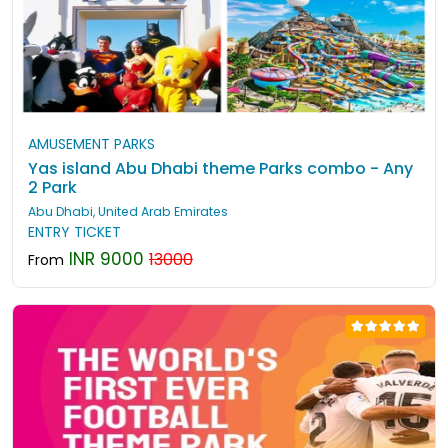
AMUSEMENT PARKS
Yas island Abu Dhabi theme Parks combo - Any
2 Park
Abu Dhabi, United Arab Emirates
ENTRY TICKET
INR 9000
13000
From