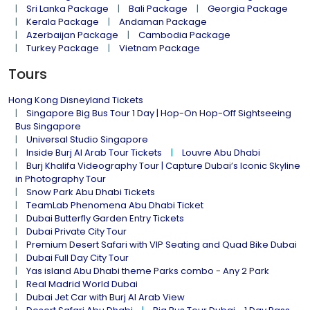
Sri Lanka Package
Bali Package
Georgia Package
Kerala Package
Andaman Package
Azerbaijan Package
Cambodia Package
Turkey Package
Vietnam Package
Tours
Hong Kong Disneyland Tickets
Singapore Big Bus Tour 1 Day | Hop-On Hop-Off Sightseeing
Bus Singapore
Universal Studio Singapore
Inside Burj Al Arab Tour Tickets
Louvre Abu Dhabi
Burj Khalifa Videography Tour | Capture Dubai’s Iconic Skyline
in Photography Tour
Snow Park Abu Dhabi Tickets
TeamLab Phenomena Abu Dhabi Ticket
Dubai Butterfly Garden Entry Tickets
Dubai Private City Tour
Premium Desert Safari with VIP Seating and Quad Bike Dubai
Dubai Full Day City Tour
Yas island Abu Dhabi theme Parks combo - Any 2 Park
Real Madrid World Dubai
Dubai Jet Car with Burj Al Arab View