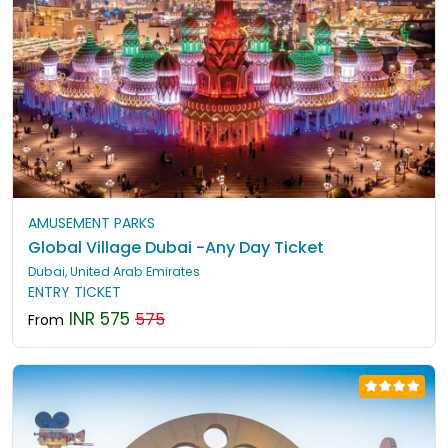
AMUSEMENT PARKS
Global Village Dubai -Any Day Ticket
Dubai, United Arab Emirates
ENTRY TICKET
INR 575
575
From