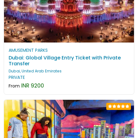
AMUSEMENT PARKS
Dubai: Global Village Entry Ticket with Private
Transfer
Dubai, United Arab Emirates
PRIVATE
INR 9200
From