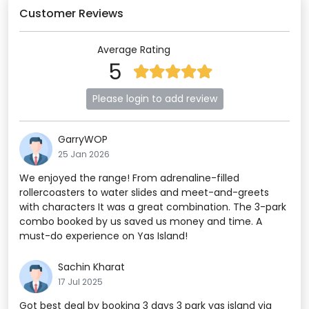
Customer Reviews
Average Rating
5
Please login to add review
GarryWOP
25 Jan 2026
We enjoyed the range! From adrenaline-filled
rollercoasters to water slides and meet-and-greets
with characters It was a great combination. The 3-park
combo booked by us saved us money and time. A
must-do experience on Yas Island!
Sachin Kharat
17 Jul 2025
Got best deal by booking 3 days 3 park yas island via