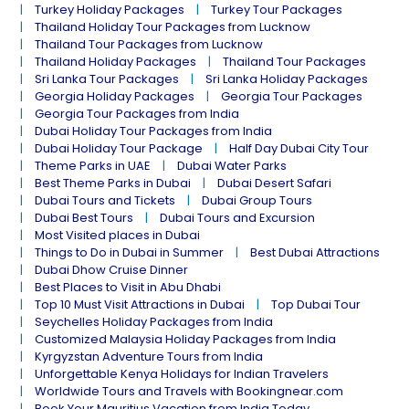
Turkey Holiday Packages
Turkey Tour Packages
Thailand Holiday Tour Packages from Lucknow
Thailand Tour Packages from Lucknow
Thailand Holiday Packages
Thailand Tour Packages
Sri Lanka Tour Packages
Sri Lanka Holiday Packages
Georgia Holiday Packages
Georgia Tour Packages
Georgia Tour Packages from India
Dubai Holiday Tour Packages from India
Dubai Holiday Tour Package
Half Day Dubai City Tour
Theme Parks in UAE
Dubai Water Parks
Best Theme Parks in Dubai
Dubai Desert Safari
Dubai Tours and Tickets
Dubai Group Tours
Dubai Best Tours
Dubai Tours and Excursion
Most Visited places in Dubai
Things to Do in Dubai in Summer
Best Dubai Attractions
Dubai Dhow Cruise Dinner
Best Places to Visit in Abu Dhabi
Top 10 Must Visit Attractions in Dubai
Top Dubai Tour
Seychelles Holiday Packages from India
Customized Malaysia Holiday Packages from India
Kyrgyzstan Adventure Tours from India
Unforgettable Kenya Holidays for Indian Travelers
Worldwide Tours and Travels with Bookingnear.com
Book Your Mauritius Vacation from India Today