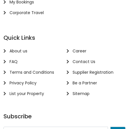
My Bookings
Corporate Travel
Quick Links
About us
Career
FAQ
Contact Us
Terms and Conditions
Supplier Registration
Privacy Policy
Be a Partner
List your Property
Sitemap
Subscribe