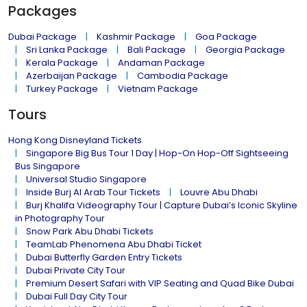
Packages
Dubai Package
Kashmir Package
Goa Package
Sri Lanka Package
Bali Package
Georgia Package
Kerala Package
Andaman Package
Azerbaijan Package
Cambodia Package
Turkey Package
Vietnam Package
Tours
Hong Kong Disneyland Tickets
Singapore Big Bus Tour 1 Day | Hop-On Hop-Off Sightseeing
Bus Singapore
Universal Studio Singapore
Inside Burj Al Arab Tour Tickets
Louvre Abu Dhabi
Burj Khalifa Videography Tour | Capture Dubai’s Iconic Skyline
in Photography Tour
Snow Park Abu Dhabi Tickets
TeamLab Phenomena Abu Dhabi Ticket
Dubai Butterfly Garden Entry Tickets
Dubai Private City Tour
Premium Desert Safari with VIP Seating and Quad Bike Dubai
Dubai Full Day City Tour