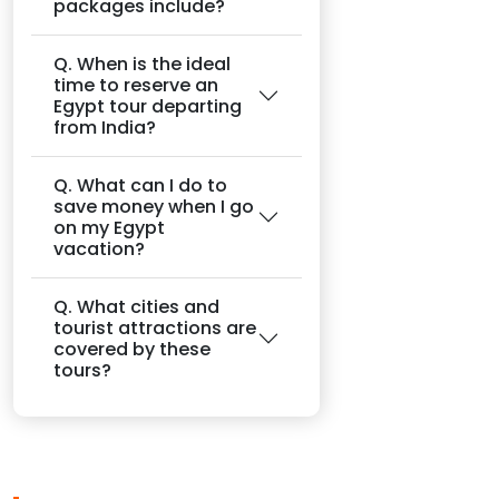
packages include?
Q. When is the ideal
time to reserve an
Egypt tour departing
from India?
Q. What can I do to
save money when I go
on my Egypt
vacation?
Q. What cities and
tourist attractions are
covered by these
tours?