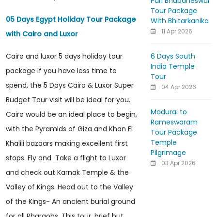
Puri Bhubaneswar
Tour Package
05 Days Egypt Holiday Tour Package
With Bhitarkanika
11 Apr 2026
with Cairo and Luxor
6 Days South
Cairo and luxor 5 days holiday tour
India Temple
package If you have less time to
Tour
spend, the 5 Days Cairo & Luxor Super
04 Apr 2026
Budget Tour visit will be ideal for you.
Madurai to
Cairo would be an ideal place to begin,
Rameswaram
with the Pyramids of Giza and Khan El
Tour Package
Temple
Khalili bazaars making excellent first
Pilgrimage
stops. Fly and Take a flight to Luxor
03 Apr 2026
and check out Karnak Temple & the
Valley of Kings. Head out to the Valley
of the Kings- An ancient burial ground
for all Pharaohs. This tour, brief but