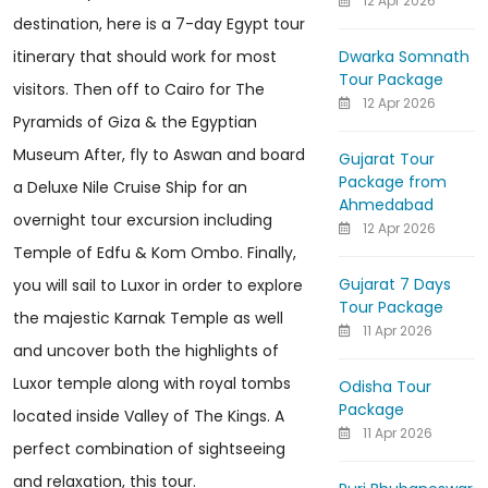
12 Apr 2026
destination, here is a 7-day Egypt tour
Dwarka Somnath
itinerary that should work for most
Tour Package
visitors. Then off to Cairo for The
12 Apr 2026
Pyramids of Giza & the Egyptian
Museum After, fly to Aswan and board
Gujarat Tour
Package from
a Deluxe Nile Cruise Ship for an
Ahmedabad
overnight tour excursion including
12 Apr 2026
Temple of Edfu & Kom Ombo. Finally,
Gujarat 7 Days
you will sail to Luxor in order to explore
Tour Package
the majestic Karnak Temple as well
11 Apr 2026
and uncover both the highlights of
Luxor temple along with royal tombs
Odisha Tour
Package
located inside Valley of The Kings. A
11 Apr 2026
perfect combination of sightseeing
and relaxation, this tour.