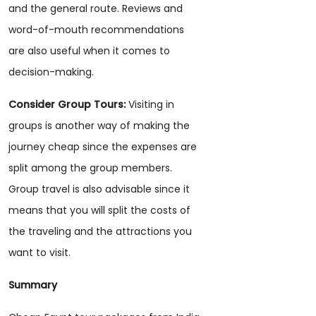
and the general route. Reviews and
word-of-mouth recommendations
are also useful when it comes to
decision-making.
Consider Group Tours:
Visiting in
groups is another way of making the
journey cheap since the expenses are
split among the group members.
Group travel is also advisable since it
means that you will split the costs of
the traveling and the attractions you
want to visit.
Summary