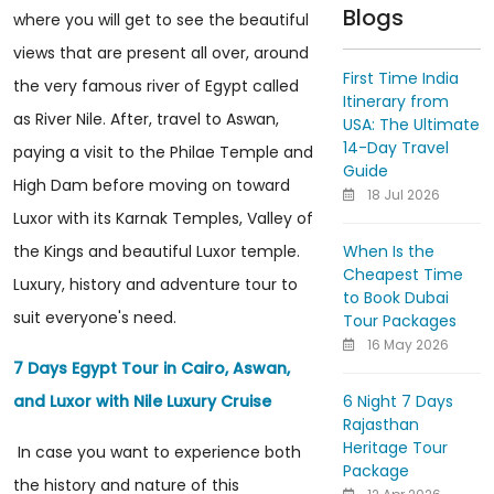
Blogs
where you will get to see the beautiful
views that are present all over, around
First Time India
the very famous river of Egypt called
Itinerary from
as River Nile. After, travel to Aswan,
USA: The Ultimate
14-Day Travel
paying a visit to the Philae Temple and
Guide
High Dam before moving on toward
18 Jul 2026
Luxor with its Karnak Temples, Valley of
When Is the
the Kings and beautiful Luxor temple.
Cheapest Time
Luxury, history and adventure tour to
to Book Dubai
suit everyone's need.
Tour Packages
16 May 2026
7 Days Egypt Tour in Cairo, Aswan,
6 Night 7 Days
and Luxor with Nile Luxury Cruise
Rajasthan
Heritage Tour
In case you want to experience both
Package
the history and nature of this