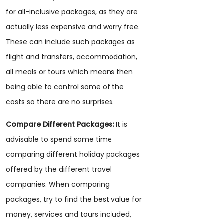
for all-inclusive packages, as they are
actually less expensive and worry free.
These can include such packages as
flight and transfers, accommodation,
all meals or tours which means then
being able to control some of the
costs so there are no surprises.
Compare Different Packages:
It is
advisable to spend some time
comparing different holiday packages
offered by the different travel
companies. When comparing
packages, try to find the best value for
money, services and tours included,