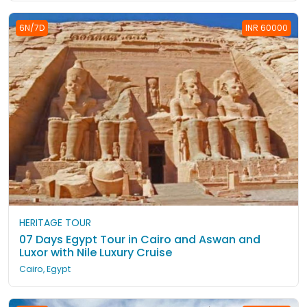
6N/7D
INR 60000
HERITAGE TOUR
07 Days Egypt Tour in Cairo and Aswan and
Luxor with Nile Luxury Cruise
Cairo, Egypt