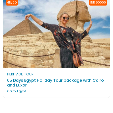
4N/5D
INR 50000
HERITAGE TOUR
05 Days Egypt Holiday Tour package with Cairo
and Luxor
Cairo, Egypt