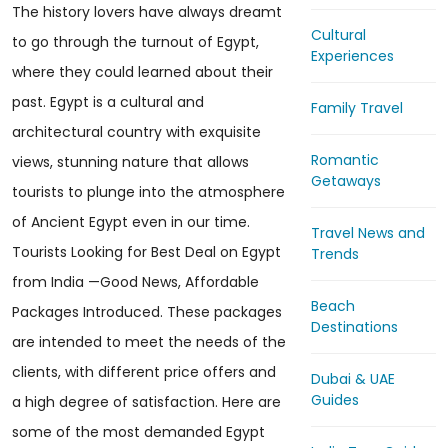
The history lovers have always dreamt
Cultural
to go through the turnout of Egypt,
Experiences
where they could learned about their
past. Egypt is a cultural and
Family Travel
architectural country with exquisite
Romantic
views, stunning nature that allows
Getaways
tourists to plunge into the atmosphere
of Ancient Egypt even in our time.
Travel News and
Tourists Looking for Best Deal on Egypt
Trends
from India —Good News, Affordable
Beach
Packages Introduced. These packages
Destinations
are intended to meet the needs of the
clients, with different price offers and
Dubai & UAE
Guides
a high degree of satisfaction. Here are
some of the most demanded Egypt