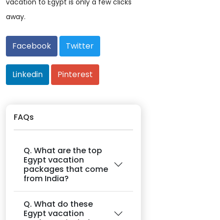
vacation to Egypt is only a few clicks
away.
Facebook
Twitter
Linkedin
Pinterest
FAQs
Q. What are the top
Egypt vacation
packages that come
from India?
Q. What do these
Egypt vacation