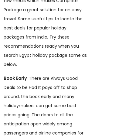
few meals which makes Complete
Package a great solution for an easy
travel. Some useful tips to locate the
best deals for popular holiday
packages from India, Try these
recommendations ready when you
search Egypt holiday package same as
below.
Book Early
: There are Always Good
Deals to be Had It pays off to shop
around, the book early and many
holidaymakers can get some best
prices going. The doors to all the
anticipation open widely among
passengers and airline companies for