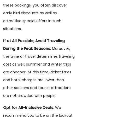
these bookings, you often discover
early bird discounts as well as
attractive special offers in such
situations.
If at All Possible, Avoid Traveling
During the Peak Seasons:
Moreover,
the time of travel determines traveling
cost as well; summer and winter trips
are cheaper. At this time, ticket fares
and hotel charges are lower than
other seasons and tourist attractions
are not crowded with people.
Opt for All-Inclusive Deals:
We
recommend you to be on the lookout