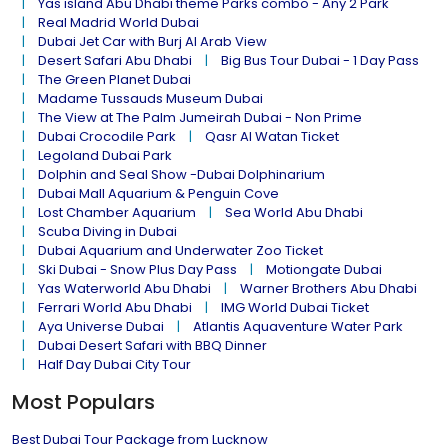
Yas island Abu Dhabi theme Parks combo - Any 2 Park
Real Madrid World Dubai
Dubai Jet Car with Burj Al Arab View
Desert Safari Abu Dhabi
Big Bus Tour Dubai - 1 Day Pass
The Green Planet Dubai
Madame Tussauds Museum Dubai
The View at The Palm Jumeirah Dubai - Non Prime
Dubai Crocodile Park
Qasr Al Watan Ticket
Legoland Dubai Park
Dolphin and Seal Show -Dubai Dolphinarium
Dubai Mall Aquarium & Penguin Cove
Lost Chamber Aquarium
Sea World Abu Dhabi
Scuba Diving in Dubai
Dubai Aquarium and Underwater Zoo Ticket
Ski Dubai - Snow Plus Day Pass
Motiongate Dubai
Yas Waterworld Abu Dhabi
Warner Brothers Abu Dhabi
Ferrari World Abu Dhabi
IMG World Dubai Ticket
Aya Universe Dubai
Atlantis Aquaventure Water Park
Dubai Desert Safari with BBQ Dinner
Half Day Dubai City Tour
Most Populars
Best Dubai Tour Package from Lucknow