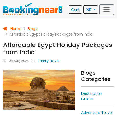
Cart
INR
Home
Blogs
Affordable Egypt Holiday Packages from India
Affordable Egypt Holiday Packages
from India
08 Aug 2024
Family Travel
Blogs
Categories
Destination
Guides
Adventure Travel