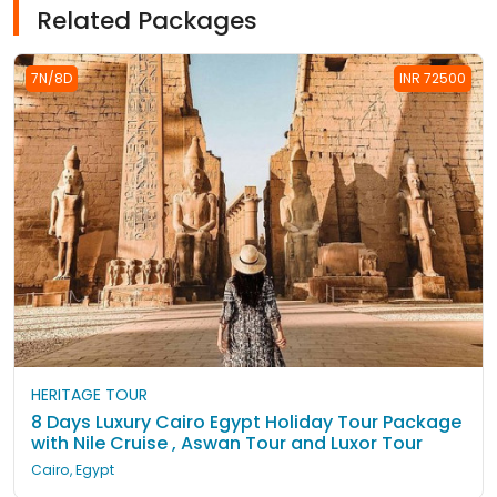
Related Packages
7N/8D
INR 72500
HERITAGE TOUR
8 Days Luxury Cairo Egypt Holiday Tour Package
with Nile Cruise , Aswan Tour and Luxor Tour
Cairo, Egypt