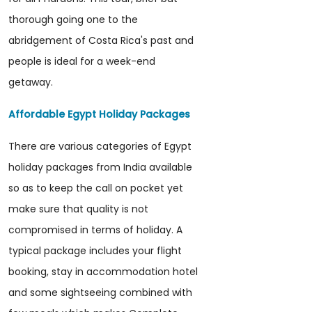
thorough going one to the
abridgement of Costa Rica's past and
people is ideal for a week-end
getaway.
Affordable Egypt Holiday Packages
There are various categories of Egypt
holiday packages from India available
so as to keep the call on pocket yet
make sure that quality is not
compromised in terms of holiday. A
typical package includes your flight
booking, stay in accommodation hotel
and some sightseeing combined with