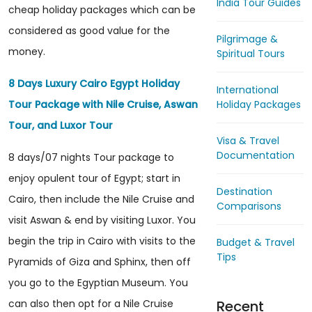
India Tour Guides
cheap holiday packages which can be
considered as good value for the
Pilgrimage &
money.
Spiritual Tours
8 Days Luxury Cairo Egypt Holiday
International
Holiday Packages
Tour Package with Nile Cruise, Aswan
Tour, and Luxor Tour
Visa & Travel
Documentation
8 days/07 nights Tour package to
enjoy opulent tour of Egypt; start in
Destination
Cairo, then include the Nile Cruise and
Comparisons
visit Aswan & end by visiting Luxor. You
begin the trip in Cairo with visits to the
Budget & Travel
Tips
Pyramids of Giza and Sphinx, then off
you go to the Egyptian Museum. You
Recent
can also then opt for a Nile Cruise