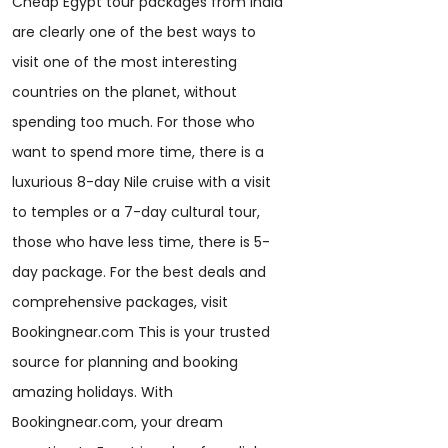
Cheap Egypt tour packages from India
are clearly one of the best ways to
visit one of the most interesting
countries on the planet, without
spending too much. For those who
want to spend more time, there is a
luxurious 8-day Nile cruise with a visit
to temples or a 7-day cultural tour,
those who have less time, there is 5-
day package. For the best deals and
comprehensive packages, visit
Bookingnear.com This is your trusted
source for planning and booking
amazing holidays. With
Bookingnear.com, your dream