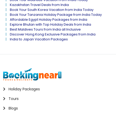
Kazakhstan Travel Deals from India
Book Your South Korea Vacation from India Today
Book Your Tanzania Holiday Package from India Today
Affordable Egypt Holiday Packages from India
Explore Bhutan with Top Holiday Deals from India
Best Maldives Tours from India all Inclusive
Discover Hong Kong Exclusive Packages from India
India to Japan Vacation Packages
Holiday Packages
Tours
Blogs