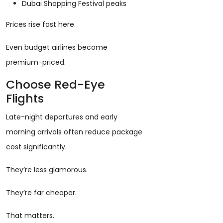
Dubai Shopping Festival peaks
Prices rise fast here.
Even budget airlines become
premium-priced.
Choose Red-Eye
Flights
Late-night departures and early
morning arrivals often reduce package
cost significantly.
They’re less glamorous.
They’re far cheaper.
That matters.