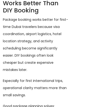
Works Better Than
DIY Booking
Package booking works better for first-
time Dubai travelers because visa
coordination, airport logistics, hotel
location strategy, and activity
scheduling become significantly
easier. DIY bookings often look
cheaper but create expensive
mistakes later.
Especially for first international trips,
operational clarity matters more than
small savings.
Good package planning solves: