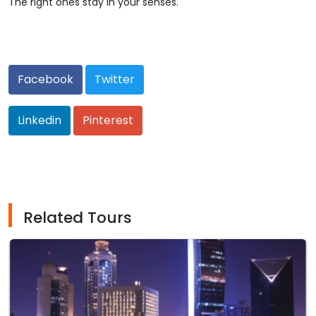
The right ones stay in your senses.
Facebook
Twitter
Linkedin
Pinterest
Related Tours