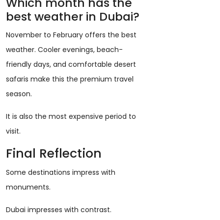
Which month has the
best weather in Dubai?
November to February offers the best
weather. Cooler evenings, beach-
friendly days, and comfortable desert
safaris make this the premium travel
season.
It is also the most expensive period to
visit.
Final Reflection
Some destinations impress with
monuments.
Dubai impresses with contrast.