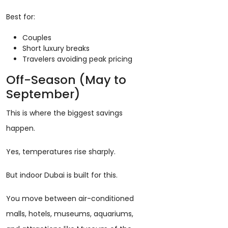
Best for:
Couples
Short luxury breaks
Travelers avoiding peak pricing
Off-Season (May to
September)
This is where the biggest savings
happen.
Yes, temperatures rise sharply.
But indoor Dubai is built for this.
You move between air-conditioned
malls, hotels, museums, aquariums,