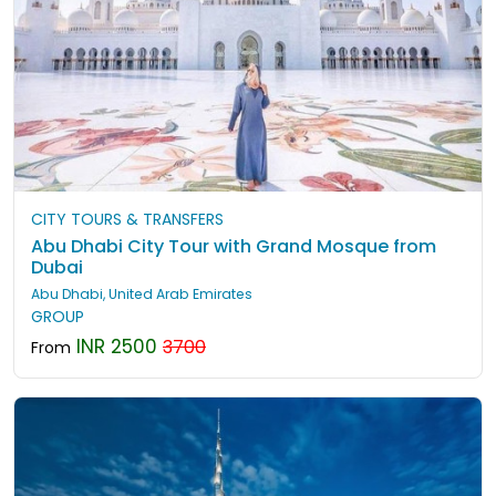
CITY TOURS & TRANSFERS
Abu Dhabi City Tour with Grand Mosque from
Dubai
Abu Dhabi, United Arab Emirates
GROUP
INR 2500
3700
From