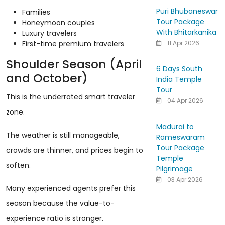
Puri Bhubaneswar
Families
Tour Package
Honeymoon couples
With Bhitarkanika
Luxury travelers
11 Apr 2026
First-time premium travelers
Shoulder Season (April
6 Days South
and October)
India Temple
Tour
This is the underrated smart traveler
04 Apr 2026
zone.
Madurai to
The weather is still manageable,
Rameswaram
Tour Package
crowds are thinner, and prices begin to
Temple
soften.
Pilgrimage
03 Apr 2026
Many experienced agents prefer this
season because the value-to-
experience ratio is stronger.