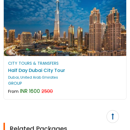
CITY TOURS & TRANSFERS
Half Day Dubai City Tour
Dubai, United Arab Emirates
GROUP
INR 1600
2500
From
Related Packages