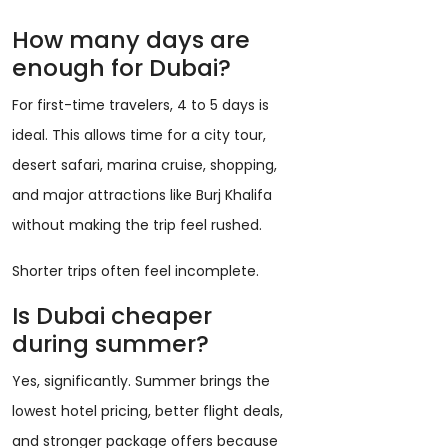
How many days are
enough for Dubai?
For first-time travelers, 4 to 5 days is
ideal. This allows time for a city tour,
desert safari, marina cruise, shopping,
and major attractions like Burj Khalifa
without making the trip feel rushed.
Shorter trips often feel incomplete.
Is Dubai cheaper
during summer?
Yes, significantly. Summer brings the
lowest hotel pricing, better flight deals,
and stronger package offers because