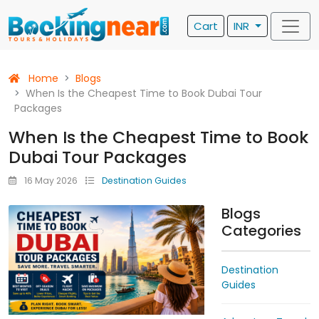
Cart
INR
Home
Blogs
When Is the Cheapest Time to Book Dubai Tour
Packages
When Is the Cheapest Time to Book
Dubai Tour Packages
16 May 2026
Destination Guides
Blogs
Categories
Destination
Guides