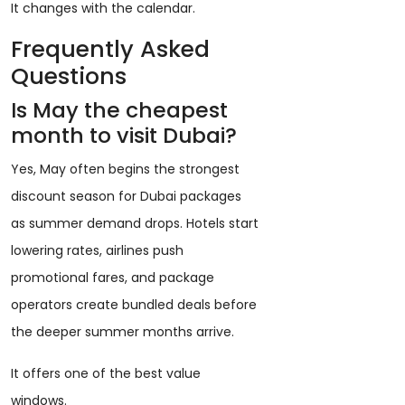
It changes with the calendar.
Frequently Asked
Questions
Is May the cheapest
month to visit Dubai?
Yes, May often begins the strongest
discount season for Dubai packages
as summer demand drops. Hotels start
lowering rates, airlines push
promotional fares, and package
operators create bundled deals before
the deeper summer months arrive.
It offers one of the best value
windows.