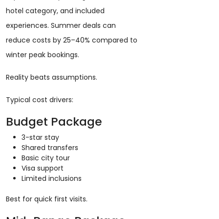
hotel category, and included
experiences. Summer deals can
reduce costs by 25–40% compared to
winter peak bookings.
Reality beats assumptions.
Typical cost drivers:
Budget Package
3-star stay
Shared transfers
Basic city tour
Visa support
Limited inclusions
Best for quick first visits.