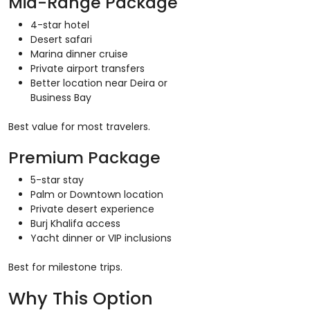
Mid-Range Package
4-star hotel
Desert safari
Marina dinner cruise
Private airport transfers
Better location near Deira or
Business Bay
Best value for most travelers.
Premium Package
5-star stay
Palm or Downtown location
Private desert experience
Burj Khalifa access
Yacht dinner or VIP inclusions
Best for milestone trips.
Why This Option