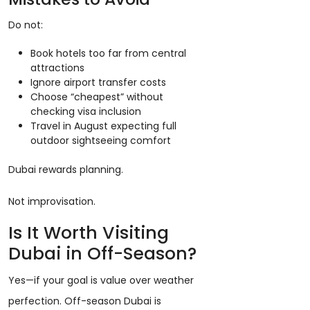
Do not:
Book hotels too far from central
attractions
Ignore airport transfer costs
Choose “cheapest” without
checking visa inclusion
Travel in August expecting full
outdoor sightseeing comfort
Dubai rewards planning.
Not improvisation.
Is It Worth Visiting
Dubai in Off-Season?
Yes—if your goal is value over weather
perfection. Off-season Dubai is