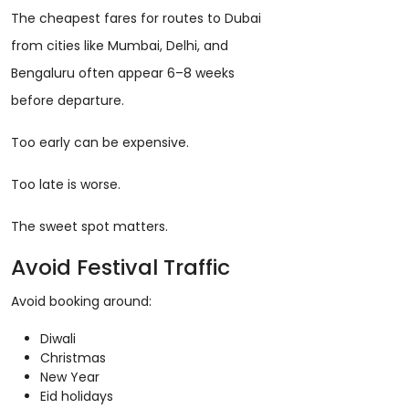
The cheapest fares for routes to Dubai
from cities like Mumbai, Delhi, and
Bengaluru often appear 6–8 weeks
before departure.
Too early can be expensive.
Too late is worse.
The sweet spot matters.
Avoid Festival Traffic
Avoid booking around:
Diwali
Christmas
New Year
Eid holidays