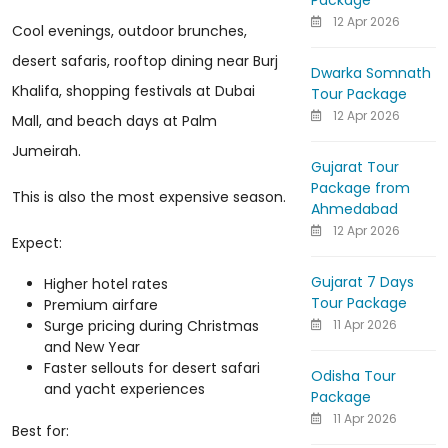
Package
12 Apr 2026
Cool evenings, outdoor brunches,
desert safaris, rooftop dining near Burj
Dwarka Somnath
Khalifa, shopping festivals at Dubai
Tour Package
12 Apr 2026
Mall, and beach days at Palm
Jumeirah.
Gujarat Tour
Package from
This is also the most expensive season.
Ahmedabad
12 Apr 2026
Expect:
Gujarat 7 Days
Higher hotel rates
Tour Package
Premium airfare
11 Apr 2026
Surge pricing during Christmas
and New Year
Faster sellouts for desert safari
Odisha Tour
and yacht experiences
Package
11 Apr 2026
Best for: