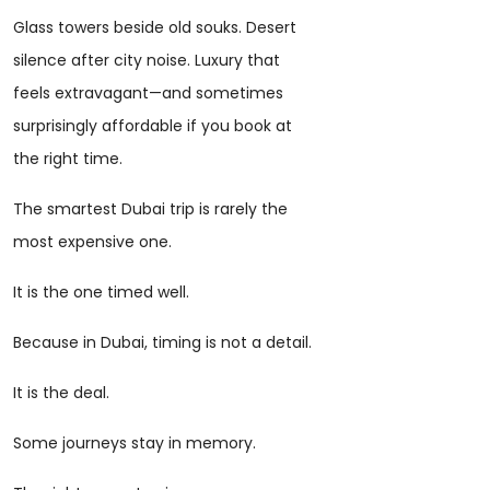
Glass towers beside old souks. Desert
silence after city noise. Luxury that
feels extravagant—and sometimes
surprisingly affordable if you book at
the right time.
The smartest Dubai trip is rarely the
most expensive one.
It is the one timed well.
Because in Dubai, timing is not a detail.
It is the deal.
Some journeys stay in memory.