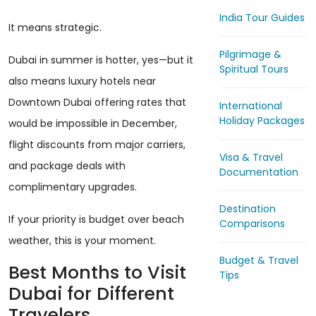
India Tour Guides
It means strategic.
Pilgrimage &
Dubai in summer is hotter, yes—but it
Spiritual Tours
also means luxury hotels near
Downtown Dubai offering rates that
International
Holiday Packages
would be impossible in December,
flight discounts from major carriers,
Visa & Travel
and package deals with
Documentation
complimentary upgrades.
Destination
If your priority is budget over beach
Comparisons
weather, this is your moment.
Budget & Travel
Best Months to Visit
Tips
Dubai for Different
Travelers