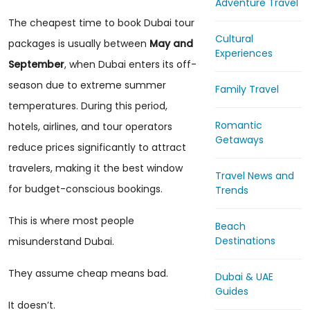
Adventure Travel
The cheapest time to book Dubai tour
Cultural
packages is usually between
May and
Experiences
September
, when Dubai enters its off-
season due to extreme summer
Family Travel
temperatures. During this period,
Romantic
hotels, airlines, and tour operators
Getaways
reduce prices significantly to attract
travelers, making it the best window
Travel News and
for budget-conscious bookings.
Trends
This is where most people
Beach
Destinations
misunderstand Dubai.
They assume cheap means bad.
Dubai & UAE
Guides
It doesn’t.