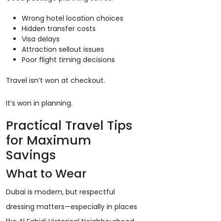
Wrong hotel location choices
Hidden transfer costs
Visa delays
Attraction sellout issues
Poor flight timing decisions
Travel isn’t won at checkout.
It’s won in planning.
Practical Travel Tips
for Maximum
Savings
What to Wear
Dubai is modern, but respectful
dressing matters—especially in places