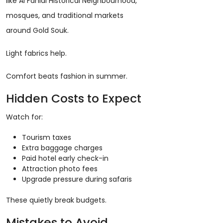
like Al Fahidi Historical Neighbourhood,
mosques, and traditional markets
around Gold Souk.
Light fabrics help.
Comfort beats fashion in summer.
Hidden Costs to Expect
Watch for:
Tourism taxes
Extra baggage charges
Paid hotel early check-in
Attraction photo fees
Upgrade pressure during safaris
These quietly break budgets.
Mistakes to Avoid