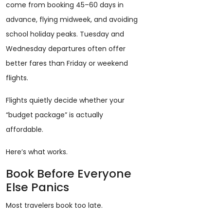
come from booking 45–60 days in
advance, flying midweek, and avoiding
school holiday peaks. Tuesday and
Wednesday departures often offer
better fares than Friday or weekend
flights.
Flights quietly decide whether your
“budget package” is actually
affordable.
Here’s what works.
Book Before Everyone
Else Panics
Most travelers book too late.