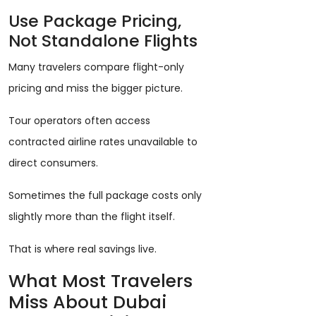
Use Package Pricing,
Not Standalone Flights
Many travelers compare flight-only
pricing and miss the bigger picture.
Tour operators often access
contracted airline rates unavailable to
direct consumers.
Sometimes the full package costs only
slightly more than the flight itself.
That is where real savings live.
What Most Travelers
Miss About Dubai