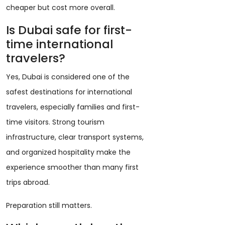
cheaper but cost more overall.
Is Dubai safe for first-
time international
travelers?
Yes, Dubai is considered one of the
safest destinations for international
travelers, especially families and first-
time visitors. Strong tourism
infrastructure, clear transport systems,
and organized hospitality make the
experience smoother than many first
trips abroad.
Preparation still matters.