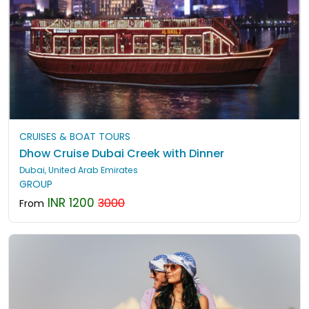
CRUISES & BOAT TOURS
Dhow Cruise Dubai Creek with Dinner
Dubai, United Arab Emirates
GROUP
INR 1200
3000
From