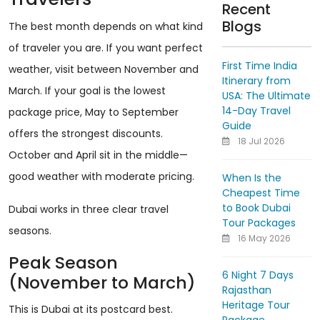
Recent
Blogs
The best month depends on what kind
of traveler you are. If you want perfect
First Time India
weather, visit between November and
Itinerary from
March. If your goal is the lowest
USA: The Ultimate
14-Day Travel
package price, May to September
Guide
offers the strongest discounts.
18 Jul 2026
October and April sit in the middle—
good weather with moderate pricing.
When Is the
Cheapest Time
to Book Dubai
Dubai works in three clear travel
Tour Packages
seasons.
16 May 2026
Peak Season
6 Night 7 Days
(November to March)
Rajasthan
Heritage Tour
This is Dubai at its postcard best.