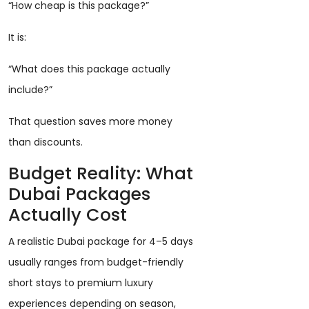
“How cheap is this package?”
It is:
“What does this package actually
include?”
That question saves more money
than discounts.
Budget Reality: What
Dubai Packages
Actually Cost
A realistic Dubai package for 4–5 days
usually ranges from budget-friendly
short stays to premium luxury
experiences depending on season,