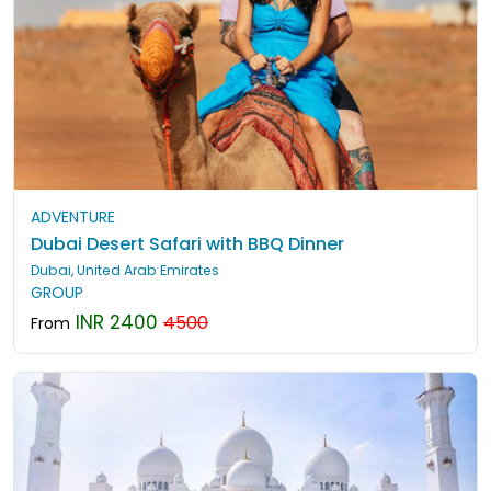
ADVENTURE
Dubai Desert Safari with BBQ Dinner
Dubai, United Arab Emirates
GROUP
INR 2400
4500
From