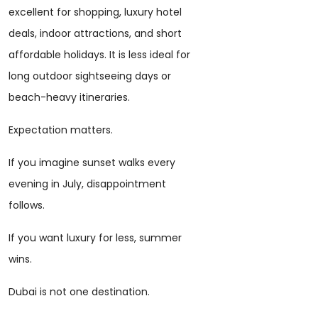
excellent for shopping, luxury hotel
deals, indoor attractions, and short
affordable holidays. It is less ideal for
long outdoor sightseeing days or
beach-heavy itineraries.
Expectation matters.
If you imagine sunset walks every
evening in July, disappointment
follows.
If you want luxury for less, summer
wins.
Dubai is not one destination.