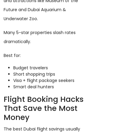
and attractions like Museum of the
Future and Dubai Aquarium &
Underwater Zoo.
Many 5-star properties slash rates
dramatically.
Best for:
Budget travelers
Short shopping trips
Visa + flight package seekers
Smart deal hunters
Flight Booking Hacks
That Save the Most
Money
The best Dubai flight savings usually