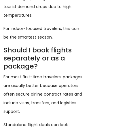
tourist demand drops due to high
temperatures.
For indoor-focused travelers, this can
be the smartest season.
Should I book flights
separately or as a
package?
For most first-time travelers, packages
are usually better because operators
often secure airline contract rates and
include visas, transfers, and logistics
support.
Standalone flight deals can look