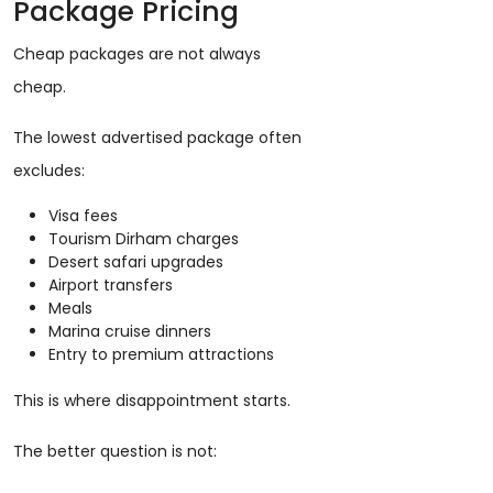
Package Pricing
Cheap packages are not always
cheap.
The lowest advertised package often
excludes:
Visa fees
Tourism Dirham charges
Desert safari upgrades
Airport transfers
Meals
Marina cruise dinners
Entry to premium attractions
This is where disappointment starts.
The better question is not: