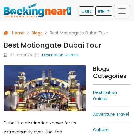
Cart
INR
Home
Blogs
Best Motiongate Dubai Tour
Best Motiongate Dubai Tour
27 Feb 2025
Destination Guides
Blogs
Categories
Destination
Guides
Adventure Travel
Dubai is a destination known for its
Cultural
extravagantly over-the-top