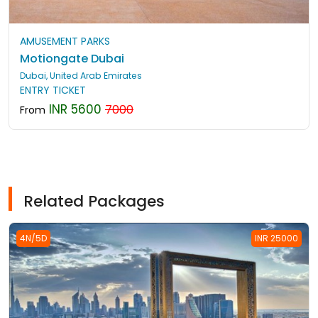
AMUSEMENT PARKS
Motiongate Dubai
Dubai, United Arab Emirates
ENTRY TICKET
INR 5600
7000
From
Related Packages
4N/5D
INR 25000