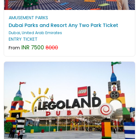
AMUSEMENT PARKS
Dubai Parks and Resort Any Two Park Ticket
Dubai, United Arab Emirates
ENTRY TICKET
INR 7500
8000
From