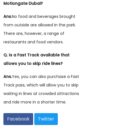
Motiongate Dubai?
Ans.
No food and beverages brought
from outside are allowed in the park.
There are, however, a range of
restaurants and food vendors.
Q. Is a Fast Track available that
allows you to skip ride lines?
Ans.
Yes, you can also purchase a Fast
Track pass, which will allow you to skip
waiting in lines at crowded attractions
and ride more in a shorter time.
Facebook
Twitter