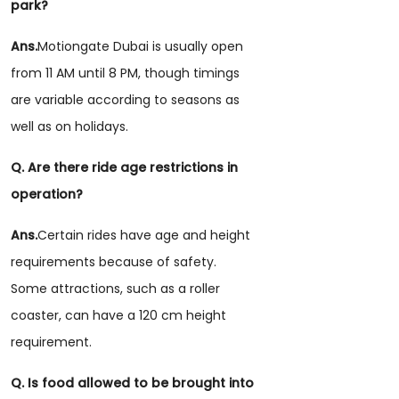
park?
Ans.
Motiongate Dubai is usually open
from 11 AM until 8 PM, though timings
are variable according to seasons as
well as on holidays.
Q. Are there ride age restrictions in
operation?
Ans.
Certain rides have age and height
requirements because of safety.
Some attractions, such as a roller
coaster, can have a 120 cm height
requirement.
Q. Is food allowed to be brought into