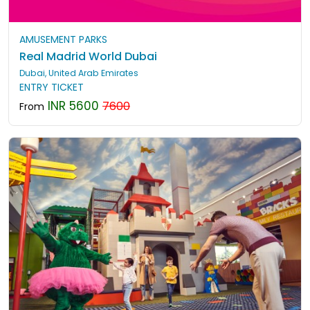
AMUSEMENT PARKS
Real Madrid World Dubai
Dubai, United Arab Emirates
ENTRY TICKET
INR 5600
7600
From