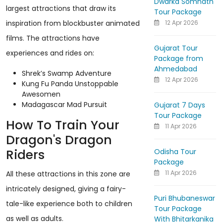
Dwarka Somnath
largest attractions that draw its
Tour Package
12 Apr 2026
inspiration from blockbuster animated
films. The attractions have
Gujarat Tour
experiences and rides on:
Package from
Ahmedabad
Shrek’s Swamp Adventure
12 Apr 2026
Kung Fu Panda Unstoppable
Awesomen
Madagascar Mad Pursuit
Gujarat 7 Days
Tour Package
How To Train Your
11 Apr 2026
Dragon's Dragon
Riders
Odisha Tour
Package
11 Apr 2026
All these attractions in this zone are
intricately designed, giving a fairy-
Puri Bhubaneswar
tale-like experience both to children
Tour Package
as well as adults.
With Bhitarkanika