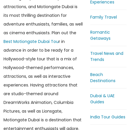
Experiences
attractions, and Motiongate Dubai is
its most thrilling destination for
Family Travel
adventure enthusiasts, families, as well
Romantic
as cinema enthusiasts. Plan out the
Getaways
Best Motiongate Dubai Tou
r in
advance in order to be ready for a
Travel News and
Hollywood-style tour that is a mix of
Trends
Hollywood-themed performances,
Beach
attractions, as well as interactive
Destinations
experiences. Having attractions that
are studio-themed around
Dubai & UAE
Guides
DreamWorks Animation, Columbia
Pictures, as well as Lionsgate,
India Tour Guides
Motiongate Dubai is a destination that
entertainment enthusiasts will adore.