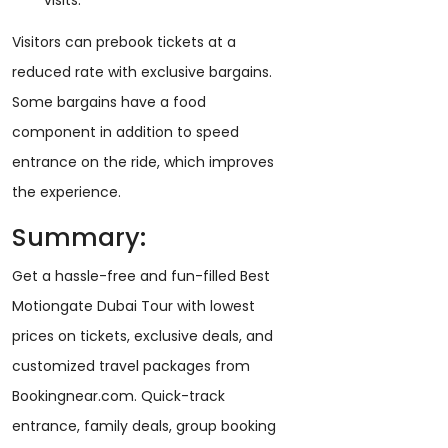
visits.
Visitors can prebook tickets at a
reduced rate with exclusive bargains.
Some bargains have a food
component in addition to speed
entrance on the ride, which improves
the experience.
Summary:
Get a hassle-free and fun-filled Best
Motiongate Dubai Tour with lowest
prices on tickets, exclusive deals, and
customized travel packages from
Bookingnear.com. Quick-track
entrance, family deals, group booking