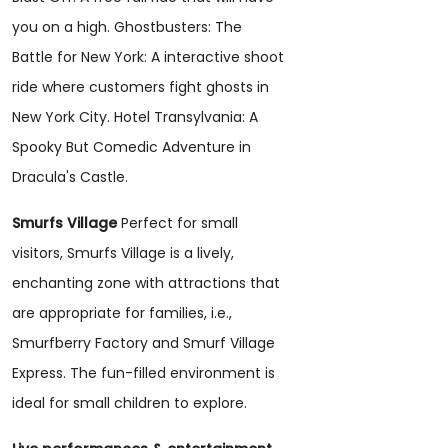
you on a high. Ghostbusters: The
Battle for New York: A interactive shoot
ride where customers fight ghosts in
New York City. Hotel Transylvania: A
Spooky But Comedic Adventure in
Dracula's Castle.
Smurfs Village
Perfect for small
visitors, Smurfs Village is a lively,
enchanting zone with attractions that
are appropriate for families, i.e.,
Smurfberry Factory and Smurf Village
Express. The fun-filled environment is
ideal for small children to explore.