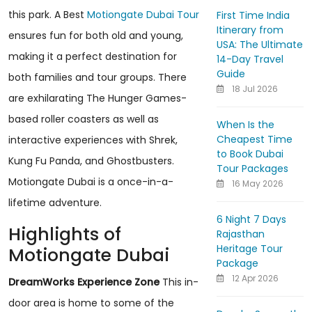
this park. A Best
Motiongate Dubai Tour
First Time India
Itinerary from
ensures fun for both old and young,
USA: The Ultimate
making it a perfect destination for
14-Day Travel
Guide
both families and tour groups. There
18 Jul 2026
are exhilarating The Hunger Games-
based roller coasters as well as
When Is the
Cheapest Time
interactive experiences with Shrek,
to Book Dubai
Kung Fu Panda, and Ghostbusters.
Tour Packages
Motiongate Dubai is a once-in-a-
16 May 2026
lifetime adventure.
6 Night 7 Days
Highlights of
Rajasthan
Heritage Tour
Motiongate Dubai
Package
12 Apr 2026
DreamWorks Experience Zone
This in-
door area is home to some of the