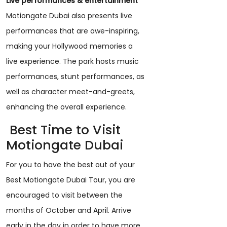
Live performances & entertainment
Motiongate Dubai also presents live
performances that are awe-inspiring,
making your Hollywood memories a
live experience. The park hosts music
performances, stunt performances, as
well as character meet-and-greets,
enhancing the overall experience.
Best Time to Visit
Motiongate Dubai
For you to have the best out of your
Best Motiongate Dubai Tour, you are
encouraged to visit between the
months of October and April. Arrive
early in the day in order to have more