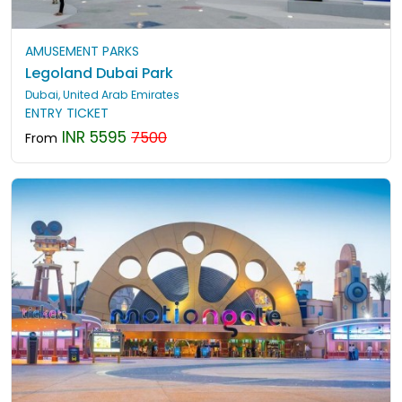
AMUSEMENT PARKS
Legoland Dubai Park
Dubai, United Arab Emirates
ENTRY TICKET
INR 5595
7500
From