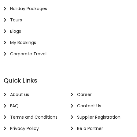
Holiday Packages
Tours
Blogs
My Bookings
Corporate Travel
Quick Links
About us
Career
FAQ
Contact Us
Terms and Conditions
Supplier Registration
Privacy Policy
Be a Partner