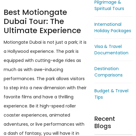
Pilgrimage &
Spiritual Tours
Best Motiongate
Dubai Tour: The
International
Ultimate Experience
Holiday Packages
Motiongate Dubai is not just a park; it is
Visa & Travel
a Hollywood experience. The park is
Documentation
equipped with cutting-edge rides as
Destination
much as with awe-inducing
Comparisons
performances. The park allows visitors
to step into a new dimension with their
Budget & Travel
favorite films and have a thrilling
Tips
experience. Be it high-speed roller
coaster experiences, animated
Recent
adventures, or live performances with
Blogs
a dash of fantasy, you will have it in