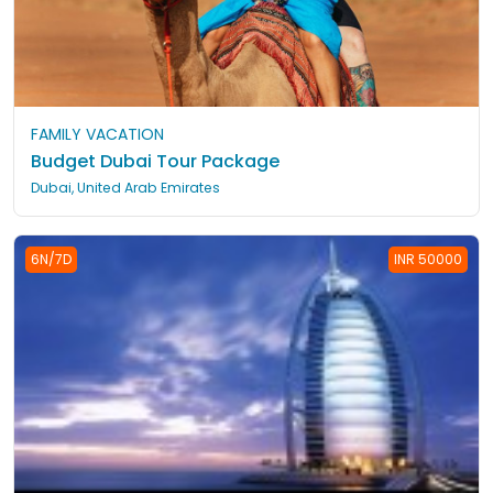
FAMILY VACATION
Budget Dubai Tour Package
Dubai, United Arab Emirates
6N/7D
INR 50000