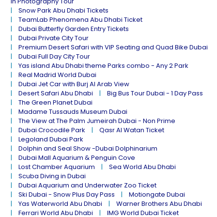
in Photography Tour
Snow Park Abu Dhabi Tickets
TeamLab Phenomena Abu Dhabi Ticket
Dubai Butterfly Garden Entry Tickets
Dubai Private City Tour
Premium Desert Safari with VIP Seating and Quad Bike Dubai
Dubai Full Day City Tour
Yas island Abu Dhabi theme Parks combo - Any 2 Park
Real Madrid World Dubai
Dubai Jet Car with Burj Al Arab View
Desert Safari Abu Dhabi
Big Bus Tour Dubai - 1 Day Pass
The Green Planet Dubai
Madame Tussauds Museum Dubai
The View at The Palm Jumeirah Dubai - Non Prime
Dubai Crocodile Park
Qasr Al Watan Ticket
Legoland Dubai Park
Dolphin and Seal Show -Dubai Dolphinarium
Dubai Mall Aquarium & Penguin Cove
Lost Chamber Aquarium
Sea World Abu Dhabi
Scuba Diving in Dubai
Dubai Aquarium and Underwater Zoo Ticket
Ski Dubai - Snow Plus Day Pass
Motiongate Dubai
Yas Waterworld Abu Dhabi
Warner Brothers Abu Dhabi
Ferrari World Abu Dhabi
IMG World Dubai Ticket