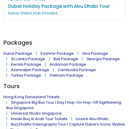
Dubai Holiday Package with Abu Dhabi Tour
Dubai, United Arab Emirates
Packages
Dubai Package
Kashmir Package
Goa Package
Sri Lanka Package
Bali Package
Georgia Package
Kerala Package
Andaman Package
Azerbaijan Package
Cambodia Package
Turkey Package
Vietnam Package
Tours
Hong Kong Disneyland Tickets
Singapore Big Bus Tour 1 Day | Hop-On Hop-Off Sightseeing
Bus Singapore
Universal Studio Singapore
Inside Burj Al Arab Tour Tickets
Louvre Abu Dhabi
Burj Khalifa Videography Tour | Capture Dubai’s Iconic Skyline