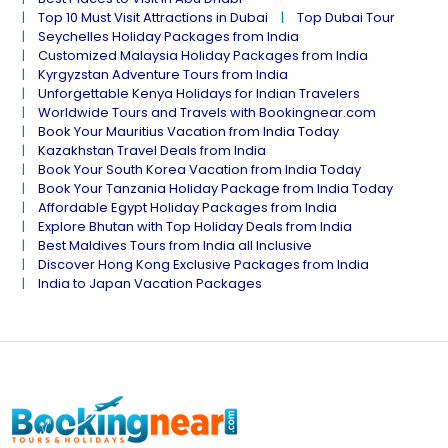
Top 10 Must Visit Attractions in Dubai
Top Dubai Tour
Seychelles Holiday Packages from India
Customized Malaysia Holiday Packages from India
Kyrgyzstan Adventure Tours from India
Unforgettable Kenya Holidays for Indian Travelers
Worldwide Tours and Travels with Bookingnear.com
Book Your Mauritius Vacation from India Today
Kazakhstan Travel Deals from India
Book Your South Korea Vacation from India Today
Book Your Tanzania Holiday Package from India Today
Affordable Egypt Holiday Packages from India
Explore Bhutan with Top Holiday Deals from India
Best Maldives Tours from India all Inclusive
Discover Hong Kong Exclusive Packages from India
India to Japan Vacation Packages