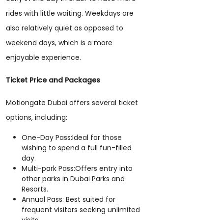
rides with little waiting. Weekdays are
also relatively quiet as opposed to
weekend days, which is a more
enjoyable experience.
Ticket Price and Packages
Motiongate Dubai offers several ticket
options, including:
One-Day Pass:Ideal for those
wishing to spend a full fun-filled
day.
Multi-park Pass:Offers entry into
other parks in Dubai Parks and
Resorts.
Annual Pass: Best suited for
frequent visitors seeking unlimited