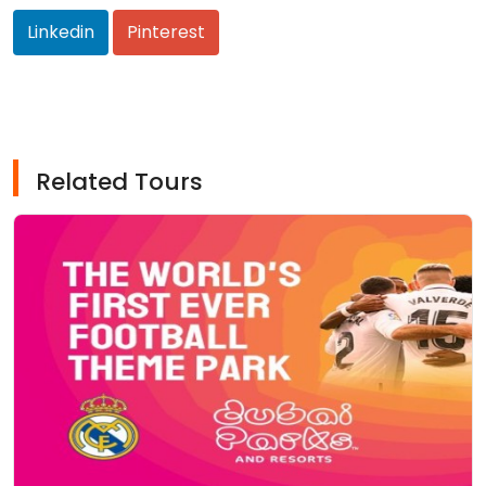
Linkedin
Pinterest
Related Tours