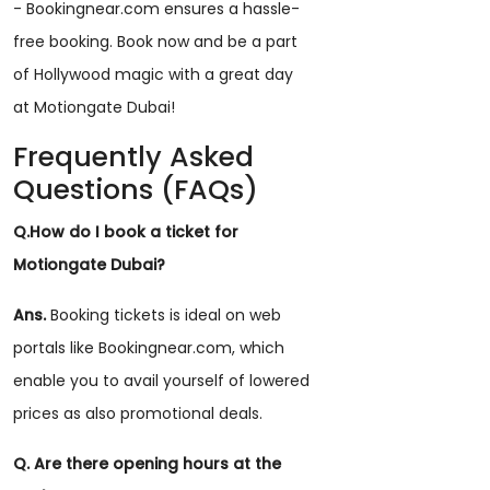
- Bookingnear.com ensures a hassle-
free booking. Book now and be a part
of Hollywood magic with a great day
at Motiongate Dubai!
Frequently Asked
Questions (FAQs)
Q.How do I book a ticket for
Motiongate Dubai?
Ans.
Booking tickets is ideal on web
portals like Bookingnear.com, which
enable you to avail yourself of lowered
prices as also promotional deals.
Q. Are there opening hours at the