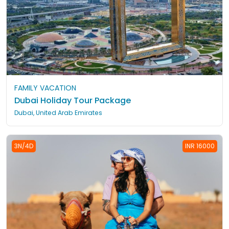
FAMILY VACATION
Dubai Holiday Tour Package
Dubai, United Arab Emirates
3N/4D
INR 16000