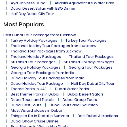
Aya Universe Dubai
Atlantis Aquaventure Water Park
Dubai Desert Safari with BBQ Dinner
Half Day Dubai City Tour
Most Populars
Best Dubai Tour Package from Lucknow
Turkey Holiday Packages
Turkey Tour Packages
Thailand Holiday Tour Packages from Lucknow
Thailand Tour Packages from Lucknow
Thailand Holiday Packages
Thailand Tour Packages
Sri Lanka Tour Packages
Sri Lanka Holiday Packages
Georgia Holiday Packages
Georgia Tour Packages
Georgia Tour Packages from India
Dubai Holiday Tour Packages from India
Dubai Holiday Tour Package
Half Day Dubai City Tour
Theme Parks in UAE
Dubai Water Parks
Best Theme Parks in Dubai
Dubai Desert Safari
Dubai Tours and Tickets
Dubai Group Tours
Dubai Best Tours
Dubai Tours and Excursion
Most Visited places in Dubai
Things to Do in Dubai in Summer
Best Dubai Attractions
Dubai Dhow Cruise Dinner
Best Places to Visit in Abu Dhabi