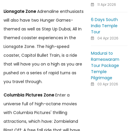
11 Apr 2026
Lionsgate Zone
Adrenaline enthusiasts
6 Days South
will also have two Hunger Games-
India Temple
themed as well as Step Up Dubai, All In
Tour
themed coaster experiences in the
04 Apr 2026
Lionsgate Zone. The high-speed
Madurai to
coaster, Capitol Bullet Train, is a ride
Rameswaram
that will have you on a high as you are
Tour Package
Temple
pushed on a series of rapid turns as
Pilgrimage
you travel through.
03 Apr 2026
Columbia Pictures Zone
Enter a
universe full of high-octane movies
with Columbia Pictures' thrilling
attractions, which have: Zombieland
Blast Off: A free fall ride that will have