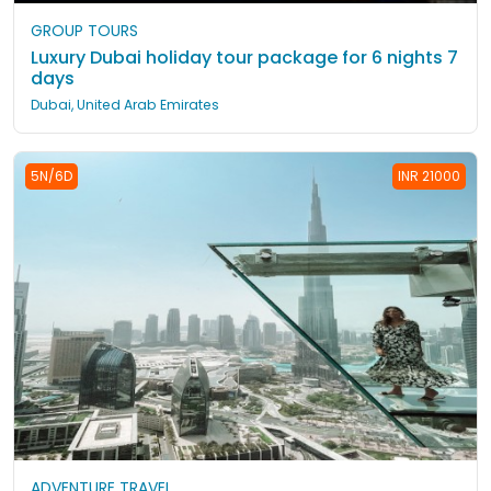
GROUP TOURS
Luxury Dubai holiday tour package for 6 nights 7
days
Dubai, United Arab Emirates
5N/6D
INR 21000
ADVENTURE TRAVEL