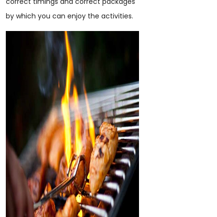
correct timings and correct packages
by which you can enjoy the activities.