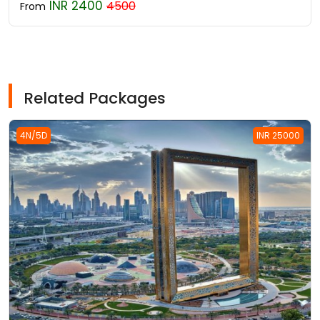
INR 2400
4500
From
Related Packages
4N/5D
INR 25000