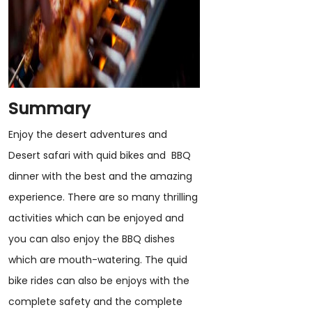
Summary
Enjoy the desert adventures and
Desert safari with quid bikes and BBQ
dinner with the best and the amazing
experience. There are so many thrilling
activities which can be enjoyed and
you can also enjoy the BBQ dishes
which are mouth-watering. The quid
bike rides can also be enjoys with the
complete safety and the complete