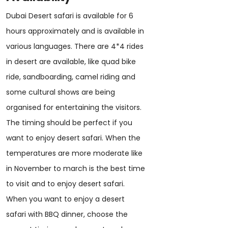
Dubai Desert safari is available for 6
hours approximately and is available in
various languages. There are 4*4 rides
in desert are available, like quad bike
ride, sandboarding, camel riding and
some cultural shows are being
organised for entertaining the visitors.
The timing should be perfect if you
want to enjoy desert safari. When the
temperatures are more moderate like
in November to march is the best time
to visit and to enjoy desert safari.
When you want to enjoy a desert
safari with BBQ dinner, choose the