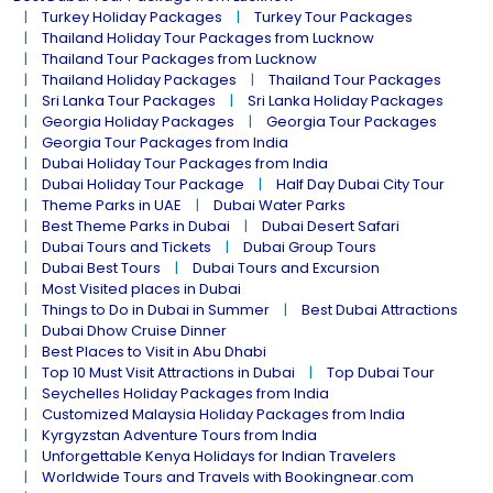
Turkey Holiday Packages
Turkey Tour Packages
Thailand Holiday Tour Packages from Lucknow
Thailand Tour Packages from Lucknow
Thailand Holiday Packages
Thailand Tour Packages
Sri Lanka Tour Packages
Sri Lanka Holiday Packages
Georgia Holiday Packages
Georgia Tour Packages
Georgia Tour Packages from India
Dubai Holiday Tour Packages from India
Dubai Holiday Tour Package
Half Day Dubai City Tour
Theme Parks in UAE
Dubai Water Parks
Best Theme Parks in Dubai
Dubai Desert Safari
Dubai Tours and Tickets
Dubai Group Tours
Dubai Best Tours
Dubai Tours and Excursion
Most Visited places in Dubai
Things to Do in Dubai in Summer
Best Dubai Attractions
Dubai Dhow Cruise Dinner
Best Places to Visit in Abu Dhabi
Top 10 Must Visit Attractions in Dubai
Top Dubai Tour
Seychelles Holiday Packages from India
Customized Malaysia Holiday Packages from India
Kyrgyzstan Adventure Tours from India
Unforgettable Kenya Holidays for Indian Travelers
Worldwide Tours and Travels with Bookingnear.com