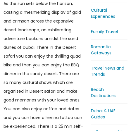
As the sun sets below the horizon,
Cultural
casting a mesmerizing display of gold
Experiences
and crimson across the expansive
desert landscape, an exhilarating
Family Travel
adventure beckons amidst the sand
Romantic
dunes of Dubai. There in the Desert
Getaways
safari you can enjoy the thrilling quad
bike and then you can enjoy the BBQ
Travel News and
dinner in the sandy desert. There are
Trends
so many cultural shows which are
Beach
organised in Desert safari and make
Destinations
good memories with your loved ones.
You can also enjoy coffee and dates
Dubai & UAE
Guides
and you can have a henna tattoo can
be experienced. There is a 25 min self-