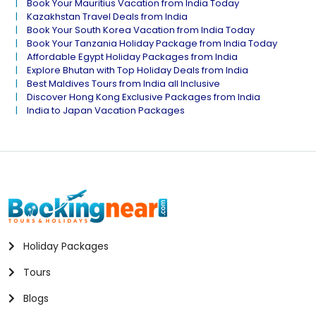
Book Your Mauritius Vacation from India Today
Kazakhstan Travel Deals from India
Book Your South Korea Vacation from India Today
Book Your Tanzania Holiday Package from India Today
Affordable Egypt Holiday Packages from India
Explore Bhutan with Top Holiday Deals from India
Best Maldives Tours from India all Inclusive
Discover Hong Kong Exclusive Packages from India
India to Japan Vacation Packages
Holiday Packages
Tours
Blogs