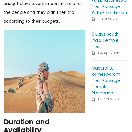
Puri Bhubaneswar
budget plays a very important role for
Tour Package
the people and they plan their trip
With Bhitarkanika
11 Apr 2026
according to their budgets.
6 Days South
India Temple
Tour
04 Apr 2026
Madurai to
Rameswaram
Tour Package
Temple
Pilgrimage
03 Apr 2026
Duration and
Availability