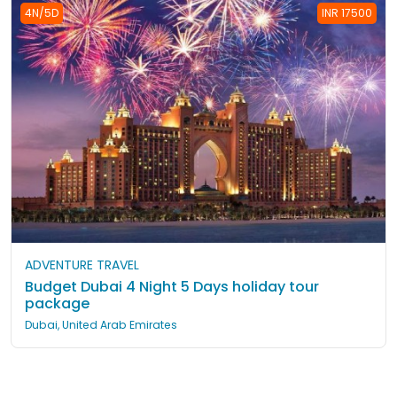
4N/5D
INR 17500
ADVENTURE TRAVEL
Budget Dubai 4 Night 5 Days holiday tour
package
Dubai, United Arab Emirates