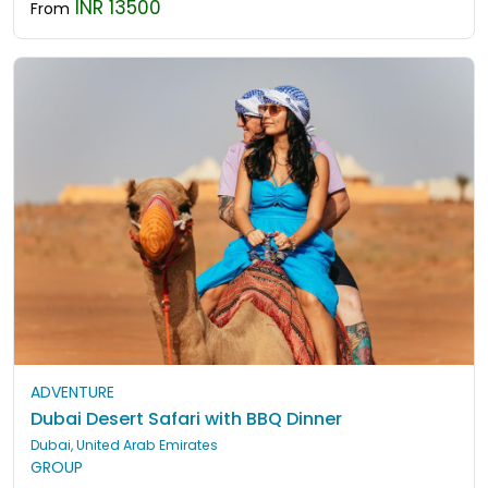
INR 13500
From
ADVENTURE
Dubai Desert Safari with BBQ Dinner
Dubai, United Arab Emirates
GROUP