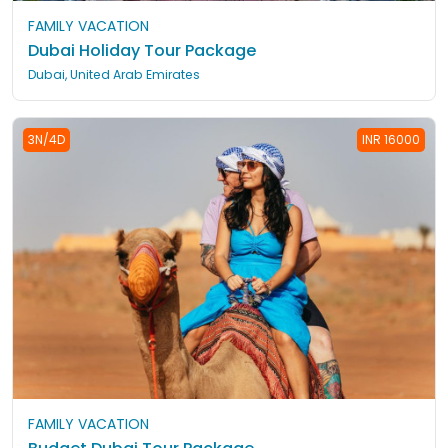
FAMILY VACATION
Dubai Holiday Tour Package
Dubai, United Arab Emirates
3N/4D
INR 16000
FAMILY VACATION