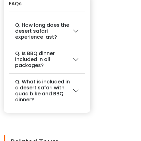
FAQs
Q. How long does the
desert safari
experience last?
Q. Is BBQ dinner
included in all
packages?
Q. What is included in
a desert safari with
quad bike and BBQ
dinner?