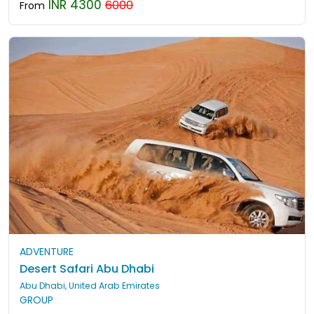
INR 4300
6000
From
ADVENTURE
Desert Safari Abu Dhabi
Abu Dhabi, United Arab Emirates
GROUP