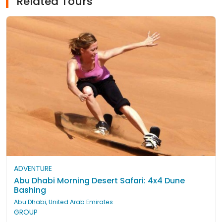
Related Tours
ADVENTURE
Abu Dhabi Morning Desert Safari: 4x4 Dune
Bashing
Abu Dhabi, United Arab Emirates
GROUP