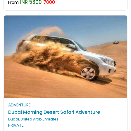
INR 5300
7000
From
ADVENTURE
Dubai Morning Desert Safari Adventure
Dubai, United Arab Emirates
PRIVATE