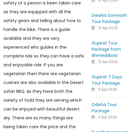
12 Apr 2026
safety of a person is been taken care
as they are equipped with all the
Dwarka Somnath
safety gears and telling about how to
Tour Package
12 Apr 2026
handle the bike. There is a guide
available and they are very
Gujarat Tour
experienced who guides in the
Package from
Ahmedabad
complete ride so they can have a safe
12 Apr 2026
and enjoyable ride. If you are
vegetarian then there are vegetarian
Gujarat 7 Days
cusines are also available in the Desert
Tour Package
11 Apr 2026
safari BBQ. As they have both the
variety of fodd they are serving which
Odisha Tour
can be enjoyed with beautiful desert
Package
11 Apr 2026
sky. There are so many things are
being taken care the price and the