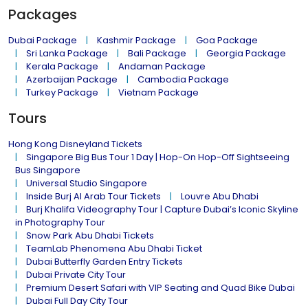
Packages
Dubai Package
Kashmir Package
Goa Package
Sri Lanka Package
Bali Package
Georgia Package
Kerala Package
Andaman Package
Azerbaijan Package
Cambodia Package
Turkey Package
Vietnam Package
Tours
Hong Kong Disneyland Tickets
Singapore Big Bus Tour 1 Day | Hop-On Hop-Off Sightseeing
Bus Singapore
Universal Studio Singapore
Inside Burj Al Arab Tour Tickets
Louvre Abu Dhabi
Burj Khalifa Videography Tour | Capture Dubai’s Iconic Skyline
in Photography Tour
Snow Park Abu Dhabi Tickets
TeamLab Phenomena Abu Dhabi Ticket
Dubai Butterfly Garden Entry Tickets
Dubai Private City Tour
Premium Desert Safari with VIP Seating and Quad Bike Dubai
Dubai Full Day City Tour