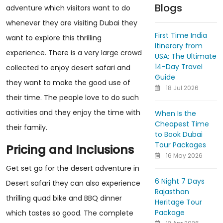
Blogs
adventure which visitors want to do
whenever they are visiting Dubai they
First Time India
want to explore this thrilling
Itinerary from
experience. There is a very large crowd
USA: The Ultimate
14-Day Travel
collected to enjoy desert safari and
Guide
they want to make the good use of
18 Jul 2026
their time. The people love to do such
activities and they enjoy the time with
When Is the
Cheapest Time
their family.
to Book Dubai
Tour Packages
Pricing and Inclusions
16 May 2026
Get set go for the desert adventure in
6 Night 7 Days
Desert safari they can also experience
Rajasthan
thrilling quad bike and BBQ dinner
Heritage Tour
Package
which tastes so good. The complete