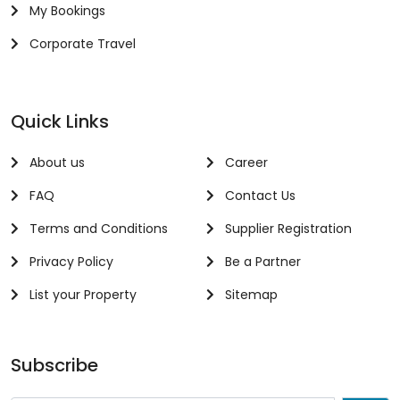
My Bookings
Corporate Travel
Quick Links
About us
Career
FAQ
Contact Us
Terms and Conditions
Supplier Registration
Privacy Policy
Be a Partner
List your Property
Sitemap
Subscribe