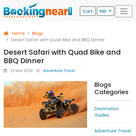
Cart
INR
Home
Blogs
Desert Safari with Quad Bike and BBQ Dinner
Desert Safari with Quad Bike and
BBQ Dinner
22 Mar 2024
Adventure Travel
Blogs
Categories
Destination
Guides
Adventure Travel