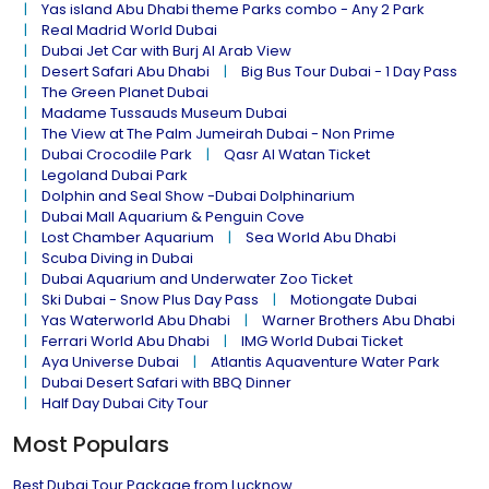
Yas island Abu Dhabi theme Parks combo - Any 2 Park
Real Madrid World Dubai
Dubai Jet Car with Burj Al Arab View
Desert Safari Abu Dhabi
Big Bus Tour Dubai - 1 Day Pass
The Green Planet Dubai
Madame Tussauds Museum Dubai
The View at The Palm Jumeirah Dubai - Non Prime
Dubai Crocodile Park
Qasr Al Watan Ticket
Legoland Dubai Park
Dolphin and Seal Show -Dubai Dolphinarium
Dubai Mall Aquarium & Penguin Cove
Lost Chamber Aquarium
Sea World Abu Dhabi
Scuba Diving in Dubai
Dubai Aquarium and Underwater Zoo Ticket
Ski Dubai - Snow Plus Day Pass
Motiongate Dubai
Yas Waterworld Abu Dhabi
Warner Brothers Abu Dhabi
Ferrari World Abu Dhabi
IMG World Dubai Ticket
Aya Universe Dubai
Atlantis Aquaventure Water Park
Dubai Desert Safari with BBQ Dinner
Half Day Dubai City Tour
Most Populars
Best Dubai Tour Package from Lucknow