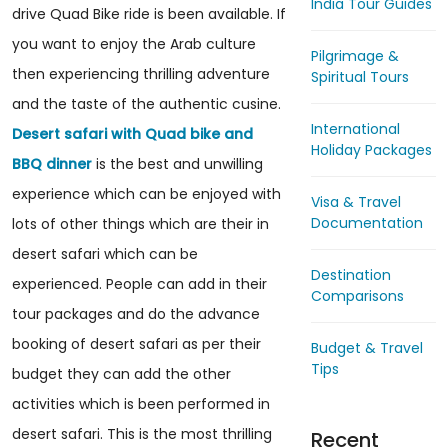
India Tour Guides
drive Quad Bike ride is been available. If
you want to enjoy the Arab culture
Pilgrimage &
then experiencing thrilling adventure
Spiritual Tours
and the taste of the authentic cusine.
International
Desert safari with Quad bike and
Holiday Packages
BBQ dinner
is the best and unwilling
experience which can be enjoyed with
Visa & Travel
Documentation
lots of other things which are their in
desert safari which can be
Destination
experienced. People can add in their
Comparisons
tour packages and do the advance
booking of desert safari as per their
Budget & Travel
Tips
budget they can add the other
activities which is been performed in
desert safari. This is the most thrilling
Recent