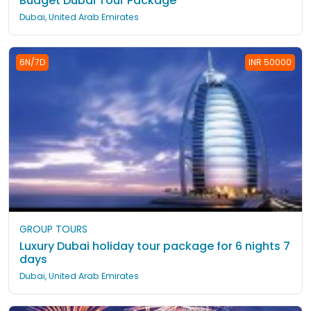
Budget Dubai Tour Package
Dubai, United Arab Emirates
6N/7D
INR 50000
GROUP TOURS
Luxury Dubai holiday tour package for 6 nights 7
days
Dubai, United Arab Emirates