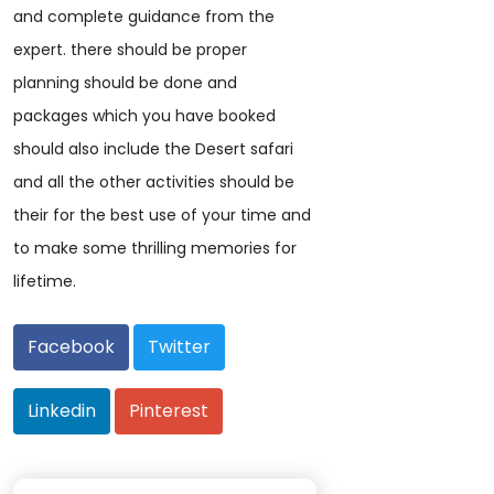
and complete guidance from the
expert. there should be proper
planning should be done and
packages which you have booked
should also include the Desert safari
and all the other activities should be
their for the best use of your time and
to make some thrilling memories for
lifetime.
Facebook
Twitter
Linkedin
Pinterest