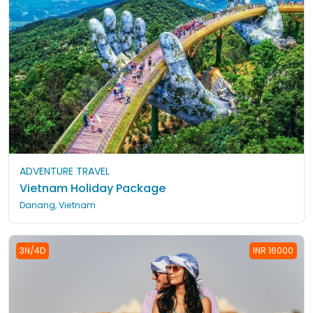
ADVENTURE TRAVEL
Vietnam Holiday Package
Danang, Vietnam
3N/4D
INR 16000