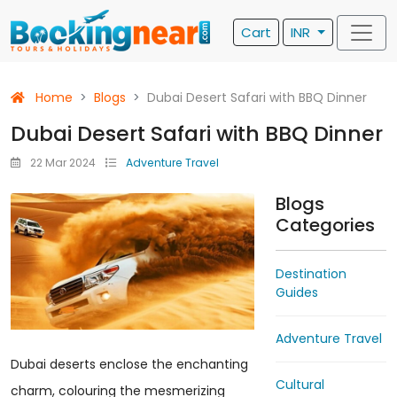
Cart
INR
Home
Blogs
Dubai Desert Safari with BBQ Dinner
Dubai Desert Safari with BBQ Dinner
22 Mar 2024
Adventure Travel
Blogs
Categories
Destination
Guides
Adventure Travel
Dubai deserts enclose the enchanting
Cultural
charm, colouring the mesmerizing