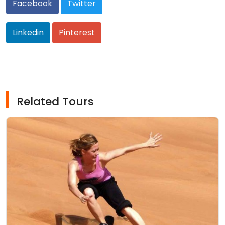
Facebook
Twitter
Linkedin
Pinterest
Related Tours