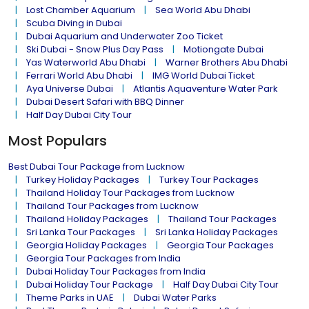
Lost Chamber Aquarium
Sea World Abu Dhabi
Scuba Diving in Dubai
Dubai Aquarium and Underwater Zoo Ticket
Ski Dubai - Snow Plus Day Pass
Motiongate Dubai
Yas Waterworld Abu Dhabi
Warner Brothers Abu Dhabi
Ferrari World Abu Dhabi
IMG World Dubai Ticket
Aya Universe Dubai
Atlantis Aquaventure Water Park
Dubai Desert Safari with BBQ Dinner
Half Day Dubai City Tour
Most Populars
Best Dubai Tour Package from Lucknow
Turkey Holiday Packages
Turkey Tour Packages
Thailand Holiday Tour Packages from Lucknow
Thailand Tour Packages from Lucknow
Thailand Holiday Packages
Thailand Tour Packages
Sri Lanka Tour Packages
Sri Lanka Holiday Packages
Georgia Holiday Packages
Georgia Tour Packages
Georgia Tour Packages from India
Dubai Holiday Tour Packages from India
Dubai Holiday Tour Package
Half Day Dubai City Tour
Theme Parks in UAE
Dubai Water Parks