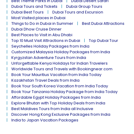
Best Theme Parks in Dubai
Dubai Desert Safari
Dubai Tours and Tickets
Dubai Group Tours
Dubai Best Tours
Dubai Tours and Excursion
Most Visited places in Dubai
Things to Do in Dubai in Summer
Best Dubai Attractions
Dubai Dhow Cruise Dinner
Best Places to Visit in Abu Dhabi
Top 10 Must Visit Attractions in Dubai
Top Dubai Tour
Seychelles Holiday Packages from India
Customized Malaysia Holiday Packages from India
Kyrgyzstan Adventure Tours from India
Unforgettable Kenya Holidays for Indian Travelers
Worldwide Tours and Travels with Bookingnear.com
Book Your Mauritius Vacation from India Today
Kazakhstan Travel Deals from India
Book Your South Korea Vacation from India Today
Book Your Tanzania Holiday Package from India Today
Affordable Egypt Holiday Packages from India
Explore Bhutan with Top Holiday Deals from India
Best Maldives Tours from India all Inclusive
Discover Hong Kong Exclusive Packages from India
India to Japan Vacation Packages