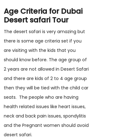
Age Criteria for Dubai
Desert safari Tour
The desert safari is very amazing but
there is some age criteria set if you
are visiting with the kids that you
should know before. The age group of
2 years are not allowed in Desert Safari
and there are kids of 2 to 4 age group
then they will be tied with the child car
seats. The people who are having
health related issues like heart issues,
neck and back pain issues, spondylitis
and the Pregnant women should avoid
desert safari.