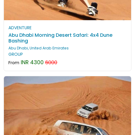
ADVENTURE
Abu Dhabi Morning Desert Safari: 4x4 Dune
Bashing
Abu Dhabi, United Arab Emirates
GROUP
INR 4300
6000
From