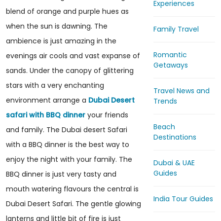
Experiences
blend of orange and purple hues as
when the sun is dawning. The
Family Travel
ambience is just amazing in the
Romantic
evenings air cools and vast expanse of
Getaways
sands. Under the canopy of glittering
stars with a very enchanting
Travel News and
environment arrange a
Dubai Desert
Trends
safari with BBQ dinner
your friends
Beach
and family. The Dubai desert Safari
Destinations
with a BBQ dinner is the best way to
enjoy the night with your family. The
Dubai & UAE
Guides
BBQ dinner is just very tasty and
mouth watering flavours the central is
India Tour Guides
Dubai Desert Safari. The gentle glowing
lanterns and little bit of fire is just