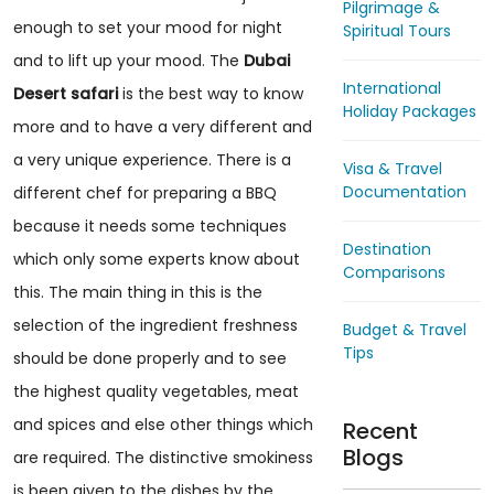
Pilgrimage &
enough to set your mood for night
Spiritual Tours
and to lift up your mood. The
Dubai
International
Desert safari
is the best way to know
Holiday Packages
more and to have a very different and
a very unique experience. There is a
Visa & Travel
Documentation
different chef for preparing a BBQ
because it needs some techniques
Destination
which only some experts know about
Comparisons
this. The main thing in this is the
selection of the ingredient freshness
Budget & Travel
Tips
should be done properly and to see
the highest quality vegetables, meat
and spices and else other things which
Recent
Blogs
are required. The distinctive smokiness
is been given to the dishes by the