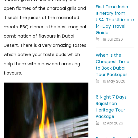
First Time India
open flames of the charcoal grills and
Itinerary from
it seals the juices of the marinated
USA: The Ultimate
14-Day Travel
meats. BBQ dinner is the best magical
Guide
combination of flavours in Dubai
18 Jul 2026
Desert. There is a very amazing tastes
which active your taste buds which
When Is the
Cheapest Time
help them with a new and amazing
to Book Dubai
flavours.
Tour Packages
16 May 2026
6 Night 7 Days
Rajasthan
Heritage Tour
Package
12 Apr 2026