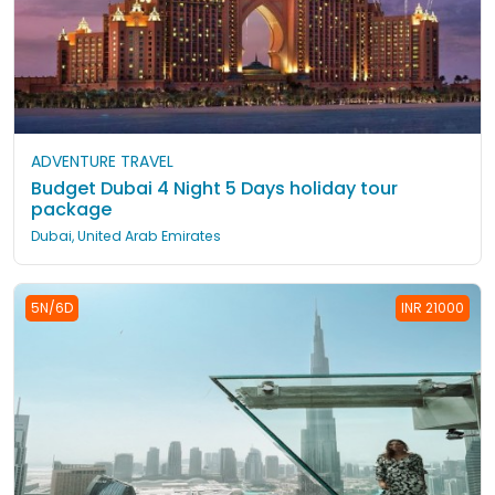
ADVENTURE TRAVEL
Budget Dubai 4 Night 5 Days holiday tour
package
Dubai, United Arab Emirates
5N/6D
INR 21000