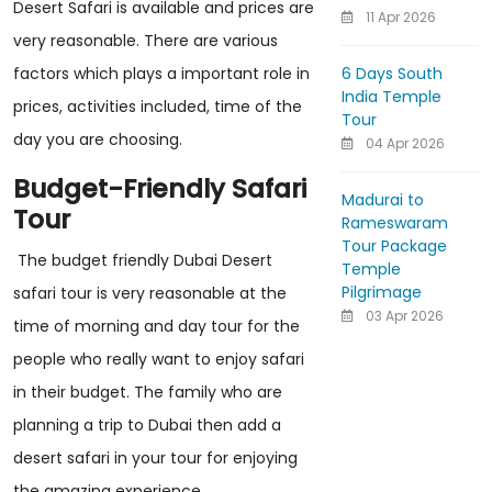
Desert Safari is available and prices are
11 Apr 2026
very reasonable. There are various
6 Days South
factors which plays a important role in
India Temple
prices, activities included, time of the
Tour
day you are choosing.
04 Apr 2026
Budget-Friendly Safari
Madurai to
Tour
Rameswaram
Tour Package
The budget friendly Dubai Desert
Temple
Pilgrimage
safari tour is very reasonable at the
03 Apr 2026
time of morning and day tour for the
people who really want to enjoy safari
in their budget. The family who are
planning a trip to Dubai then add a
desert safari in your tour for enjoying
the amazing experience.