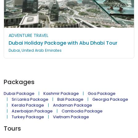
ADVENTURE TRAVEL
Dubai Holiday Package with Abu Dhabi Tour
Dubai, United Arab Emirates
Packages
Dubai Package
Kashmir Package
Goa Package
Sri Lanka Package
Bali Package
Georgia Package
Kerala Package
Andaman Package
Azerbaijan Package
Cambodia Package
Turkey Package
Vietnam Package
Tours