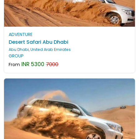
ADVENTURE
Desert Safari Abu Dhabi
Abu Dhabi, United Arab Emirates
GROUP
INR 5300
7000
From