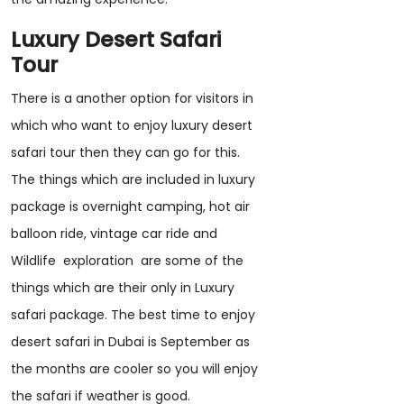
Luxury Desert Safari
Tour
There is a another option for visitors in
which who want to enjoy luxury desert
safari tour then they can go for this.
The things which are included in luxury
package is overnight camping, hot air
balloon ride, vintage car ride and
Wildlife exploration are some of the
things which are their only in Luxury
safari package. The best time to enjoy
desert safari in Dubai is September as
the months are cooler so you will enjoy
the safari if weather is good.