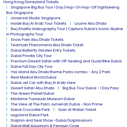
Hong Kong Disneyland Tickets
Singapore Big Bus Tour 1 Day | Hop-On Hop-Off Sightseeing
Bus Singapore
Universal Studio Singapore
Inside Burj Al Arab Tour Tickets
Louvre Abu Dhabi
Burj Khalifa Videography Tour | Capture Dubai’s Iconic Skyline
in Photography Tour
Snow Park Abu Dhabi Tickets
TeamLab Phenomena Abu Dhabi Ticket
Dubai Butterfly Garden Entry Tickets
Dubai Private City Tour
Premium Desert Safari with VIP Seating and Quad Bike Dubai
Dubai Full Day City Tour
Yas island Abu Dhabi theme Parks combo - Any 2 Park
Real Madrid World Dubai
Dubai Jet Car with Burj Al Arab View
Desert Safari Abu Dhabi
Big Bus Tour Dubai - 1 Day Pass
The Green Planet Dubai
Madame Tussauds Museum Dubai
The View at The Palm Jumeirah Dubai - Non Prime
Dubai Crocodile Park
Qasr Al Watan Ticket
Legoland Dubai Park
Dolphin and Seal Show -Dubai Dolphinarium
Dubai Mall Aquarium & Penguin Cove