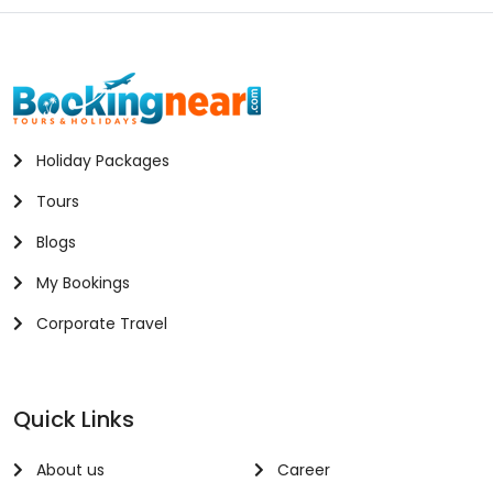
Holiday Packages
Tours
Blogs
My Bookings
Corporate Travel
Quick Links
About us
Career