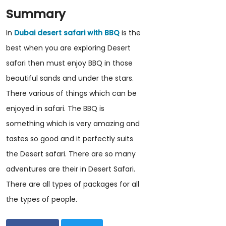
Summary
In
Dubai desert safari with BBQ
is the
best when you are exploring Desert
safari then must enjoy BBQ in those
beautiful sands and under the stars.
There various of things which can be
enjoyed in safari. The BBQ is
something which is very amazing and
tastes so good and it perfectly suits
the Desert safari. There are so many
adventures are their in Desert Safari.
There are all types of packages for all
the types of people.