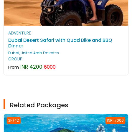
ADVENTURE
Dubai Desert Safari with Quad Bike and BBQ
Dinner
Dubai, United Arab Emirates
GROUP
INR 4200
6000
From
Related Packages
3N/4D
INR 17000