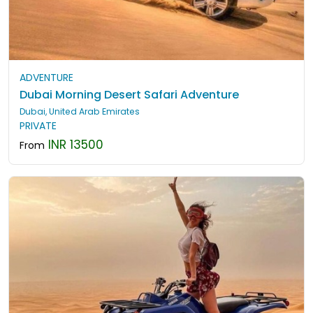
ADVENTURE
Dubai Morning Desert Safari Adventure
Dubai, United Arab Emirates
PRIVATE
INR 13500
From