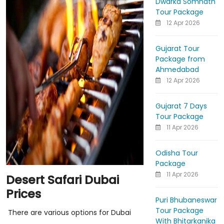
Dwarka Somnath
Tour Package
12 Apr 2026
Gujarat Tour
Package from
Ahmedabad
12 Apr 2026
Gujarat 7 Days
Tour Package
11 Apr 2026
Odisha Tour
Package
11 Apr 2026
Desert Safari Dubai
Prices
Puri Bhubaneswar
Tour Package
There are various options for Dubai
With Bhitarkanika