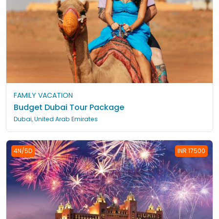
FAMILY VACATION
Budget Dubai Tour Package
Dubai, United Arab Emirates
4N/5D
INR 17500