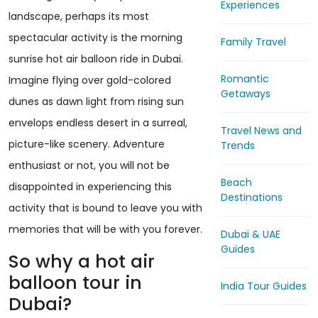
Experiences
landscape, perhaps its most
spectacular activity is the morning
Family Travel
sunrise hot air balloon ride in Dubai.
Romantic
Imagine flying over gold-colored
Getaways
dunes as dawn light from rising sun
envelops endless desert in a surreal,
Travel News and
picture-like scenery. Adventure
Trends
enthusiast or not, you will not be
Beach
disappointed in experiencing this
Destinations
activity that is bound to leave you with
memories that will be with you forever.
Dubai & UAE
Guides
So why a hot air
balloon tour in
India Tour Guides
Dubai?