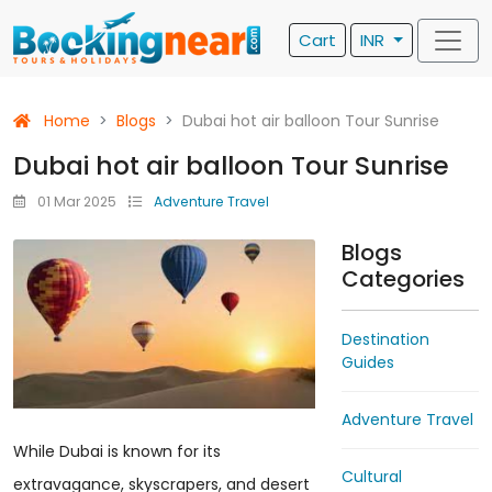
Cart
INR
Home
Blogs
Dubai hot air balloon Tour Sunrise
Dubai hot air balloon Tour Sunrise
01 Mar 2025
Adventure Travel
Blogs
Categories
Destination
Guides
Adventure Travel
While Dubai is known for its
Cultural
extravagance, skyscrapers, and desert