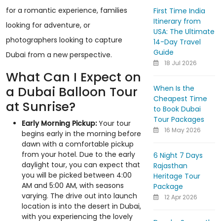
for a romantic experience, families
First Time India
Itinerary from
looking for adventure, or
USA: The Ultimate
photographers looking to capture
14-Day Travel
Guide
Dubai from a new perspective.
18 Jul 2026
What Can I Expect on
When Is the
a Dubai Balloon Tour
Cheapest Time
at Sunrise?
to Book Dubai
Tour Packages
Early Morning Pickup:
Your tour
16 May 2026
begins early in the morning before
dawn with a comfortable pickup
from your hotel. Due to the early
6 Night 7 Days
daylight tour, you can expect that
Rajasthan
you will be picked between 4:00
Heritage Tour
AM and 5:00 AM, with seasons
Package
varying. The drive out into launch
12 Apr 2026
location is into the desert in Dubai,
with you experiencing the lovely