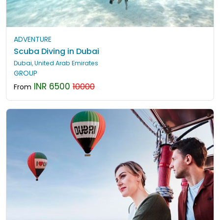
ADVENTURE
Scuba Diving in Dubai
Dubai, United Arab Emirates
GROUP
INR 6500
10000
From