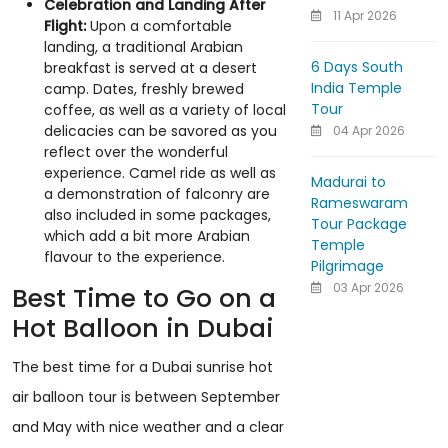
Celebration and Landing After
11 Apr 2026
Flight:
Upon a comfortable
landing, a traditional Arabian
6 Days South
breakfast is served at a desert
India Temple
camp. Dates, freshly brewed
Tour
coffee, as well as a variety of local
delicacies can be savored as you
04 Apr 2026
reflect over the wonderful
experience. Camel ride as well as
Madurai to
a demonstration of falconry are
Rameswaram
also included in some packages,
Tour Package
which add a bit more Arabian
Temple
flavour to the experience.
Pilgrimage
03 Apr 2026
Best Time to Go on a
Hot Balloon in Dubai
The best time for a Dubai sunrise hot
air balloon tour is between September
and May with nice weather and a clear