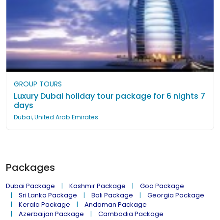
GROUP TOURS
Luxury Dubai holiday tour package for 6 nights 7
days
Dubai, United Arab Emirates
Packages
Dubai Package
Kashmir Package
Goa Package
Sri Lanka Package
Bali Package
Georgia Package
Kerala Package
Andaman Package
Azerbaijan Package
Cambodia Package