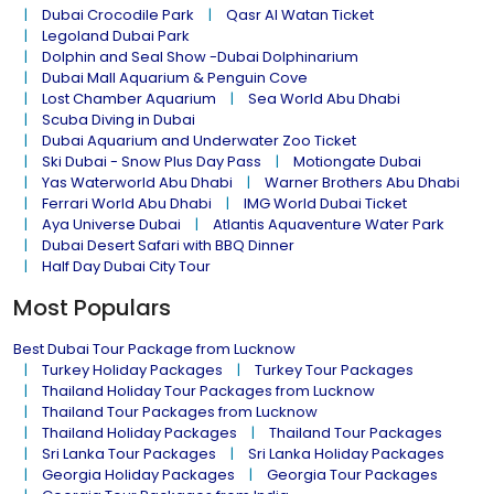
Dubai Crocodile Park
Qasr Al Watan Ticket
Legoland Dubai Park
Dolphin and Seal Show -Dubai Dolphinarium
Dubai Mall Aquarium & Penguin Cove
Lost Chamber Aquarium
Sea World Abu Dhabi
Scuba Diving in Dubai
Dubai Aquarium and Underwater Zoo Ticket
Ski Dubai - Snow Plus Day Pass
Motiongate Dubai
Yas Waterworld Abu Dhabi
Warner Brothers Abu Dhabi
Ferrari World Abu Dhabi
IMG World Dubai Ticket
Aya Universe Dubai
Atlantis Aquaventure Water Park
Dubai Desert Safari with BBQ Dinner
Half Day Dubai City Tour
Most Populars
Best Dubai Tour Package from Lucknow
Turkey Holiday Packages
Turkey Tour Packages
Thailand Holiday Tour Packages from Lucknow
Thailand Tour Packages from Lucknow
Thailand Holiday Packages
Thailand Tour Packages
Sri Lanka Tour Packages
Sri Lanka Holiday Packages
Georgia Holiday Packages
Georgia Tour Packages