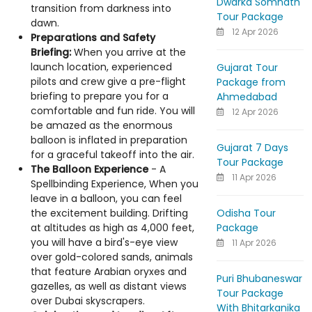
Dwarka Somnath
transition from darkness into
Tour Package
dawn.
12 Apr 2026
Preparations and Safety
Briefing:
When you arrive at the
launch location, experienced
Gujarat Tour
pilots and crew give a pre-flight
Package from
briefing to prepare you for a
Ahmedabad
comfortable and fun ride. You will
12 Apr 2026
be amazed as the enormous
balloon is inflated in preparation
Gujarat 7 Days
for a graceful takeoff into the air.
Tour Package
The Balloon Experience
- A
11 Apr 2026
Spellbinding Experience, When you
leave in a balloon, you can feel
Odisha Tour
the excitement building. Drifting
Package
at altitudes as high as 4,000 feet,
you will have a bird's-eye view
11 Apr 2026
over gold-colored sands, animals
that feature Arabian oryxes and
Puri Bhubaneswar
gazelles, as well as distant views
Tour Package
over Dubai skyscrapers.
With Bhitarkanika