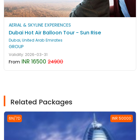
AERIAL & SKYLINE EXPERIENCES
Dubai Hot Air Balloon Tour - Sun Rise
Dubai, United Arab Emirates
GROUP
Validity: 2026-03-31
INR 16500
24900
From
Related Packages
6N/7D
INR 50000