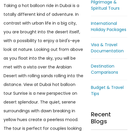
Pilgrimage &
Taking a hot balloon ride in Dubai is a
Spiritual Tours
totally different kind of adventure. In
contrast with urban life in a big city,
International
Holiday Packages
you are brought into the desert itself,
with a possibility to enjoy a bird's-eye
Visa & Travel
look at nature. Looking out from above
Documentation
as you float into the sky, you will be
Destination
met with a vista over the Arabian
Comparisons
Desert with rolling sands rolling into the
distance. View at Dubai hot balloon
Budget & Travel
tour Sunrise is a new perspective on
Tips
desert splendour. The quiet, serene
surroundings with dawn breaking in
Recent
yellow hues create a peerless mood.
Blogs
The tour is perfect for couples looking