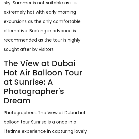
sky. Summer is not suitable as it is
extremely hot with early morning
excursions as the only comfortable
alternative. Booking in advance is
recommended as the tour is highly
sought after by visitors.
The View at Dubai
Hot Air Balloon Tour
at Sunrise: A
Photographer's
Dream
Photographers, The View at Dubai hot
balloon tour Sunrise is a once in a
lifetime experience in capturing lovely