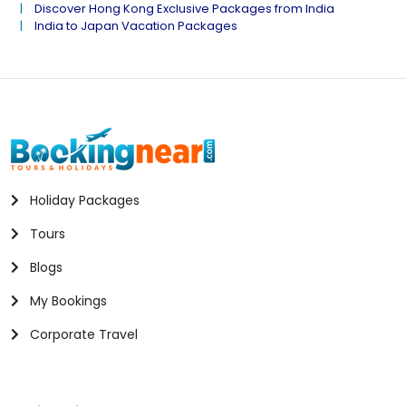
Discover Hong Kong Exclusive Packages from India
India to Japan Vacation Packages
Holiday Packages
Tours
Blogs
My Bookings
Corporate Travel