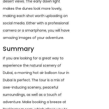
desert views. The early dawn light
makes the dunes look more lovely,
making each shot worth uploading on
social media. Either with a professional
camera or a smartphone, you will have
amazing images of your adventure.
Summary
If you are looking for a great way to
experience the natural scenery of
Dubai, a morning hot air balloon tour in
Dubai is perfect. The tour is a mix of
awe-inducing scenery, peaceful
surroundings, as well as a touch of
adventure. Make booking a breeze at