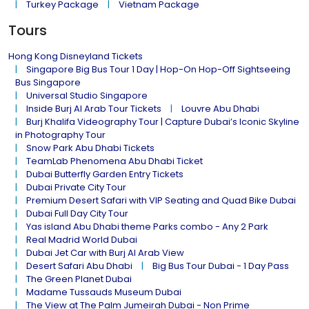
Turkey Package
Vietnam Package
Tours
Hong Kong Disneyland Tickets
Singapore Big Bus Tour 1 Day | Hop-On Hop-Off Sightseeing
Bus Singapore
Universal Studio Singapore
Inside Burj Al Arab Tour Tickets
Louvre Abu Dhabi
Burj Khalifa Videography Tour | Capture Dubai’s Iconic Skyline
in Photography Tour
Snow Park Abu Dhabi Tickets
TeamLab Phenomena Abu Dhabi Ticket
Dubai Butterfly Garden Entry Tickets
Dubai Private City Tour
Premium Desert Safari with VIP Seating and Quad Bike Dubai
Dubai Full Day City Tour
Yas island Abu Dhabi theme Parks combo - Any 2 Park
Real Madrid World Dubai
Dubai Jet Car with Burj Al Arab View
Desert Safari Abu Dhabi
Big Bus Tour Dubai - 1 Day Pass
The Green Planet Dubai
Madame Tussauds Museum Dubai
The View at The Palm Jumeirah Dubai - Non Prime