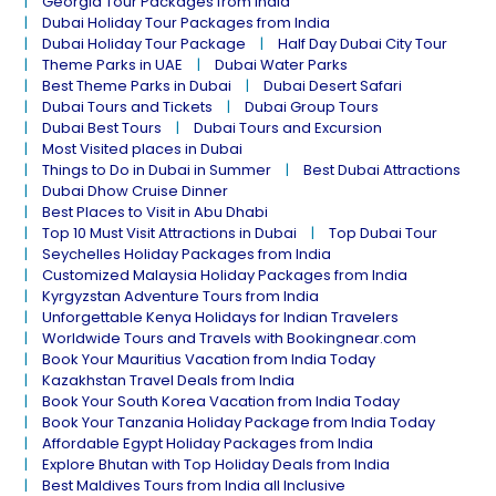
Georgia Tour Packages from India
Dubai Holiday Tour Packages from India
Dubai Holiday Tour Package
Half Day Dubai City Tour
Theme Parks in UAE
Dubai Water Parks
Best Theme Parks in Dubai
Dubai Desert Safari
Dubai Tours and Tickets
Dubai Group Tours
Dubai Best Tours
Dubai Tours and Excursion
Most Visited places in Dubai
Things to Do in Dubai in Summer
Best Dubai Attractions
Dubai Dhow Cruise Dinner
Best Places to Visit in Abu Dhabi
Top 10 Must Visit Attractions in Dubai
Top Dubai Tour
Seychelles Holiday Packages from India
Customized Malaysia Holiday Packages from India
Kyrgyzstan Adventure Tours from India
Unforgettable Kenya Holidays for Indian Travelers
Worldwide Tours and Travels with Bookingnear.com
Book Your Mauritius Vacation from India Today
Kazakhstan Travel Deals from India
Book Your South Korea Vacation from India Today
Book Your Tanzania Holiday Package from India Today
Affordable Egypt Holiday Packages from India
Explore Bhutan with Top Holiday Deals from India
Best Maldives Tours from India all Inclusive