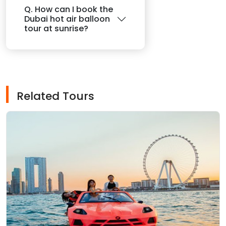
Q. How can I book the
Dubai hot air balloon
tour at sunrise?
Related Tours