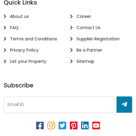
Quick Links
About us
Career
FAQ
Contact Us
Terms and Conditions
Supplier Registration
Privacy Policy
Be a Partner
List your Property
Sitemap
Subscribe