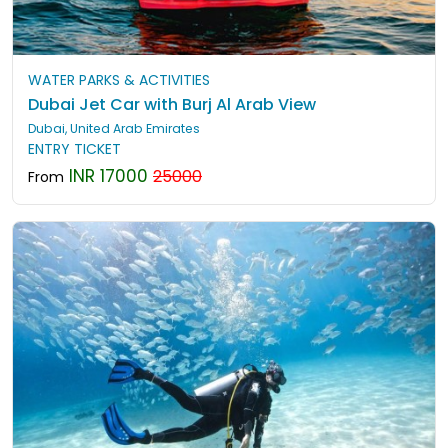
WATER PARKS & ACTIVITIES
Dubai Jet Car with Burj Al Arab View
Dubai, United Arab Emirates
ENTRY TICKET
INR 17000
25000
From