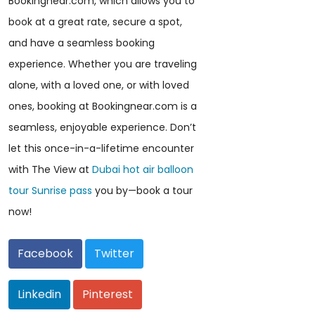
Bookingnear.com, which allows you to
book at a great rate, secure a spot,
and have a seamless booking
experience. Whether you are traveling
alone, with a loved one, or with loved
ones, booking at Bookingnear.com is a
seamless, enjoyable experience. Don’t
let this once-in-a-lifetime encounter
with The View at
Dubai hot air balloon
tour Sunrise pass
you by—book a tour
now!
Facebook
Twitter
Linkedin
Pinterest