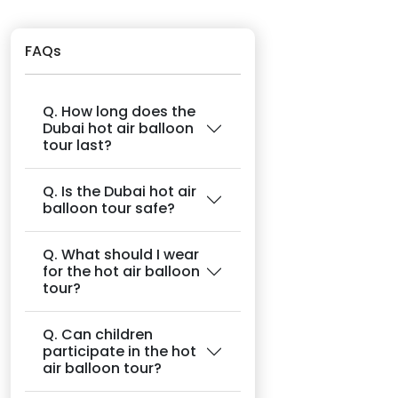
FAQs
Q. How long does the
Dubai hot air balloon
tour last?
Q. Is the Dubai hot air
balloon tour safe?
Q. What should I wear
for the hot air balloon
tour?
Q. Can children
participate in the hot
air balloon tour?