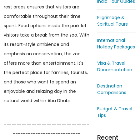
India Tour Guides
rest areas ensures that visitors are
comfortable throughout their time
Pilgrimage &
Spiritual Tours
spent. Food options inside the park let
visitors take a break from the zoo. With
International
its resort-style ambience and
Holiday Packages
emphasis on conservation, the zoo
Visa & Travel
offers more than entertainment. It's
Documentation
the perfect place for families, tourists,
and those who want to spend an
Destination
enjoyable and relaxing day in the
Comparisons
natural world within Abu Dhabi.
Budget & Travel
----------------------------------
Tips
----------------------------------
---------------------------
Recent