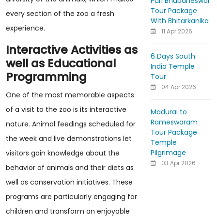
Puri Bhubaneswar
Tour Package
every section of the zoo a fresh
With Bhitarkanika
experience.
11 Apr 2026
Interactive Activities as
6 Days South
well as Educational
India Temple
Programming
Tour
04 Apr 2026
One of the most memorable aspects
of a visit to the zoo is its interactive
Madurai to
Rameswaram
nature. Animal feedings scheduled for
Tour Package
the week and live demonstrations let
Temple
Pilgrimage
visitors gain knowledge about the
03 Apr 2026
behavior of animals and their diets as
well as conservation initiatives. These
programs are particularly engaging for
children and transform an enjoyable