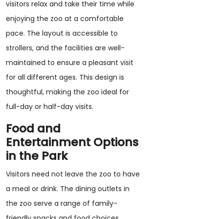
visitors relax and take their time while
enjoying the zoo at a comfortable
pace. The layout is accessible to
strollers, and the facilities are well-
maintained to ensure a pleasant visit
for all different ages. This design is
thoughtful, making the zoo ideal for
full-day or half-day visits.
Food and
Entertainment Options
in the Park
Visitors need not leave the zoo to have
a meal or drink. The dining outlets in
the zoo serve a range of family-
friendly snacks and food choices.