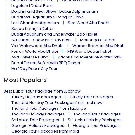
Legoland Dubai Park
Dolphin and Seal Show -Dubai Dolphinarium
Dubai Mall Aquarium & Penguin Cove
Lost Chamber Aquarium
Sea World Abu Dhabi
Scuba Diving in Dubai
Dubai Aquarium and Underwater Zoo Ticket
Ski Dubai - Snow Plus Day Pass
Motiongate Dubai
Yas Waterworld Abu Dhabi
Warner Brothers Abu Dhabi
Ferrari World Abu Dhabi
IMG World Dubai Ticket
Aya Universe Dubai
Atlantis Aquaventure Water Park
Dubai Desert Safari with BBQ Dinner
Half Day Dubai City Tour
Most Populars
Best Dubai Tour Package from Lucknow
Turkey Holiday Packages
Turkey Tour Packages
Thailand Holiday Tour Packages from Lucknow
Thailand Tour Packages from Lucknow
Thailand Holiday Packages
Thailand Tour Packages
Sri Lanka Tour Packages
Sri Lanka Holiday Packages
Georgia Holiday Packages
Georgia Tour Packages
Georgia Tour Packages from India