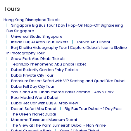
Tours
Hong Kong Disneyland Tickets
Singapore Big Bus Tour 1 Day | Hop-On Hop-Off Sightseeing
Bus Singapore
Universal Studio Singapore
Inside Burj Al Arab Tour Tickets
Louvre Abu Dhabi
Burj Khalifa Videography Tour | Capture Dubai’s Iconic Skyline
in Photography Tour
Snow Park Abu Dhabi Tickets
TeamLab Phenomena Abu Dhabi Ticket
Dubai Butterfly Garden Entry Tickets
Dubai Private City Tour
Premium Desert Safari with VIP Seating and Quad Bike Dubai
Dubai Full Day City Tour
Yas island Abu Dhabi theme Parks combo - Any 2 Park
Real Madrid World Dubai
Dubai Jet Car with Burj Al Arab View
Desert Safari Abu Dhabi
Big Bus Tour Dubai - 1 Day Pass
The Green Planet Dubai
Madame Tussauds Museum Dubai
The View at The Palm Jumeirah Dubai - Non Prime
Dubai Crocodile Park
Qasr Al Watan Ticket