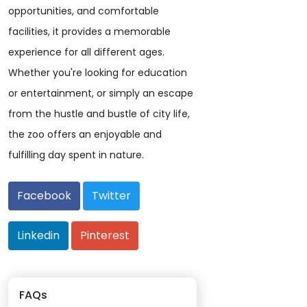
opportunities, and comfortable
facilities, it provides a memorable
experience for all different ages.
Whether you're looking for education
or entertainment, or simply an escape
from the hustle and bustle of city life,
the zoo offers an enjoyable and
fulfilling day spent in nature.
Facebook
Twitter
Linkedin
Pinterest
FAQs