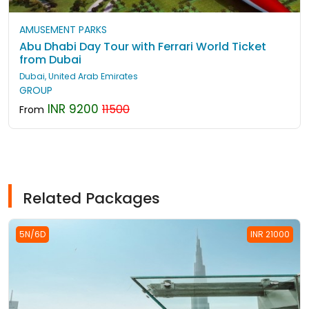
AMUSEMENT PARKS
Abu Dhabi Day Tour with Ferrari World Ticket
from Dubai
Dubai, United Arab Emirates
GROUP
INR 9200
11500
From
Related Packages
5N/6D
INR 21000