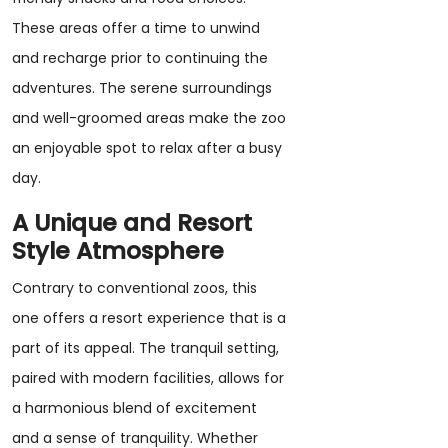
These areas offer a time to unwind
and recharge prior to continuing the
adventures. The serene surroundings
and well-groomed areas make the zoo
an enjoyable spot to relax after a busy
day.
A Unique and Resort
Style Atmosphere
Contrary to conventional zoos, this
one offers a resort experience that is a
part of its appeal. The tranquil setting,
paired with modern facilities, allows for
a harmonious blend of excitement
and a sense of tranquility. Whether