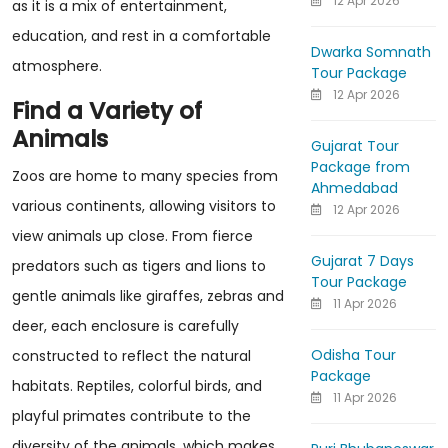
12 Apr 2026
as it is a mix of entertainment,
education, and rest in a comfortable
Dwarka Somnath
atmosphere.
Tour Package
12 Apr 2026
Find a Variety of
Animals
Gujarat Tour
Package from
Zoos are home to many species from
Ahmedabad
various continents, allowing visitors to
12 Apr 2026
view animals up close. From fierce
Gujarat 7 Days
predators such as tigers and lions to
Tour Package
gentle animals like giraffes, zebras and
11 Apr 2026
deer, each enclosure is carefully
Odisha Tour
constructed to reflect the natural
Package
habitats. Reptiles, colorful birds, and
11 Apr 2026
playful primates contribute to the
diversity of the animals, which makes