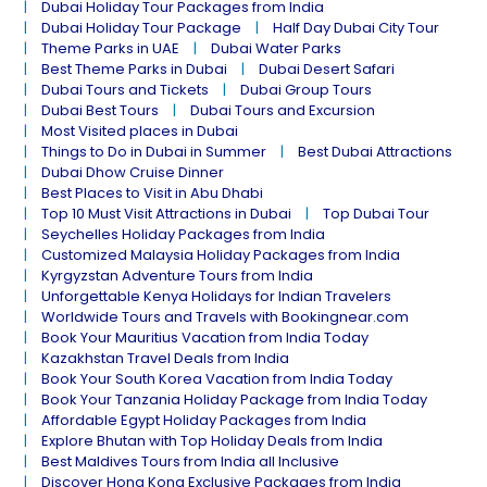
Dubai Holiday Tour Packages from India
Dubai Holiday Tour Package
Half Day Dubai City Tour
Theme Parks in UAE
Dubai Water Parks
Best Theme Parks in Dubai
Dubai Desert Safari
Dubai Tours and Tickets
Dubai Group Tours
Dubai Best Tours
Dubai Tours and Excursion
Most Visited places in Dubai
Things to Do in Dubai in Summer
Best Dubai Attractions
Dubai Dhow Cruise Dinner
Best Places to Visit in Abu Dhabi
Top 10 Must Visit Attractions in Dubai
Top Dubai Tour
Seychelles Holiday Packages from India
Customized Malaysia Holiday Packages from India
Kyrgyzstan Adventure Tours from India
Unforgettable Kenya Holidays for Indian Travelers
Worldwide Tours and Travels with Bookingnear.com
Book Your Mauritius Vacation from India Today
Kazakhstan Travel Deals from India
Book Your South Korea Vacation from India Today
Book Your Tanzania Holiday Package from India Today
Affordable Egypt Holiday Packages from India
Explore Bhutan with Top Holiday Deals from India
Best Maldives Tours from India all Inclusive
Discover Hong Kong Exclusive Packages from India