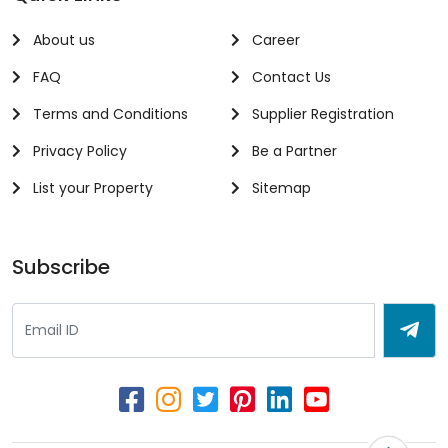
About us
Career
FAQ
Contact Us
Terms and Conditions
Supplier Registration
Privacy Policy
Be a Partner
List your Property
Sitemap
Subscribe