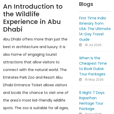
Blogs
An Introduction to
the Wildlife
First Time India
Experience in Abu
Itinerary from
Dhabi
USA: The Ultimate
14-Day Travel
Abu Dhabi offers more than just the
Guide
18 Jul 2026
best in architecture and luxury. It is
also home of engaging tourist
When Is the
attractions that allow visitors to
Cheapest Time
to Book Dubai
connect with the natural world. The
Tour Packages
Emirates Park Zoo and Resort Abu
16 May 2026
Dhabi Entrance Ticket allows visitors
6 Night 7 Days
and locals the chance to visit one of
Rajasthan
the area's most kid-friendly wildlife
Heritage Tour
spots. The zoo is suitable for all ages,
Package