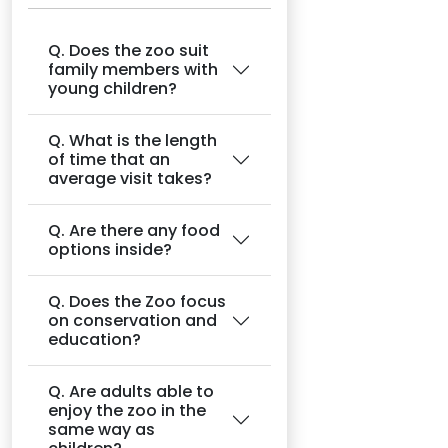
Q. Does the zoo suit
family members with
young children?
Q. What is the length
of time that an
average visit takes?
Q. Are there any food
options inside?
Q. Does the Zoo focus
on conservation and
education?
Q. Are adults able to
enjoy the zoo in the
same way as