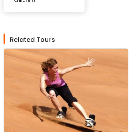
children?
Related Tours