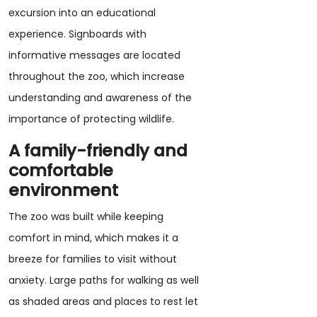
excursion into an educational
experience. Signboards with
informative messages are located
throughout the zoo, which increase
understanding and awareness of the
importance of protecting wildlife.
A family-friendly and
comfortable
environment
The zoo was built while keeping
comfort in mind, which makes it a
breeze for families to visit without
anxiety. Large paths for walking as well
as shaded areas and places to rest let