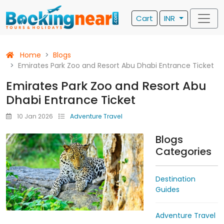
Cart
INR
Home
Blogs
Emirates Park Zoo and Resort Abu Dhabi Entrance Ticket
Emirates Park Zoo and Resort Abu
Dhabi Entrance Ticket
10 Jan 2026
Adventure Travel
Blogs
Categories
Destination
Guides
Adventure Travel