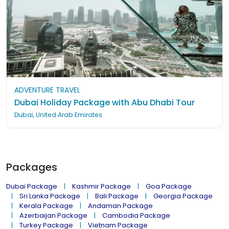
ADVENTURE TRAVEL
Dubai Holiday Package with Abu Dhabi Tour
Dubai, United Arab Emirates
Packages
Dubai Package
Kashmir Package
Goa Package
Sri Lanka Package
Bali Package
Georgia Package
Kerala Package
Andaman Package
Azerbaijan Package
Cambodia Package
Turkey Package
Vietnam Package