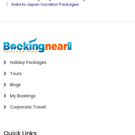
India to Japan Vacation Packages
Holiday Packages
Tours
Blogs
My Bookings
Corporate Travel
Quick Links