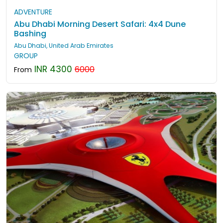
ADVENTURE
Abu Dhabi Morning Desert Safari: 4x4 Dune
Bashing
Abu Dhabi, United Arab Emirates
GROUP
INR 4300
6000
From