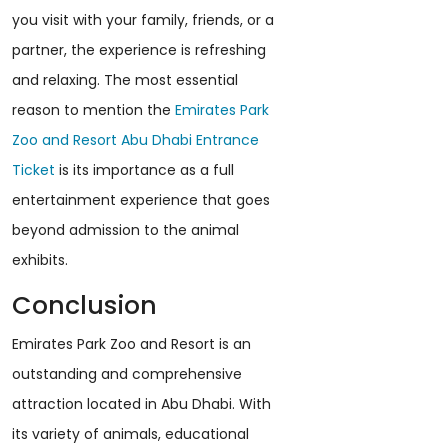
you visit with your family, friends, or a
partner, the experience is refreshing
and relaxing. The most essential
reason to mention the
Emirates Park
Zoo and Resort Abu Dhabi Entrance
Ticket
is its importance as a full
entertainment experience that goes
beyond admission to the animal
exhibits.
Conclusion
Emirates Park Zoo and Resort is an
outstanding and comprehensive
attraction located in Abu Dhabi. With
its variety of animals, educational