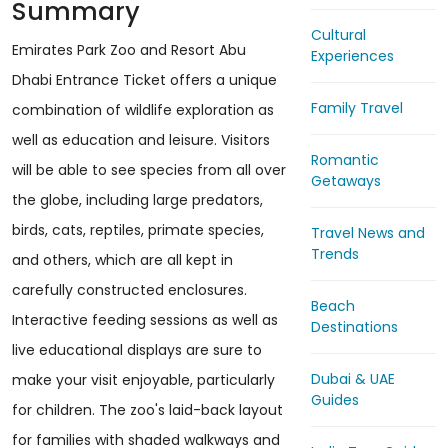
Summary
Cultural
Emirates Park Zoo and Resort Abu
Experiences
Dhabi Entrance Ticket offers a unique
Family Travel
combination of wildlife exploration as
well as education and leisure. Visitors
Romantic
will be able to see species from all over
Getaways
the globe, including large predators,
birds, cats, reptiles, primate species,
Travel News and
Trends
and others, which are all kept in
carefully constructed enclosures.
Beach
Interactive feeding sessions as well as
Destinations
live educational displays are sure to
Dubai & UAE
make your visit enjoyable, particularly
Guides
for children. The zoo's laid-back layout
for families with shaded walkways and