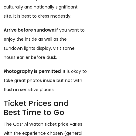
culturally and nationally significant
site, it is best to dress modestly.
Arrive before sundown
:If you want to
enjoy the inside as well as the
sundown lights display, visit some
hours earlier before dusk.
Photography is permitted
: It is okay to
take great photos inside but not with
flash in sensitive places.
Ticket Prices and
Best Time to Go
The Qasr Al Watan ticket price varies
with the experience chosen (general