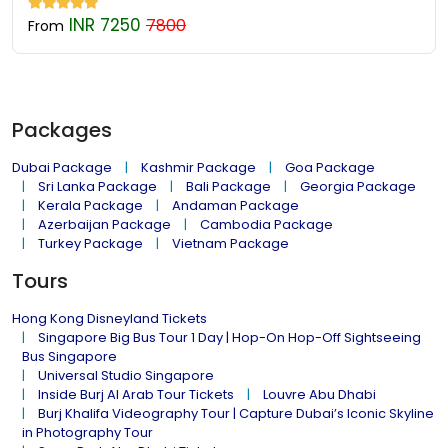
INR 7250
7800
From
Packages
Dubai Package
Kashmir Package
Goa Package
Sri Lanka Package
Bali Package
Georgia Package
Kerala Package
Andaman Package
Azerbaijan Package
Cambodia Package
Turkey Package
Vietnam Package
Tours
Hong Kong Disneyland Tickets
Singapore Big Bus Tour 1 Day | Hop-On Hop-Off Sightseeing
Bus Singapore
Universal Studio Singapore
Inside Burj Al Arab Tour Tickets
Louvre Abu Dhabi
Burj Khalifa Videography Tour | Capture Dubai’s Iconic Skyline
in Photography Tour