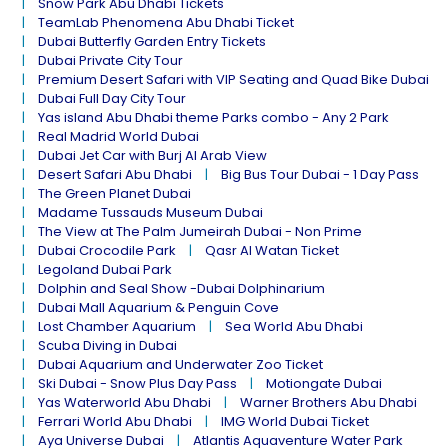
Snow Park Abu Dhabi Tickets
TeamLab Phenomena Abu Dhabi Ticket
Dubai Butterfly Garden Entry Tickets
Dubai Private City Tour
Premium Desert Safari with VIP Seating and Quad Bike Dubai
Dubai Full Day City Tour
Yas island Abu Dhabi theme Parks combo - Any 2 Park
Real Madrid World Dubai
Dubai Jet Car with Burj Al Arab View
Desert Safari Abu Dhabi
Big Bus Tour Dubai - 1 Day Pass
The Green Planet Dubai
Madame Tussauds Museum Dubai
The View at The Palm Jumeirah Dubai - Non Prime
Dubai Crocodile Park
Qasr Al Watan Ticket
Legoland Dubai Park
Dolphin and Seal Show -Dubai Dolphinarium
Dubai Mall Aquarium & Penguin Cove
Lost Chamber Aquarium
Sea World Abu Dhabi
Scuba Diving in Dubai
Dubai Aquarium and Underwater Zoo Ticket
Ski Dubai - Snow Plus Day Pass
Motiongate Dubai
Yas Waterworld Abu Dhabi
Warner Brothers Abu Dhabi
Ferrari World Abu Dhabi
IMG World Dubai Ticket
Aya Universe Dubai
Atlantis Aquaventure Water Park