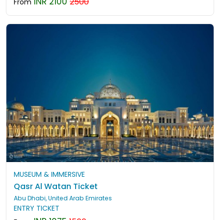
INR 2100
2500
From
MUSEUM & IMMERSIVE
Qasr Al Watan Ticket
Abu Dhabi, United Arab Emirates
ENTRY TICKET