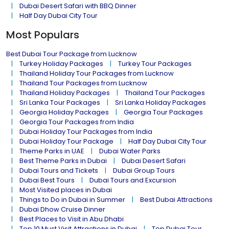
Dubai Desert Safari with BBQ Dinner
Half Day Dubai City Tour
Most Populars
Best Dubai Tour Package from Lucknow
Turkey Holiday Packages
Turkey Tour Packages
Thailand Holiday Tour Packages from Lucknow
Thailand Tour Packages from Lucknow
Thailand Holiday Packages
Thailand Tour Packages
Sri Lanka Tour Packages
Sri Lanka Holiday Packages
Georgia Holiday Packages
Georgia Tour Packages
Georgia Tour Packages from India
Dubai Holiday Tour Packages from India
Dubai Holiday Tour Package
Half Day Dubai City Tour
Theme Parks in UAE
Dubai Water Parks
Best Theme Parks in Dubai
Dubai Desert Safari
Dubai Tours and Tickets
Dubai Group Tours
Dubai Best Tours
Dubai Tours and Excursion
Most Visited places in Dubai
Things to Do in Dubai in Summer
Best Dubai Attractions
Dubai Dhow Cruise Dinner
Best Places to Visit in Abu Dhabi
Top 10 Must Visit Attractions in Dubai
Top Dubai Tour