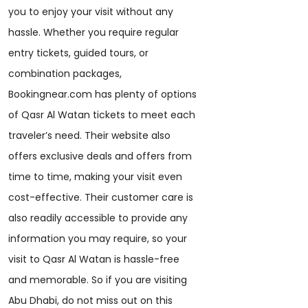
you to enjoy your visit without any
hassle. Whether you require regular
entry tickets, guided tours, or
combination packages,
Bookingnear.com has plenty of options
of Qasr Al Watan tickets to meet each
traveler’s need. Their website also
offers exclusive deals and offers from
time to time, making your visit even
cost-effective. Their customer care is
also readily accessible to provide any
information you may require, so your
visit to Qasr Al Watan is hassle-free
and memorable. So if you are visiting
Abu Dhabi, do not miss out on this