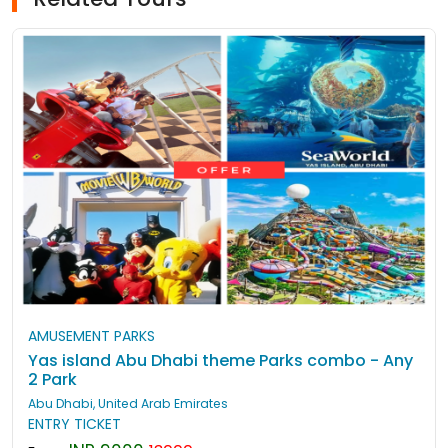
AMUSEMENT PARKS
Yas island Abu Dhabi theme Parks combo - Any
2 Park
Abu Dhabi, United Arab Emirates
ENTRY TICKET