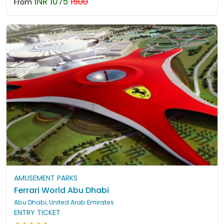
INR 1075
1500
From
AMUSEMENT PARKS
Ferrari World Abu Dhabi
Abu Dhabi, United Arab Emirates
ENTRY TICKET