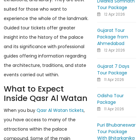
Dwarka Somnath
Tour Package
suited for those who want to
12 Apr 2026
experience the whole of the landmark.
Guided tour tickets offer greater
Gujarat Tour
Package from
insight into the history of the palace
Ahmedabad
and its significance with professional
12 Apr 2026
guides offering information regarding
the architecture, traditions, and state
Gujarat 7 Days
Tour Package
events carried out within.
11 Apr 2026
What to Expect
Odisha Tour
Inside Qasr Al Watan
Package
11 Apr 2026
When you buy
Qasr Al Watan tickets
,
you have access to many of the
Puri Bhubaneswar
attractions within the palace
Tour Package
With Bhitarkanika
compound. Some of the main