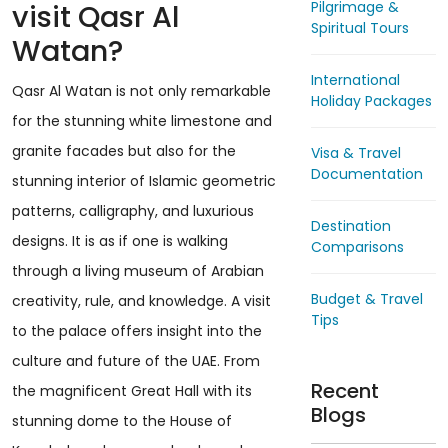
Pilgrimage &
visit Qasr Al
Spiritual Tours
Watan?
International
Qasr Al Watan is not only remarkable
Holiday Packages
for the stunning white limestone and
granite facades but also for the
Visa & Travel
Documentation
stunning interior of Islamic geometric
patterns, calligraphy, and luxurious
Destination
designs. It is as if one is walking
Comparisons
through a living museum of Arabian
Budget & Travel
creativity, rule, and knowledge. A visit
Tips
to the palace offers insight into the
culture and future of the UAE. From
Recent
the magnificent Great Hall with its
Blogs
stunning dome to the House of