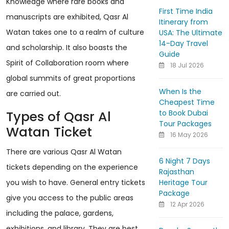
Knowledge where rare books and
First Time India
manuscripts are exhibited, Qasr Al
Itinerary from
Watan takes one to a realm of culture
USA: The Ultimate
14-Day Travel
and scholarship. It also boasts the
Guide
Spirit of Collaboration room where
18 Jul 2026
global summits of great proportions
When Is the
are carried out.
Cheapest Time
to Book Dubai
Types of Qasr Al
Tour Packages
Watan Ticket
16 May 2026
There are various Qasr Al Watan
6 Night 7 Days
tickets depending on the experience
Rajasthan
Heritage Tour
you wish to have. General entry tickets
Package
give you access to the public areas
12 Apr 2026
including the palace, gardens,
exhibitions, and library. They are best