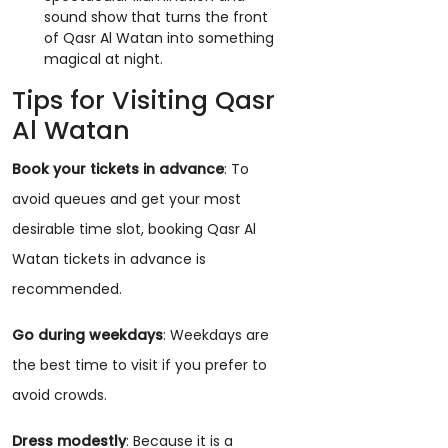
sound show that turns the front
of Qasr Al Watan into something
magical at night.
Tips for Visiting Qasr
Al Watan
Book your tickets in advance
: To
avoid queues and get your most
desirable time slot, booking Qasr Al
Watan tickets in advance is
recommended.
Go during weekdays
: Weekdays are
the best time to visit if you prefer to
avoid crowds.
Dress modestly
: Because it is a