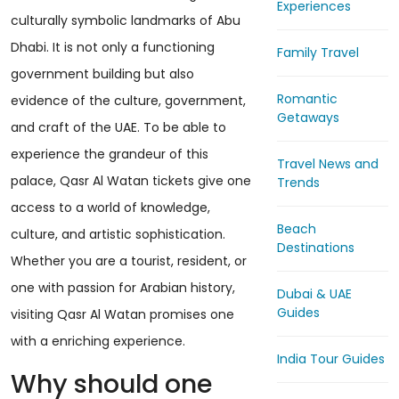
Experiences
culturally symbolic landmarks of Abu
Dhabi. It is not only a functioning
Family Travel
government building but also
Romantic
evidence of the culture, government,
Getaways
and craft of the UAE. To be able to
experience the grandeur of this
Travel News and
palace, Qasr Al Watan tickets give one
Trends
access to a world of knowledge,
Beach
culture, and artistic sophistication.
Destinations
Whether you are a tourist, resident, or
one with passion for Arabian history,
Dubai & UAE
Guides
visiting Qasr Al Watan promises one
with a enriching experience.
India Tour Guides
Why should one