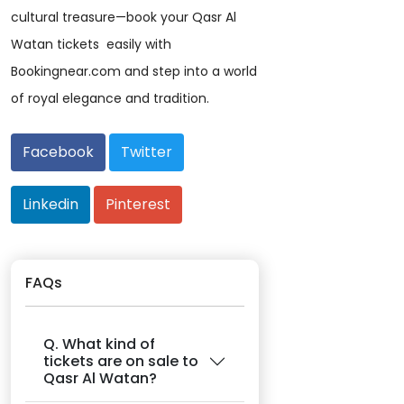
cultural treasure—book your Qasr Al
Watan tickets easily with
Bookingnear.com and step into a world
of royal elegance and tradition.
Facebook
Twitter
Linkedin
Pinterest
FAQs
Q. What kind of
tickets are on sale to
Qasr Al Watan?