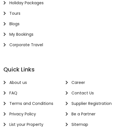
Holiday Packages
Tours
Blogs
My Bookings
Corporate Travel
Quick Links
About us
Career
FAQ
Contact Us
Terms and Conditions
Supplier Registration
Privacy Policy
Be a Partner
List your Property
Sitemap