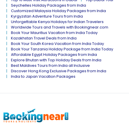
Seychelles Holiday Packages from India
Customized Malaysia Holiday Packages from India
Kyrgyzstan Adventure Tours from India
Unforgettable Kenya Holidays for Indian Travelers
Worldwide Tours and Travels with Bookingnear.com
Book Your Mauritius Vacation from India Today
Kazakhstan Travel Deals from India
Book Your South Korea Vacation from India Today
Book Your Tanzania Holiday Package from India Today
Affordable Egypt Holiday Packages from India
Explore Bhutan with Top Holiday Deals from India
Best Maldives Tours from India all Inclusive
Discover Hong Kong Exclusive Packages from India
India to Japan Vacation Packages