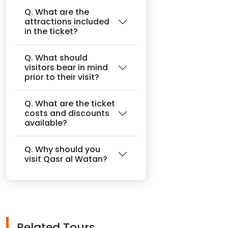
Q. What are the
attractions included
in the ticket?
Q. What should
visitors bear in mind
prior to their visit?
Q. What are the ticket
costs and discounts
available?
Q. Why should you
visit Qasr al Watan?
Related Tours