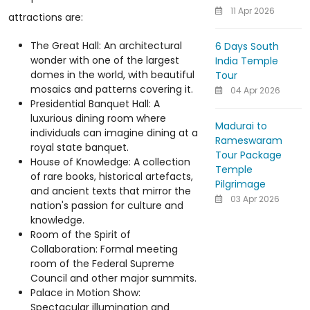
11 Apr 2026
attractions are:
The Great Hall: An architectural
6 Days South
wonder with one of the largest
India Temple
domes in the world, with beautiful
Tour
mosaics and patterns covering it.
04 Apr 2026
Presidential Banquet Hall: A
luxurious dining room where
Madurai to
individuals can imagine dining at a
Rameswaram
royal state banquet.
Tour Package
House of Knowledge: A collection
Temple
of rare books, historical artefacts,
Pilgrimage
and ancient texts that mirror the
03 Apr 2026
nation's passion for culture and
knowledge.
Room of the Spirit of
Collaboration: Formal meeting
room of the Federal Supreme
Council and other major summits.
Palace in Motion Show:
Spectacular illumination and