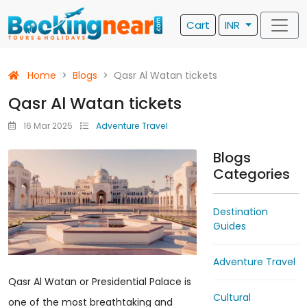
Cart
INR
Home
Blogs
Qasr Al Watan tickets
Qasr Al Watan tickets
16 Mar 2025
Adventure Travel
Blogs
Categories
Destination
Guides
Adventure Travel
Qasr Al Watan or Presidential Palace is
Cultural
one of the most breathtaking and