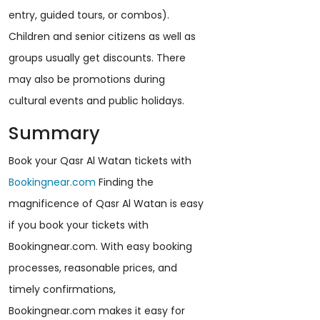
entry, guided tours, or combos).
Children and senior citizens as well as
groups usually get discounts. There
may also be promotions during
cultural events and public holidays.
Summary
Book your Qasr Al Watan tickets with
Bookingnear.com
Finding the
magnificence of Qasr Al Watan is easy
if you book your tickets with
Bookingnear.com. With easy booking
processes, reasonable prices, and
timely confirmations,
Bookingnear.com makes it easy for