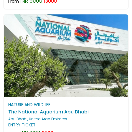
INR 9000
13000
From
NATURE AND WILDLIFE
The National Aquarium Abu Dhabi
Abu Dhabi, United Arab Emirates
ENTRY TICKET