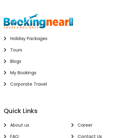
Holiday Packages
Tours
Blogs
My Bookings
Corporate Travel
Quick Links
About us
Career
FAQ
Contact Us