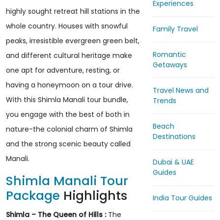
Experiences
highly sought retreat hill stations in the
whole country. Houses with snowful
Family Travel
peaks, irresistible evergreen green belt,
Romantic
and different cultural heritage make
Getaways
one apt for adventure, resting, or
having a honeymoon on a tour drive.
Travel News and
With this Shimla Manali tour bundle,
Trends
you engage with the best of both in
Beach
nature-the colonial charm of Shimla
Destinations
and the strong scenic beauty called
Manali.
Dubai & UAE
Guides
Shimla Manali Tour
Package
Highlights
India Tour Guides
Shimla – The Queen of Hills :
The