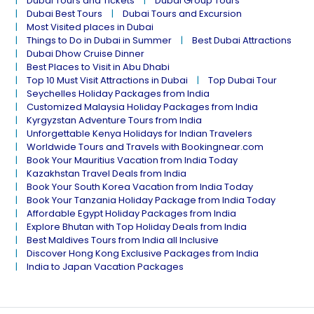
Dubai Tours and Tickets
Dubai Group Tours
Dubai Best Tours
Dubai Tours and Excursion
Most Visited places in Dubai
Things to Do in Dubai in Summer
Best Dubai Attractions
Dubai Dhow Cruise Dinner
Best Places to Visit in Abu Dhabi
Top 10 Must Visit Attractions in Dubai
Top Dubai Tour
Seychelles Holiday Packages from India
Customized Malaysia Holiday Packages from India
Kyrgyzstan Adventure Tours from India
Unforgettable Kenya Holidays for Indian Travelers
Worldwide Tours and Travels with Bookingnear.com
Book Your Mauritius Vacation from India Today
Kazakhstan Travel Deals from India
Book Your South Korea Vacation from India Today
Book Your Tanzania Holiday Package from India Today
Affordable Egypt Holiday Packages from India
Explore Bhutan with Top Holiday Deals from India
Best Maldives Tours from India all Inclusive
Discover Hong Kong Exclusive Packages from India
India to Japan Vacation Packages