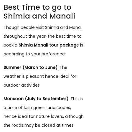
Best Time to go to
Shimla and Manali
Though people visit Shimla and Manali
throughout the year, the best time to
book a
Shimla Manali tour packag
e is
according to your preference:
Summer (March to June)
: The
weather is pleasant hence ideal for
outdoor activities
Monsoon (July to September)
: This is
a time of lush green landscapes,
hence ideal for nature lovers, although
the roads may be closed at times.