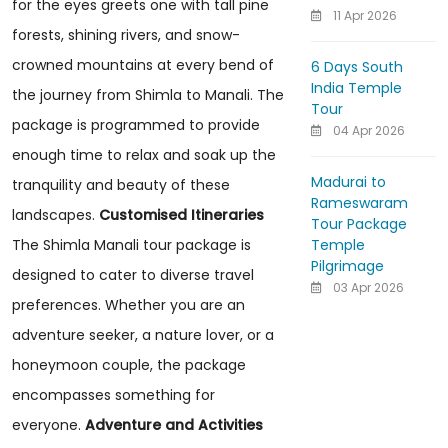
for the eyes greets one with tall pine
11 Apr 2026
forests, shining rivers, and snow-
crowned mountains at every bend of
6 Days South
India Temple
the journey from Shimla to Manali. The
Tour
package is programmed to provide
04 Apr 2026
enough time to relax and soak up the
Madurai to
tranquility and beauty of these
Rameswaram
landscapes.
Customised Itineraries
Tour Package
Temple
The Shimla Manali tour package is
Pilgrimage
designed to cater to diverse travel
03 Apr 2026
preferences. Whether you are an
adventure seeker, a nature lover, or a
honeymoon couple, the package
encompasses something for
everyone.
Adventure and Activities