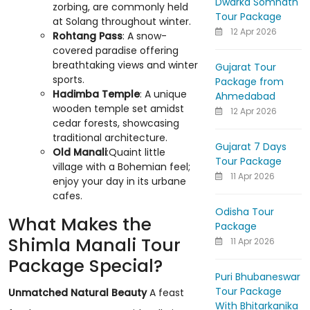
Dwarka Somnath
zorbing, are commonly held
Tour Package
at Solang throughout winter.
12 Apr 2026
Rohtang Pass
: A snow-
covered paradise offering
breathtaking views and winter
Gujarat Tour
sports.
Package from
Hadimba Temple
: A unique
Ahmedabad
wooden temple set amidst
12 Apr 2026
cedar forests, showcasing
traditional architecture.
Gujarat 7 Days
Old Manali
:Quaint little
Tour Package
village with a Bohemian feel;
11 Apr 2026
enjoy your day in its urbane
cafes.
Odisha Tour
What Makes the
Package
Shimla Manali Tour
11 Apr 2026
Package Special?
Puri Bhubaneswar
Tour Package
Unmatched Natural Beauty
A feast
With Bhitarkanika