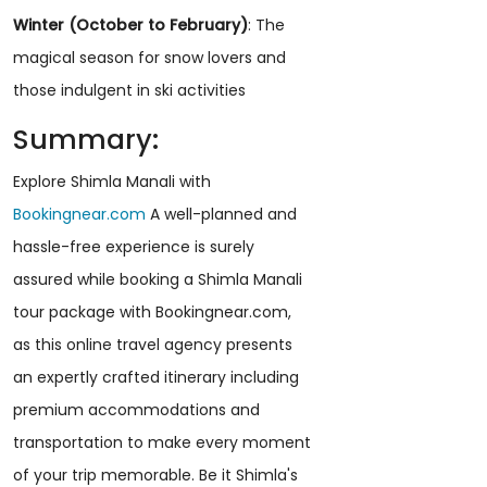
Winter (October to February)
: The
magical season for snow lovers and
those indulgent in ski activities
Summary:
Explore Shimla Manali with
Bookingnear.com
A well-planned and
hassle-free experience is surely
assured while booking a Shimla Manali
tour package with Bookingnear.com,
as this online travel agency presents
an expertly crafted itinerary including
premium accommodations and
transportation to make every moment
of your trip memorable. Be it Shimla's