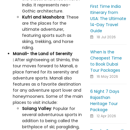
India. It represents neo-
First Time India
Gothic architecture.
Itinerary from
Kufri and Mashobra
: These
USA: The Ultimate
are the places for the
14-Day Travel
ultimate adventurer,
Guide
featuring sports such as
18 Jul 2026
skiing, trekking, and horse
riding.
When Is the
Manali- the Land of Serenity
Cheapest Time
:
After sightseeing at Shimla, this
to Book Dubai
tour moves forward to Manali, a
Tour Packages
place famed for its serenity and
16 May 2026
adventure sports. Manali also
features as a favorite destination
for any adventure sport lover and
6 Night 7 Days
honeymooners. Some of the main
Rajasthan
places to visit include:
Heritage Tour
Solang Valley
: Popular for
Package
several adventurous sports in
12 Apr 2026
addition to being called the
birthplace of ski; paragliding,