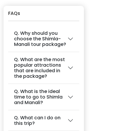
FAQs
Q. Why should you
choose the Shimla-
Manali tour package?
Q. What are the most
popular attractions
that are included in
the package?
Q. What is the ideal
time to go to Shimla
and Manali?
Q. What can I do on
this trip?