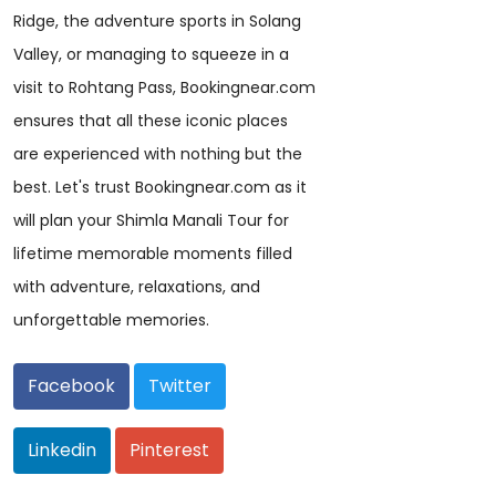
Ridge, the adventure sports in Solang
Valley, or managing to squeeze in a
visit to Rohtang Pass, Bookingnear.com
ensures that all these iconic places
are experienced with nothing but the
best. Let's trust Bookingnear.com as it
will plan your Shimla Manali Tour for
lifetime memorable moments filled
with adventure, relaxations, and
unforgettable memories.
Facebook
Twitter
Linkedin
Pinterest