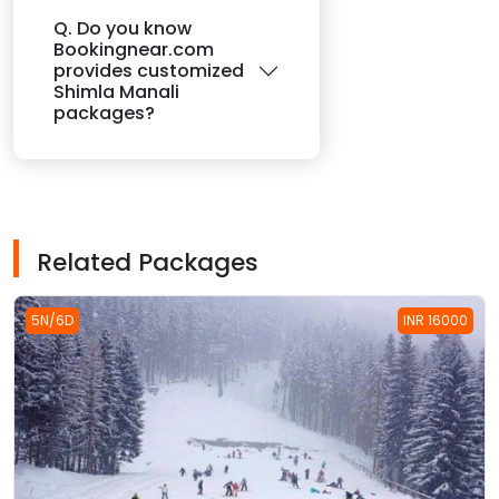
Q. Do you know
Bookingnear.com
provides customized
Shimla Manali
packages?
Related Packages
5N/6D
INR 16000