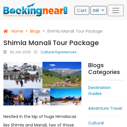
Cart
INR
Home
Blogs
Shimla Manali Tour Package
Shimla Manali Tour Package
26 Jan 2025
Cultural Experiences
Blogs
Categories
Destination
Guides
Adventure Travel
Nestled in the lap of huge Himalacas
Cultural
lies Shimla and Manali, two of those