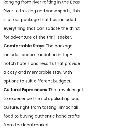
Ranging from river rafting in the Beas
River to trekking and snow sports, this
is a tour package that has included
everything that can satiate the thirst
for adventure of the thrill-seeker.
Comfortable Stays
The package
includes accommodation in top-
notch hotels and resorts that provide
a cozy and memorable stay, with
options to suit different budgets.
Cultural Experiences
The travelers get
to experience the rich, pulsating local
culture, right from tasting Himachali
food to buying authentic handicrafts
from the local market.