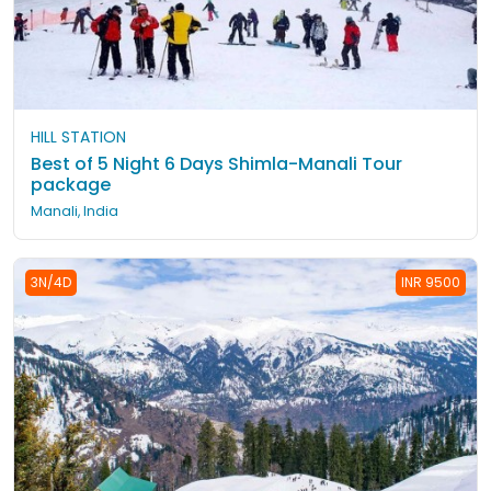
HILL STATION
Best of 5 Night 6 Days Shimla-Manali Tour
package
Manali, India
3N/4D
INR 9500