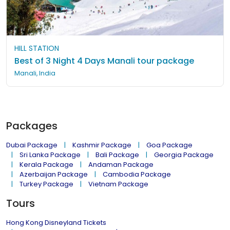
HILL STATION
Best of 3 Night 4 Days Manali tour package
Manali, India
Packages
Dubai Package
Kashmir Package
Goa Package
Sri Lanka Package
Bali Package
Georgia Package
Kerala Package
Andaman Package
Azerbaijan Package
Cambodia Package
Turkey Package
Vietnam Package
Tours
Hong Kong Disneyland Tickets