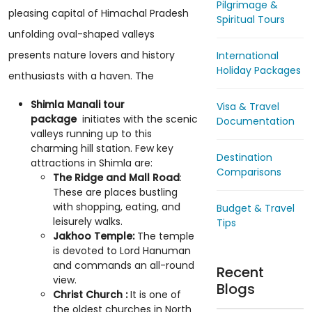
Pilgrimage &
pleasing capital of Himachal Pradesh
Spiritual Tours
unfolding oval-shaped valleys
presents nature lovers and history
International
Holiday Packages
enthusiasts with a haven. The
Shimla Manali tour
Visa & Travel
package
initiates with the scenic
Documentation
valleys running up to this
charming hill station. Few key
Destination
attractions in Shimla are:
Comparisons
The Ridge and Mall Road
:
These are places bustling
with shopping, eating, and
Budget & Travel
leisurely walks.
Tips
Jakhoo Temple:
The temple
is devoted to Lord Hanuman
and commands an all-round
Recent
view.
Blogs
Christ Church :
It is one of
the oldest churches in North