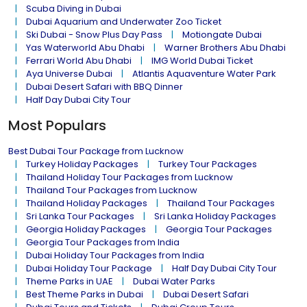
Scuba Diving in Dubai
Dubai Aquarium and Underwater Zoo Ticket
Ski Dubai - Snow Plus Day Pass
Motiongate Dubai
Yas Waterworld Abu Dhabi
Warner Brothers Abu Dhabi
Ferrari World Abu Dhabi
IMG World Dubai Ticket
Aya Universe Dubai
Atlantis Aquaventure Water Park
Dubai Desert Safari with BBQ Dinner
Half Day Dubai City Tour
Most Populars
Best Dubai Tour Package from Lucknow
Turkey Holiday Packages
Turkey Tour Packages
Thailand Holiday Tour Packages from Lucknow
Thailand Tour Packages from Lucknow
Thailand Holiday Packages
Thailand Tour Packages
Sri Lanka Tour Packages
Sri Lanka Holiday Packages
Georgia Holiday Packages
Georgia Tour Packages
Georgia Tour Packages from India
Dubai Holiday Tour Packages from India
Dubai Holiday Tour Package
Half Day Dubai City Tour
Theme Parks in UAE
Dubai Water Parks
Best Theme Parks in Dubai
Dubai Desert Safari