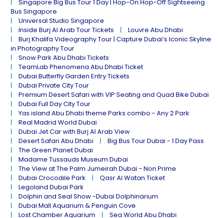
Singapore Big Bus Tour 1 Day | Hop-On Hop-Off Sightseeing
Bus Singapore
Universal Studio Singapore
Inside Burj Al Arab Tour Tickets
Louvre Abu Dhabi
Burj Khalifa Videography Tour | Capture Dubai’s Iconic Skyline
in Photography Tour
Snow Park Abu Dhabi Tickets
TeamLab Phenomena Abu Dhabi Ticket
Dubai Butterfly Garden Entry Tickets
Dubai Private City Tour
Premium Desert Safari with VIP Seating and Quad Bike Dubai
Dubai Full Day City Tour
Yas island Abu Dhabi theme Parks combo - Any 2 Park
Real Madrid World Dubai
Dubai Jet Car with Burj Al Arab View
Desert Safari Abu Dhabi
Big Bus Tour Dubai - 1 Day Pass
The Green Planet Dubai
Madame Tussauds Museum Dubai
The View at The Palm Jumeirah Dubai - Non Prime
Dubai Crocodile Park
Qasr Al Watan Ticket
Legoland Dubai Park
Dolphin and Seal Show -Dubai Dolphinarium
Dubai Mall Aquarium & Penguin Cove
Lost Chamber Aquarium
Sea World Abu Dhabi