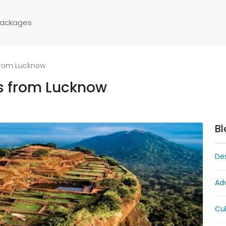
Packages
from Lucknow
s from Lucknow
Bl
Des
Ad
Cul