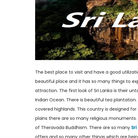
The best place to visit and have a good utilizatio
beautiful place and it has so many things to exp
attraction. The first look of Sri Lanka is their 
Indian Ocean. There is beautiful tea plantation.
covered highlands. This country is designed fo
plains there are so many religious monuments. 
of Theravada Buddhism. There are so many
Sr
offers and so many other things which are being