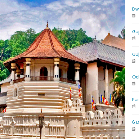
Dw
Gu
Gu
Od
Pu
6 