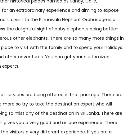
ther historical places named as Kandy, Galle,
g for an extraordinary experience and aiming to expose
mals, a visit to the Pinnawala Elephant Orphanage is a
ss the delightful sight of baby elephants being bottle-
erous other elephants. There are so many more things in
place to visit with the family and to spend your holidays.
and other adventures. You can get your customized
 experts.
 of services are being offered in that package. There are
 more so try to take the destination expert who will
ng to miss any of the destination in Sri Lanka. There are
ch gives you a very good and unique experience. There
he visitors a very different experience. If you are a