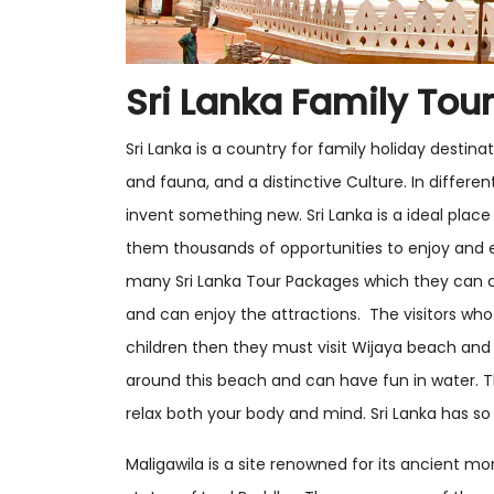
Sri Lanka Family Tou
Sri Lanka is a country for family holiday destina
and fauna, and a distinctive Culture. In differen
invent something new. Sri Lanka is a ideal place 
them thousands of opportunities to enjoy and 
many Sri Lanka Tour Packages which they can 
and can enjoy the attractions. The visitors who 
children then they must visit Wijaya beach and
around this beach and can have fun in water.
relax both your body and mind. Sri Lanka has so
Maligawila is a site renowned for its ancient m