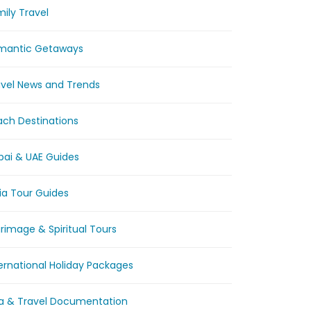
ily Travel
mantic Getaways
avel News and Trends
ach Destinations
bai & UAE Guides
ia Tour Guides
grimage & Spiritual Tours
ernational Holiday Packages
sa & Travel Documentation