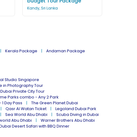
budget Tour Package
Kandy, Sri Lanka
Kerala Package
Andaman Package
al Studio Singapore
ne in Photography Tour
Dubai Private City Tour
eme Parks combo - Any 2 Park
- 1 Day Pass
The Green Planet Dubai
Qasr Al Watan Ticket
Legoland Dubai Park
Sea World Abu Dhabi
Scuba Diving in Dubai
world Abu Dhabi
Warner Brothers Abu Dhabi
Dubai Desert Safari with BBQ Dinner