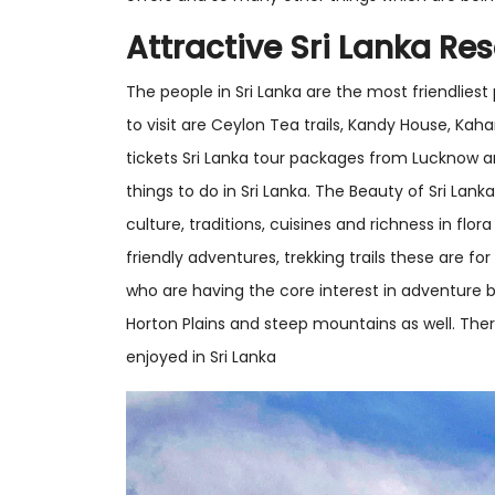
Attractive Sri Lanka Res
The people in Sri Lanka are the most friendliest
to visit are Ceylon Tea trails, Kandy House, Ka
tickets Sri Lanka tour packages from Lucknow a
things to do in Sri Lanka. The Beauty of Sri Lan
culture, traditions, cuisines and richness in flo
friendly adventures, trekking trails these are for 
who are having the core interest in adventure 
Horton Plains and steep mountains as well. The
enjoyed in Sri Lanka