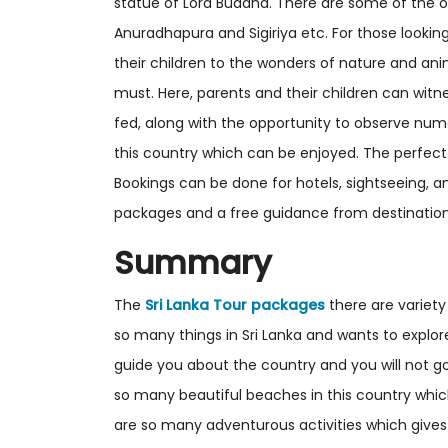
statue of Lord Buddha. There are some of the o
Anuradhapura and Sigiriya etc. For those lookin
their children to the wonders of nature and ani
must. Here, parents and their children can witne
fed, along with the opportunity to observe num
this country which can be enjoyed. The perfect 
Bookings can be done for hotels, sightseeing, 
packages and a free guidance from destination
Summary
The
Sri Lanka Tour packages
there are variety
so many things in Sri Lanka and wants to explore
guide you about the country and you will not goi
so many beautiful beaches in this country whi
are so many adventurous activities which gives t