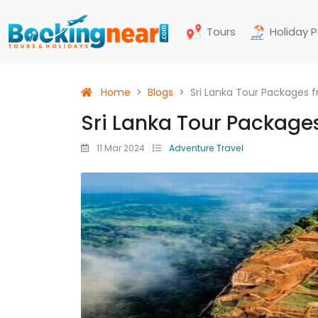
Tours
Holiday 
Home
Blogs
Sri Lanka Tour Packages 
Sri Lanka Tour Package
11 Mar 2024
Adventure Travel