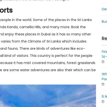
orts
De
 people in the world. Some of the places in the Sri Lanka
Bud
handa Kanda, camellia Hills, and many more. Book the
nd enjoy these places in Dubai as it has so many other
Re
ka varies from the Climate of Sri Lanka which includes
ra and fauna. There are kinds of adventures like eco-
Fir
all kind of visitors. This country is perfect for the people
14
because it has mist covered mountains, forest grasslands
re are some water adventures are also their which can be
Wh
Pa
6 N