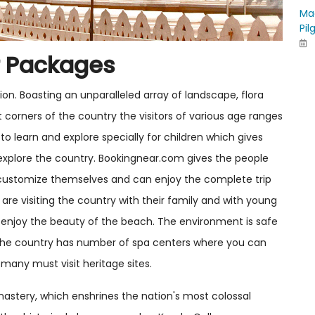
Ma
Pil
r Packages
tion. Boasting an unparalleled array of landscape, flora
t corners of the country the visitors of various age ranges
to learn and explore specially for children which gives
explore the country. Bookingnear.com gives the people
customize themselves and can enjoy the complete trip
are visiting the country with their family and with young
 enjoy the beauty of the beach. The environment is safe
 The country has number of spa centers where you can
 many must visit heritage sites.
onastery, which enshrines the nation's most colossal