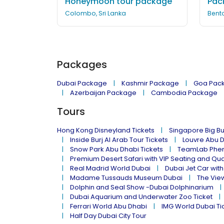
Honeymoon tour package
Pac
Colombo, Sri Lanka
Bento
Packages
Dubai Package
Kashmir Package
Goa Pac
Azerbaijan Package
Cambodia Package
Tours
Hong Kong Disneyland Tickets
Singapore Big Bu
Inside Burj Al Arab Tour Tickets
Louvre Abu 
Snow Park Abu Dhabi Tickets
TeamLab Phen
Premium Desert Safari with VIP Seating and Qu
Real Madrid World Dubai
Dubai Jet Car with
Madame Tussauds Museum Dubai
The Vie
Dolphin and Seal Show -Dubai Dolphinarium
Dubai Aquarium and Underwater Zoo Ticket
Ferrari World Abu Dhabi
IMG World Dubai Ti
Half Day Dubai City Tour