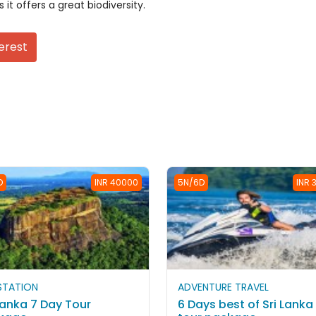
 it offers a great biodiversity.
erest
D
INR 40000
5N/6D
INR 
 STATION
ADVENTURE TRAVEL
Lanka 7 Day Tour
6 Days best of Sri Lanka