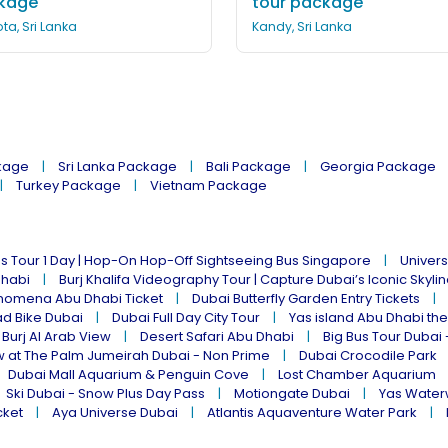
kage
tour package
ta, Sri Lanka
Kandy, Sri Lanka
kage
Sri Lanka Package
Bali Package
Georgia Package
Turkey Package
Vietnam Package
s Tour 1 Day | Hop-On Hop-Off Sightseeing Bus Singapore
Univers
Dhabi
Burj Khalifa Videography Tour | Capture Dubai’s Iconic Skyli
omena Abu Dhabi Ticket
Dubai Butterfly Garden Entry Tickets
ad Bike Dubai
Dubai Full Day City Tour
Yas island Abu Dhabi th
 Burj Al Arab View
Desert Safari Abu Dhabi
Big Bus Tour Dubai 
w at The Palm Jumeirah Dubai - Non Prime
Dubai Crocodile Park
Dubai Mall Aquarium & Penguin Cove
Lost Chamber Aquarium
Ski Dubai - Snow Plus Day Pass
Motiongate Dubai
Yas Water
cket
Aya Universe Dubai
Atlantis Aquaventure Water Park