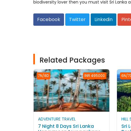
biodiversity lover then you must visit Sri Lanka as
Facebook
Twitter
Linkedin
Pint
Related Packages
7N/8D
INR 495000
6N/7
ADVENTURE TRAVEL
HILL
7 Night 8 Days Sri Lanka
Sri 