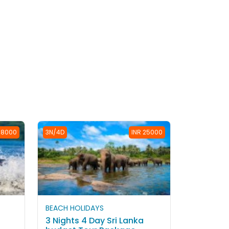
38000
3N/4D
INR 25000
BEACH HOLIDAYS
3 Nights 4 Day Sri Lanka