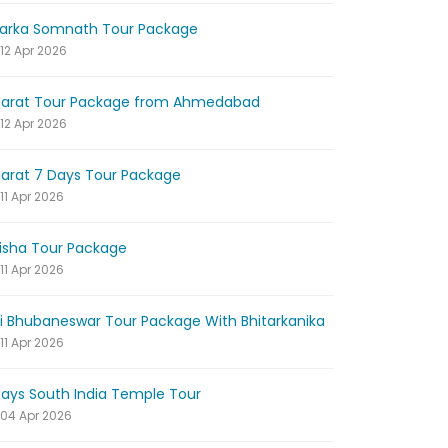
arka Somnath Tour Package
12 Apr 2026
jarat Tour Package from Ahmedabad
12 Apr 2026
jarat 7 Days Tour Package
11 Apr 2026
isha Tour Package
11 Apr 2026
ri Bhubaneswar Tour Package With Bhitarkanika
11 Apr 2026
Days South India Temple Tour
04 Apr 2026