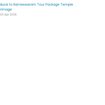
durai to Rameswaram Tour Package Temple
grimage
03 Apr 2026