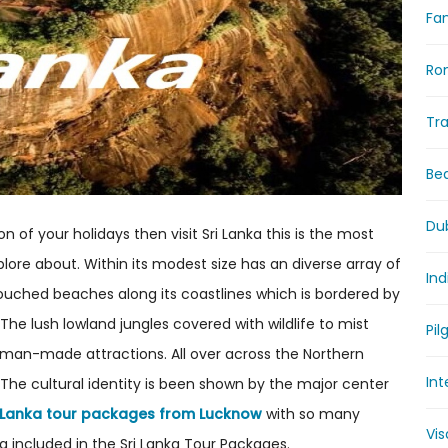
Fam
Ro
Tr
Be
Du
n of your holidays then visit Sri Lanka this is the most
lore about. Within its modest size has an diverse array of
Ind
untouched beaches along its coastlines which is bordered by
 The lush lowland jungles covered with wildlife to mist
Pil
r man-made attractions. All over across the Northern
Int
The cultural identity is been shown by the major center
i Lanka tour packages from Lucknow
with so many
Vi
 included in the Sri Lanka Tour Packages.