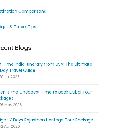
stination Comparisons
get & Travel Tips
cent Blogs
st Time India Itinerary from USA: The Ultimate
-Day Travel Guide
18 Jul 2026
en Is the Cheapest Time to Book Dubai Tour
ckages
16 May 2026
ight 7 Days Rajasthan Heritage Tour Package
12 Apr 2026