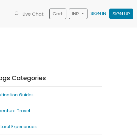
SIGN IN
Cart
INR
SIGN UP
Live Chat
ogs Categories
tination Guides
venture Travel
tural Experiences