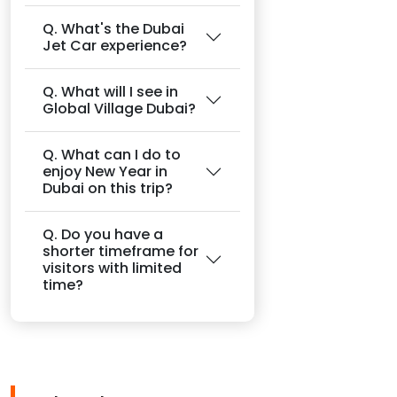
Q. What's the Dubai
Jet Car experience?
Q. What will I see in
Global Village Dubai?
Q. What can I do to
enjoy New Year in
Dubai on this trip?
Q. Do you have a
shorter timeframe for
visitors with limited
time?