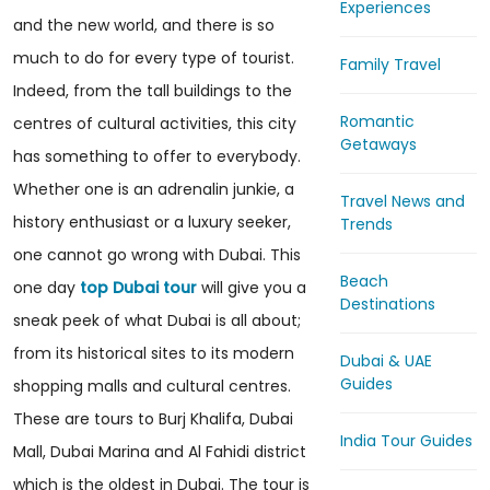
Experiences
and the new world, and there is so
much to do for every type of tourist.
Family Travel
Indeed, from the tall buildings to the
Romantic
centres of cultural activities, this city
Getaways
has something to offer to everybody.
Whether one is an adrenalin junkie, a
Travel News and
history enthusiast or a luxury seeker,
Trends
one cannot go wrong with Dubai. This
Beach
one day
top Dubai tour
will give you a
Destinations
sneak peek of what Dubai is all about;
from its historical sites to its modern
Dubai & UAE
Guides
shopping malls and cultural centres.
These are tours to Burj Khalifa, Dubai
India Tour Guides
Mall, Dubai Marina and Al Fahidi district
which is the oldest in Dubai. The tour is