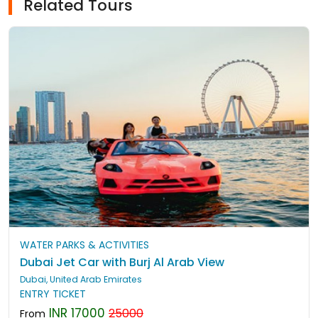
Related Tours
WATER PARKS & ACTIVITIES
Dubai Jet Car with Burj Al Arab View
Dubai, United Arab Emirates
ENTRY TICKET
INR 17000
25000
From