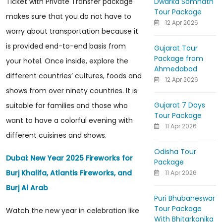
Dwarka Somnath
Ticket with Private Transfer package
Tour Package
makes sure that you do not have to
12 Apr 2026
worry about transportation because it
is provided end-to-end basis from
Gujarat Tour
Package from
your hotel. Once inside, explore the
Ahmedabad
different countries’ cultures, foods and
12 Apr 2026
shows from over ninety countries. It is
Gujarat 7 Days
suitable for families and those who
Tour Package
want to have a colorful evening with
11 Apr 2026
different cuisines and shows.
Odisha Tour
Dubai: New Year 2025 Fireworks for
Package
Burj Khalifa, Atlantis Fireworks, and
11 Apr 2026
Burj Al Arab
Puri Bhubaneswar
Tour Package
Watch the new year in celebration like
With Bhitarkanika