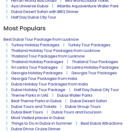
Ferrari World Abu Dhabi
IMG World Dubai Ticket
Aya Universe Dubai
Atlantis Aquaventure Water Park
Dubai Desert Safari with BBQ Dinner
Half Day Dubai City Tour
Most Populars
Best Dubai Tour Package from Lucknow
Turkey Holiday Packages
Turkey Tour Packages
Thailand Holiday Tour Packages from Lucknow
Thailand Tour Packages from Lucknow
Thailand Holiday Packages
Thailand Tour Packages
Sri Lanka Tour Packages
Sri Lanka Holiday Packages
Georgia Holiday Packages
Georgia Tour Packages
Georgia Tour Packages from India
Dubai Holiday Tour Packages from India
Dubai Holiday Tour Package
Half Day Dubai City Tour
Theme Parks in UAE
Dubai Water Parks
Best Theme Parks in Dubai
Dubai Desert Safari
Dubai Tours and Tickets
Dubai Group Tours
Dubai Best Tours
Dubai Tours and Excursion
Most Visited places in Dubai
Things to Do in Dubai in Summer
Best Dubai Attractions
Dubai Dhow Cruise Dinner