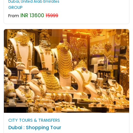
Dubai, United Arab Emirates
GROUP
INR 13600
15999
From
CITY TOURS & TRANSFERS
Dubai : Shopping Tour