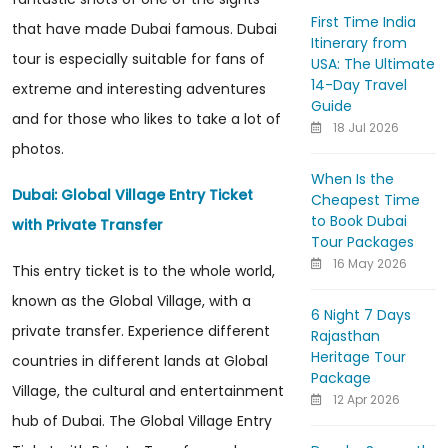
First Time India
that have made Dubai famous. Dubai
Itinerary from
tour is especially suitable for fans of
USA: The Ultimate
14-Day Travel
extreme and interesting adventures
Guide
and for those who likes to take a lot of
18 Jul 2026
photos.
When Is the
Dubai: Global Village Entry Ticket
Cheapest Time
to Book Dubai
with Private Transfer
Tour Packages
16 May 2026
This entry ticket is to the whole world,
known as the Global Village, with a
6 Night 7 Days
private transfer. Experience different
Rajasthan
Heritage Tour
countries in different lands at Global
Package
Village, the cultural and entertainment
12 Apr 2026
hub of Dubai. The Global Village Entry