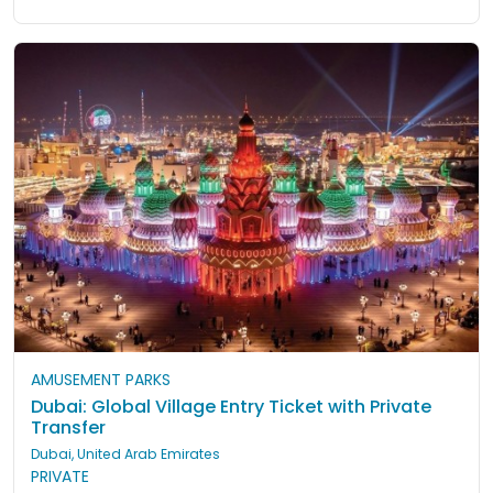
AMUSEMENT PARKS
Dubai: Global Village Entry Ticket with Private
Transfer
Dubai, United Arab Emirates
PRIVATE