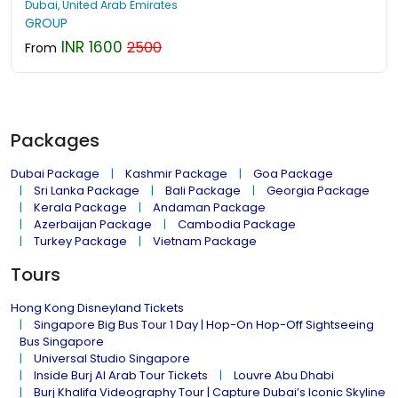
Dubai, United Arab Emirates
GROUP
INR 1600
2500
From
Packages
Dubai Package
Kashmir Package
Goa Package
Sri Lanka Package
Bali Package
Georgia Package
Kerala Package
Andaman Package
Azerbaijan Package
Cambodia Package
Turkey Package
Vietnam Package
Tours
Hong Kong Disneyland Tickets
Singapore Big Bus Tour 1 Day | Hop-On Hop-Off Sightseeing
Bus Singapore
Universal Studio Singapore
Inside Burj Al Arab Tour Tickets
Louvre Abu Dhabi
Burj Khalifa Videography Tour | Capture Dubai’s Iconic Skyline