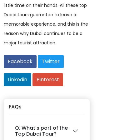
little time on their hands. All these top
Dubai tours guarantee to leave a
memorable experience, and this is the
reason why Dubai continues to be a
major tourist attraction.
Facebook
Twitter
Linkedin
Pinterest
FAQs
Q. What's part of the
Top Dubai Tour?