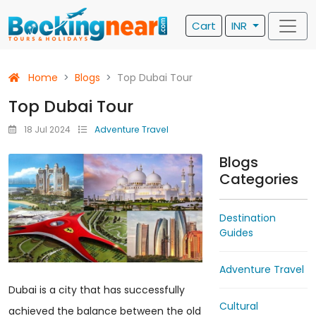
Cart
INR
Home
Blogs
Top Dubai Tour
Top Dubai Tour
18 Jul 2024
Adventure Travel
Blogs
Categories
Destination
Guides
Adventure Travel
Dubai is a city that has successfully
Cultural
achieved the balance between the old