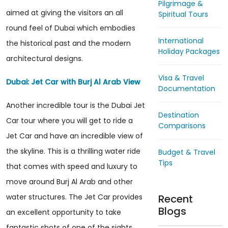
Pilgrimage &
aimed at giving the visitors an all
Spiritual Tours
round feel of Dubai which embodies
International
the historical past and the modern
Holiday Packages
architectural designs.
Visa & Travel
Dubai: Jet Car with Burj Al Arab View
Documentation
Another incredible tour is the Dubai Jet
Destination
Car tour where you will get to ride a
Comparisons
Jet Car and have an incredible view of
the skyline. This is a thrilling water ride
Budget & Travel
Tips
that comes with speed and luxury to
move around Burj Al Arab and other
Recent
water structures. The Jet Car provides
Blogs
an excellent opportunity to take
fantastic shots of one of the sights