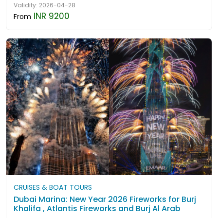
Validity: 2026-04-28
INR 9200
From
CRUISES & BOAT TOURS
Dubai Marina: New Year 2026 Fireworks for Burj
Khalifa , Atlantis Fireworks and Burj Al Arab