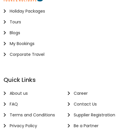
Holiday Packages
Tours
Blogs
My Bookings
Corporate Travel
Quick Links
About us
Career
FAQ
Contact Us
Terms and Conditions
Supplier Registration
Privacy Policy
Be a Partner