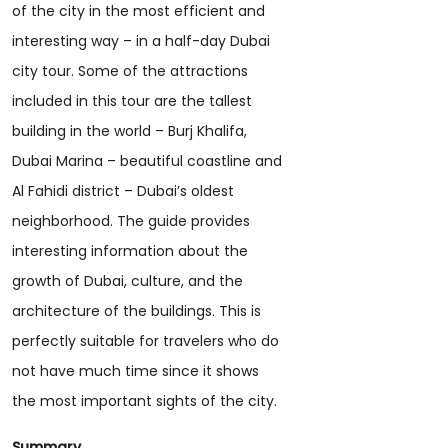
of the city in the most efficient and
interesting way – in a half-day Dubai
city tour. Some of the attractions
included in this tour are the tallest
building in the world – Burj Khalifa,
Dubai Marina – beautiful coastline and
Al Fahidi district – Dubai’s oldest
neighborhood. The guide provides
interesting information about the
growth of Dubai, culture, and the
architecture of the buildings. This is
perfectly suitable for travelers who do
not have much time since it shows
the most important sights of the city.
Summary