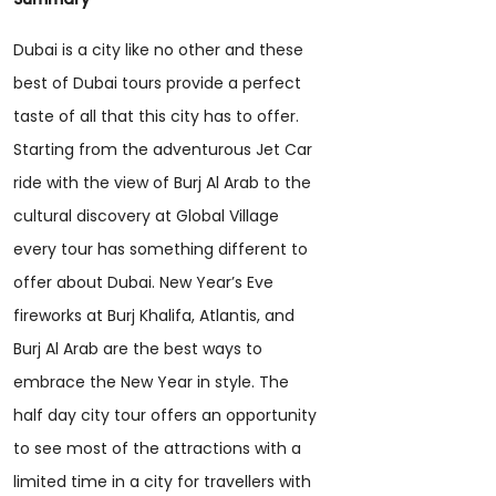
Dubai is a city like no other and these
best of Dubai tours provide a perfect
taste of all that this city has to offer.
Starting from the adventurous Jet Car
ride with the view of Burj Al Arab to the
cultural discovery at Global Village
every tour has something different to
offer about Dubai. New Year’s Eve
fireworks at Burj Khalifa, Atlantis, and
Burj Al Arab are the best ways to
embrace the New Year in style. The
half day city tour offers an opportunity
to see most of the attractions with a
limited time in a city for travellers with