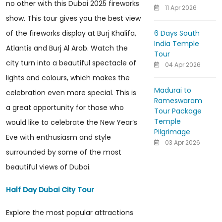
no other with this Dubai 2025 fireworks
11 Apr 2026
show. This tour gives you the best view
6 Days South
of the fireworks display at Burj Khalifa,
India Temple
Atlantis and Burj Al Arab. Watch the
Tour
city turn into a beautiful spectacle of
04 Apr 2026
lights and colours, which makes the
Madurai to
celebration even more special. This is
Rameswaram
a great opportunity for those who
Tour Package
Temple
would like to celebrate the New Year’s
Pilgrimage
Eve with enthusiasm and style
03 Apr 2026
surrounded by some of the most
beautiful views of Dubai.
Half Day Dubai City Tour
Explore the most popular attractions