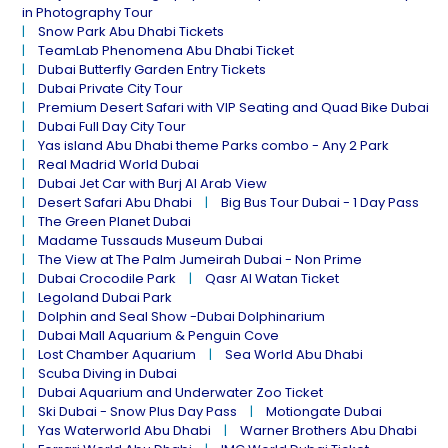
in Photography Tour
Snow Park Abu Dhabi Tickets
TeamLab Phenomena Abu Dhabi Ticket
Dubai Butterfly Garden Entry Tickets
Dubai Private City Tour
Premium Desert Safari with VIP Seating and Quad Bike Dubai
Dubai Full Day City Tour
Yas island Abu Dhabi theme Parks combo - Any 2 Park
Real Madrid World Dubai
Dubai Jet Car with Burj Al Arab View
Desert Safari Abu Dhabi
Big Bus Tour Dubai - 1 Day Pass
The Green Planet Dubai
Madame Tussauds Museum Dubai
The View at The Palm Jumeirah Dubai - Non Prime
Dubai Crocodile Park
Qasr Al Watan Ticket
Legoland Dubai Park
Dolphin and Seal Show -Dubai Dolphinarium
Dubai Mall Aquarium & Penguin Cove
Lost Chamber Aquarium
Sea World Abu Dhabi
Scuba Diving in Dubai
Dubai Aquarium and Underwater Zoo Ticket
Ski Dubai - Snow Plus Day Pass
Motiongate Dubai
Yas Waterworld Abu Dhabi
Warner Brothers Abu Dhabi