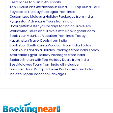
Best Places to Visit in Abu Dhabi
Top 10 Must Visit Attractions in Dubai
Top Dubai Tour
Seychelles Holiday Packages from India
Customized Malaysia Holiday Packages from India
Kyrgyzstan Adventure Tours from India
Unforgettable Kenya Holidays for Indian Travelers
Worldwide Tours and Travels with Bookingnear.com
Book Your Mauritius Vacation from India Today
Kazakhstan Travel Deals from India
Book Your South Korea Vacation from India Today
Book Your Tanzania Holiday Package from India Today
Affordable Egypt Holiday Packages from India
Explore Bhutan with Top Holiday Deals from India
Best Maldives Tours from India all Inclusive
Discover Hong Kong Exclusive Packages from India
India to Japan Vacation Packages