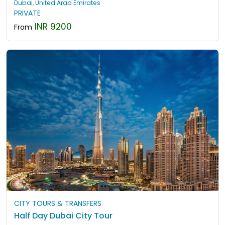
Dubai, United Arab Emirates
PRIVATE
INR 9200
From
CITY TOURS & TRANSFERS
Half Day Dubai City Tour