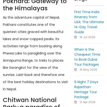
Pokhara: Gateway to
the Himalayas
First Time India
Itinerary from
As the adventure capital of Nepal,
USA: The Ultimate
Pokhara constitutes one of the
14-Day Travel
quietest cities graced with beautiful
Guide
18 Jul 2026
lakes and snow-capped peaks. Its
activities range from boating along
When Is the
Phewa Lake to paragliding over the
Cheapest Time
to Book Dubai
Annapurna Range, to treks to places
Tour Packages
like Sarangkot for the view of the
16 May 2026
sunrise. Laid-back and therefore one
6 Night 7 Days
of the best holiday destinations to visit
Rajasthan
in Nepal.
Heritage Tour
Package
Chitwan National
12 Apr 2026