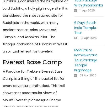
Tour Package
Lumbini is considered the birthplace of
With Bhitarkanika
Lord Buddha, a holy pilgrimage site. It is
11 Apr 2026
considered the most sacred site for
6 Days South
Buddhists in the world, with many
India Temple
ancient monasteries, Maya Devi
Tour
Temple, and Ashokan Pillar. The
04 Apr 2026
tranquil ambiance of Lumbini makes it
Madurai to
a spiritual retreat for travelers.
Rameswaram
Tour Package
Everest Base Camp
Temple
Pilgrimage
A Paradise for Trekkers Everest Base
03 Apr 2026
Camp is a thing of the bucket list for
every adventure enthusiast. This trail
showcases spectacular views of
Mount Everest, picturesque Sherpa