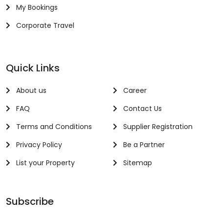
My Bookings
Corporate Travel
Quick Links
About us
Career
FAQ
Contact Us
Terms and Conditions
Supplier Registration
Privacy Policy
Be a Partner
List your Property
Sitemap
Subscribe