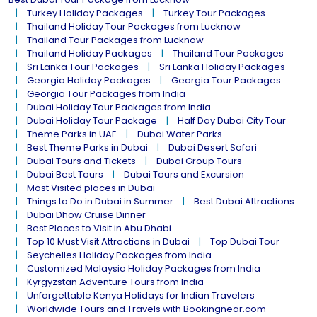
Turkey Holiday Packages
Turkey Tour Packages
Thailand Holiday Tour Packages from Lucknow
Thailand Tour Packages from Lucknow
Thailand Holiday Packages
Thailand Tour Packages
Sri Lanka Tour Packages
Sri Lanka Holiday Packages
Georgia Holiday Packages
Georgia Tour Packages
Georgia Tour Packages from India
Dubai Holiday Tour Packages from India
Dubai Holiday Tour Package
Half Day Dubai City Tour
Theme Parks in UAE
Dubai Water Parks
Best Theme Parks in Dubai
Dubai Desert Safari
Dubai Tours and Tickets
Dubai Group Tours
Dubai Best Tours
Dubai Tours and Excursion
Most Visited places in Dubai
Things to Do in Dubai in Summer
Best Dubai Attractions
Dubai Dhow Cruise Dinner
Best Places to Visit in Abu Dhabi
Top 10 Must Visit Attractions in Dubai
Top Dubai Tour
Seychelles Holiday Packages from India
Customized Malaysia Holiday Packages from India
Kyrgyzstan Adventure Tours from India
Unforgettable Kenya Holidays for Indian Travelers
Worldwide Tours and Travels with Bookingnear.com