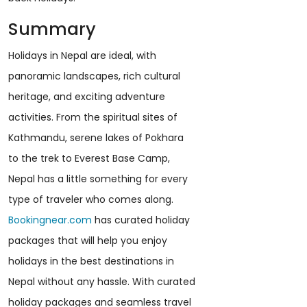
Summary
Holidays in Nepal are ideal, with
panoramic landscapes, rich cultural
heritage, and exciting adventure
activities. From the spiritual sites of
Kathmandu, serene lakes of Pokhara
to the trek to Everest Base Camp,
Nepal has a little something for every
type of traveler who comes along.
Bookingnear.com
has curated holiday
packages that will help you enjoy
holidays in the best destinations in
Nepal without any hassle. With curated
holiday packages and seamless travel