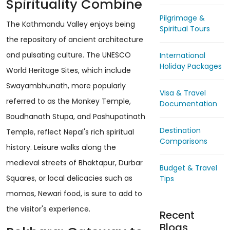
Spirituality Combine
Pilgrimage &
The Kathmandu Valley enjoys being
Spiritual Tours
the repository of ancient architecture
and pulsating culture. The UNESCO
International
Holiday Packages
World Heritage Sites, which include
Swayambhunath, more popularly
Visa & Travel
referred to as the Monkey Temple,
Documentation
Boudhanath Stupa, and Pashupatinath
Destination
Temple, reflect Nepal's rich spiritual
Comparisons
history. Leisure walks along the
medieval streets of Bhaktapur, Durbar
Budget & Travel
Squares, or local delicacies such as
Tips
momos, Newari food, is sure to add to
the visitor's experience.
Recent
Blogs