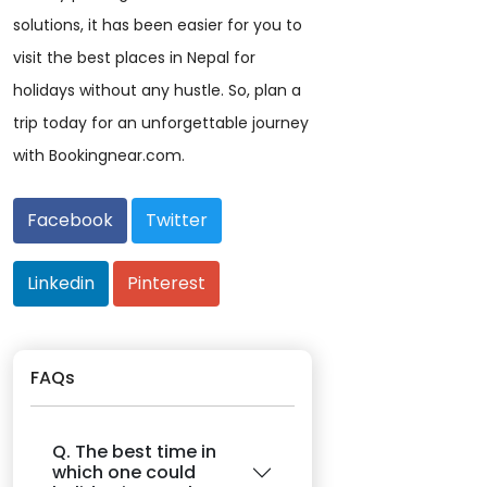
solutions, it has been easier for you to
visit the best places in Nepal for
holidays without any hustle. So, plan a
trip today for an unforgettable journey
with Bookingnear.com.
Facebook
Twitter
Linkedin
Pinterest
FAQs
Q. The best time in
which one could