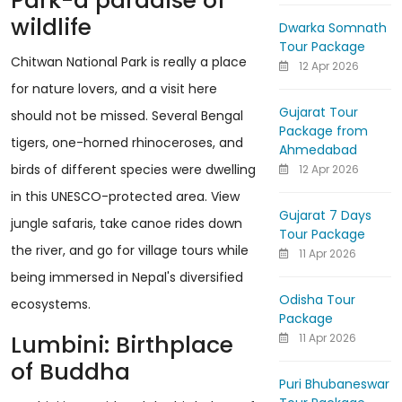
Park-a paradise of
wildlife
Dwarka Somnath
Tour Package
Chitwan National Park is really a place
12 Apr 2026
for nature lovers, and a visit here
Gujarat Tour
should not be missed. Several Bengal
Package from
tigers, one-horned rhinoceroses, and
Ahmedabad
birds of different species were dwelling
12 Apr 2026
in this UNESCO-protected area. View
Gujarat 7 Days
jungle safaris, take canoe rides down
Tour Package
the river, and go for village tours while
11 Apr 2026
being immersed in Nepal's diversified
Odisha Tour
ecosystems.
Package
Lumbini: Birthplace
11 Apr 2026
of Buddha
Puri Bhubaneswar