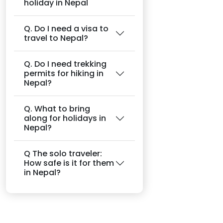
holiday in Nepal
Q. Do I need a visa to
travel to Nepal?
Q. Do I need trekking
permits for hiking in
Nepal?
Q. What to bring
along for holidays in
Nepal?
Q The solo traveler:
How safe is it for them
in Nepal?