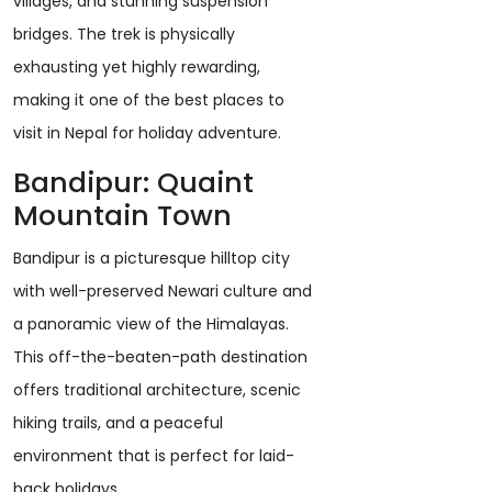
villages, and stunning suspension
bridges. The trek is physically
exhausting yet highly rewarding,
making it one of the best places to
visit in Nepal for holiday adventure.
Bandipur: Quaint
Mountain Town
Bandipur is a picturesque hilltop city
with well-preserved Newari culture and
a panoramic view of the Himalayas.
This off-the-beaten-path destination
offers traditional architecture, scenic
hiking trails, and a peaceful
environment that is perfect for laid-
back holidays.