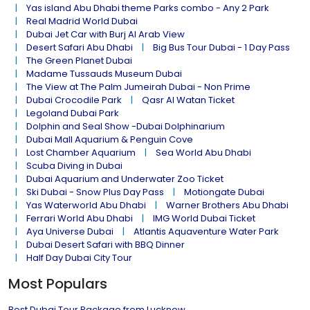
Yas island Abu Dhabi theme Parks combo - Any 2 Park
Real Madrid World Dubai
Dubai Jet Car with Burj Al Arab View
Desert Safari Abu Dhabi
Big Bus Tour Dubai - 1 Day Pass
The Green Planet Dubai
Madame Tussauds Museum Dubai
The View at The Palm Jumeirah Dubai - Non Prime
Dubai Crocodile Park
Qasr Al Watan Ticket
Legoland Dubai Park
Dolphin and Seal Show -Dubai Dolphinarium
Dubai Mall Aquarium & Penguin Cove
Lost Chamber Aquarium
Sea World Abu Dhabi
Scuba Diving in Dubai
Dubai Aquarium and Underwater Zoo Ticket
Ski Dubai - Snow Plus Day Pass
Motiongate Dubai
Yas Waterworld Abu Dhabi
Warner Brothers Abu Dhabi
Ferrari World Abu Dhabi
IMG World Dubai Ticket
Aya Universe Dubai
Atlantis Aquaventure Water Park
Dubai Desert Safari with BBQ Dinner
Half Day Dubai City Tour
Most Populars
Best Dubai Tour Package from Lucknow