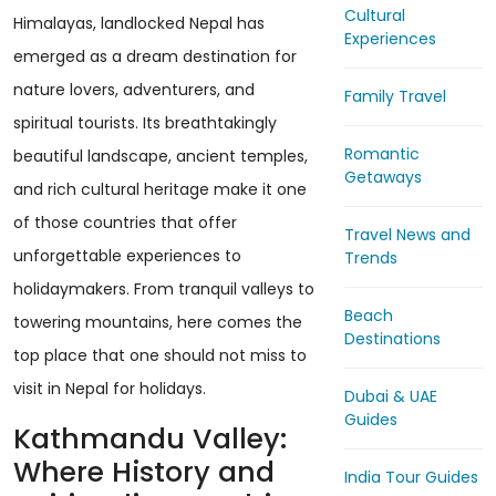
Cultural
Himalayas, landlocked Nepal has
Experiences
emerged as a dream destination for
nature lovers, adventurers, and
Family Travel
spiritual tourists. Its breathtakingly
Romantic
beautiful landscape, ancient temples,
Getaways
and rich cultural heritage make it one
of those countries that offer
Travel News and
unforgettable experiences to
Trends
holidaymakers. From tranquil valleys to
Beach
towering mountains, here comes the
Destinations
top place that one should not miss to
visit in Nepal for holidays.
Dubai & UAE
Guides
Kathmandu Valley:
Where History and
India Tour Guides