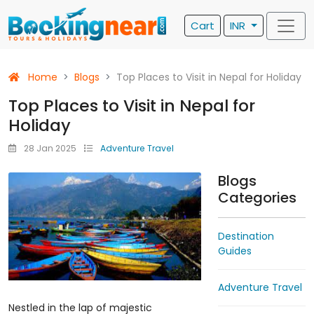
Cart
INR
Home
Blogs
Top Places to Visit in Nepal for Holiday
Top Places to Visit in Nepal for
Holiday
28 Jan 2025
Adventure Travel
Blogs
Categories
Destination
Guides
Adventure Travel
Nestled in the lap of majestic