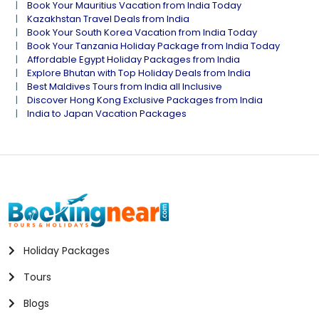
Book Your Mauritius Vacation from India Today
Kazakhstan Travel Deals from India
Book Your South Korea Vacation from India Today
Book Your Tanzania Holiday Package from India Today
Affordable Egypt Holiday Packages from India
Explore Bhutan with Top Holiday Deals from India
Best Maldives Tours from India all Inclusive
Discover Hong Kong Exclusive Packages from India
India to Japan Vacation Packages
Holiday Packages
Tours
Blogs