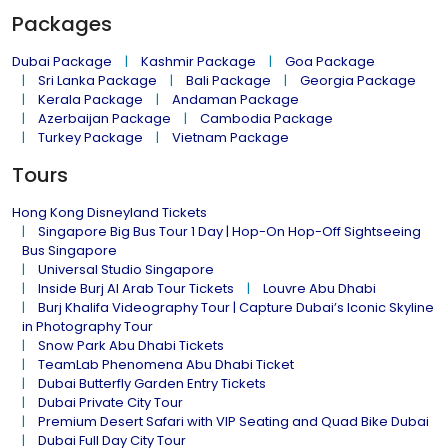
Packages
Dubai Package
Kashmir Package
Goa Package
Sri Lanka Package
Bali Package
Georgia Package
Kerala Package
Andaman Package
Azerbaijan Package
Cambodia Package
Turkey Package
Vietnam Package
Tours
Hong Kong Disneyland Tickets
Singapore Big Bus Tour 1 Day | Hop-On Hop-Off Sightseeing
Bus Singapore
Universal Studio Singapore
Inside Burj Al Arab Tour Tickets
Louvre Abu Dhabi
Burj Khalifa Videography Tour | Capture Dubai’s Iconic Skyline
in Photography Tour
Snow Park Abu Dhabi Tickets
TeamLab Phenomena Abu Dhabi Ticket
Dubai Butterfly Garden Entry Tickets
Dubai Private City Tour
Premium Desert Safari with VIP Seating and Quad Bike Dubai
Dubai Full Day City Tour