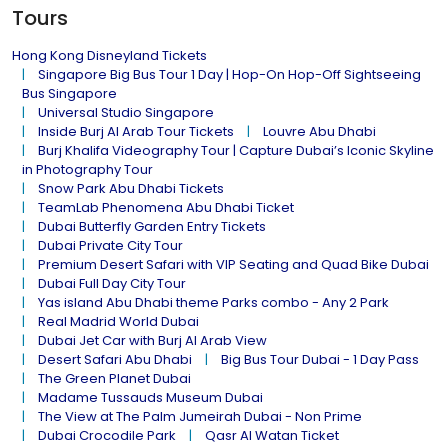
Tours
Hong Kong Disneyland Tickets
Singapore Big Bus Tour 1 Day | Hop-On Hop-Off Sightseeing
Bus Singapore
Universal Studio Singapore
Inside Burj Al Arab Tour Tickets
Louvre Abu Dhabi
Burj Khalifa Videography Tour | Capture Dubai’s Iconic Skyline
in Photography Tour
Snow Park Abu Dhabi Tickets
TeamLab Phenomena Abu Dhabi Ticket
Dubai Butterfly Garden Entry Tickets
Dubai Private City Tour
Premium Desert Safari with VIP Seating and Quad Bike Dubai
Dubai Full Day City Tour
Yas island Abu Dhabi theme Parks combo - Any 2 Park
Real Madrid World Dubai
Dubai Jet Car with Burj Al Arab View
Desert Safari Abu Dhabi
Big Bus Tour Dubai - 1 Day Pass
The Green Planet Dubai
Madame Tussauds Museum Dubai
The View at The Palm Jumeirah Dubai - Non Prime
Dubai Crocodile Park
Qasr Al Watan Ticket