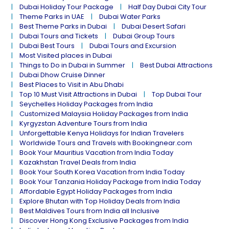
Dubai Holiday Tour Package
Half Day Dubai City Tour
Theme Parks in UAE
Dubai Water Parks
Best Theme Parks in Dubai
Dubai Desert Safari
Dubai Tours and Tickets
Dubai Group Tours
Dubai Best Tours
Dubai Tours and Excursion
Most Visited places in Dubai
Things to Do in Dubai in Summer
Best Dubai Attractions
Dubai Dhow Cruise Dinner
Best Places to Visit in Abu Dhabi
Top 10 Must Visit Attractions in Dubai
Top Dubai Tour
Seychelles Holiday Packages from India
Customized Malaysia Holiday Packages from India
Kyrgyzstan Adventure Tours from India
Unforgettable Kenya Holidays for Indian Travelers
Worldwide Tours and Travels with Bookingnear.com
Book Your Mauritius Vacation from India Today
Kazakhstan Travel Deals from India
Book Your South Korea Vacation from India Today
Book Your Tanzania Holiday Package from India Today
Affordable Egypt Holiday Packages from India
Explore Bhutan with Top Holiday Deals from India
Best Maldives Tours from India all Inclusive
Discover Hong Kong Exclusive Packages from India