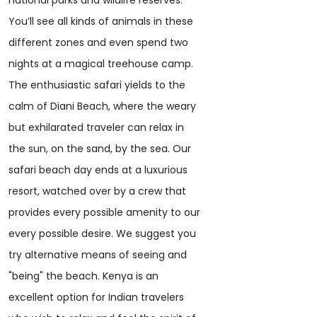
national parks and wildlife reserves.
You’ll see all kinds of animals in these
different zones and even spend two
nights at a magical treehouse camp.
The enthusiastic safari yields to the
calm of Diani Beach, where the weary
but exhilarated traveler can relax in
the sun, on the sand, by the sea. Our
safari beach day ends at a luxurious
resort, watched over by a crew that
provides every possible amenity to our
every possible desire. We suggest you
try alternative means of seeing and
"being" the beach. Kenya is an
excellent option for Indian travelers