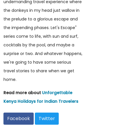
undemanding travel experience where
the donkeys in my head just wallow in
the prelude to a glorious escape and
the impending phases. Let's Escape"
series come to life, with sun and surf,
cocktails by the pool, and maybe a
surprise or two. And whatever happens,
we're going to have some serious
travel stories to share when we get
home.
Read more about
Unforgettable
Kenya Holidays for Indian Travelers
Facebook
Twitter