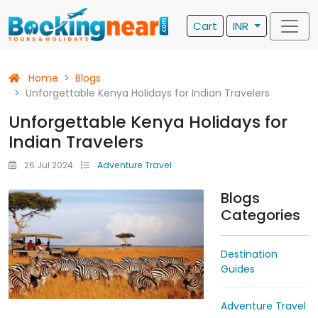
Cart
INR
Home
Blogs
Unforgettable Kenya Holidays for Indian Travelers
Unforgettable Kenya Holidays for
Indian Travelers
26 Jul 2024
Adventure Travel
Blogs
Categories
Destination
Guides
Adventure Travel