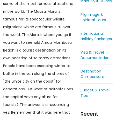
India Tour Guides
some of the most famous attractions
in the world. The Maasai Mara is
Pilgrimage &
famous for its spectacular wildlife
Spiritual Tours
migrations which are famous all over
International
the world. The Mara is where you go if
Holiday Packages
you want to see wild Africa. Mombasa
Beach is a tourist destination on its
Visa & Travel
Documentation
own boasting of so many attractions.
People have been escaping winter to
Destination
bathe in the sun along the shores of
Comparisons
"the white city on the coast" for
generations. But what of Nairobi? Does
Budget & Travel
Tips
the capital have any allure for
tourists? The answer is a resounding
yes. Remember that it was here that
Recent