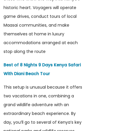
historic heart. Voyagers will operate
game drives, conduct tours of local
Maasai communities, and make
themselves at home in luxury
accommodations arranged at each
stop along the route
Best of 8 Nights 9 Days Kenya Safari
With Diani Beach Tour
This setup is unusual because it offers
two vacations in one, combining a
grand wildlife adventure with an
extraordinary beach experience. By
day, you’ll go to several of Kenya’s key