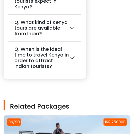
tourists expect in
Kenya?
Q. What kind of Kenya
tours are available
from India?
Q. When is the ideal
time to travel Kenya in
order to attract
Indian tourists?
Related Packages
8N/9D
INR 250000