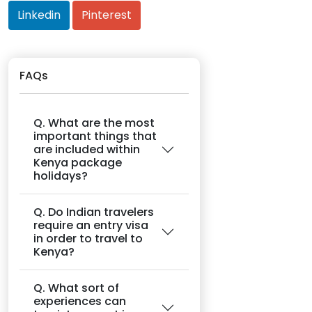
Linkedin
Pinterest
FAQs
Q. What are the most
important things that
are included within
Kenya package
holidays?
Q. Do Indian travelers
require an entry visa
in order to travel to
Kenya?
Q. What sort of
experiences can