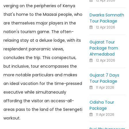
12 Apr 2026
verging on the peripheries of Kenya
that's home to the Maasai people, who
Dwarka Somnath
Tour Package
are themselves major players in the
12 Apr 2026
nation's tourism game. The often-
relaxing stay at a deluxe lodge, with its
Gujarat Tour
Package from
resplendent panoramic views,
Ahmedabad
concludes the trip. This conspectus,
12 Apr 2026
but inclusive, tour encompasses the
more notable particulars and makes
Gujarat 7 Days
Tour Package
an ideal vacation for the time-pressed
11 Apr 2026
executive while simultaneously
affording the visitor an access-all-
Odisha Tour
Package
areas pass to the land of the Serengeti
11 Apr 2026
workout.