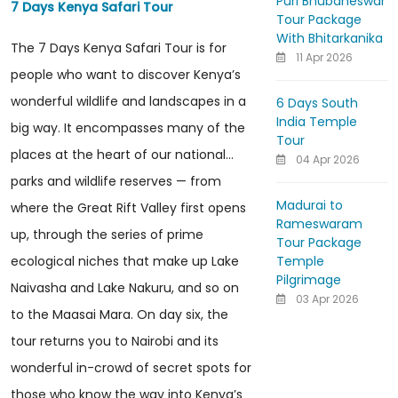
Puri Bhubaneswar
7 Days Kenya Safari Tour
Tour Package
With Bhitarkanika
The 7 Days Kenya Safari Tour is for
11 Apr 2026
people who want to discover Kenya’s
wonderful wildlife and landscapes in a
6 Days South
India Temple
big way. It encompasses many of the
Tour
places at the heart of our national...
04 Apr 2026
parks and wildlife reserves — from
Madurai to
where the Great Rift Valley first opens
Rameswaram
up, through the series of prime
Tour Package
Temple
ecological niches that make up Lake
Pilgrimage
Naivasha and Lake Nakuru, and so on
03 Apr 2026
to the Maasai Mara. On day six, the
tour returns you to Nairobi and its
wonderful in-crowd of secret spots for
those who know the way into Kenya’s