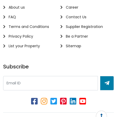
About us
Career
FAQ
Contact Us
Terms and Conditions
Supplier Registration
Privacy Policy
Be a Partner
List your Property
Sitemap
Subscribe