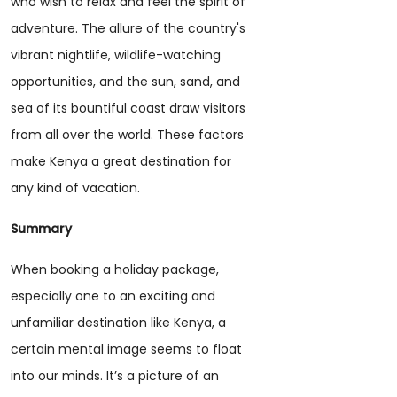
who wish to relax and feel the spirit of
adventure. The allure of the country's
vibrant nightlife, wildlife-watching
opportunities, and the sun, sand, and
sea of its bountiful coast draw visitors
from all over the world. These factors
make Kenya a great destination for
any kind of vacation.
Summary
When booking a holiday package,
especially one to an exciting and
unfamiliar destination like Kenya, a
certain mental image seems to float
into our minds. It’s a picture of an