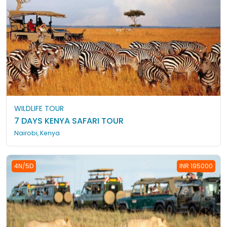
WILDLIFE TOUR
7 DAYS KENYA SAFARI TOUR
Nairobi, Kenya
4N/5D
INR 195000