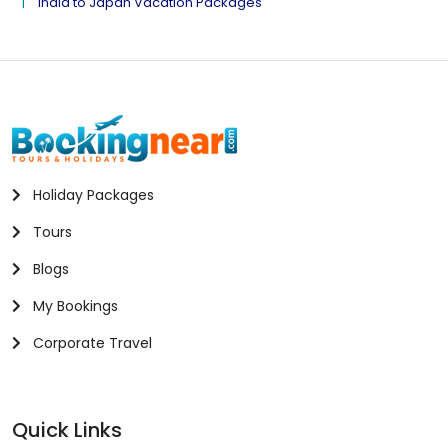
India to Japan Vacation Packages
Holiday Packages
Tours
Blogs
My Bookings
Corporate Travel
Quick Links