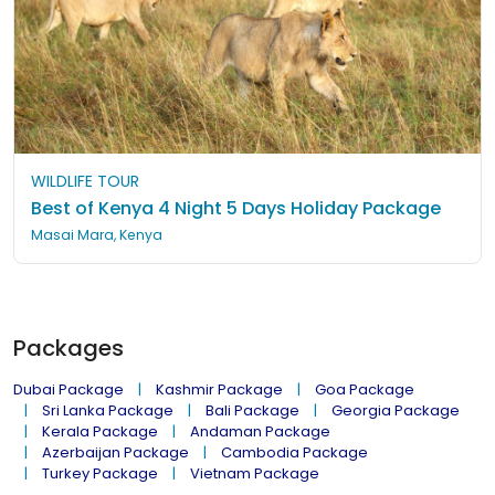
WILDLIFE TOUR
Best of Kenya 4 Night 5 Days Holiday Package
Masai Mara, Kenya
Packages
Dubai Package
Kashmir Package
Goa Package
Sri Lanka Package
Bali Package
Georgia Package
Kerala Package
Andaman Package
Azerbaijan Package
Cambodia Package
Turkey Package
Vietnam Package