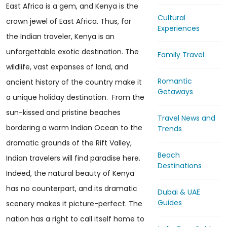
East Africa is a gem, and Kenya is the
Cultural
crown jewel of East Africa. Thus, for
Experiences
the Indian traveler, Kenya is an
unforgettable exotic destination. The
Family Travel
wildlife, vast expanses of land, and
Romantic
ancient history of the country make it
Getaways
a unique holiday destination. From the
sun-kissed and pristine beaches
Travel News and
bordering a warm Indian Ocean to the
Trends
dramatic grounds of the Rift Valley,
Beach
Indian travelers will find paradise here.
Destinations
Indeed, the natural beauty of Kenya
has no counterpart, and its dramatic
Dubai & UAE
Guides
scenery makes it picture-perfect. The
nation has a right to call itself home to