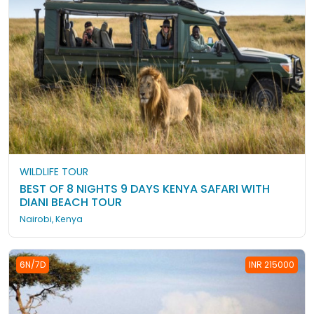
WILDLIFE TOUR
BEST OF 8 NIGHTS 9 DAYS KENYA SAFARI WITH
DIANI BEACH TOUR
Nairobi, Kenya
6N/7D
INR 215000