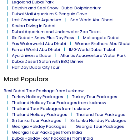
Legoland Dubai Park
Dolphin and Seal Show -Dubai Dolphinarium
Dubai Mall Aquarium & Penguin Cove
Lost Chamber Aquarium
Sea World Abu Dhabi
Scuba Diving in Dubai
Dubai Aquarium and Underwater Zoo Ticket
Ski Dubai - Snow Plus Day Pass
Motiongate Dubai
Yas Waterworld Abu Dhabi
Warner Brothers Abu Dhabi
Ferrari World Abu Dhabi
IMG World Dubai Ticket
Aya Universe Dubai
Atlantis Aquaventure Water Park
Dubai Desert Safari with BBQ Dinner
Half Day Dubai City Tour
Most Populars
Best Dubai Tour Package from Lucknow
Turkey Holiday Packages
Turkey Tour Packages
Thailand Holiday Tour Packages from Lucknow
Thailand Tour Packages from Lucknow
Thailand Holiday Packages
Thailand Tour Packages
Sri Lanka Tour Packages
Sri Lanka Holiday Packages
Georgia Holiday Packages
Georgia Tour Packages
Georgia Tour Packages from India
Dubai Holiday Tour Packages from India