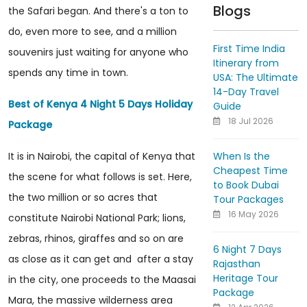
Blogs
the Safari began. And there's a ton to
do, even more to see, and a million
First Time India
souvenirs just waiting for anyone who
Itinerary from
spends any time in town.
USA: The Ultimate
14-Day Travel
Best of Kenya 4 Night 5 Days Holiday
Guide
18 Jul 2026
Package
When Is the
It is in Nairobi, the capital of Kenya that
Cheapest Time
the scene for what follows is set. Here,
to Book Dubai
the two million or so acres that
Tour Packages
16 May 2026
constitute Nairobi National Park; lions,
zebras, rhinos, giraffes and so on are
6 Night 7 Days
as close as it can get and after a stay
Rajasthan
Heritage Tour
in the city, one proceeds to the Maasai
Package
Mara, the massive wilderness area