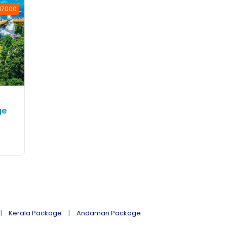
 17000
ge
Kerala Package
Andaman Package