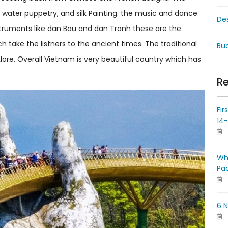
 water puppetry, and silk Painting. the music and dance
De
truments like dan Bau and dan Tranh these are the
 take the listners to the ancient times. The traditional
Bud
lore. Overall Vietnam is very beautiful country which has
Re
Fir
14
Wh
Pa
6 N