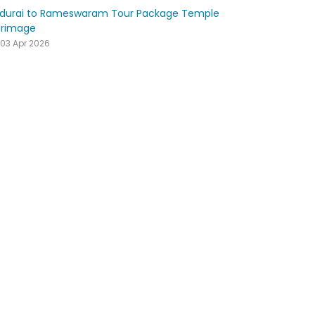
durai to Rameswaram Tour Package Temple
grimage
03 Apr 2026