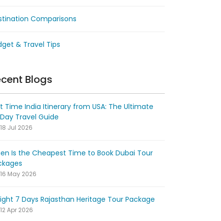
stination Comparisons
get & Travel Tips
cent Blogs
st Time India Itinerary from USA: The Ultimate
-Day Travel Guide
18 Jul 2026
en Is the Cheapest Time to Book Dubai Tour
ckages
16 May 2026
ight 7 Days Rajasthan Heritage Tour Package
12 Apr 2026