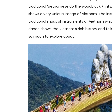
traditional Vietnamese do the woodblock Prints,
shows a very unique image of Vietnam. The ins
traditional musical instruments of Vietnam which
dance shows the Vietnam’s rich history and folk
so much to explore about.