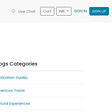
SIGN IN
Cart
INR
SIGN UP
Live Chat
ogs Categories
tination Guides
venture Travel
tural Experiences