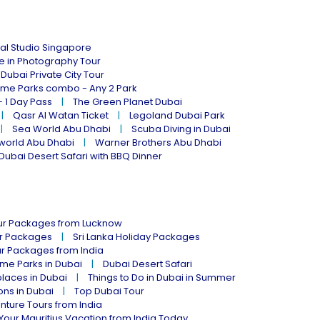
al Studio Singapore
ne in Photography Tour
Dubai Private City Tour
eme Parks combo - Any 2 Park
- 1 Day Pass
The Green Planet Dubai
Qasr Al Watan Ticket
Legoland Dubai Park
Sea World Abu Dhabi
Scuba Diving in Dubai
world Abu Dhabi
Warner Brothers Abu Dhabi
Dubai Desert Safari with BBQ Dinner
our Packages from Lucknow
ur Packages
Sri Lanka Holiday Packages
ur Packages from India
me Parks in Dubai
Dubai Desert Safari
places in Dubai
Things to Do in Dubai in Summer
ions in Dubai
Top Dubai Tour
nture Tours from India
Your Mauritius Vacation from India Today