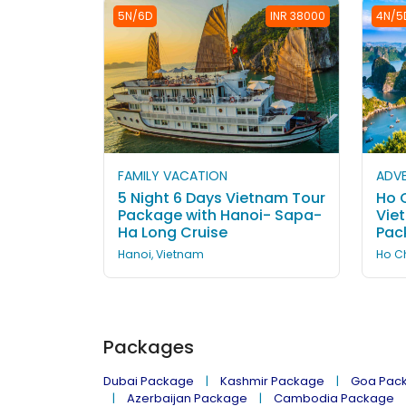
5N/6D
INR 38000
4N/5
FAMILY VACATION
ADVE
5 Night 6 Days Vietnam Tour
Ho C
Package with Hanoi- Sapa-
Vie
Ha Long Cruise
Pac
Hanoi, Vietnam
Ho Ch
Packages
Dubai Package
Kashmir Package
Goa Pac
Azerbaijan Package
Cambodia Package