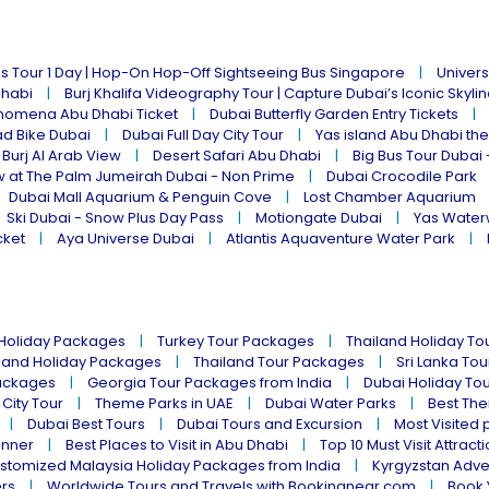
s Tour 1 Day | Hop-On Hop-Off Sightseeing Bus Singapore
Univers
Dhabi
Burj Khalifa Videography Tour | Capture Dubai’s Iconic Skyli
omena Abu Dhabi Ticket
Dubai Butterfly Garden Entry Tickets
ad Bike Dubai
Dubai Full Day City Tour
Yas island Abu Dhabi th
 Burj Al Arab View
Desert Safari Abu Dhabi
Big Bus Tour Dubai 
w at The Palm Jumeirah Dubai - Non Prime
Dubai Crocodile Park
Dubai Mall Aquarium & Penguin Cove
Lost Chamber Aquarium
Ski Dubai - Snow Plus Day Pass
Motiongate Dubai
Yas Water
cket
Aya Universe Dubai
Atlantis Aquaventure Water Park
 Holiday Packages
Turkey Tour Packages
Thailand Holiday T
land Holiday Packages
Thailand Tour Packages
Sri Lanka To
ackages
Georgia Tour Packages from India
Dubai Holiday To
 City Tour
Theme Parks in UAE
Dubai Water Parks
Best The
Dubai Best Tours
Dubai Tours and Excursion
Most Visited 
inner
Best Places to Visit in Abu Dhabi
Top 10 Must Visit Attract
stomized Malaysia Holiday Packages from India
Kyrgyzstan Adve
ers
Worldwide Tours and Travels with Bookingnear.com
Book 