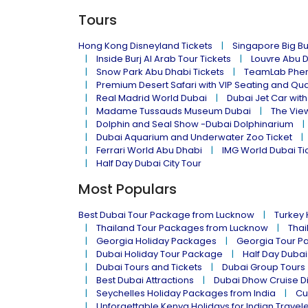
Tours
Hong Kong Disneyland Tickets
Singapore Big Bu
Inside Burj Al Arab Tour Tickets
Louvre Abu 
Snow Park Abu Dhabi Tickets
TeamLab Phen
Premium Desert Safari with VIP Seating and Qu
Real Madrid World Dubai
Dubai Jet Car with
Madame Tussauds Museum Dubai
The Vie
Dolphin and Seal Show -Dubai Dolphinarium
Dubai Aquarium and Underwater Zoo Ticket
Ferrari World Abu Dhabi
IMG World Dubai Ti
Half Day Dubai City Tour
Most Populars
Best Dubai Tour Package from Lucknow
Turkey
Thailand Tour Packages from Lucknow
Thai
Georgia Holiday Packages
Georgia Tour P
Dubai Holiday Tour Package
Half Day Dubai
Dubai Tours and Tickets
Dubai Group Tours
Best Dubai Attractions
Dubai Dhow Cruise D
Seychelles Holiday Packages from India
Cu
Unforgettable Kenya Holidays for Indian Travel