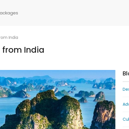
Packages
rom India
 from India
Bl
Des
Ad
Cul