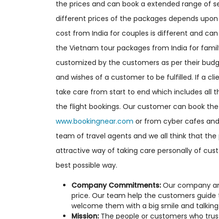
the prices and can book a extended range of ser
different prices of the packages depends upon 
cost from India for couples is different and c
the Vietnam tour packages from India for fam
customized by the customers as per their budge
and wishes of a customer to be fulfilled. If a c
take care from start to end which includes all th
the flight bookings. Our customer can book the 
www.bookingnear.com
or from cyber cafes and 
team of travel agents and we all think that the
attractive way of taking care personally of cu
best possible way.
Company Commitments:
Our company and 
price. Our team help the customers guide
welcome them with a big smile and talking 
Mission:
The people or customers who trust