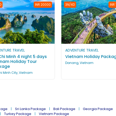
D
INR 20000
3N/4D
INR
NTURE TRAVEL
ADVENTURE TRAVEL
hi Minh 4 night 5 days
Vietnam Holiday Packa
tnam Holiday Tour
Danang, Vietnam
kage
i Minh City, Vietnam
kage
Sri Lanka Package
Bali Package
Georgia Package
Turkey Package
Vietnam Package