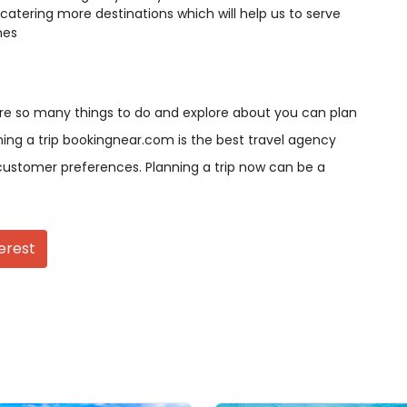
catering more destinations which will help us to serve
hes
are so many things to do and explore about you can plan
nning a trip bookingnear.com is the best travel agency
ustomer preferences. Planning a trip now can be a
erest