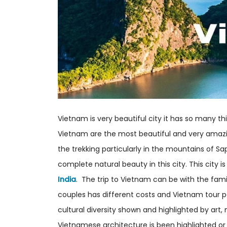
Vietnam is very beautiful city it has so many t
Vietnam are the most beautiful and very amazin
the trekking particularly in the mountains of S
complete natural beauty in this city. This city i
India
. The trip to Vietnam can be with the fami
couples has different costs and Vietnam tour p
cultural diversity shown and highlighted by art,
Vietnamese architecture is been highlighted o