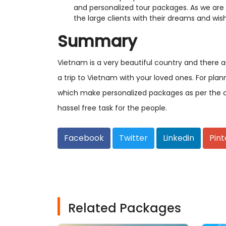
and personalized tour packages. As we are 
the large clients with their dreams and wis
Summary
Vietnam is a very beautiful country and there 
a trip to Vietnam with your loved ones. For pla
which make personalized packages as per the c
hassel free task for the people.
Facebook
Twitter
Linkedin
Pint
Related Packages