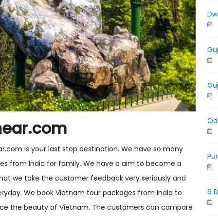
Dw
Gu
Gu
Od
near.com
ar.com is your last stop destination. We have so many
Pu
ges from India for family. We have a aim to become a
s that we take the customer feedback very seriously and
6 
eryday. We book Vietnam tour packages from India to
ence the beauty of Vietnam. The customers can compare