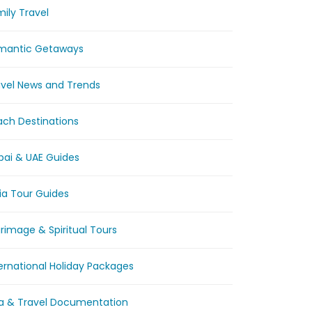
ily Travel
mantic Getaways
avel News and Trends
ach Destinations
bai & UAE Guides
ia Tour Guides
grimage & Spiritual Tours
ernational Holiday Packages
sa & Travel Documentation