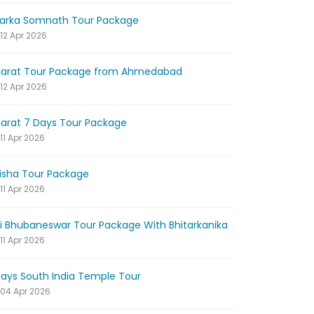
arka Somnath Tour Package
12 Apr 2026
jarat Tour Package from Ahmedabad
12 Apr 2026
jarat 7 Days Tour Package
11 Apr 2026
isha Tour Package
11 Apr 2026
ri Bhubaneswar Tour Package With Bhitarkanika
11 Apr 2026
Days South India Temple Tour
04 Apr 2026