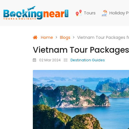
Tours
Holiday 
Home
Blogs
Vietnam Tour Packages f
Vietnam Tour Packages
02 Mar 2024
Destination Guides