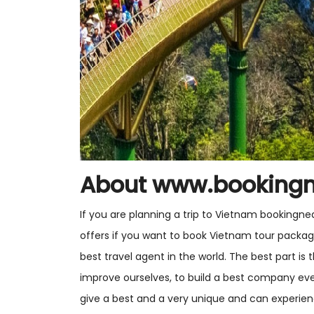
About www.booking
If you are planning a trip to Vietnam bookingne
offers if you want to book Vietnam tour packa
best travel agent in the world. The best part i
improve ourselves, to build a best company ev
give a best and a very unique and can experi