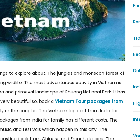
Fam
Ro
Tr
Be
Du
hings to explore about. The jungles and monsoon forest of
g wildlife. The most adventurous activity in Vietnam is
Ind
apa and primeval landscape of Phuong National Park. It has
s very beautiful so, book a
Vietnam Tour packages from
Pil
ly or the couples. The Vietnam trip cost from India for
Int
ackages from India for family has different costs. The
 music and festivals which happen in this city. The
Vi
r casting back from Chinese and French designs. The