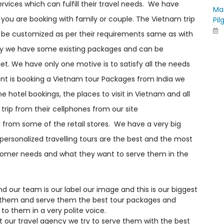
vices which can fulfill their travel needs. We have
Ma
you are booking with family or couple. The Vietnam trip
Pil
an be customized as per their requirements same as with
ily we have some existing packages and can be
t. We have only one motive is to satisfy all the needs
lient is booking a Vietnam tour Packages from India we
e hotel bookings, the places to visit in Vietnam and all
trip from their cellphones from our site
from some of the retail stores. We have a very big
 personalized travelling tours are the best and the most
stomer needs and what they want to serve them in the
our team is our label our image and this is our biggest
 them and serve them the best tour packages and
to them in a very polite voice.
 our travel agency we try to serve them with the best