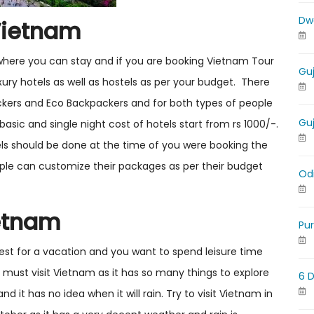
Dw
Vietnam
where you can stay and if you are booking Vietnam Tour
Gu
ry hotels as well as hostels as per your budget. There
ckers and Eco Backpackers and for both types of people
Gu
basic and single night cost of hotels start from rs 1000/-.
ls should be done at the time of you were booking the
ple can customize their packages as per their budget
Od
ietnam
Pu
est for a vacation and you want to spend leisure time
 must visit Vietnam as it has so many things to explore
6 
nd it has no idea when it will rain. Try to visit Vietnam in