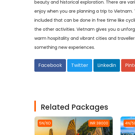
beauty and historical exploration. There are va
enjoy when you are planning a trip to Vietnam. 
included that can be done in free time like cycl
the other activities. Vietnam gives you a unfor
warm hospitality and vibrant cities and traveller
something new experiences.
Facebook
Twitter
Linkedin
Pint
Related Packages
5N/6D
INR 38000
4N/5