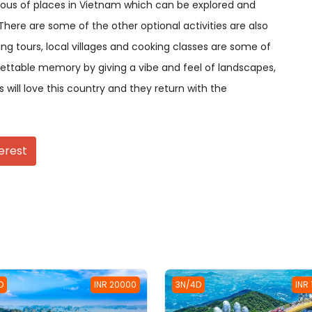
rious of places in Vietnam which can be explored and
There are some of the other optional activities are also
ing tours, local villages and cooking classes are some of
gettable memory by giving a vibe and feel of landscapes,
s will love this country and they return with the
erest
D
INR 20000
3N/4D
INR