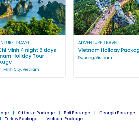
NTURE TRAVEL
ADVENTURE TRAVEL
hi Minh 4 night 5 days
Vietnam Holiday Packa
tnam Holiday Tour
Danang, Vietnam
kage
i Minh City, Vietnam
kage
Sri Lanka Package
Bali Package
Georgia Package
Turkey Package
Vietnam Package