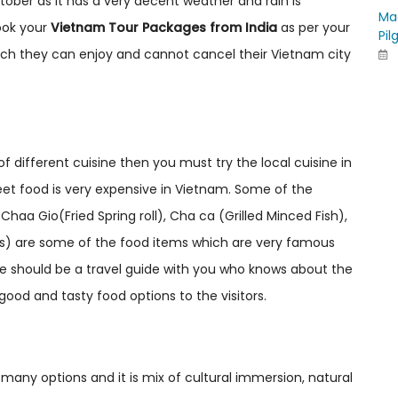
tober as it has a very decent weather and rain is
Ma
ook your
Vietnam Tour Packages from India
as per your
Pil
which they can enjoy and cannot cancel their Vietnam city
of different cuisine then you must try the local cuisine in
eet food is very expensive in Vietnam. Some of the
aa Gio(Fried Spring roll), Cha ca (Grilled Minced Fish),
dles) are some of the food items which are very famous
re should be a travel guide with you who knows about the
good and tasty food options to the visitors.
many options and it is mix of cultural immersion, natural