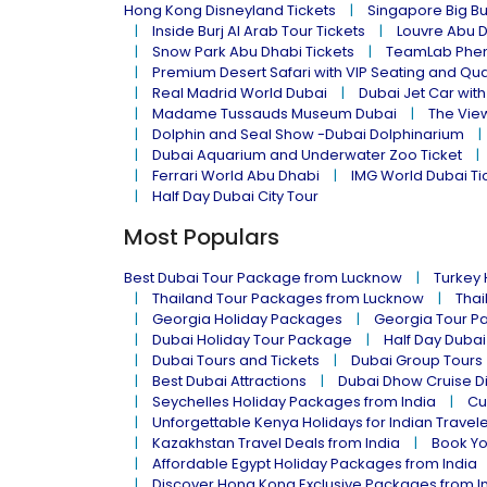
Hong Kong Disneyland Tickets
Singapore Big Bu
Inside Burj Al Arab Tour Tickets
Louvre Abu 
Snow Park Abu Dhabi Tickets
TeamLab Phen
Premium Desert Safari with VIP Seating and Qu
Real Madrid World Dubai
Dubai Jet Car with
Madame Tussauds Museum Dubai
The Vie
Dolphin and Seal Show -Dubai Dolphinarium
Dubai Aquarium and Underwater Zoo Ticket
Ferrari World Abu Dhabi
IMG World Dubai Ti
Half Day Dubai City Tour
Most Populars
Best Dubai Tour Package from Lucknow
Turkey
Thailand Tour Packages from Lucknow
Thai
Georgia Holiday Packages
Georgia Tour P
Dubai Holiday Tour Package
Half Day Dubai
Dubai Tours and Tickets
Dubai Group Tours
Best Dubai Attractions
Dubai Dhow Cruise D
Seychelles Holiday Packages from India
Cu
Unforgettable Kenya Holidays for Indian Travel
Kazakhstan Travel Deals from India
Book Yo
Affordable Egypt Holiday Packages from India
Discover Hong Kong Exclusive Packages from I