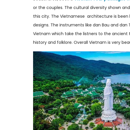
or the couples. The cultural diversity shown and
this city. The Vietnamese architecture is been
designs. The instruments like dan Bau and dan 
Vietnam which take the listners to the ancient 
history and folklore. Overall Vietnam is very b