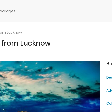
Packages
from Lucknow
 from Lucknow
Bl
Des
Ad
Cul