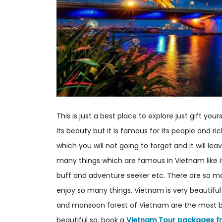
This is just a best place to explore just gift you
its beauty but it is famous for its people and ri
which you will not going to forget and it will le
many things which are famous in Vietnam like i
buff and adventure seeker etc. There are so m
enjoy so many things. Vietnam is very beautiful 
and monsoon forest of Vietnam are the most beau
beautiful so, book a
Vietnam Tour packages f