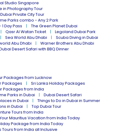
al Studio Singapore
ne in Photography Tour
Dubai Private City Tour
eme Parks combo - Any 2 Park
- 1 Day Pass
The Green Planet Dubai
Qasr Al Watan Ticket
Legoland Dubai Park
Sea World Abu Dhabi
Scuba Diving in Dubai
world Abu Dhabi
Warner Brothers Abu Dhabi
Dubai Desert Safari with BBQ Dinner
our Packages from Lucknow
ur Packages
Sri Lanka Holiday Packages
ur Packages from India
me Parks in Dubai
Dubai Desert Safari
places in Dubai
Things to Do in Dubai in Summer
ions in Dubai
Top Dubai Tour
nture Tours from India
Your Mauritius Vacation from India Today
liday Package from India Today
 Tours from India all Inclusive