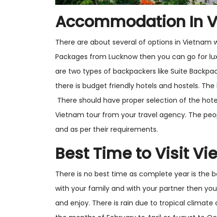
Accommodation In 
There are about several of options in Vietnam 
Packages from Lucknow then you can go for luxu
are two types of backpackers like Suite Backpa
there is budget friendly hotels and hostels. The 
There should have proper selection of the hote
Vietnam tour from your travel agency. The peo
and as per their requirements.
Best Time to Visit V
There is no best time as complete year is the b
with your family and with your partner then you
and enjoy. There is rain due to tropical climate a