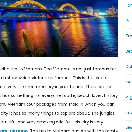
Fam
Ro
Tr
Be
Du
rself a trip to Vietnam. The Vietnam is not just famous for
ch history which Vietnam is famous. This is the place
Ind
ave a very life time memory in your hearts. There are so
t has something for everyone foodie, beach lover, history
Pil
any Vietnam tour packages from India in which you can
Int
city it has so many things to explore about. The jungles
tiful and very amazing wildlife. This city is very
Vi
rom Lucknow
.
The trip to Vietnam can be with the family