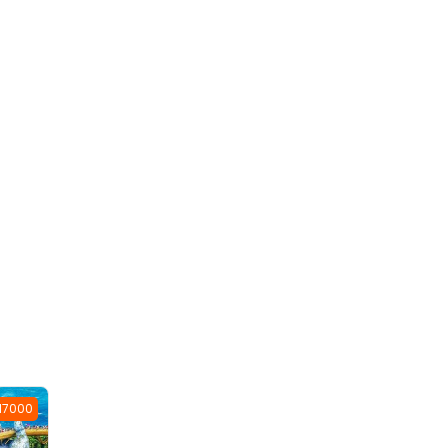
 17000