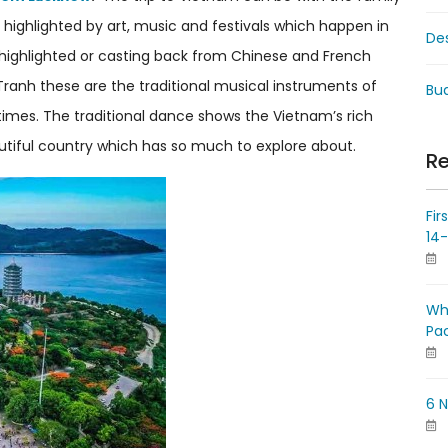
 highlighted by art, music and festivals which happen in
De
 highlighted or casting back from Chinese and French
Tranh these are the traditional musical instruments of
Bud
times. The traditional dance shows the Vietnam’s rich
eautiful country which has so much to explore about.
Re
Fir
14
Wh
Pa
6 N