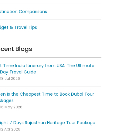
stination Comparisons
get & Travel Tips
cent Blogs
st Time India Itinerary from USA: The Ultimate
-Day Travel Guide
18 Jul 2026
en Is the Cheapest Time to Book Dubai Tour
ckages
16 May 2026
ight 7 Days Rajasthan Heritage Tour Package
12 Apr 2026