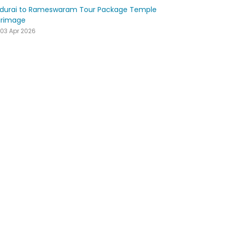
durai to Rameswaram Tour Package Temple
grimage
03 Apr 2026