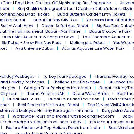
s Tour 1 Day | Hop-On Hop-Off Sightseeing Bus Singapore
Univers
Dhabi
Burj Khalifa Videography Tour | Capture Dubai’s Iconic Skyli
omena Abu Dhabi Ticket
Dubai Butterfly Garden Entry Tickets
ad Bike Dubai
Dubai Full Day City Tour
Yas island Abu Dhabi th
 Burj Al Arab View
Desert Safari Abu Dhabi
Big Bus Tour Dubai 
w at The Palm Jumeirah Dubai - Non Prime
Dubai Crocodile Park
Dubai Mall Aquarium & Penguin Cove
Lost Chamber Aquarium
Ski Dubai - Snow Plus Day Pass
Motiongate Dubai
Yas Water
cket
Aya Universe Dubai
Atlantis Aquaventure Water Park
 Holiday Packages
Turkey Tour Packages
Thailand Holiday T
land Holiday Packages
Thailand Tour Packages
Sri Lanka To
ackages
Georgia Tour Packages from India
Dubai Holiday To
 City Tour
Theme Parks in UAE
Dubai Water Parks
Best The
Dubai Best Tours
Dubai Tours and Excursion
Most Visited 
inner
Best Places to Visit in Abu Dhabi
Top 10 Must Visit Attract
stomized Malaysia Holiday Packages from India
Kyrgyzstan Adve
ers
Worldwide Tours and Travels with Bookingnear.com
Book 
ur South Korea Vacation from India Today
Book Your Tanzania Ho
Explore Bhutan with Top Holiday Deals from India
Best Maldives
ndia
India to Japan Vacation Packages