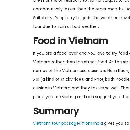
the months of February to April or August to Oc
comparatively lesser then the other months. B
Suitability. People try to go in the weather in 
tour due to rain or bad weather.
Food in Vietnam
If you are a food lover and you love to try food 
Vietnam rather than the street food. As the str
names of the Vietnamese cuisine is Nem Raan, Ch
Xoi (a kind of sticky rice), and Pho( both noo
cuisine in Vietnam and they tastes so well. The
place you are visiting and can suggest you the 
Summary
Vietnam tour packages from India
gives you so 