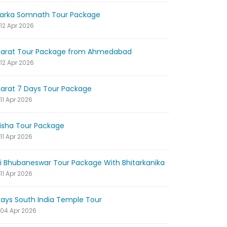
arka Somnath Tour Package
12 Apr 2026
jarat Tour Package from Ahmedabad
12 Apr 2026
jarat 7 Days Tour Package
11 Apr 2026
isha Tour Package
11 Apr 2026
ri Bhubaneswar Tour Package With Bhitarkanika
11 Apr 2026
Days South India Temple Tour
04 Apr 2026