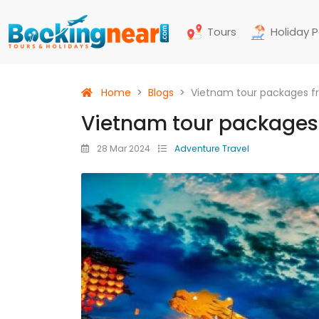
Tours
Holiday 
Home
Blogs
Vietnam tour packages 
Vietnam tour packages
28 Mar 2024
Adventure Travel