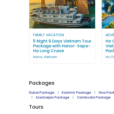
FAMILY VACATION
ADVE
5 Night 6 Days Vietnam Tour
Ho C
Package with Hanoi- Sapa-
Vie
Ha Long Cruise
Pac
Hanoi, Vietnam
Ho Ch
Packages
Dubai Package
Kashmir Package
Goa Pac
Azerbaijan Package
Cambodia Package
Tours