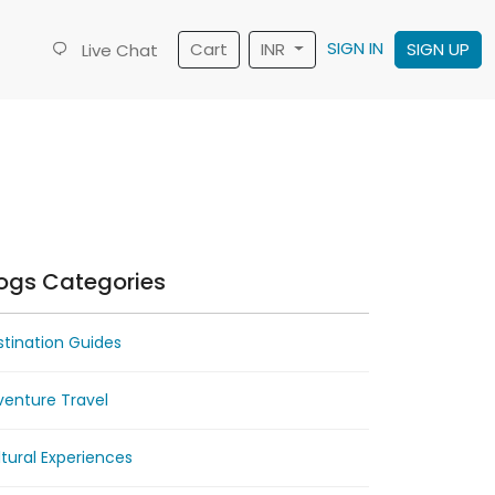
SIGN IN
Cart
INR
SIGN UP
Live Chat
ogs Categories
tination Guides
venture Travel
tural Experiences