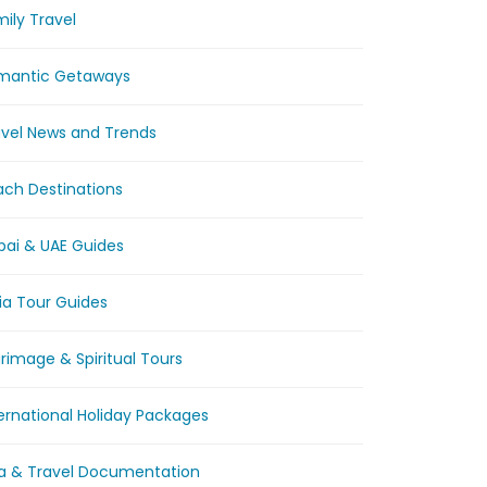
ily Travel
mantic Getaways
avel News and Trends
ach Destinations
bai & UAE Guides
ia Tour Guides
grimage & Spiritual Tours
ernational Holiday Packages
sa & Travel Documentation