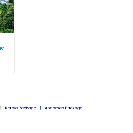
ge
Kerala Package
Andaman Package