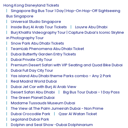
Hong Kong Disneyland Tickets
Singapore Big Bus Tour 1 Day | Hop-On Hop-Off Sightseeing
Bus Singapore
Universal Studio Singapore
Inside Burj Al Arab Tour Tickets
Louvre Abu Dhabi
Burj Khalifa Videography Tour | Capture Dubai’s Iconic Skyline
in Photography Tour
Snow Park Abu Dhabi Tickets
TeamLab Phenomena Abu Dhabi Ticket
Dubai Butterfly Garden Entry Tickets
Dubai Private City Tour
Premium Desert Safari with VIP Seating and Quad Bike Dubai
Dubai Full Day City Tour
Yas island Abu Dhabi theme Parks combo - Any 2 Park
Real Madrid World Dubai
Dubai Jet Car with Burj Al Arab View
Desert Safari Abu Dhabi
Big Bus Tour Dubai - 1 Day Pass
The Green Planet Dubai
Madame Tussauds Museum Dubai
The View at The Palm Jumeirah Dubai - Non Prime
Dubai Crocodile Park
Qasr Al Watan Ticket
Legoland Dubai Park
Dolphin and Seal Show -Dubai Dolphinarium