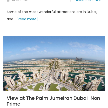
01 Mar 2025
Adventure Travel
Some of the most wonderful attractions are in Dubai,
and...
[Read more]
View at The Palm Jumeirah Dubai-Non
Prime