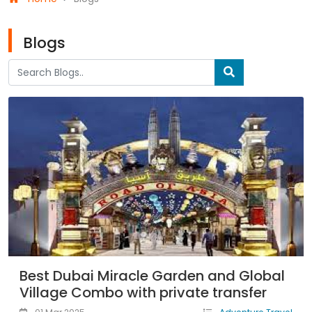
Blogs
Best Dubai Miracle Garden and Global
Village Combo with private transfer