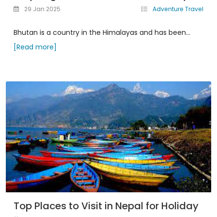
29 Jan 2025
Adventure Travel
Bhutan is a country in the Himalayas and has been...
[Read more]
Top Places to Visit in Nepal for Holiday