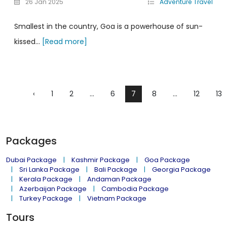
26 Jan 2025
Adventure Travel
Smallest in the country, Goa is a powerhouse of sun-
kissed...
[Read more]
‹
1
2
...
6
7
8
...
12
13
Packages
Dubai Package
Kashmir Package
Goa Package
Sri Lanka Package
Bali Package
Georgia Package
Kerala Package
Andaman Package
Azerbaijan Package
Cambodia Package
Turkey Package
Vietnam Package
Tours