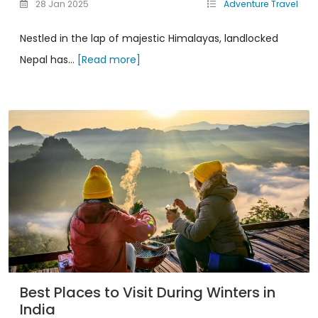
28 Jan 2025
Adventure Travel
Nestled in the lap of majestic Himalayas, landlocked
Nepal has...
[Read more]
Best Places to Visit During Winters in
India