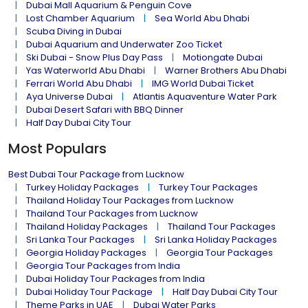
Dubai Mall Aquarium & Penguin Cove
Lost Chamber Aquarium
Sea World Abu Dhabi
Scuba Diving in Dubai
Dubai Aquarium and Underwater Zoo Ticket
Ski Dubai - Snow Plus Day Pass
Motiongate Dubai
Yas Waterworld Abu Dhabi
Warner Brothers Abu Dhabi
Ferrari World Abu Dhabi
IMG World Dubai Ticket
Aya Universe Dubai
Atlantis Aquaventure Water Park
Dubai Desert Safari with BBQ Dinner
Half Day Dubai City Tour
Most Populars
Best Dubai Tour Package from Lucknow
Turkey Holiday Packages
Turkey Tour Packages
Thailand Holiday Tour Packages from Lucknow
Thailand Tour Packages from Lucknow
Thailand Holiday Packages
Thailand Tour Packages
Sri Lanka Tour Packages
Sri Lanka Holiday Packages
Georgia Holiday Packages
Georgia Tour Packages
Georgia Tour Packages from India
Dubai Holiday Tour Packages from India
Dubai Holiday Tour Package
Half Day Dubai City Tour
Theme Parks in UAE
Dubai Water Parks