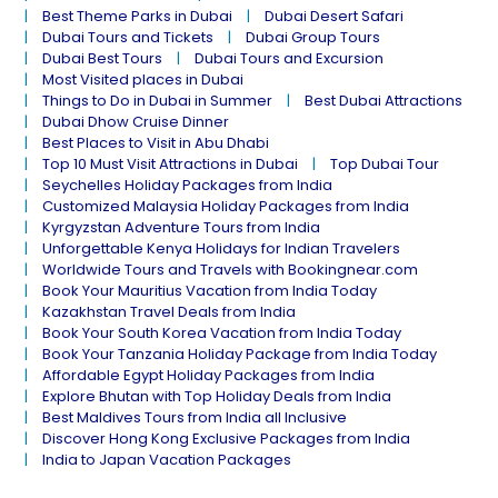
Best Theme Parks in Dubai
Dubai Desert Safari
Dubai Tours and Tickets
Dubai Group Tours
Dubai Best Tours
Dubai Tours and Excursion
Most Visited places in Dubai
Things to Do in Dubai in Summer
Best Dubai Attractions
Dubai Dhow Cruise Dinner
Best Places to Visit in Abu Dhabi
Top 10 Must Visit Attractions in Dubai
Top Dubai Tour
Seychelles Holiday Packages from India
Customized Malaysia Holiday Packages from India
Kyrgyzstan Adventure Tours from India
Unforgettable Kenya Holidays for Indian Travelers
Worldwide Tours and Travels with Bookingnear.com
Book Your Mauritius Vacation from India Today
Kazakhstan Travel Deals from India
Book Your South Korea Vacation from India Today
Book Your Tanzania Holiday Package from India Today
Affordable Egypt Holiday Packages from India
Explore Bhutan with Top Holiday Deals from India
Best Maldives Tours from India all Inclusive
Discover Hong Kong Exclusive Packages from India
India to Japan Vacation Packages