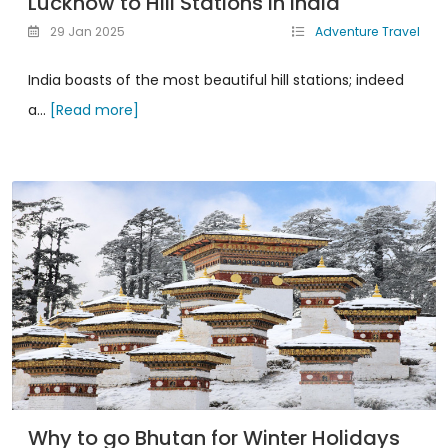
Lucknow to Hill Stations in India
29 Jan 2025
Adventure Travel
India boasts of the most beautiful hill stations; indeed
a...
[Read more]
Why to go Bhutan for Winter Holidays