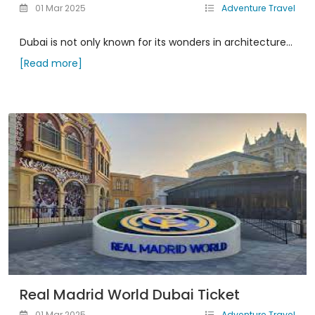
01 Mar 2025
Adventure Travel
Dubai is not only known for its wonders in architecture...
[Read more]
Real Madrid World Dubai Ticket
01 Mar 2025
Adventure Travel