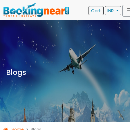
Cart
INR
Blogs
Home
Blogs