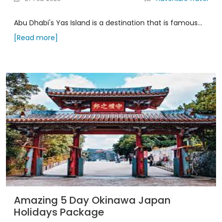
Abu Dhabi's Yas Island is a destination that is famous...
[Read more]
Amazing 5 Day Okinawa Japan
Holidays Package