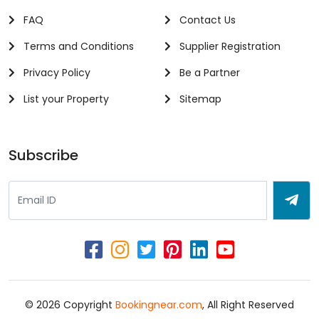
FAQ
Contact Us
Terms and Conditions
Supplier Registration
Privacy Policy
Be a Partner
List your Property
Sitemap
Subscribe
© 2026 Copyright
Bookingnear.com
, All Right Reserved