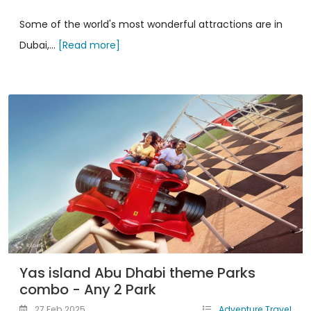
Some of the world's most wonderful attractions are in
Dubai,...
[Read more]
Yas island Abu Dhabi theme Parks
combo - Any 2 Park
27 Feb 2025
Adventure Travel