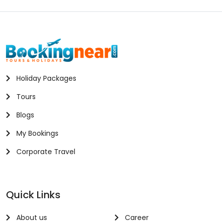
Holiday Packages
Tours
Blogs
My Bookings
Corporate Travel
Quick Links
About us
Career