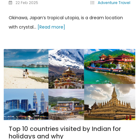
22 Feb 2025
Adventure Travel
Okinawa, Japan’s tropical utopia, is a dream location
with crystal...
[Read more]
Top 10 countries visited by Indian for
holidays and why