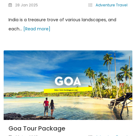
28 Jan 2025
Adventure Travel
India is a treasure trove of various landscapes, and
each...
[Read more]
Goa Tour Package