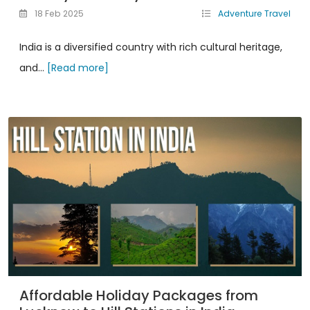
18 Feb 2025
Adventure Travel
India is a diversified country with rich cultural heritage,
and...
[Read more]
Affordable Holiday Packages from