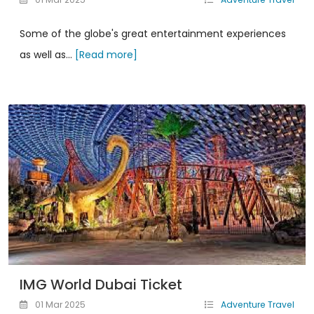
Some of the globe's great entertainment experiences
as well as...
[Read more]
IMG World Dubai Ticket
01 Mar 2025
Adventure Travel