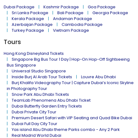
Dubai Package
Kashmir Package
Goa Package
Sri Lanka Package
Bali Package
Georgia Package
Kerala Package
Andaman Package
Azerbaijan Package
Cambodia Package
Turkey Package
Vietnam Package
Tours
Hong Kong Disneyland Tickets
Singapore Big Bus Tour 1 Day | Hop-On Hop-Off Sightseeing
Bus Singapore
Universal Studio Singapore
Inside Burj Al Arab Tour Tickets
Louvre Abu Dhabi
Burj Khalifa Videography Tour | Capture Dubai’s Iconic Skyline
in Photography Tour
Snow Park Abu Dhabi Tickets
TeamLab Phenomena Abu Dhabi Ticket
Dubai Butterfly Garden Entry Tickets
Dubai Private City Tour
Premium Desert Safari with VIP Seating and Quad Bike Dubai
Dubai Full Day City Tour
Yas island Abu Dhabi theme Parks combo - Any 2 Park
Real Madrid World Dubai