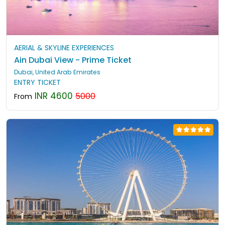
AERIAL & SKYLINE EXPERIENCES
Ain Dubai View - Prime Ticket
Dubai, United Arab Emirates
ENTRY TICKET
INR 4600
5000
From