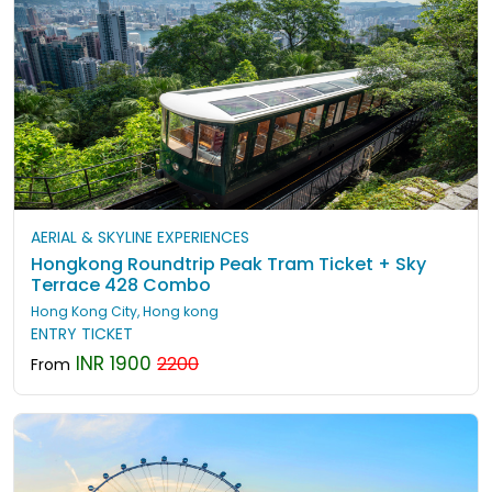
AERIAL & SKYLINE EXPERIENCES
Hongkong Roundtrip Peak Tram Ticket + Sky
Terrace 428 Combo
Hong Kong City, Hong kong
ENTRY TICKET
INR 1900
2200
From