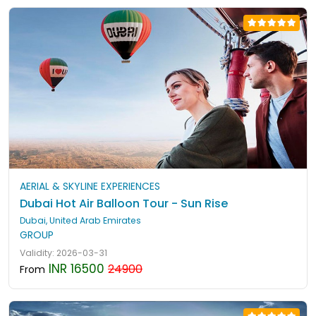
AERIAL & SKYLINE EXPERIENCES
Dubai Hot Air Balloon Tour - Sun Rise
Dubai, United Arab Emirates
GROUP
Validity: 2026-03-31
INR 16500
24900
From