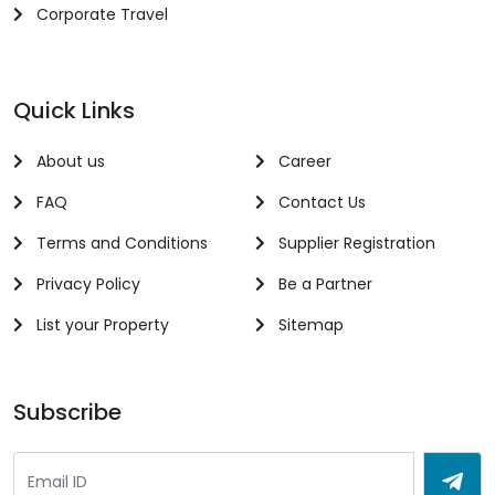
Corporate Travel
Quick Links
About us
Career
FAQ
Contact Us
Terms and Conditions
Supplier Registration
Privacy Policy
Be a Partner
List your Property
Sitemap
Subscribe