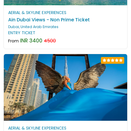
AERIAL & SKYLINE EXPERIENCES
Ain Dubai Views - Non Prime Ticket
Dubai, United Arab Emirates
ENTRY TICKET
INR 3400
4500
From
AERIAL & SKYLINE EXPERIENCES