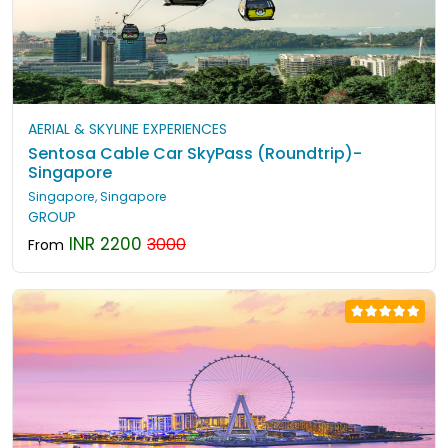
AERIAL & SKYLINE EXPERIENCES
Sentosa Cable Car SkyPass (Roundtrip)-
Singapore
Singapore, Singapore
GROUP
INR 2200
3000
From