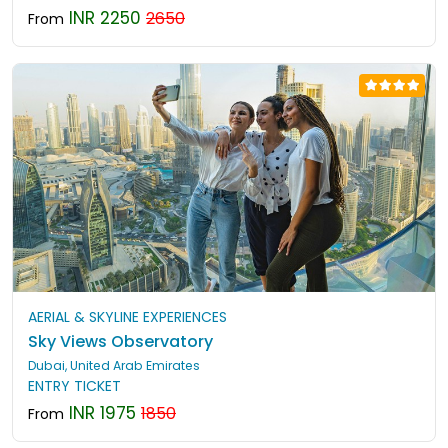
INR 2250
2650
From
AERIAL & SKYLINE EXPERIENCES
Sky Views Observatory
Dubai, United Arab Emirates
ENTRY TICKET
INR 1975
1850
From