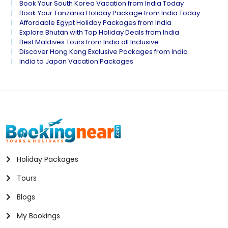
Book Your South Korea Vacation from India Today
Book Your Tanzania Holiday Package from India Today
Affordable Egypt Holiday Packages from India
Explore Bhutan with Top Holiday Deals from India
Best Maldives Tours from India all Inclusive
Discover Hong Kong Exclusive Packages from India
India to Japan Vacation Packages
Holiday Packages
Tours
Blogs
My Bookings