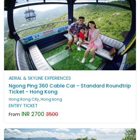
AERIAL & SKYLINE EXPERIENCES
Ngong Ping 360 Cable Car - Standard Roundtrip
Ticket - Hong Kong
Hong Kong City, Hong kong
ENTRY TICKET
INR 2700
3500
From