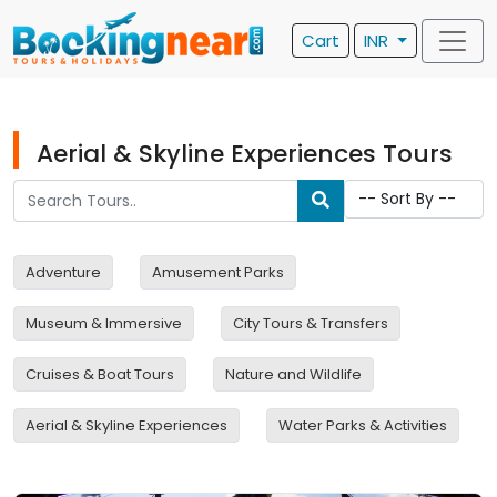
Cart
INR
Aerial & Skyline Experiences Tours
Adventure
Amusement Parks
Museum & Immersive
City Tours & Transfers
Cruises & Boat Tours
Nature and Wildlife
Aerial & Skyline Experiences
Water Parks & Activities