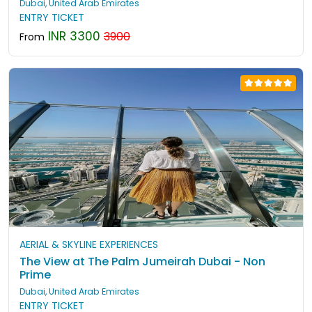
Dubai, United Arab Emirates
ENTRY TICKET
INR 3300
3900
From
AERIAL & SKYLINE EXPERIENCES
The View at The Palm Jumeirah Dubai - Non
Prime
Dubai, United Arab Emirates
ENTRY TICKET