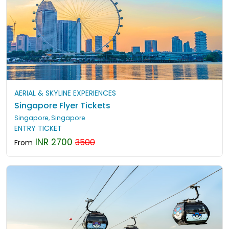
AERIAL & SKYLINE EXPERIENCES
Singapore Flyer Tickets
Singapore, Singapore
ENTRY TICKET
INR 2700
3500
From