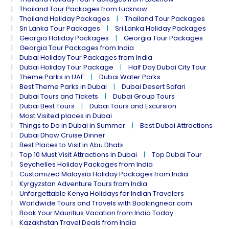
Thailand Tour Packages from Lucknow
Thailand Holiday Packages
Thailand Tour Packages
Sri Lanka Tour Packages
Sri Lanka Holiday Packages
Georgia Holiday Packages
Georgia Tour Packages
Georgia Tour Packages from India
Dubai Holiday Tour Packages from India
Dubai Holiday Tour Package
Half Day Dubai City Tour
Theme Parks in UAE
Dubai Water Parks
Best Theme Parks in Dubai
Dubai Desert Safari
Dubai Tours and Tickets
Dubai Group Tours
Dubai Best Tours
Dubai Tours and Excursion
Most Visited places in Dubai
Things to Do in Dubai in Summer
Best Dubai Attractions
Dubai Dhow Cruise Dinner
Best Places to Visit in Abu Dhabi
Top 10 Must Visit Attractions in Dubai
Top Dubai Tour
Seychelles Holiday Packages from India
Customized Malaysia Holiday Packages from India
Kyrgyzstan Adventure Tours from India
Unforgettable Kenya Holidays for Indian Travelers
Worldwide Tours and Travels with Bookingnear.com
Book Your Mauritius Vacation from India Today
Kazakhstan Travel Deals from India