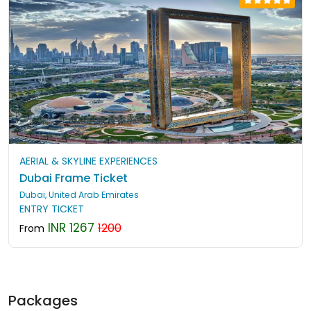
AERIAL & SKYLINE EXPERIENCES
Dubai Frame Ticket
Dubai, United Arab Emirates
ENTRY TICKET
INR 1267
1200
From
Packages