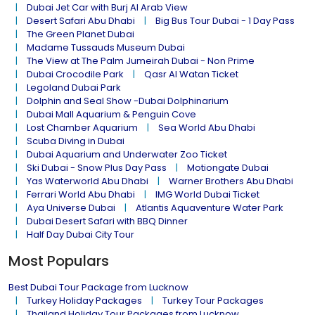
Dubai Jet Car with Burj Al Arab View
Desert Safari Abu Dhabi
Big Bus Tour Dubai - 1 Day Pass
The Green Planet Dubai
Madame Tussauds Museum Dubai
The View at The Palm Jumeirah Dubai - Non Prime
Dubai Crocodile Park
Qasr Al Watan Ticket
Legoland Dubai Park
Dolphin and Seal Show -Dubai Dolphinarium
Dubai Mall Aquarium & Penguin Cove
Lost Chamber Aquarium
Sea World Abu Dhabi
Scuba Diving in Dubai
Dubai Aquarium and Underwater Zoo Ticket
Ski Dubai - Snow Plus Day Pass
Motiongate Dubai
Yas Waterworld Abu Dhabi
Warner Brothers Abu Dhabi
Ferrari World Abu Dhabi
IMG World Dubai Ticket
Aya Universe Dubai
Atlantis Aquaventure Water Park
Dubai Desert Safari with BBQ Dinner
Half Day Dubai City Tour
Most Populars
Best Dubai Tour Package from Lucknow
Turkey Holiday Packages
Turkey Tour Packages
Thailand Holiday Tour Packages from Lucknow