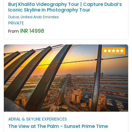
Burj Khalifa Videography Tour | Capture Dubai’s
Iconic Skyline in Photography Tour
Dubai, United Arab Emirates
PRIVATE
INR 14998
From
AERIAL & SKYLINE EXPERIENCES
The View at The Palm - Sunset Prime Time