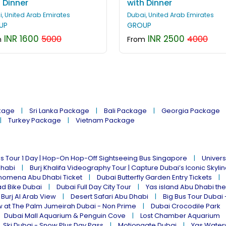
 Dinner
with Dinner
, United Arab Emirates
Dubai, United Arab Emirates
UP
GROUP
INR 1600
INR 2500
5000
4000
m
From
kage
Sri Lanka Package
Bali Package
Georgia Package
Turkey Package
Vietnam Package
s Tour 1 Day | Hop-On Hop-Off Sightseeing Bus Singapore
Univers
Dhabi
Burj Khalifa Videography Tour | Capture Dubai’s Iconic Skyli
omena Abu Dhabi Ticket
Dubai Butterfly Garden Entry Tickets
ad Bike Dubai
Dubai Full Day City Tour
Yas island Abu Dhabi th
 Burj Al Arab View
Desert Safari Abu Dhabi
Big Bus Tour Dubai 
w at The Palm Jumeirah Dubai - Non Prime
Dubai Crocodile Park
Dubai Mall Aquarium & Penguin Cove
Lost Chamber Aquarium
Ski Dubai - Snow Plus Day Pass
Motiongate Dubai
Yas Water