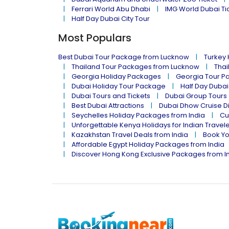
Ferrari World Abu Dhabi
IMG World Dubai Ti
Half Day Dubai City Tour
Most Populars
Best Dubai Tour Package from Lucknow
Turkey
Thailand Tour Packages from Lucknow
Thai
Georgia Holiday Packages
Georgia Tour P
Dubai Holiday Tour Package
Half Day Dubai
Dubai Tours and Tickets
Dubai Group Tours
Best Dubai Attractions
Dubai Dhow Cruise D
Seychelles Holiday Packages from India
Cu
Unforgettable Kenya Holidays for Indian Travel
Kazakhstan Travel Deals from India
Book Yo
Affordable Egypt Holiday Packages from India
Discover Hong Kong Exclusive Packages from I