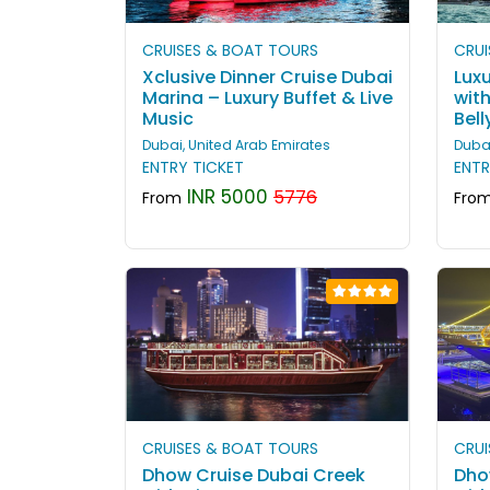
CRUISES & BOAT TOURS
CRUI
Xclusive Dinner Cruise Dubai
Luxu
Marina – Luxury Buffet & Live
wit
Music
Bel
Dubai, United Arab Emirates
Dubai
ENTRY TICKET
ENTR
INR 5000
5776
From
Fro
CRUISES & BOAT TOURS
CRUI
Dhow Cruise Dubai Creek
Dho