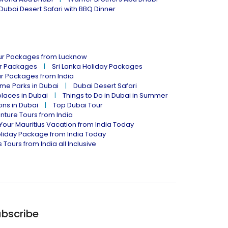
Dubai Desert Safari with BBQ Dinner
our Packages from Lucknow
ur Packages
Sri Lanka Holiday Packages
ur Packages from India
me Parks in Dubai
Dubai Desert Safari
places in Dubai
Things to Do in Dubai in Summer
ions in Dubai
Top Dubai Tour
nture Tours from India
Your Mauritius Vacation from India Today
liday Package from India Today
 Tours from India all Inclusive
bscribe