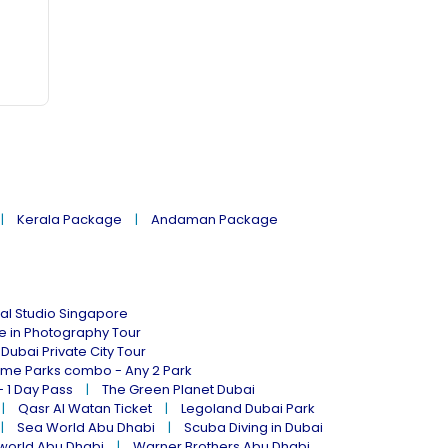
Kerala Package
Andaman Package
al Studio Singapore
ne in Photography Tour
Dubai Private City Tour
eme Parks combo - Any 2 Park
- 1 Day Pass
The Green Planet Dubai
Qasr Al Watan Ticket
Legoland Dubai Park
Sea World Abu Dhabi
Scuba Diving in Dubai
world Abu Dhabi
Warner Brothers Abu Dhabi