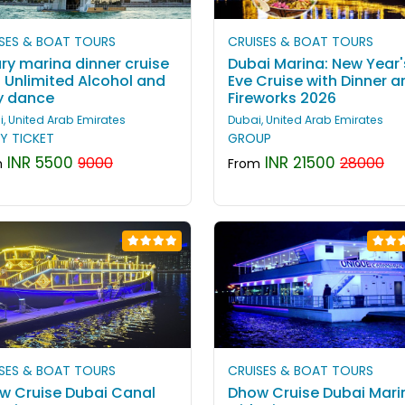
SES & BOAT TOURS
CRUISES & BOAT TOURS
ry marina dinner cruise
Dubai Marina: New Year'
h Unlimited Alcohol and
Eve Cruise with Dinner a
ly dance
Fireworks 2026
, United Arab Emirates
Dubai, United Arab Emirates
Y TICKET
GROUP
INR 5500
INR 21500
9000
28000
m
From
SES & BOAT TOURS
CRUISES & BOAT TOURS
w Cruise Dubai Canal
Dhow Cruise Dubai Mari