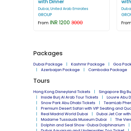
with Dinner
with
Dubai, United Arab Emirates
Dubai
GROUP
GRO
INR 1200
3000
From
Fro
Packages
Dubai Package
Kashmir Package
Goa Pac
Azerbaijan Package
Cambodia Package
Tours
Hong Kong Disneyland Tickets
Singapore Big Bu
Inside Burj Al Arab Tour Tickets
Louvre Abu 
Snow Park Abu Dhabi Tickets
TeamLab Phen
Premium Desert Safari with VIP Seating and Qu
Real Madrid World Dubai
Dubai Jet Car with
Madame Tussauds Museum Dubai
The Vie
Dolphin and Seal Show -Dubai Dolphinarium
Dubai Aquarium and Underwater Zoo Ticket