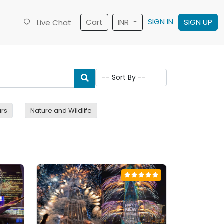
SIGN IN
Cart
INR
SIGN UP
Live Chat
urs
Nature and Wildlife