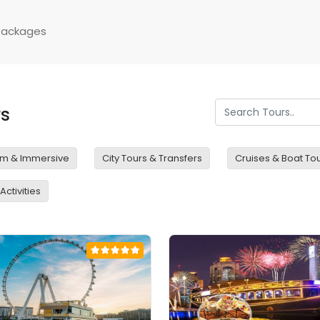
Packages
rs
m & Immersive
City Tours & Transfers
Cruises & Boat To
ctivities