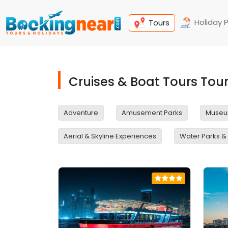
Holiday 
Tours
Cruises & Boat Tours Tou
Adventure
Amusement Parks
Museu
Aerial & Skyline Experiences
Water Parks & A