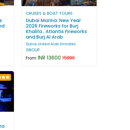
CRUISES & BOAT TOURS
s
Dubai Marina: New Year
nd
2026 Fireworks for Burj
Khalifa , Atlantis Fireworks
and Burj Al Arab
Dubai, United Arab Emirates
GROUP
INR 13600
15999
From
na