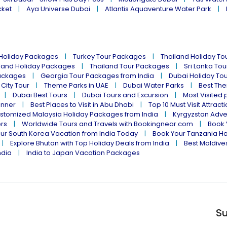
cket
Aya Universe Dubai
Atlantis Aquaventure Water Park
 Holiday Packages
Turkey Tour Packages
Thailand Holiday T
land Holiday Packages
Thailand Tour Packages
Sri Lanka To
ackages
Georgia Tour Packages from India
Dubai Holiday To
 City Tour
Theme Parks in UAE
Dubai Water Parks
Best The
Dubai Best Tours
Dubai Tours and Excursion
Most Visited 
inner
Best Places to Visit in Abu Dhabi
Top 10 Must Visit Attract
stomized Malaysia Holiday Packages from India
Kyrgyzstan Adve
ers
Worldwide Tours and Travels with Bookingnear.com
Book 
ur South Korea Vacation from India Today
Book Your Tanzania Ho
Explore Bhutan with Top Holiday Deals from India
Best Maldives
ndia
India to Japan Vacation Packages
Su