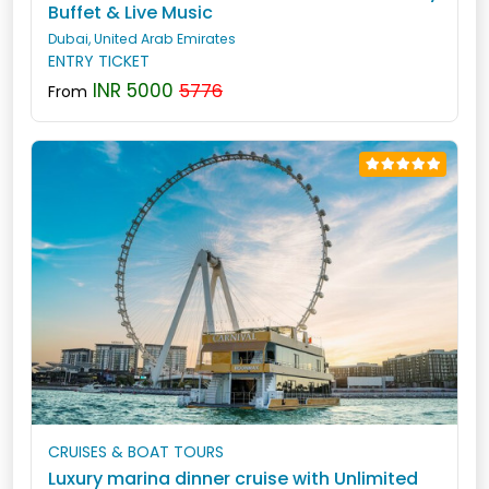
Buffet & Live Music
Dubai, United Arab Emirates
ENTRY TICKET
INR 5000
5776
From
CRUISES & BOAT TOURS
Luxury marina dinner cruise with Unlimited