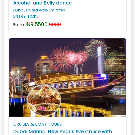
Alcohol and Belly dance
Dubai, United Arab Emirates
ENTRY TICKET
INR 5500
9000
From
CRUISES & BOAT TOURS
Dubai Marina: New Year's Eve Cruise with