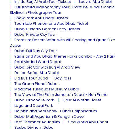
Inside Burj Al Arab Tour Tickets
Louvre Abu Dhabi
Burj Khalifa Videography Tour | Capture Dubai’s Iconic
Skyline in Photography Tour
Snow Park Abu Dhabi Tickets
TeamLab Phenomena Abu Dhabi Ticket
Dubai Butterfly Garden Entry Tickets
Dubai Private City Tour
Premium Desert Safari with VIP Seating and Quad Bike
Dubai
Dubai Full Day City Tour
Yas island Abu Dhabi theme Parks combo - Any 2 Park
Real Madrid World Dubai
Dubai Jet Car with Burj Al Arab View
Desert Safari Abu Dhabi
Big Bus Tour Dubai - 1 Day Pass
The Green Planet Dubai
Madame Tussauds Museum Dubai
The View at The Palm Jumeirah Dubai - Non Prime
Dubai Crocodile Park
Qasr Al Watan Ticket
Legoland Dubai Park
Dolphin and Seal Show -Dubai Dolphinarium
Dubai Mall Aquarium & Penguin Cove
Lost Chamber Aquarium
Sea World Abu Dhabi
Scuba Diving in Dubai