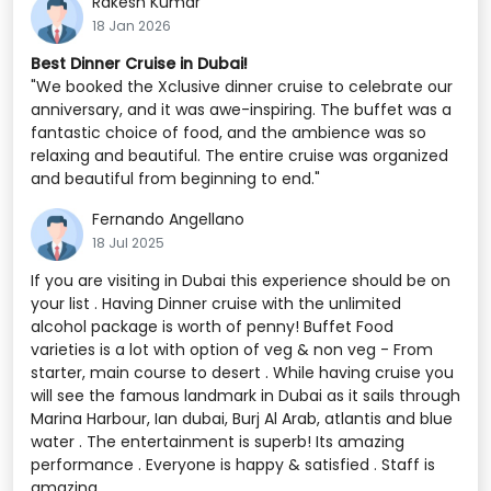
Rakesh Kumar
18 Jan 2026
Best Dinner Cruise in Dubai!
"We booked the Xclusive dinner cruise to celebrate our
anniversary, and it was awe-inspiring. The buffet was a
fantastic choice of food, and the ambience was so
relaxing and beautiful. The entire cruise was organized
and beautiful from beginning to end."
Fernando Angellano
18 Jul 2025
If you are visiting in Dubai this experience should be on
your list . Having Dinner cruise with the unlimited
alcohol package is worth of penny! Buffet Food
varieties is a lot with option of veg & non veg - From
starter, main course to desert . While having cruise you
will see the famous landmark in Dubai as it sails through
Marina Harbour, Ian dubai, Burj Al Arab, atlantis and blue
water . The entertainment is superb! Its amazing
performance . Everyone is happy & satisfied . Staff is
amazing .