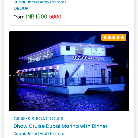
Dubai, United Arab Emirates
GROUP
INR 1600
5000
From
CRUISES & BOAT TOURS
Dhow Cruise Dubai Marina with Dinner
Dubai, United Arab Emirates