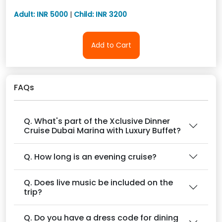
Adult: INR 5000
|
Child: INR 3200
Add to Cart
FAQs
Q. What's part of the Xclusive Dinner
Cruise Dubai Marina with Luxury Buffet?
Q. How long is an evening cruise?
Q. Does live music be included on the
trip?
Q. Do you have a dress code for dining