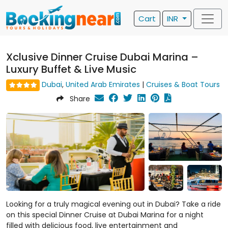
Cart
INR
Xclusive Dinner Cruise Dubai Marina –
Luxury Buffet & Live Music
Dubai
,
United Arab Emirates
|
Cruises & Boat Tours
Share
Looking for a truly magical evening out in Dubai? Take a ride
on this special Dinner Cruise at Dubai Marina for a night
filled with delicious food, live entertainment and