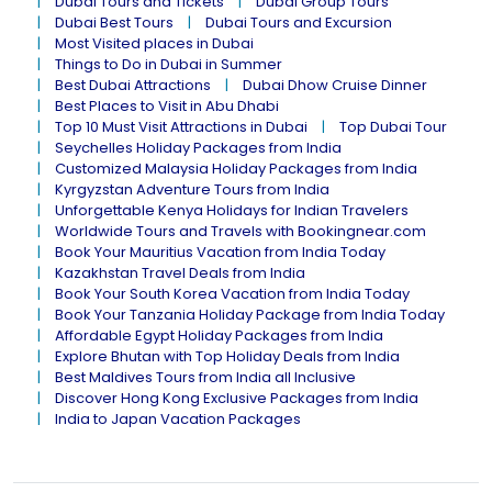
Dubai Tours and Tickets
Dubai Group Tours
Dubai Best Tours
Dubai Tours and Excursion
Most Visited places in Dubai
Things to Do in Dubai in Summer
Best Dubai Attractions
Dubai Dhow Cruise Dinner
Best Places to Visit in Abu Dhabi
Top 10 Must Visit Attractions in Dubai
Top Dubai Tour
Seychelles Holiday Packages from India
Customized Malaysia Holiday Packages from India
Kyrgyzstan Adventure Tours from India
Unforgettable Kenya Holidays for Indian Travelers
Worldwide Tours and Travels with Bookingnear.com
Book Your Mauritius Vacation from India Today
Kazakhstan Travel Deals from India
Book Your South Korea Vacation from India Today
Book Your Tanzania Holiday Package from India Today
Affordable Egypt Holiday Packages from India
Explore Bhutan with Top Holiday Deals from India
Best Maldives Tours from India all Inclusive
Discover Hong Kong Exclusive Packages from India
India to Japan Vacation Packages