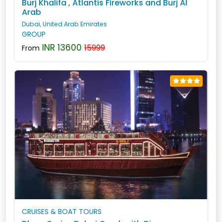
Burj Khalifa , Atlantis Fireworks and Burj Al
Arab
Dubai, United Arab Emirates
GROUP
INR 13600
15999
From
CRUISES & BOAT TOURS