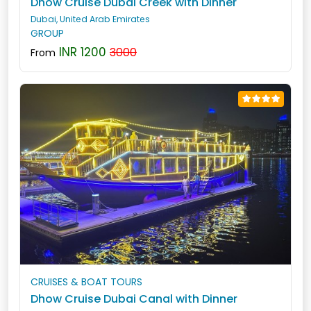
Dhow Cruise Dubai Creek with Dinner
Dubai, United Arab Emirates
GROUP
INR 1200
3000
From
CRUISES & BOAT TOURS
Dhow Cruise Dubai Canal with Dinner