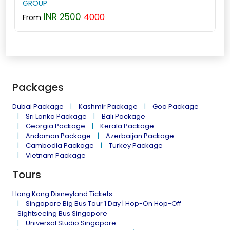
GROUP
INR 2500
4000
From
Packages
Dubai Package
Kashmir Package
Goa Package
Sri Lanka Package
Bali Package
Georgia Package
Kerala Package
Andaman Package
Azerbaijan Package
Cambodia Package
Turkey Package
Vietnam Package
Tours
Hong Kong Disneyland Tickets
Singapore Big Bus Tour 1 Day | Hop-On Hop-Off
Sightseeing Bus Singapore
Universal Studio Singapore