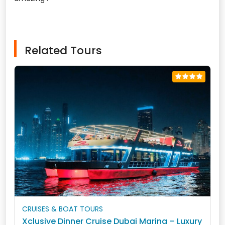
Related Tours
CRUISES & BOAT TOURS
Xclusive Dinner Cruise Dubai Marina – Luxury