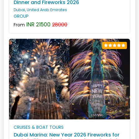
Dinner and Fireworks 2026
Dubai, United Arab Emirates
GROUP
INR 21500
28000
From
CRUISES & BOAT TOURS
Dubai Marina: New Year 2026 Fireworks for