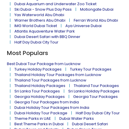
Dubai Aquarium and Underwater Zoo Ticket
Ski Dubai - Snow Plus Day Pass
Motiongate Dubai
Yas Waterworld Abu Dhabi
Warner Brothers Abu Dhabi
Ferrari World Abu Dhabi
IMG World Dubai Ticket
Aya Universe Dubai
Atlantis Aquaventure Water Park
Dubai Desert Safari with BBQ Dinner
Half Day Dubai City Tour
Most Populars
Best Dubai Tour Package from Lucknow
Turkey Holiday Packages
Turkey Tour Packages
Thailand Holiday Tour Packages from Lucknow
Thailand Tour Packages from Lucknow
Thailand Holiday Packages
Thailand Tour Packages
Sri Lanka Tour Packages
Sri Lanka Holiday Packages
Georgia Holiday Packages
Georgia Tour Packages
Georgia Tour Packages from India
Dubai Holiday Tour Packages from India
Dubai Holiday Tour Package
Half Day Dubai City Tour
Theme Parks in UAE
Dubai Water Parks
Best Theme Parks in Dubai
Dubai Desert Safari