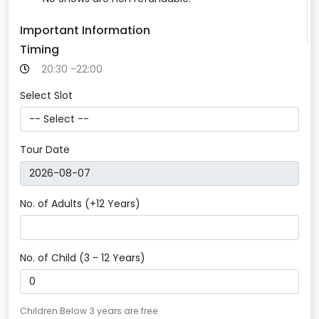
Important Information
Timing
20:30 -22:00
Select Slot
Tour Date
No. of Adults (+12 Years)
No. of Child (3 - 12 Years)
Children Below 3 years are free