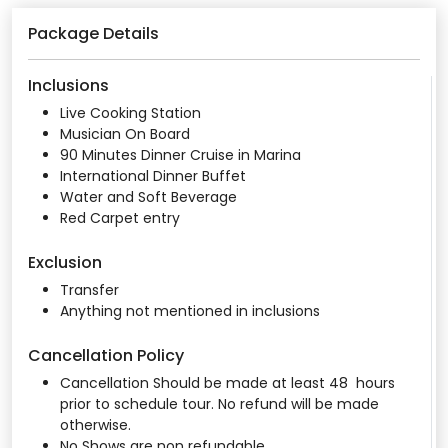
Package Details
Inclusions
Live Cooking Station
Musician On Board
90 Minutes Dinner Cruise in Marina
International Dinner Buffet
Water and Soft Beverage
Red Carpet entry
Exclusion
Transfer
Anything not mentioned in inclusions
Cancellation Policy
Cancellation Should be made at least 48 hours
prior to schedule tour. No refund will be made
otherwise.
No Shows are non refundable.