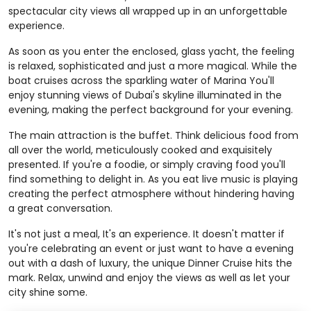
spectacular city views all wrapped up in an unforgettable
experience.
As soon as you enter the enclosed, glass yacht, the feeling
is relaxed, sophisticated and just a more magical. While the
boat cruises across the sparkling water of Marina You'll
enjoy stunning views of Dubai's skyline illuminated in the
evening, making the perfect background for your evening.
The main attraction is the buffet. Think delicious food from
all over the world, meticulously cooked and exquisitely
presented. If you're a foodie, or simply craving food you'll
find something to delight in. As you eat live music is playing
creating the perfect atmosphere without hindering having
a great conversation.
It's not just a meal, It's an experience. It doesn't matter if
you're celebrating an event or just want to have a evening
out with a dash of luxury, the unique Dinner Cruise hits the
mark. Relax, unwind and enjoy the views as well as let your
city shine some.