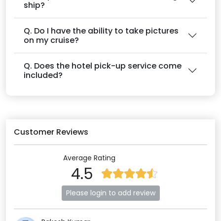
ship?
Q. Do I have the ability to take pictures
on my cruise?
Q. Does the hotel pick-up service come
included?
Customer Reviews
Average Rating
4.5
Please login to add review