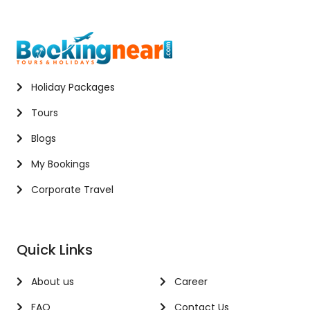
Holiday Packages
Tours
Blogs
My Bookings
Corporate Travel
Quick Links
About us
Career
FAQ
Contact Us