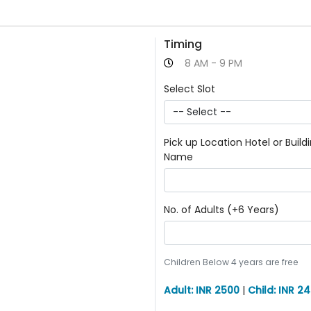
Timing
8 AM - 9 PM
Select Slot
Pick up Location Hotel or Build
Name
No. of Adults (+6 Years)
Children Below 4 years are free
Adult: INR 2500
|
Child: INR 2