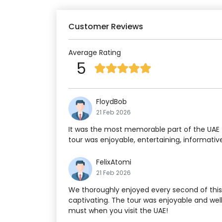
Customer Reviews
Average Rating
5
FloydBob
21 Feb 2026
It was the most memorable part of the UAE t
tour was enjoyable, entertaining, informativ
FelixAtomi
21 Feb 2026
We thoroughly enjoyed every second of this 
captivating. The tour was enjoyable and well
must when you visit the UAE!