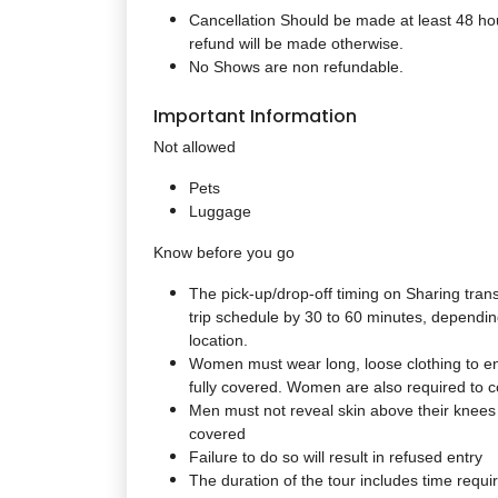
Cancellation Should be made at least 48 hou
refund will be made otherwise.
No Shows are non refundable.
Important Information
Not allowed
Pets
Luggage
Know before you go
The pick-up/drop-off timing on Sharing tran
trip schedule by 30 to 60 minutes, depending
location.
Women must wear long, loose clothing to en
fully covered. Women are also required to co
Men must not reveal skin above their knees
covered
Failure to do so will result in refused entry
The duration of the tour includes time requir