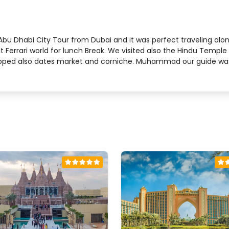
ed Abu Dhabi City Tour from Dubai and it was perfect traveling 
t Ferrari world for lunch Break. We visited also the Hindu Templ
opped also dates market and corniche. Muhammad our guide was s