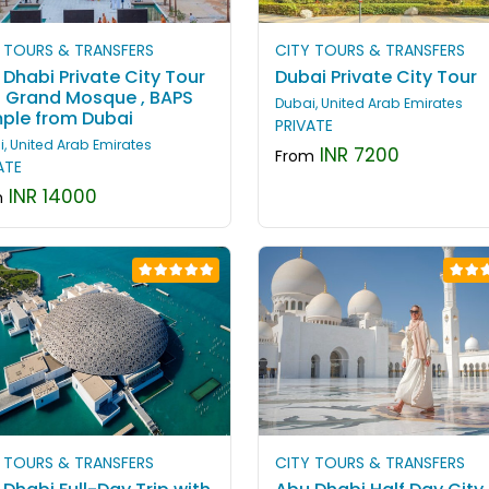
 TOURS & TRANSFERS
CITY TOURS & TRANSFERS
Dhabi Private City Tour
Dubai Private City Tour
h Grand Mosque , BAPS
Dubai, United Arab Emirates
ple from Dubai
PRIVATE
, United Arab Emirates
INR 7200
From
ATE
INR 14000
m
 TOURS & TRANSFERS
CITY TOURS & TRANSFERS