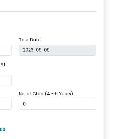
Tour Date
ing
No. of Child (4 - 6 Years)
400