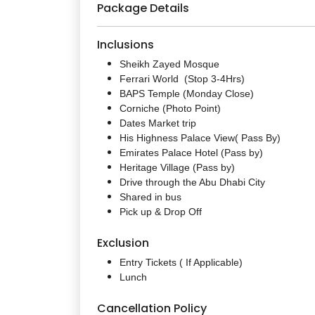
Package Details
Inclusions
Sheikh Zayed Mosque
Ferrari World (Stop 3-4Hrs)
BAPS Temple (Monday Close)
Corniche (Photo Point)
Dates Market trip
His Highness Palace View( Pass By)
Emirates Palace Hotel (Pass by)
Heritage Village (Pass by)
Drive through the Abu Dhabi City
Shared in bus
Pick up & Drop Off
Exclusion
Entry Tickets ( If Applicable)
Lunch
Cancellation Policy