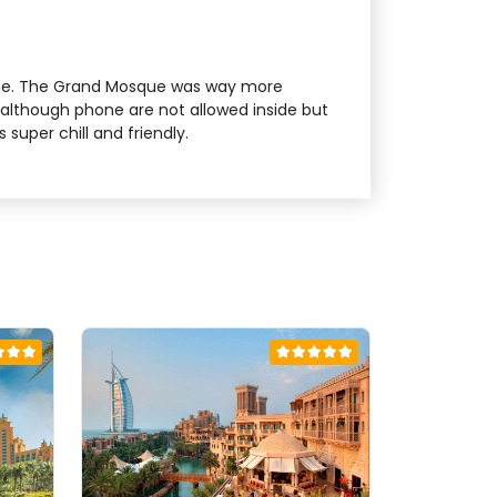
alone. The Grand Mosque was way more
e although phone are not allowed inside but
uper chill and friendly.