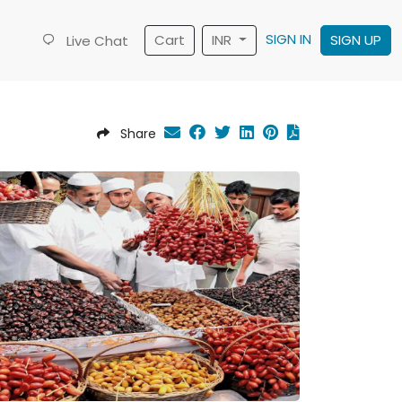
SIGN IN
Cart
INR
SIGN UP
Live Chat
Share