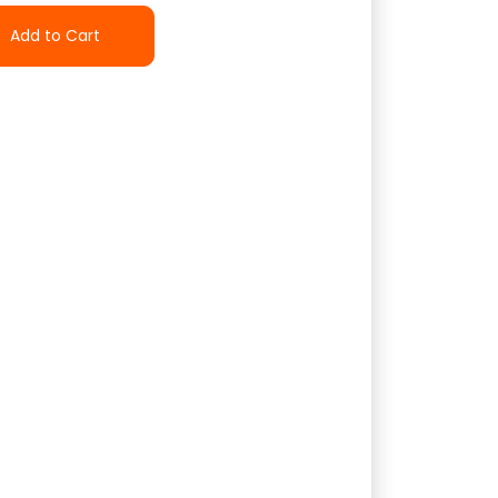
Add to Cart