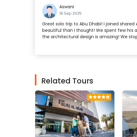
Aswani
18 Sep 2025
Great solo trip to Abu Dhabi! I joined shar
beautiful than I thought! We spent few hrs a
the architectural design is amazing! We st
Related Tours