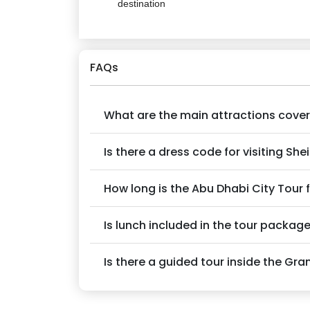
destination
FAQs
What are the main attractions covere
Is there a dress code for visiting S
How long is the Abu Dhabi City Tour
Is lunch included in the tour packag
Is there a guided tour inside the G