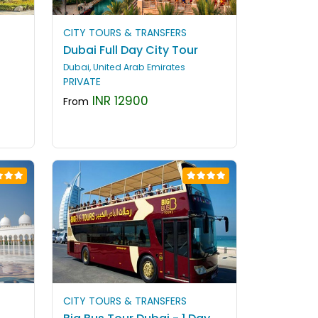
CITY TOURS & TRANSFERS
Dubai Full Day City Tour
Dubai, United Arab Emirates
PRIVATE
INR 12900
From
CITY TOURS & TRANSFERS