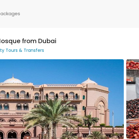
Packages
Mosque from Dubai
ity Tours & Transfers