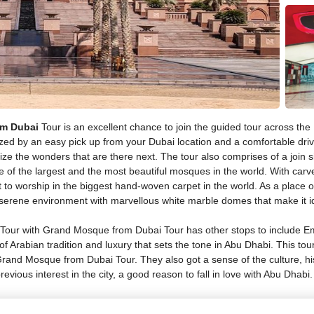
om Dubai
Tour is an excellent chance to join the guided tour across the UA
erized by an easy pick up from your Dubai location and a comfortable d
 the wonders that are there next. The tour also comprises of a join sig
of the largest and the most beautiful mosques in the world. With carve
 to worship in the biggest hand-woven carpet in the world. As a place 
 a serene environment with marvellous white marble domes that make it i
 Tour with Grand Mosque from Dubai Tour has other stops to include Em
 of Arabian tradition and luxury that sets the tone in Abu Dhabi. This tou
Grand Mosque from Dubai Tour. They also got a sense of the culture, his
 previous interest in the city, a good reason to fall in love with Abu Dhabi.