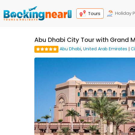
Holiday 
Tours
Abu Dhabi City Tour with Grand 
Abu Dhabi
,
United Arab Emirates
|
C