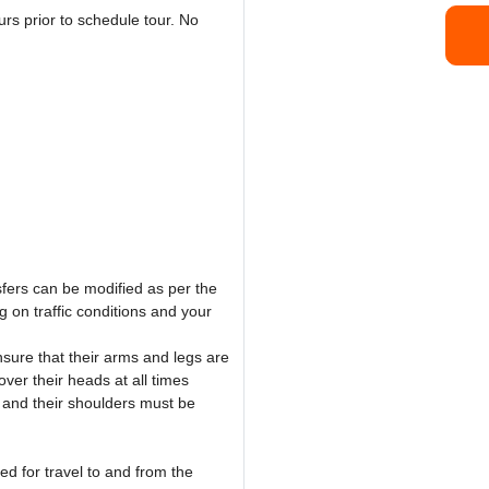
rs prior to schedule tour. No
sfers can be modified as per the
 on traffic conditions and your
sure that their arms and legs are
ver their heads at all times
 and their shoulders must be
ed for travel to and from the