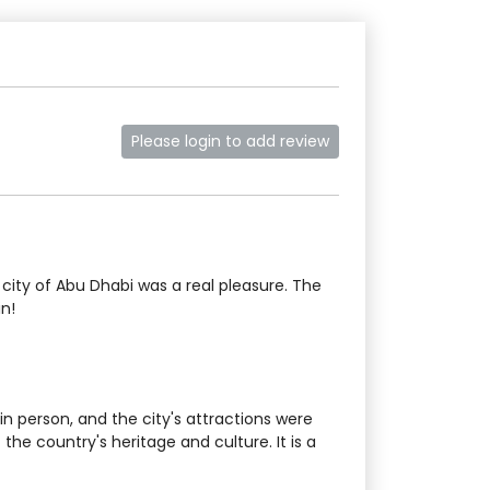
Please login to add review
city of Abu Dhabi was a real pleasure. The
in!
 person, and the city's attractions were
he country's heritage and culture. It is a