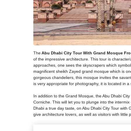
The
Abu Dhabi City Tour With Grand Mosque Fr
of the impressive architecture. This tour is charact
approaches, one sees the skyscrapers which symbolize
magnificent sheikh Zayed grand mosque which is one 
gorgeous chandeliers, this mosque invites the savant
is very appropriate for photography, it is located in
In addition to the Grand Mosque, the Abu Dhabi City
Corniche. This will let you to plunge into the intermix
Dhabi a true day taste, on Abu Dhabi City Tour with 
give architecture lovers, as well as visitors with little