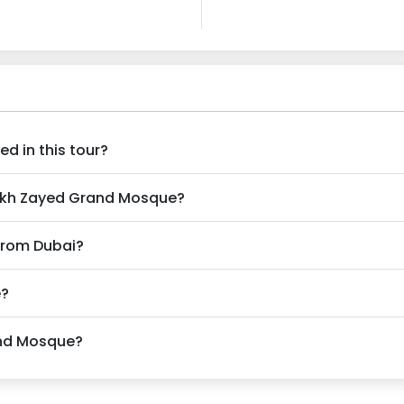
d in this tour?
heikh Zayed Grand Mosque?
 from Dubai?
e?
rand Mosque?