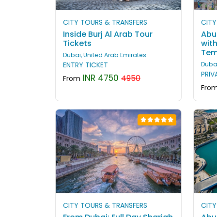
CITY TOURS & TRANSFERS
CITY
Inside Burj Al Arab Tour
Abu 
Tickets
wit
Tem
Dubai, United Arab Emirates
ENTRY TICKET
Dubai
PRIV
INR 4750
4950
From
Fro
CITY TOURS & TRANSFERS
CITY