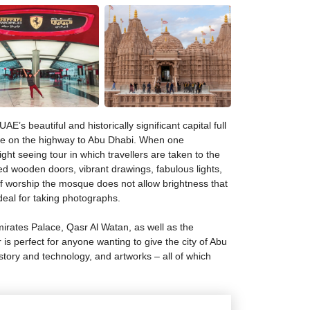
E’s beautiful and historically significant capital full
rive on the highway to Abu Dhabi. When one
ht seeing tour in which travellers are taken to the
d wooden doors, vibrant drawings, fabulous lights,
of worship the mosque does not allow brightness that
deal for taking photographs.
irates Palace, Qasr Al Watan, as well as the
r is perfect for anyone wanting to give the city of Abu
tory and technology, and artworks – all of which