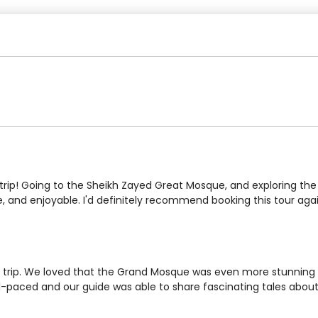
rip! Going to the Sheikh Zayed Great Mosque, and exploring the 
e, and enjoyable. I'd definitely recommend booking this tour aga
trip. We loved that the Grand Mosque was even more stunning in
-paced and our guide was able to share fascinating tales about t