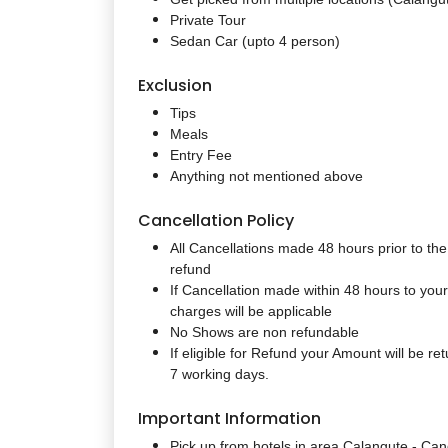
Private Tour
Sedan Car (upto 4 person)
Exclusion
Tips
Meals
Entry Fee
Anything not mentioned above
Cancellation Policy
All Cancellations made 48 hours prior to the 
refund
If Cancellation made within 48 hours to yo
charges will be applicable
No Shows are non refundable
If eligible for Refund your Amount will be re
7 working days.
Important Information
Pick up from hotels in area
Calangute - Can