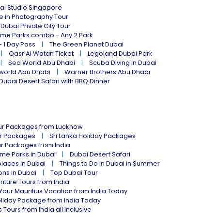
al Studio Singapore
ne in Photography Tour
Dubai Private City Tour
eme Parks combo - Any 2 Park
- 1 Day Pass
The Green Planet Dubai
Qasr Al Watan Ticket
Legoland Dubai Park
Sea World Abu Dhabi
Scuba Diving in Dubai
world Abu Dhabi
Warner Brothers Abu Dhabi
Dubai Desert Safari with BBQ Dinner
our Packages from Lucknow
ur Packages
Sri Lanka Holiday Packages
ur Packages from India
me Parks in Dubai
Dubai Desert Safari
places in Dubai
Things to Do in Dubai in Summer
ions in Dubai
Top Dubai Tour
nture Tours from India
Your Mauritius Vacation from India Today
liday Package from India Today
 Tours from India all Inclusive