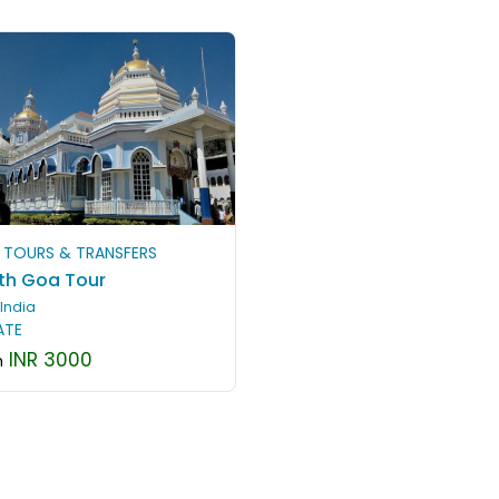
 TOURS & TRANSFERS
th Goa Tour
India
ATE
INR 3000
m