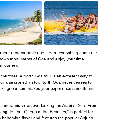
our tour a memorable one. Learn everything about the
l-known monuments of Goa and enjoy your time
r journey.
l churches. A North Goa tour is an excellent way to
r or a seasoned visitor, North Goa never ceases to
h Bookingnear.com makes your experience smooth and
ds panoramic views overlooking the Arabian Sea. From
gute, the "Queen of the Beaches," is perfect for
a bohemian flavor and features the popular Anjuna