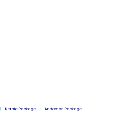
Kerala Package
Andaman Package