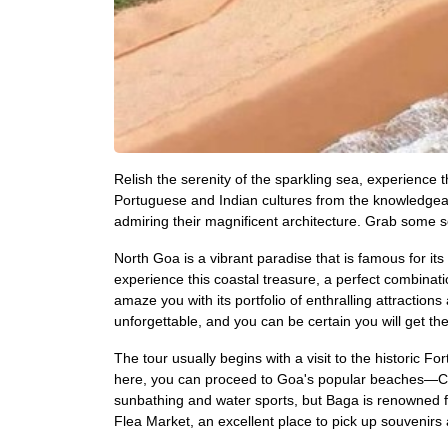
Relish the serenity of the sparkling sea, experience
Portuguese and Indian cultures from the knowledgeab
admiring their magnificent architecture. Grab some s
North Goa is a vibrant paradise that is famous for its
experience this coastal treasure, a perfect combinati
amaze you with its portfolio of enthralling attract
unforgettable, and you can be certain you will get t
The tour usually begins with a visit to the histori
here, you can proceed to Goa's popular beaches—Cal
sunbathing and water sports, but Baga is renowned f
Flea Market, an excellent place to pick up souvenirs 