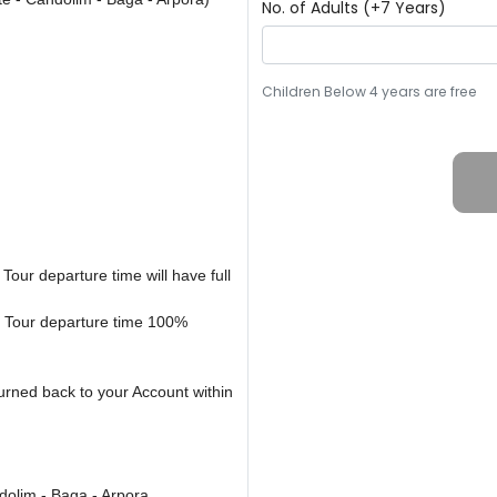
No. of Adults (+7 Years)
Children Below 4 years are free
Tour departure time will have full
ur Tour departure time 100%
turned back to your Account within
dolim - Baga - Arpora