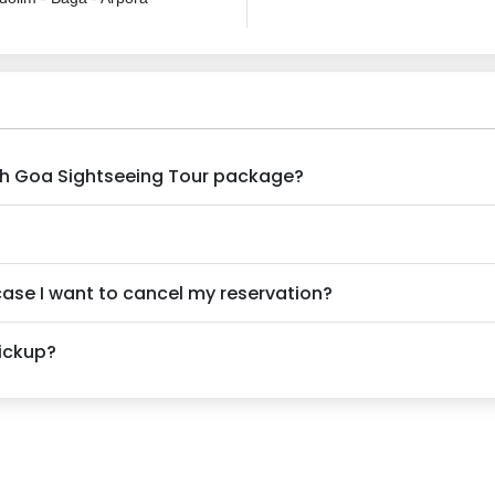
rth Goa Sightseeing Tour package?
 case I want to cancel my reservation?
pickup?