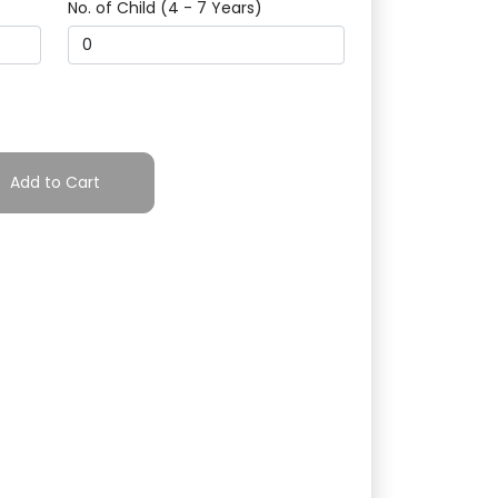
No. of Child (4 - 7 Years)
Add to Cart