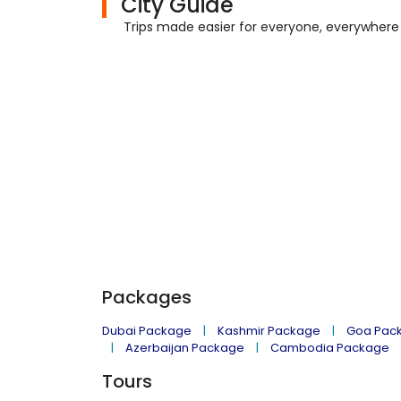
City Guide
Trips made easier for everyone, everywhere
Packages
Dubai Package
Kashmir Package
Goa Pac
Azerbaijan Package
Cambodia Package
Tours