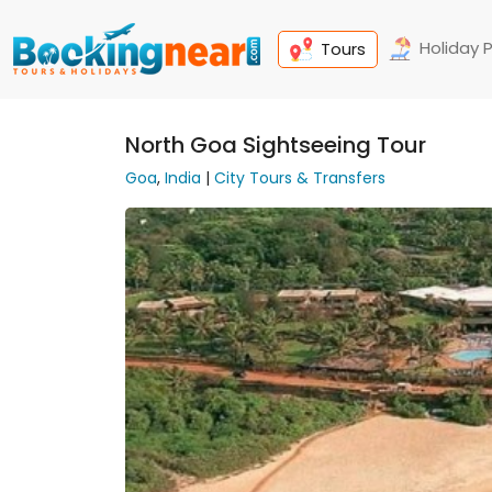
Holiday 
Tours
North Goa Sightseeing Tour
Goa
,
India
|
City Tours & Transfers