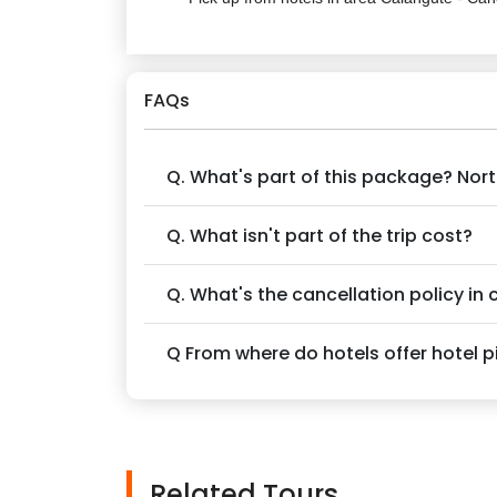
FAQs
Q. What's part of this package? No
Q. What isn't part of the trip cost?
Q. What's the cancellation policy in
Q From where do hotels offer hotel 
Related Tours