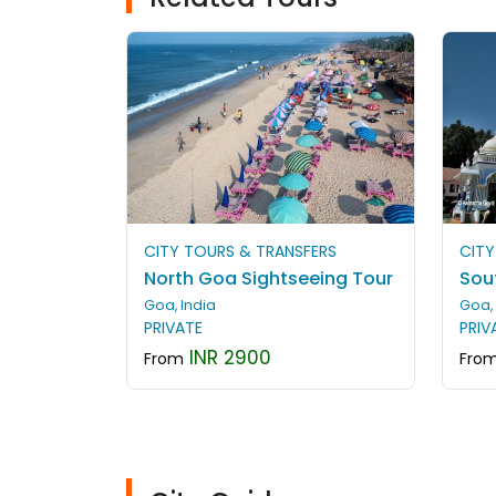
CITY TOURS & TRANSFERS
CITY
North Goa Sightseeing Tour
Sou
Goa, India
Goa, 
PRIVATE
PRIV
INR 2900
From
Fro