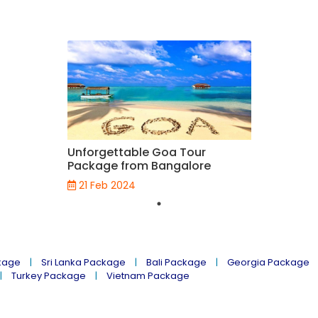
Unforgettable Goa Tour
Package from Bangalore
21 Feb 2024
kage
Sri Lanka Package
Bali Package
Georgia Package
Turkey Package
Vietnam Package