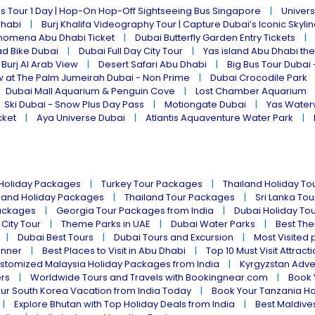
s Tour 1 Day | Hop-On Hop-Off Sightseeing Bus Singapore
Univers
Dhabi
Burj Khalifa Videography Tour | Capture Dubai’s Iconic Skyli
omena Abu Dhabi Ticket
Dubai Butterfly Garden Entry Tickets
ad Bike Dubai
Dubai Full Day City Tour
Yas island Abu Dhabi th
 Burj Al Arab View
Desert Safari Abu Dhabi
Big Bus Tour Dubai 
w at The Palm Jumeirah Dubai - Non Prime
Dubai Crocodile Park
Dubai Mall Aquarium & Penguin Cove
Lost Chamber Aquarium
Ski Dubai - Snow Plus Day Pass
Motiongate Dubai
Yas Water
cket
Aya Universe Dubai
Atlantis Aquaventure Water Park
 Holiday Packages
Turkey Tour Packages
Thailand Holiday T
land Holiday Packages
Thailand Tour Packages
Sri Lanka To
ackages
Georgia Tour Packages from India
Dubai Holiday To
 City Tour
Theme Parks in UAE
Dubai Water Parks
Best The
Dubai Best Tours
Dubai Tours and Excursion
Most Visited 
inner
Best Places to Visit in Abu Dhabi
Top 10 Must Visit Attract
stomized Malaysia Holiday Packages from India
Kyrgyzstan Adve
ers
Worldwide Tours and Travels with Bookingnear.com
Book 
ur South Korea Vacation from India Today
Book Your Tanzania Ho
Explore Bhutan with Top Holiday Deals from India
Best Maldives