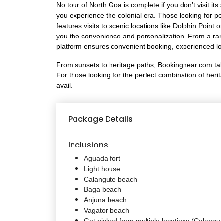
No tour of North Goa is complete if you don’t visit i
you experience the colonial era. Those looking for p
features visits to scenic locations like Dolphin Po
you the convenience and personalization. From a rang
platform ensures convenient booking, experienced loc
From sunsets to heritage paths, Bookingnear.com takes
For those looking for the perfect combination of heri
avail.
Package Details
Inclusions
Aguada fort
Light house
Calangute beach
Baga beach
Anjuna beach
Vagator beach
Get picked from multiple locations (Calangu