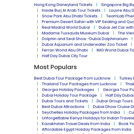
Hong Kong Disneyland Tickets
Singapore Big Bu
Inside Burj Al Arab Tour Tickets
Louvre Abu 
Snow Park Abu Dhabi Tickets
TeamLab Phen
Premium Desert Safari with VIP Seating and Qu
Real Madrid World Dubai
Dubai Jet Car with
Madame Tussauds Museum Dubai
The Vie
Dolphin and Seal Show -Dubai Dolphinarium
Dubai Aquarium and Underwater Zoo Ticket
Ferrari World Abu Dhabi
IMG World Dubai Ti
Half Day Dubai City Tour
Most Populars
Best Dubai Tour Package from Lucknow
Turkey
Thailand Tour Packages from Lucknow
Thai
Georgia Holiday Packages
Georgia Tour P
Dubai Holiday Tour Package
Half Day Dubai
Dubai Tours and Tickets
Dubai Group Tours
Best Dubai Attractions
Dubai Dhow Cruise D
Seychelles Holiday Packages from India
Cu
Unforgettable Kenya Holidays for Indian Travel
Kazakhstan Travel Deals from India
Book Yo
Affordable Egypt Holiday Packages from India