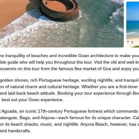
 the tranquillity of beaches and incredible Goan architecture to make y
le guide who will help you throughout the tour. Visit the old and wel
ouvenirs on this tour from the famous flea market of Goa and enjoy you
 golden shores, rich Portuguese heritage, exciting nightlife, and tranqui
on of natural charm and cultural heritage. Whether you are a first-time
ions and laid-back beach attitude. Booking your tour experience throug
he best out your Goan experience.
c Fort Aguada, an iconic 17th-century Portuguese fortress which comman
angute, Baga, and Anjuna—each famous for its unique character. Calan
or its beach shacks, music, and nightlife. Anjuna Beach, however, has 
and handicrafts.