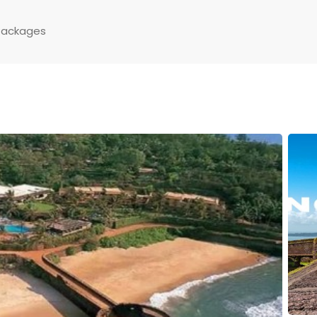
Packages