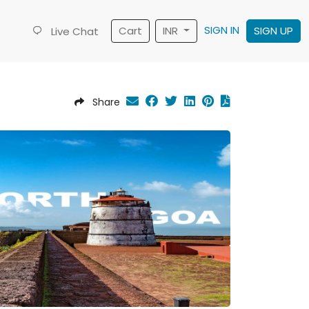
SIGN IN
Cart
INR
SIGN UP
Live Chat
Share