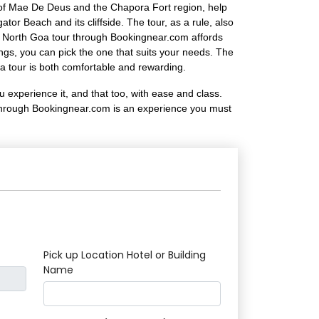
ch of Mae De Deus and the Chapora Fort region, help
or Beach and its cliffside. The tour, as a rule, also
ur North Goa tour through Bookingnear.com affords
ings, you can pick the one that suits your needs. The
a tour is both comfortable and rewarding.
 experience it, and that too, with ease and class.
ur through Bookingnear.com is an experience you must
Pick up Location Hotel or Building
Name