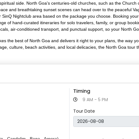
ts spiritual side. North Goa's centuries-old churches, such as the Chur
eace and breathtaking sunset scenes can head over to the peaceful Vagat
int or SinQ Nightclub area based on the package you choose. Booking yo
e of hand-curated itineraries for solo travelers, family, or group book
als, air-conditioned transport, and punctual support, so your North Go
 the best of North Goa and delivers it right to your plans, the way you
tage, culture, beach activities, and local delicacies, the North Goa to
Timing
9 AM - 5 PM
Tour Date
te - Candolim - Baga - Arpora)