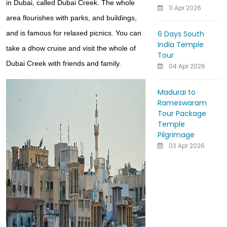
in Dubai, called Dubai Creek. The whole
11 Apr 2026
area flourishes with parks, and buildings,
6 Days South
and is famous for relaxed picnics. You can
India Temple
take a dhow cruise and visit the whole of
Tour
Dubai Creek with friends and family.
04 Apr 2026
Madurai to
Rameswaram
Tour Package
Temple
Pilgrimage
03 Apr 2026