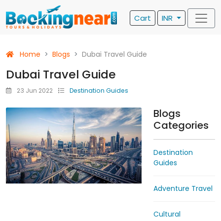
Cart
INR
Home
Blogs
Dubai Travel Guide
Dubai Travel Guide
23 Jun 2022
Destination Guides
Blogs
Categories
Destination
Guides
Adventure Travel
Cultural