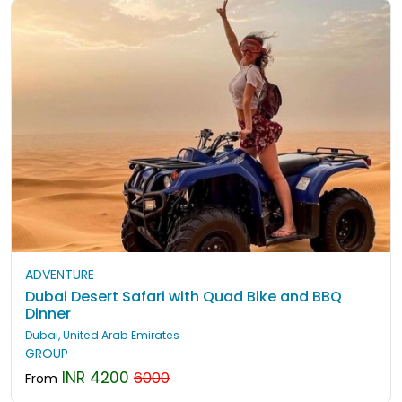
ADVENTURE
Dubai Desert Safari with Quad Bike and BBQ
Dinner
Dubai, United Arab Emirates
GROUP
INR 4200
6000
From