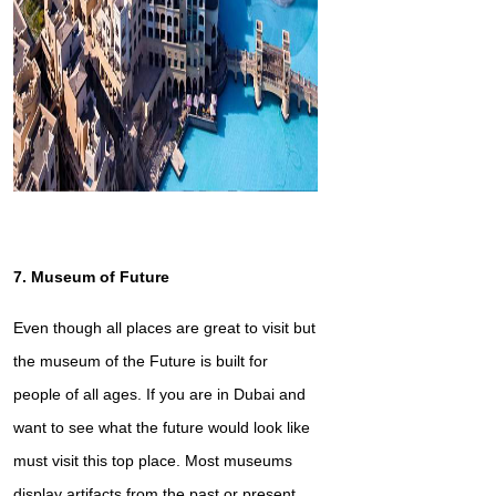
7. Museum of Future
Even though all places are great to visit but
the museum of the Future is built for
people of all ages. If you are in Dubai and
want to see what the future would look like
must visit this top place. Most museums
display artifacts from the past or present,