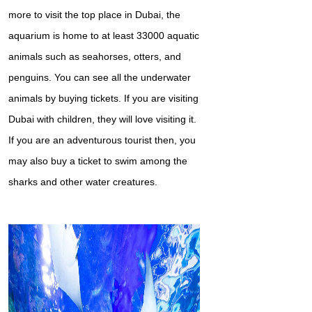
more to visit the top place in Dubai, the
aquarium is home to at least 33000 aquatic
animals such as seahorses, otters, and
penguins. You can see all the underwater
animals by buying tickets. If you are visiting
Dubai with children, they will love visiting it.
If you are an adventurous tourist then, you
may also buy a ticket to swim among the
sharks and other water creatures.