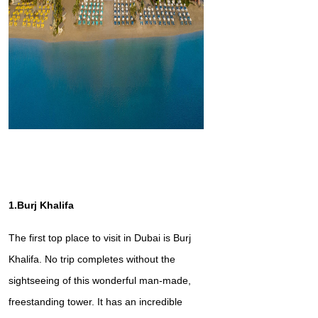
1.Burj Khalifa
The first top place to visit in Dubai is Burj
Khalifa. No trip completes without the
sightseeing of this wonderful man-made,
freestanding tower. It has an incredible