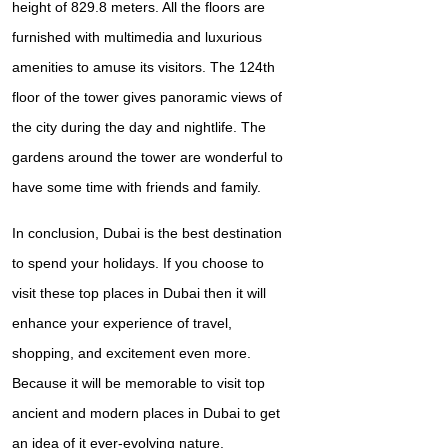
height of 829.8 meters. All the floors are
furnished with multimedia and luxurious
amenities to amuse its visitors. The 124th
floor of the tower gives panoramic views of
the city during the day and nightlife. The
gardens around the tower are wonderful to
have some time with friends and family.
In conclusion, Dubai is the best destination
to spend your holidays. If you choose to
visit these top places in Dubai then it will
enhance your experience of travel,
shopping, and excitement even more.
Because it will be memorable to visit top
ancient and modern places in Dubai to get
an idea of it ever-evolving nature.