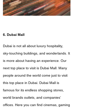
6. Dubai Mall
Dubai is not all about luxury hospitality,
sky-touching buildings, and wonderlands. It
is more about having an experience. Our
next top place to visit is Dubai Mall. Many
people around the world come just to visit
this top place in Dubai. Dubai Mall is
famous for its endless shopping stores,
world brands outlets, and companies’
offices. Here you can find cinemas, gaming