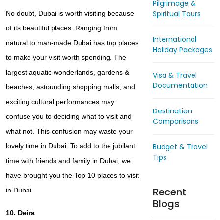
Pilgrimage &
Spiritual Tours
No doubt, Dubai is worth visiting because
of its beautiful places. Ranging from
International
natural to man-made Dubai has top places
Holiday Packages
to make your visit worth spending. The
largest aquatic wonderlands, gardens &
Visa & Travel
Documentation
beaches, astounding shopping malls, and
exciting cultural performances may
Destination
confuse you to deciding what to visit and
Comparisons
what not. This confusion may waste your
Budget & Travel
lovely time in Dubai. To add to the jubilant
Tips
time with friends and family in Dubai, we
have brought you the
Top 10 places to visit
Recent
in Dubai.
Blogs
10. Deira