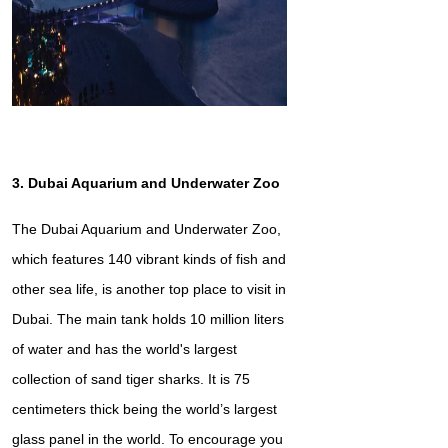
3. Dubai Aquarium and Underwater Zoo
The Dubai Aquarium and Underwater Zoo,
which features 140 vibrant kinds of fish and
other sea life, is another top place to visit in
Dubai. The main tank holds 10 million liters
of water and has the world's largest
collection of sand tiger sharks. It is 75
centimeters thick being the world’s largest
glass panel in the world. To encourage you