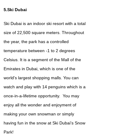
5.Ski Dubai
Ski Dubai is an indoor ski resort with a total
size of 22,500 square meters. Throughout
the year, the park has a controlled
temperature between -1 to 2 degrees
Celsius. It is a segment of the Mall of the
Emirates in Dubai, which is one of the
world's largest shopping malls. You can
watch and play with 14 penguins which is a
once-in-a-lifetime opportunity. You may
enjoy all the wonder and enjoyment of
making your own snowman or simply
having fun in the snow at Ski Dubai's Snow
Park!