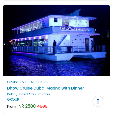
CRUISES & BOAT TOURS
Dhow Cruise Dubai Marina with Dinner
Dubai, United Arab Emirates
GROUP
INR 2500
4000
From