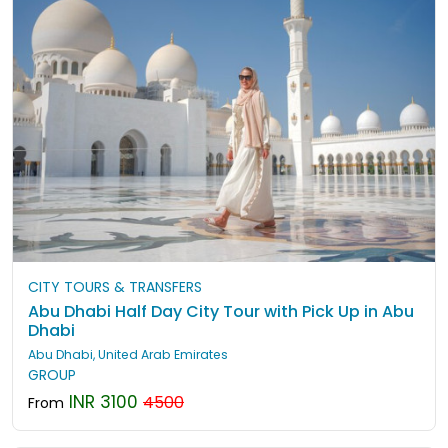
CITY TOURS & TRANSFERS
Abu Dhabi Half Day City Tour with Pick Up in Abu
Dhabi
Abu Dhabi, United Arab Emirates
GROUP
INR 3100
4500
From