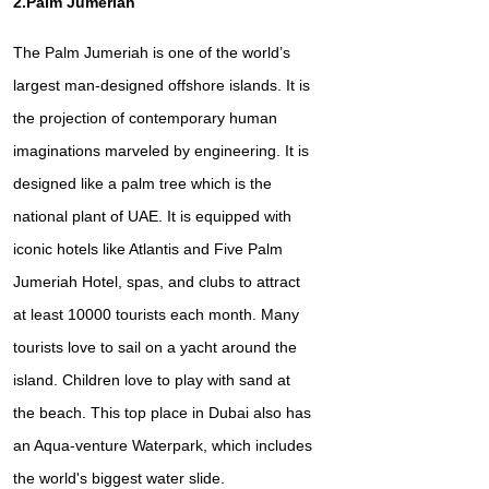
2.Palm Jumeriah
The Palm Jumeriah is one of the world’s
largest man-designed offshore islands. It is
the projection of contemporary human
imaginations marveled by engineering. It is
designed like a palm tree which is the
national plant of UAE. It is equipped with
iconic hotels like Atlantis and Five Palm
Jumeriah Hotel, spas, and clubs to attract
at least 10000 tourists each month. Many
tourists love to sail on a yacht around the
island. Children love to play with sand at
the beach. This top place in Dubai also has
an Aqua-venture Waterpark, which includes
the world's biggest water slide.