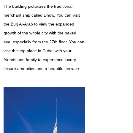
The building picturizes the traditional
merchant ship called Dhow. You can visit
the Burj Al-Arab to view the expanded
growth of the whole city with the naked
eye, especially from the 27th floor. You can
visit this top place in Dubai with your
friends and family to experience luxury
leisure amenities and a beautiful terrace.