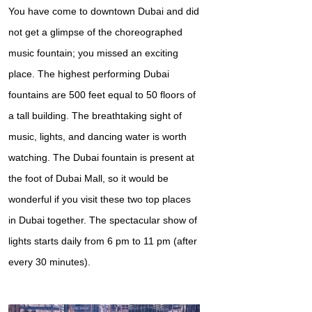
You have come to downtown Dubai and did
not get a glimpse of the choreographed
music fountain; you missed an exciting
place. The highest performing Dubai
fountains are 500 feet equal to 50 floors of
a tall building. The breathtaking sight of
music, lights, and dancing water is worth
watching. The Dubai fountain is present at
the foot of Dubai Mall, so it would be
wonderful if you visit these two top places
in Dubai together. The spectacular show of
lights starts daily from 6 pm to 11 pm (after
every 30 minutes).