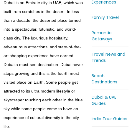
Experiences
Dubai is an Emirate city in UAE, which was
built from scratches in the desert. In less
Family Travel
than a decade, the deserted place turned
into a spectacular, futuristic, and world-
Romantic
class city. The luxurious hospitality,
Getaways
adventurous attractions, and state-of-the-
Travel News and
art shopping experience have earned
Trends
Dubai a must-see destination. Dubai never
stops growing and this is the fourth most
Beach
Destinations
visited place on Earth. Some people get
attracted to its ultra modern lifestyle or
Dubai & UAE
skyscraper touching each other in the blue
Guides
sky while some people come to have an
experience of cultural diversity in the city
India Tour Guides
life.