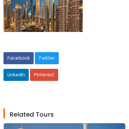
Facebook
Twitter
Linkedin
Pinterest
Related Tours