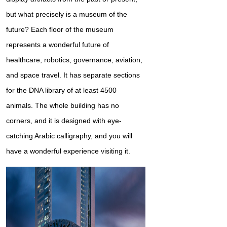
but what precisely is a museum of the
future? Each floor of the museum
represents a wonderful future of
healthcare, robotics, governance, aviation,
and space travel. It has separate sections
for the DNA library of at least 4500
animals. The whole building has no
corners, and it is designed with eye-
catching Arabic calligraphy, and you will
have a wonderful experience visiting it.