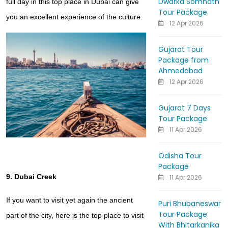
Dwarka Somnath
full day in this top place in Dubai can give
Tour Package
you an excellent experience of the culture.
12 Apr 2026
Gujarat Tour
Package from
Ahmedabad
12 Apr 2026
Gujarat 7 Days
Tour Package
11 Apr 2026
Odisha Tour
Package
9. Dubai Creek
11 Apr 2026
If you want to visit yet again the ancient
Puri Bhubaneswar
Tour Package
part of the city, here is the top place to visit
With Bhitarkanika