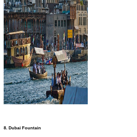
8. Dubai Fountain