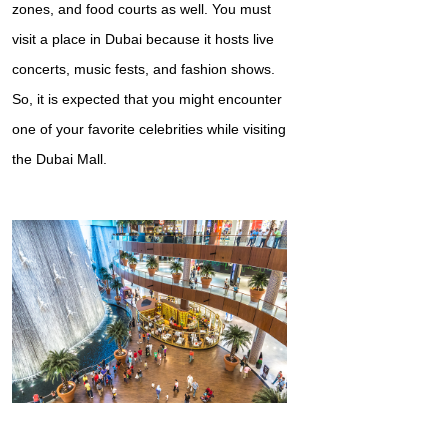
zones, and food courts as well. You must
visit a place in Dubai because it hosts live
concerts, music fests, and fashion shows.
So, it is expected that you might encounter
one of your favorite celebrities while visiting
the Dubai Mall.