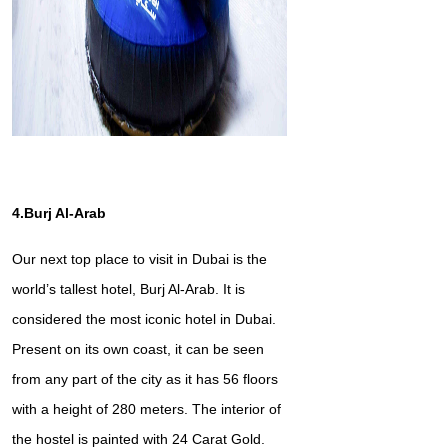
4.Burj Al-Arab
Our next top place to visit in Dubai is the
world’s tallest hotel, Burj Al-Arab. It is
considered the most iconic hotel in Dubai.
Present on its own coast, it can be seen
from any part of the city as it has 56 floors
with a height of 280 meters. The interior of
the hostel is painted with 24 Carat Gold.