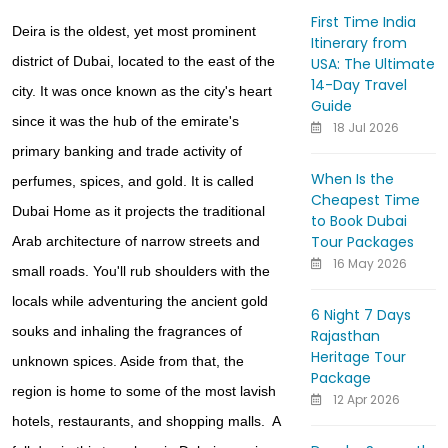
First Time India
Deira is the oldest, yet most prominent
Itinerary from
district of Dubai, located to the east of the
USA: The Ultimate
14-Day Travel
city. It was once known as the city's heart
Guide
since it was the hub of the emirate's
18 Jul 2026
primary banking and trade activity of
When Is the
perfumes, spices, and gold. It is called
Cheapest Time
Dubai Home as it projects the traditional
to Book Dubai
Tour Packages
Arab architecture of narrow streets and
16 May 2026
small roads. You'll rub shoulders with the
locals while adventuring the ancient gold
6 Night 7 Days
souks and inhaling the fragrances of
Rajasthan
Heritage Tour
unknown spices. Aside from that, the
Package
region is home to some of the most lavish
12 Apr 2026
hotels, restaurants, and shopping malls. A