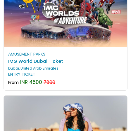
AMUSEMENT PARKS
IMG World Dubai Ticket
Dubai, United Arab Emirates
ENTRY TICKET
INR 4500
7800
From