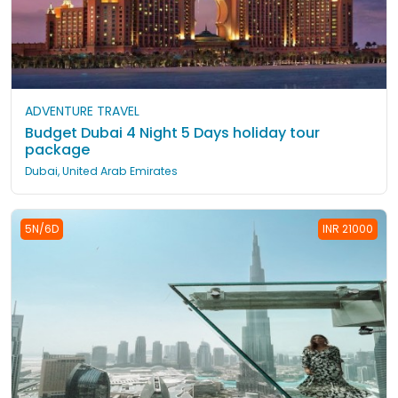
ADVENTURE TRAVEL
Budget Dubai 4 Night 5 Days holiday tour
package
Dubai, United Arab Emirates
5N/6D
INR 21000