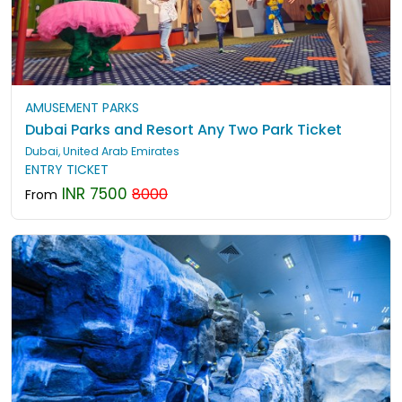
AMUSEMENT PARKS
Dubai Parks and Resort Any Two Park Ticket
Dubai, United Arab Emirates
ENTRY TICKET
INR 7500
8000
From