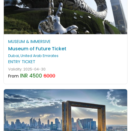
MUSEUM & IMMERSIVE
Museum of Future Ticket
Dubai, United Arab Emirates
ENTRY TICKET
Validity: 2025-04-30
INR 4500
6000
From