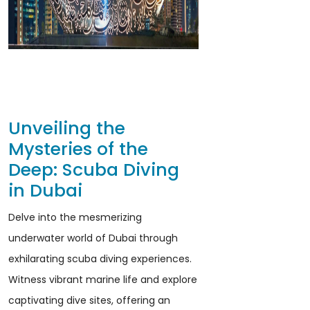
Unveiling the
Mysteries of the
Deep: Scuba Diving
in Dubai
Delve into the mesmerizing
underwater world of Dubai through
exhilarating scuba diving experiences.
Witness vibrant marine life and explore
captivating dive sites, offering an