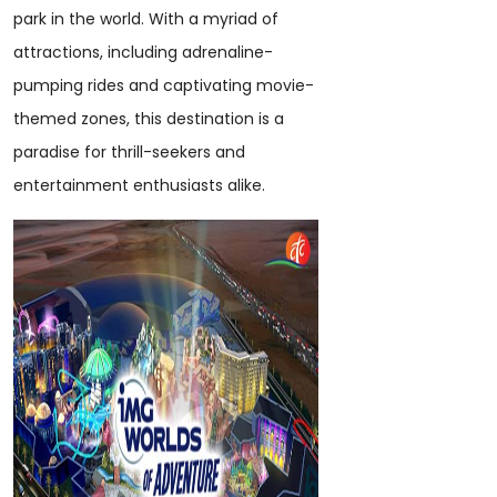
park in the world. With a myriad of
attractions, including adrenaline-
pumping rides and captivating movie-
themed zones, this destination is a
paradise for thrill-seekers and
entertainment enthusiasts alike.