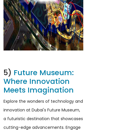
5)
Future Museum:
Where Innovation
Meets Imagination
Explore the wonders of technology and
innovation at Dubai's Future Museum,
a futuristic destination that showcases
cutting-edge advancements. Engage