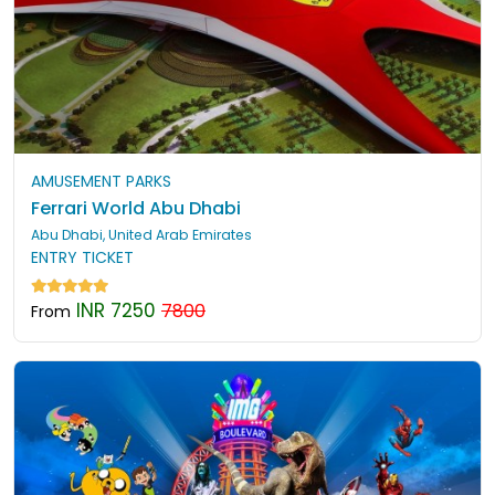
AMUSEMENT PARKS
Ferrari World Abu Dhabi
Abu Dhabi, United Arab Emirates
ENTRY TICKET
INR 7250
7800
From