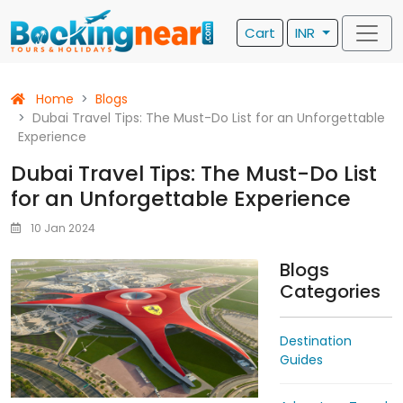
Cart
INR
Home
Blogs
Dubai Travel Tips: The Must-Do List for an Unforgettable
Experience
Dubai Travel Tips: The Must-Do List
for an Unforgettable Experience
10 Jan 2024
Blogs
Categories
Destination
Guides