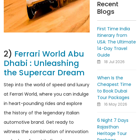
Recent
Blogs
First Time India
Itinerary from
USA: The Ultimate
14-Day Travel
2)
Ferrari World Abu
Guide
Dhabi : Unleashing
18 Jul 2026
the Supercar Dream
When Is the
Cheapest Time
Step into the world of speed and luxury
to Book Dubai
at Ferrari World, where you can indulge
Tour Packages
in heart-pounding rides and explore
16 May 2026
the history of the legendary Italian
6 Night 7 Days
automotive brand. Get ready to
Rajasthan
witness the combination of innovation
Heritage Tour