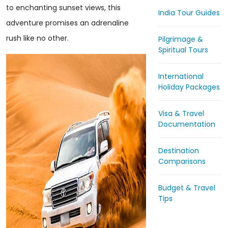
to enchanting sunset views, this
India Tour Guides
adventure promises an adrenaline
rush like no other.
Pilgrimage &
Spiritual Tours
International
Holiday Packages
Visa & Travel
Documentation
Destination
Comparisons
Budget & Travel
Tips