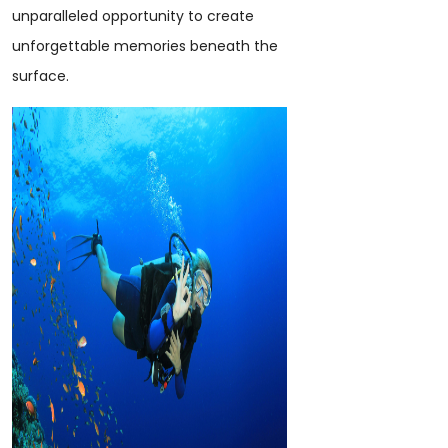
unparalleled opportunity to create
unforgettable memories beneath the
surface.