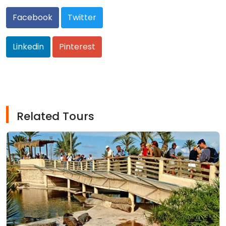
Facebook
Twitter
Linkedin
Pinterest
Related Tours