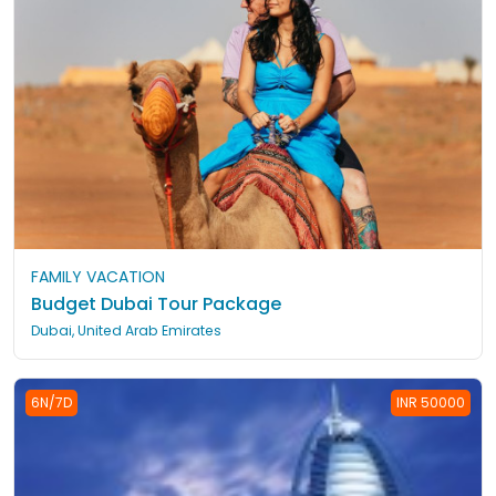
FAMILY VACATION
Budget Dubai Tour Package
Dubai, United Arab Emirates
6N/7D
INR 50000