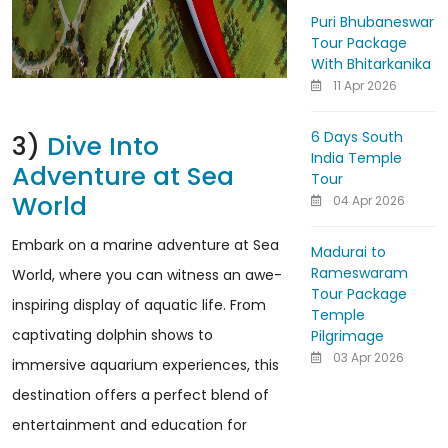
Puri Bhubaneswar
Tour Package
With Bhitarkanika
11 Apr 2026
6 Days South
3)
Dive Into
India Temple
Adventure at Sea
Tour
World
04 Apr 2026
Embark on a marine adventure at Sea
Madurai to
Rameswaram
World, where you can witness an awe-
Tour Package
inspiring display of aquatic life. From
Temple
captivating dolphin shows to
Pilgrimage
03 Apr 2026
immersive aquarium experiences, this
destination offers a perfect blend of
entertainment and education for