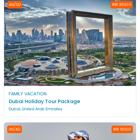
4N/5D
INR 25000
FAMILY VACATION
Dubai Holiday Tour Package
Dubai, United Arab Emirates
3N/4D
INR 16000