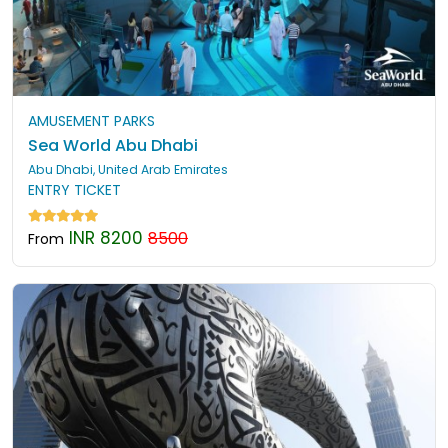
AMUSEMENT PARKS
Sea World Abu Dhabi
Abu Dhabi, United Arab Emirates
ENTRY TICKET
INR 8200
8500
From