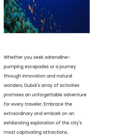
Whether you seek adrenaline-
pumping escapades or a journey
through innovation and natural
wonders, Dubai's array of activities
promises an unforgettable adventure
for every traveler. Embrace the
extraordinary and embark on an
exhilarating exploration of the city's
most captivating attractions.