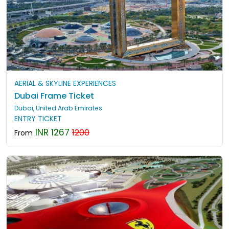
AERIAL & SKYLINE EXPERIENCES
Dubai Frame Ticket
Dubai, United Arab Emirates
ENTRY TICKET
INR 1267
1200
From