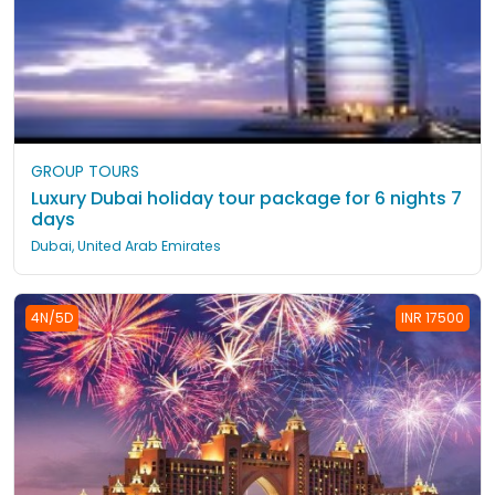
GROUP TOURS
Luxury Dubai holiday tour package for 6 nights 7
days
Dubai, United Arab Emirates
4N/5D
INR 17500