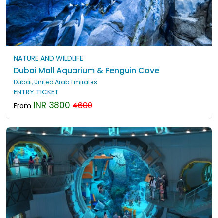
NATURE AND WILDLIFE
Dubai Mall Aquarium & Penguin Cove
Dubai, United Arab Emirates
ENTRY TICKET
INR 3800
4600
From