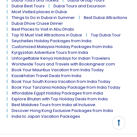
Dubai Tours and Tickets
Dubai Group Tours
Dubai Best Tours
Dubai Tours and Excursion
Most Visited places in Dubai
Things to Do in Dubai in Summer
Best Dubai Attractions
Dubai Dhow Cruise Dinner
Best Places to Visit in Abu Dhabi
Top 10 Must Visit Attractions in Dubai
Top Dubai Tour
Seychelles Holiday Packages from India
Customized Malaysia Holiday Packages from India
Kyrgyzstan Adventure Tours from India
Unforgettable Kenya Holidays for Indian Travelers
Worldwide Tours and Travels with Bookingnear.com
Book Your Mauritius Vacation from India Today
Kazakhstan Travel Deals from India
Book Your South Korea Vacation from India Today
Book Your Tanzania Holiday Package from India Today
Affordable Egypt Holiday Packages from India
Explore Bhutan with Top Holiday Deals from India
Best Maldives Tours from India all Inclusive
Discover Hong Kong Exclusive Packages from India
India to Japan Vacation Packages