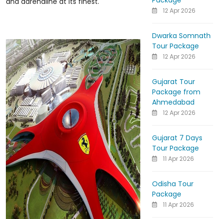
Package
and adrenaline at its finest.
12 Apr 2026
Dwarka Somnath
Tour Package
12 Apr 2026
Gujarat Tour
Package from
Ahmedabad
12 Apr 2026
Gujarat 7 Days
Tour Package
11 Apr 2026
Odisha Tour
Package
11 Apr 2026