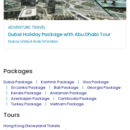
ADVENTURE TRAVEL
Dubai Holiday Package with Abu Dhabi Tour
Dubai, United Arab Emirates
Packages
Dubai Package
Kashmir Package
Goa Package
Sri Lanka Package
Bali Package
Georgia Package
Kerala Package
Andaman Package
Azerbaijan Package
Cambodia Package
Turkey Package
Vietnam Package
Tours
Hong Kong Disneyland Tickets