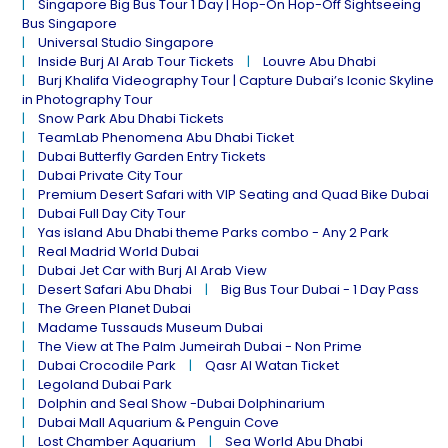
Singapore Big Bus Tour 1 Day | Hop-On Hop-Off Sightseeing
Bus Singapore
Universal Studio Singapore
Inside Burj Al Arab Tour Tickets
Louvre Abu Dhabi
Burj Khalifa Videography Tour | Capture Dubai’s Iconic Skyline
in Photography Tour
Snow Park Abu Dhabi Tickets
TeamLab Phenomena Abu Dhabi Ticket
Dubai Butterfly Garden Entry Tickets
Dubai Private City Tour
Premium Desert Safari with VIP Seating and Quad Bike Dubai
Dubai Full Day City Tour
Yas island Abu Dhabi theme Parks combo - Any 2 Park
Real Madrid World Dubai
Dubai Jet Car with Burj Al Arab View
Desert Safari Abu Dhabi
Big Bus Tour Dubai - 1 Day Pass
The Green Planet Dubai
Madame Tussauds Museum Dubai
The View at The Palm Jumeirah Dubai - Non Prime
Dubai Crocodile Park
Qasr Al Watan Ticket
Legoland Dubai Park
Dolphin and Seal Show -Dubai Dolphinarium
Dubai Mall Aquarium & Penguin Cove
Lost Chamber Aquarium
Sea World Abu Dhabi