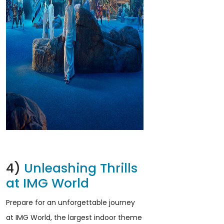
4)
Unleashing Thrills
at IMG World
Prepare for an unforgettable journey
at IMG World, the largest indoor theme