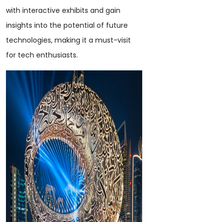
with interactive exhibits and gain
insights into the potential of future
technologies, making it a must-visit
for tech enthusiasts.