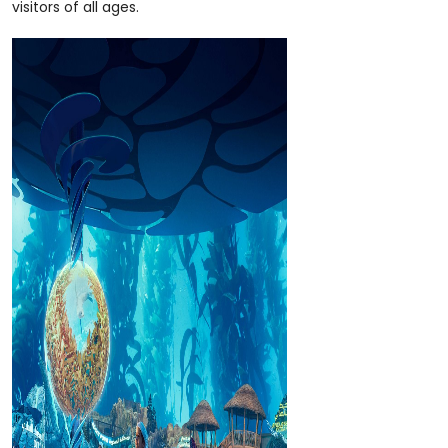
visitors of all ages.