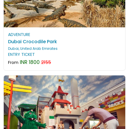
ADVENTURE
Dubai Crocodile Park
Dubai, United Arab Emirates
ENTRY TICKET
INR 1800
2155
From