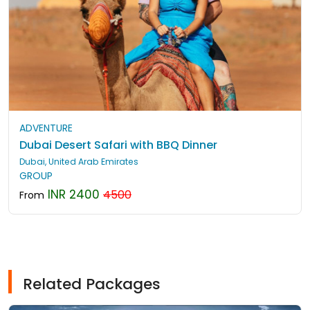
ADVENTURE
Dubai Desert Safari with BBQ Dinner
Dubai, United Arab Emirates
GROUP
INR 2400
4500
From
Related Packages