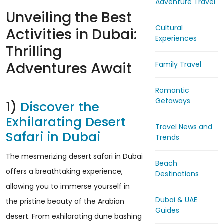
Adventure Travel
Unveiling the Best
Cultural
Activities in Dubai:
Experiences
Thrilling
Adventures Await
Family Travel
Romantic
Getaways
1)
Discover the
Exhilarating Desert
Travel News and
Safari in Dubai
Trends
The mesmerizing desert safari in Dubai
Beach
offers a breathtaking experience,
Destinations
allowing you to immerse yourself in
Dubai & UAE
the pristine beauty of the Arabian
Guides
desert. From exhilarating dune bashing