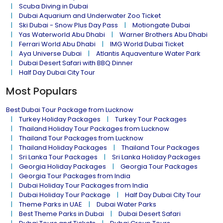
Scuba Diving in Dubai
Dubai Aquarium and Underwater Zoo Ticket
Ski Dubai - Snow Plus Day Pass
Motiongate Dubai
Yas Waterworld Abu Dhabi
Warner Brothers Abu Dhabi
Ferrari World Abu Dhabi
IMG World Dubai Ticket
Aya Universe Dubai
Atlantis Aquaventure Water Park
Dubai Desert Safari with BBQ Dinner
Half Day Dubai City Tour
Most Populars
Best Dubai Tour Package from Lucknow
Turkey Holiday Packages
Turkey Tour Packages
Thailand Holiday Tour Packages from Lucknow
Thailand Tour Packages from Lucknow
Thailand Holiday Packages
Thailand Tour Packages
Sri Lanka Tour Packages
Sri Lanka Holiday Packages
Georgia Holiday Packages
Georgia Tour Packages
Georgia Tour Packages from India
Dubai Holiday Tour Packages from India
Dubai Holiday Tour Package
Half Day Dubai City Tour
Theme Parks in UAE
Dubai Water Parks
Best Theme Parks in Dubai
Dubai Desert Safari