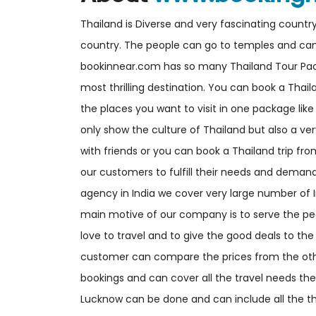
Thailand is Diverse and very fascinating countr
country. The people can go to temples and can en
bookinnear.com has so many Thailand Tour Pac
most thrilling destination. You can book a Thai
the places you want to visit in one package lik
only show the culture of Thailand but also a ver
with friends or you can book a Thailand trip fr
our customers to fulfill their needs and demand
agency in India we cover very large number of 
main motive of our company is to serve the pe
love to travel and to give the good deals to the 
customer can compare the prices from the oth
bookings and can cover all the travel needs the
Lucknow can be done and can include all the th