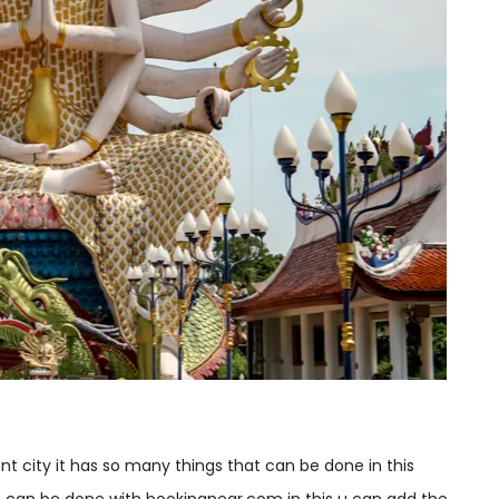
ant city it has so many things that can be done in this