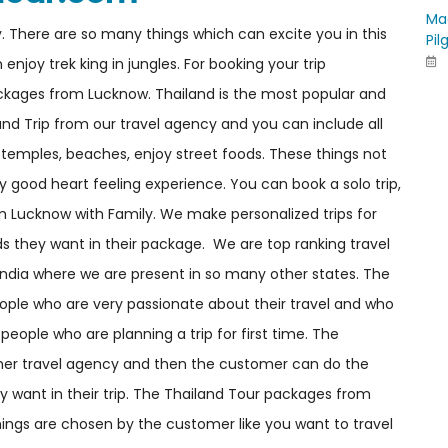
Ma
y. There are so many things which can excite you in this
Pil
joy trek king in jungles. For booking your trip
kages from Lucknow. Thailand is the most popular and
land Trip from our travel agency and you can include all
e temples, beaches, enjoy street foods. These things not
y good heart feeling experience. You can book a solo trip,
om Lucknow with Family. We make personalized trips for
s they want in their package. We are top ranking travel
India where we are present in so many other states. The
ople who are very passionate about their travel and who
people who are planning a trip for first time. The
er travel agency and then the customer can do the
y want in their trip. The Thailand Tour packages from
ings are chosen by the customer like you want to travel