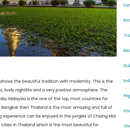
Fam
Ro
Tr
Be
Du
Ind
hows the beautiful tradition with modernity. This is the
, lively nightlife and a very positive atmosphere. The
Pil
a, Malaysia is the one of the top most countries for
fe in Bangkok then Thailand is the most amazing and full of
Int
g experience can be enjoyed in the jungles of Chiang Mai
 cities in Thailand which is the most beautiful for
Vi