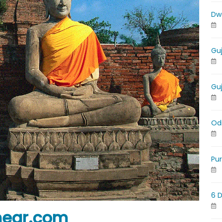
Dw
Gu
Gu
Od
Pu
6 
near.com