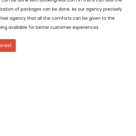
 can be done with bookingnear.com in this u can add the
ization of packages can be done. As our agency precisely
their agency that all the comforts can be given to the
eing available for better customer experiences.
erest