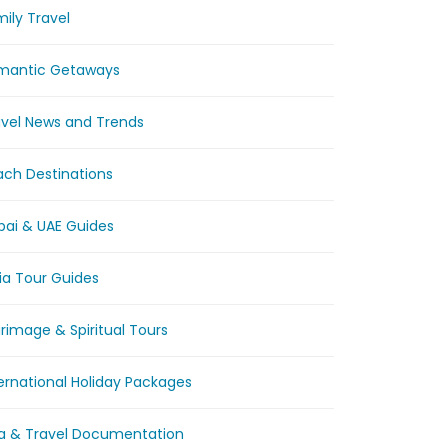
ily Travel
mantic Getaways
avel News and Trends
ach Destinations
bai & UAE Guides
ia Tour Guides
grimage & Spiritual Tours
ernational Holiday Packages
sa & Travel Documentation