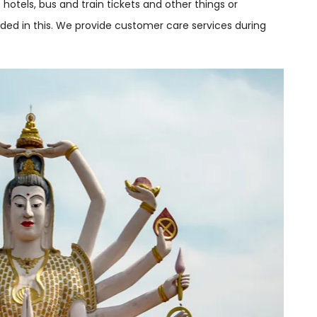
he hotels, bus and train tickets and other things or
cluded in this. We provide customer care services during