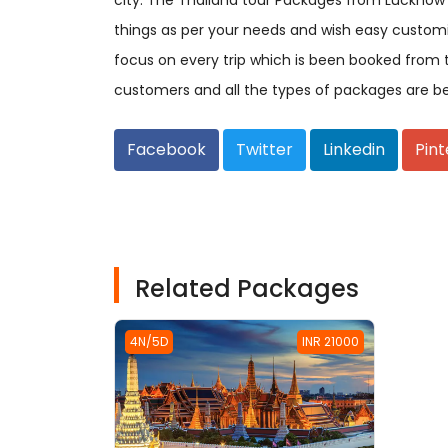
city. The Thailand tour Packages from Lucknow
things as per your needs and wish easy custom
focus on every trip which is been booked from 
customers and all the types of packages are b
Facebook
Twitter
Linkedin
Pint
Related Packages
4N/5D
INR 21000