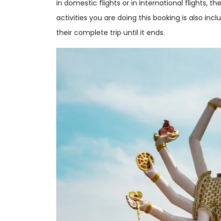
in domestic flights or in International flights, t
activities you are doing this booking is also in
their complete trip until it ends.