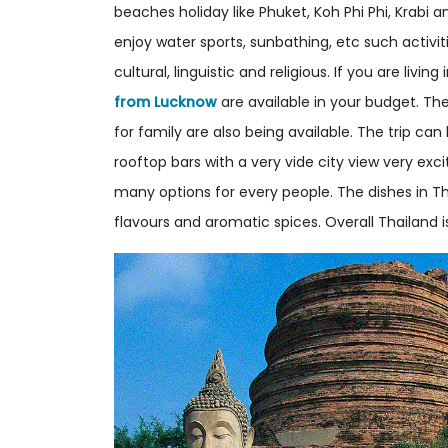
beaches holiday like Phuket, Koh Phi Phi, Krab
enjoy water sports, sunbathing, etc such activi
cultural, linguistic and religious. If you are liv
from Lucknow
are available in your budget. 
for family are also being available. The trip ca
rooftop bars with a very vide city view very exci
many options for every people. The dishes in Th
flavours and aromatic spices. Overall Thailand i