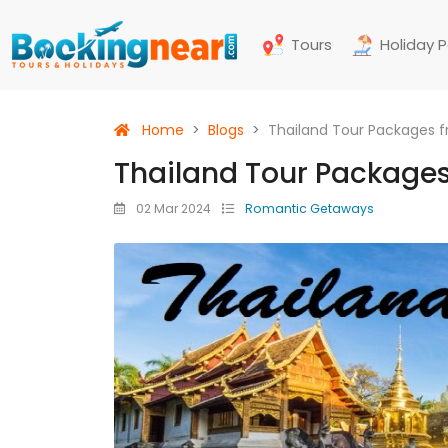
Tours
Holiday 
Home
Blogs
Thailand Tour Packages 
Thailand Tour Package
02 Mar 2024
Romantic Getaways