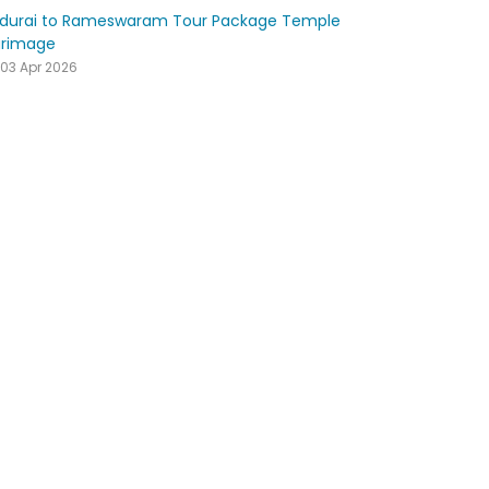
durai to Rameswaram Tour Package Temple
grimage
03 Apr 2026