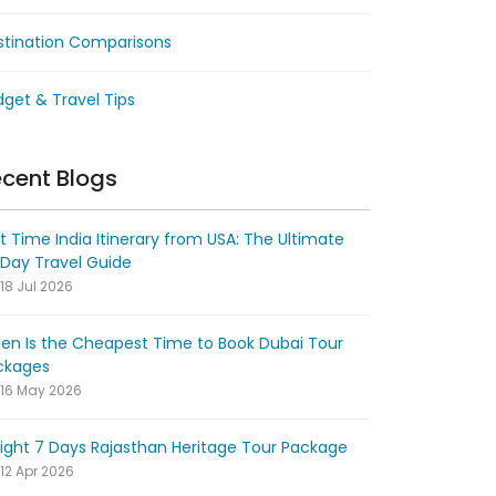
stination Comparisons
get & Travel Tips
cent Blogs
st Time India Itinerary from USA: The Ultimate
-Day Travel Guide
18 Jul 2026
en Is the Cheapest Time to Book Dubai Tour
ckages
16 May 2026
ight 7 Days Rajasthan Heritage Tour Package
12 Apr 2026