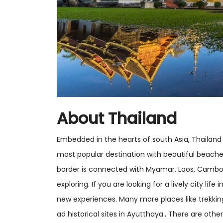
About Thailand
Embedded in the hearts of south Asia, Thailand s
most popular destination with beautiful beaches
border is connected with Myamar, Laos, Cambodi
exploring. If you are looking for a lively city li
new experiences. Many more places like trekkin
ad historical sites in Ayutthaya., There are other