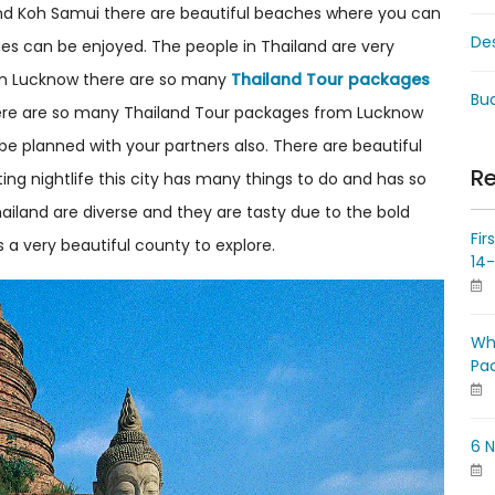
i and Koh Samui there are beautiful beaches where you can
De
ties can be enjoyed. The people in Thailand are very
ing in Lucknow there are so many
Thailand Tour packages
Bud
There are so many Thailand Tour packages from Lucknow
n be planned with your partners also. There are beautiful
Re
ting nightlife this city has many things to do and has so
ailand are diverse and they are tasty due to the bold
Fir
s a very beautiful county to explore.
14
Wh
Pa
6 N