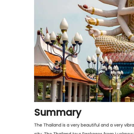
Summary
The Thailand is a very beautiful and a very vibr