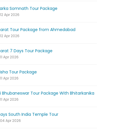
arka Somnath Tour Package
12 Apr 2026
jarat Tour Package from Ahmedabad
12 Apr 2026
jarat 7 Days Tour Package
11 Apr 2026
isha Tour Package
11 Apr 2026
ri Bhubaneswar Tour Package With Bhitarkanika
11 Apr 2026
Days South India Temple Tour
04 Apr 2026