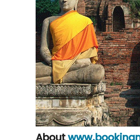
About
www.booking