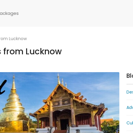
Packages
from Lucknow
s from Lucknow
Bl
Des
Ad
Cul