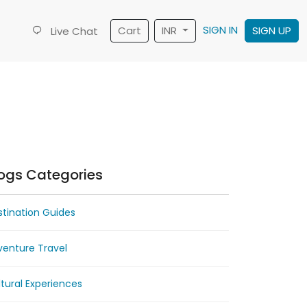
SIGN IN
Cart
INR
SIGN UP
Live Chat
ogs Categories
tination Guides
venture Travel
tural Experiences